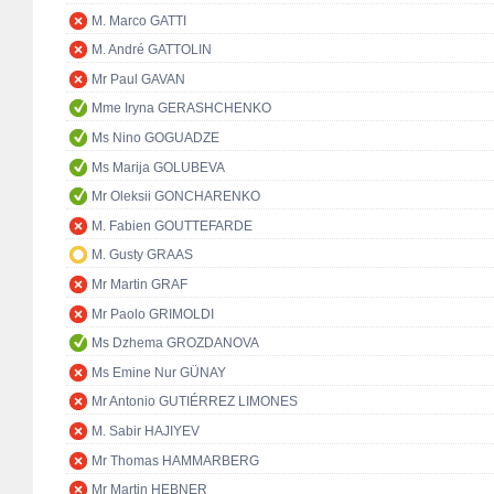
M. Marco GATTI
M. André GATTOLIN
Mr Paul GAVAN
Mme Iryna GERASHCHENKO
Ms Nino GOGUADZE
Ms Marija GOLUBEVA
Mr Oleksii GONCHARENKO
M. Fabien GOUTTEFARDE
M. Gusty GRAAS
Mr Martin GRAF
Mr Paolo GRIMOLDI
Ms Dzhema GROZDANOVA
Ms Emine Nur GÜNAY
Mr Antonio GUTIÉRREZ LIMONES
M. Sabir HAJIYEV
Mr Thomas HAMMARBERG
Mr Martin HEBNER