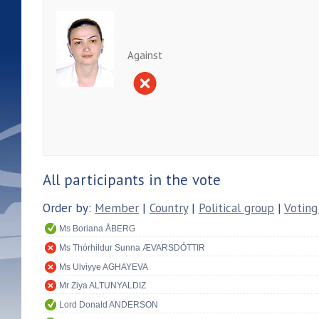
Against
All participants in the vote
Order by:
Member
|
Country
|
Political group
|
Voting
Ms Boriana ÅBERG
Ms Thórhildur Sunna ÆVARSDÓTTIR
Ms Ulviyye AGHAYEVA
Mr Ziya ALTUNYALDIZ
Lord Donald ANDERSON