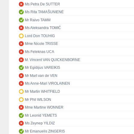
Ms Petra De SUTTER
Ms Rita TAMAŠUNIENĖ
Mr Raivo TAMM
Ms Aleksandra TOMIĆ
Lord Don TOUHIG
Mme Nicole TRISSE
Ms Feleknas UCA
M. Vincent VAN QUICKENBORNE
Mr Egidijus VAREIKIS
Mr Mart van de VEN
Ms Anne-Mari VIROLAINEN
Mr Martin WHITFIELD
Mr Phil WILSON
Mme Martine WONNER
Mr Leonid YEMETS
Ms Zeynep YILDIZ
Mr Emanuelis ZINGERIS