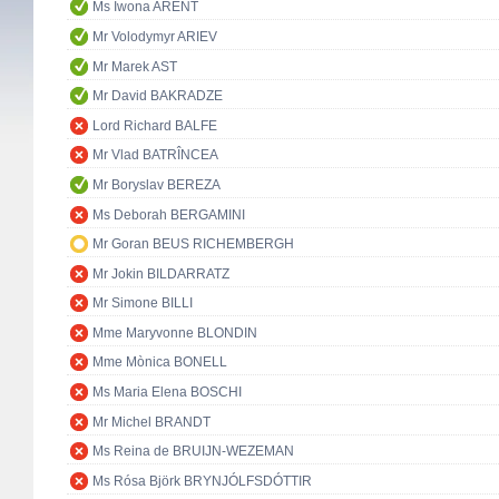
Ms Iwona ARENT
Mr Volodymyr ARIEV
Mr Marek AST
Mr David BAKRADZE
Lord Richard BALFE
Mr Vlad BATRÎNCEA
Mr Boryslav BEREZA
Ms Deborah BERGAMINI
Mr Goran BEUS RICHEMBERGH
Mr Jokin BILDARRATZ
Mr Simone BILLI
Mme Maryvonne BLONDIN
Mme Mònica BONELL
Ms Maria Elena BOSCHI
Mr Michel BRANDT
Ms Reina de BRUIJN-WEZEMAN
Ms Rósa Björk BRYNJÓLFSDÓTTIR