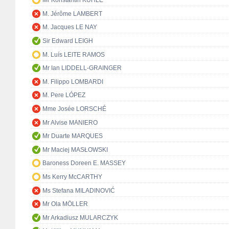
Mr Konstantin KUHLE
M. Jérôme LAMBERT
M. Jacques LE NAY
Sir Edward LEIGH
M. Luís LEITE RAMOS
Mr Ian LIDDELL-GRAINGER
M. Filippo LOMBARDI
M. Pere LÓPEZ
Mme Josée LORSCHÉ
Mr Alvise MANIERO
Mr Duarte MARQUES
Mr Maciej MASŁOWSKI
Baroness Doreen E. MASSEY
Ms Kerry McCARTHY
Ms Stefana MILADINOVIĆ
Mr Ola MÖLLER
Mr Arkadiusz MULARCZYK