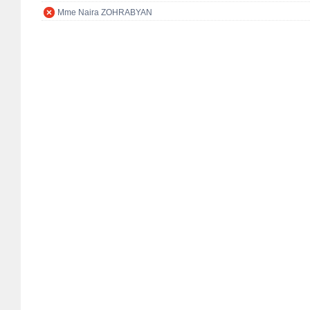
Mme Naira ZOHRABYAN