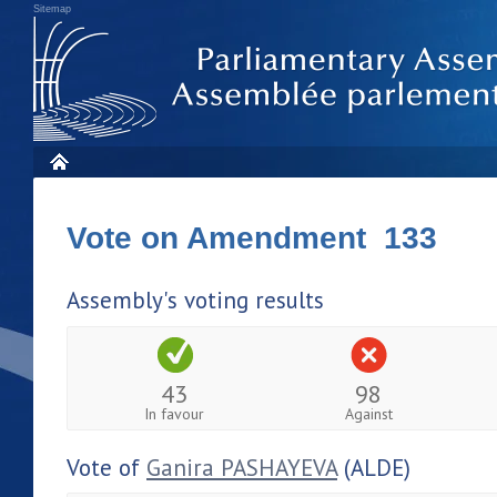
Sitemap
Vote on Amendment 133
Assembly's voting results
43
98
In favour
Against
Vote of
Ganira PASHAYEVA
(ALDE)