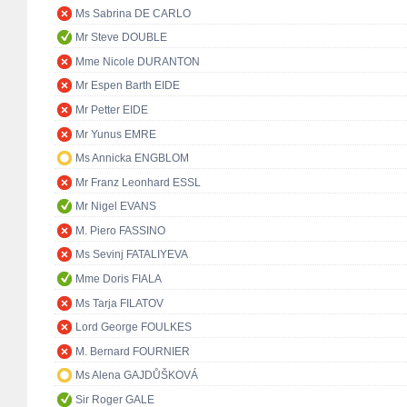
Ms Sabrina DE CARLO
Mr Steve DOUBLE
Mme Nicole DURANTON
Mr Espen Barth EIDE
Mr Petter EIDE
Mr Yunus EMRE
Ms Annicka ENGBLOM
Mr Franz Leonhard ESSL
Mr Nigel EVANS
M. Piero FASSINO
Ms Sevinj FATALIYEVA
Mme Doris FIALA
Ms Tarja FILATOV
Lord George FOULKES
M. Bernard FOURNIER
Ms Alena GAJDŮŠKOVÁ
Sir Roger GALE