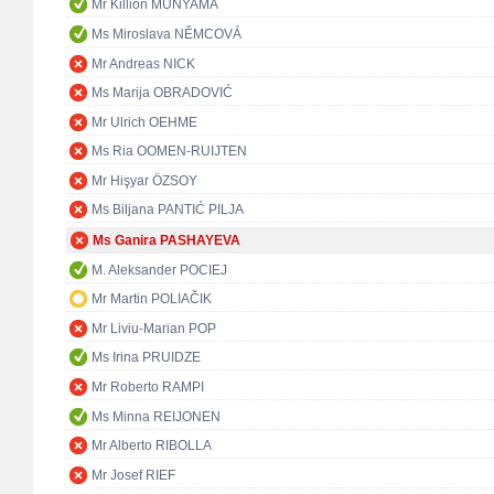
Mr Killion MUNYAMA
Ms Miroslava NĚMCOVÁ
Mr Andreas NICK
Ms Marija OBRADOVIĆ
Mr Ulrich OEHME
Ms Ria OOMEN-RUIJTEN
Mr Hişyar ÖZSOY
Ms Biljana PANTIĆ PILJA
Ms Ganira PASHAYEVA
M. Aleksander POCIEJ
Mr Martin POLIAČIK
Mr Liviu-Marian POP
Ms Irina PRUIDZE
Mr Roberto RAMPI
Ms Minna REIJONEN
Mr Alberto RIBOLLA
Mr Josef RIEF