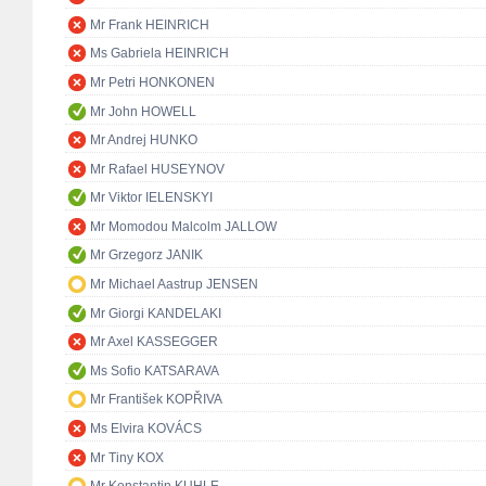
Mr Frank HEINRICH
Ms Gabriela HEINRICH
Mr Petri HONKONEN
Mr John HOWELL
Mr Andrej HUNKO
Mr Rafael HUSEYNOV
Mr Viktor IELENSKYI
Mr Momodou Malcolm JALLOW
Mr Grzegorz JANIK
Mr Michael Aastrup JENSEN
Mr Giorgi KANDELAKI
Mr Axel KASSEGGER
Ms Sofio KATSARAVA
Mr František KOPŘIVA
Ms Elvira KOVÁCS
Mr Tiny KOX