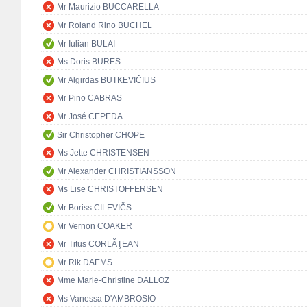
Mr Maurizio BUCCARELLA
Mr Roland Rino BÜCHEL
Mr Iulian BULAI
Ms Doris BURES
Mr Algirdas BUTKEVIČIUS
Mr Pino CABRAS
Mr José CEPEDA
Sir Christopher CHOPE
Ms Jette CHRISTENSEN
Mr Alexander CHRISTIANSSON
Ms Lise CHRISTOFFERSEN
Mr Boriss CILEVIČS
Mr Vernon COAKER
Mr Titus CORLĂŢEAN
Mr Rik DAEMS
Mme Marie-Christine DALLOZ
Ms Vanessa D'AMBROSIO