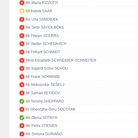
Ms Maria RIZZOTTI
Mr Indrek SAAR
Ms Ulla SANDBÆK
Ms Selin SAYEK BÖKE
Mr Filippo SCERRA
Mr Stefan SCHENNACH
Mr Frithjof SCHMIDT
Mme Elisabeth SCHNEIDER-SCHNEITER
Ms Ingjerd Schie SCHOU
Mr Frank SCHWABE
Mr Aleksandar ŠEŠELJ
Mr Samad SEYIDOV
Mr Tommy SHEPPARD
M. Gheorghe-Dinu SOCOTAR
Ms Olena SOTNYK
Ms Petra STIENEN
Ms Simona SURIANO