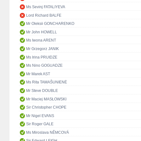
Ms Sevinj FATALIYEVA
Lord Richard BALFE
Mr Oleksii GONCHARENKO
Mr John HOWELL
Ms Iwona ARENT
Mr Grzegorz JANIK
Ms Irina PRUIDZE
Ms Nino GOGUADZE
Mr Marek AST
Ms Rita TAMAŠUNIENĖ
Mr Steve DOUBLE
Mr Maciej MASŁOWSKI
Sir Christopher CHOPE
Mr Nigel EVANS
Sir Roger GALE
Ms Miroslava NĚMCOVÁ
Sir Edward LEIGH