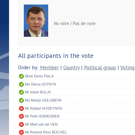
No vote / Pas de vote
All participants in the vote
Order by:
Member
|
Country
|
Political group
|
Voting
Mme Doris FIALA
Ms Olena SOTNYK
Mr Iulian BULAI
Ms Marija GOLUBEVA
Mr Rafael HUSEYNOV
Mr Petri HONKONEN
Mr Mart van de VEN
Mr Roland Rino BÜCHEL