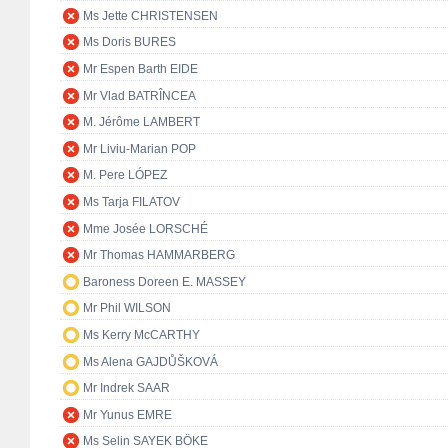
Ms Jette CHRISTENSEN
Ms Doris BURES
Mr Espen Barth EIDE
Mr Vlad BATRÎNCEA
M. Jérôme LAMBERT
Mr Liviu-Marian POP
M. Pere LÓPEZ
Ms Tarja FILATOV
Mme Josée LORSCHÉ
Mr Thomas HAMMARBERG
Baroness Doreen E. MASSEY
Mr Phil WILSON
Ms Kerry McCARTHY
Ms Alena GAJDŮŠKOVÁ
Mr Indrek SAAR
Mr Yunus EMRE
Ms Selin SAYEK BÖKE