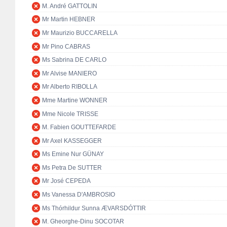
M. André GATTOLIN
Mr Martin HEBNER
Mr Maurizio BUCCARELLA
Mr Pino CABRAS
Ms Sabrina DE CARLO
Mr Alvise MANIERO
Mr Alberto RIBOLLA
Mme Martine WONNER
Mme Nicole TRISSE
M. Fabien GOUTTEFARDE
Mr Axel KASSEGGER
Ms Emine Nur GÜNAY
Ms Petra De SUTTER
Mr José CEPEDA
Ms Vanessa D'AMBROSIO
Ms Thórhildur Sunna ÆVARSDÓTTIR
M. Gheorghe-Dinu SOCOTAR