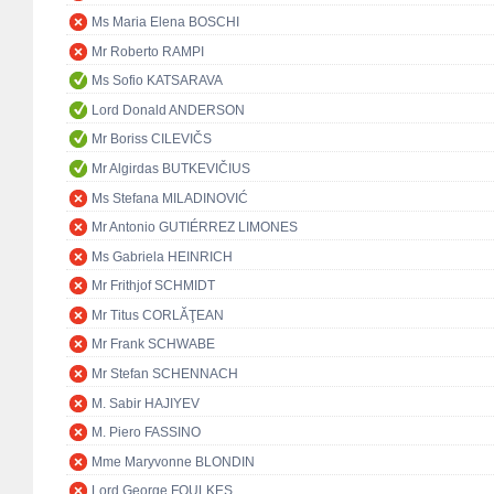
Ms Maria Elena BOSCHI
Mr Roberto RAMPI
Ms Sofio KATSARAVA
Lord Donald ANDERSON
Mr Boriss CILEVIČS
Mr Algirdas BUTKEVIČIUS
Ms Stefana MILADINOVIĆ
Mr Antonio GUTIÉRREZ LIMONES
Ms Gabriela HEINRICH
Mr Frithjof SCHMIDT
Mr Titus CORLĂŢEAN
Mr Frank SCHWABE
Mr Stefan SCHENNACH
M. Sabir HAJIYEV
M. Piero FASSINO
Mme Maryvonne BLONDIN
Lord George FOULKES