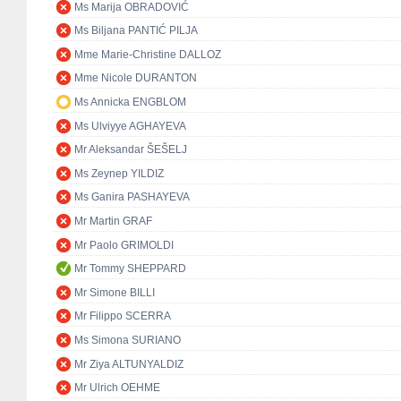
Ms Marija OBRADOVIĆ
Ms Biljana PANTIĆ PILJA
Mme Marie-Christine DALLOZ
Mme Nicole DURANTON
Ms Annicka ENGBLOM
Ms Ulviyye AGHAYEVA
Mr Aleksandar ŠEŠELJ
Ms Zeynep YILDIZ
Ms Ganira PASHAYEVA
Mr Martin GRAF
Mr Paolo GRIMOLDI
Mr Tommy SHEPPARD
Mr Simone BILLI
Mr Filippo SCERRA
Ms Simona SURIANO
Mr Ziya ALTUNYALDIZ
Mr Ulrich OEHME