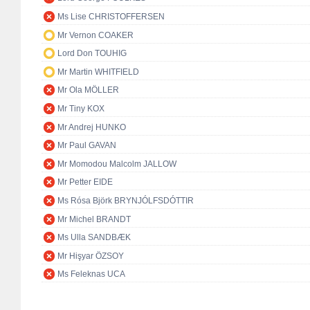
Ms Lise CHRISTOFFERSEN
Mr Vernon COAKER
Lord Don TOUHIG
Mr Martin WHITFIELD
Mr Ola MÖLLER
Mr Tiny KOX
Mr Andrej HUNKO
Mr Paul GAVAN
Mr Momodou Malcolm JALLOW
Mr Petter EIDE
Ms Rósa Björk BRYNJÓLFSDÓTTIR
Mr Michel BRANDT
Ms Ulla SANDBÆK
Mr Hişyar ÖZSOY
Ms Feleknas UCA