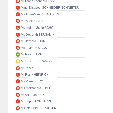
Mr Franz Leonhard ESSL
Mme Elisabeth SCHNEIDER-SCHNEITER
Ms Anne-Mari VIROLAINEN
M. Marco GATTI
Ms Ingjerd Schie SCHOU
Ms Deborah BERGAMINI
M. Bernard FOURNIER
Ms Elvira KOVÁCS
Mr Raivo TAMM
M. Luís LEITE RAMOS
Mr Josef RIEF
Mr Frank HEINRICH
Ms Maria RIZZOTTI
Ms Aleksandra TOMIĆ
Mr Andreas NICK
M. Filippo LOMBARDI
Ms Ria OOMEN-RUIJTEN