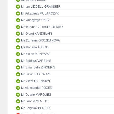
Mr Ian LIDDELL-GRAINGER
Mr Arkadiusz MULARCZYK
Mr Volodymyr ARIEV
Mme Iryna GERASHCHENKO
Mr Giorgi KANDELAKI
Ms Dzhema GROZDANOVA
Ms Boriana ÅBERG
Mr Killion MUNYAMA
Mr Egidijus VAREIKIS
Mr Emanuelis ZINGERIS
Mr David BAKRADZE
Mr Viktor IELENSKYI
M. Aleksander POCIEJ
Mr Duarte MARQUES
Mr Leonid YEMETS
Mr Boryslav BEREZA