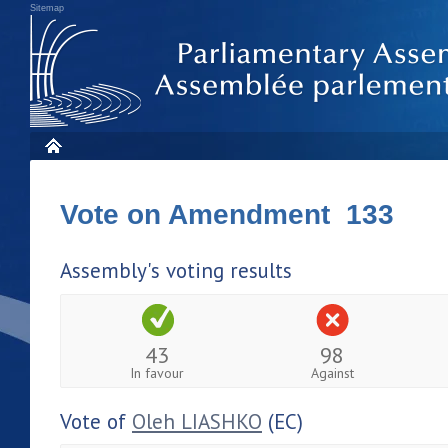
Sitemap
Vote on Amendment 133
Assembly's voting results
43
98
In favour
Against
Vote of
Oleh LIASHKO
(EC)