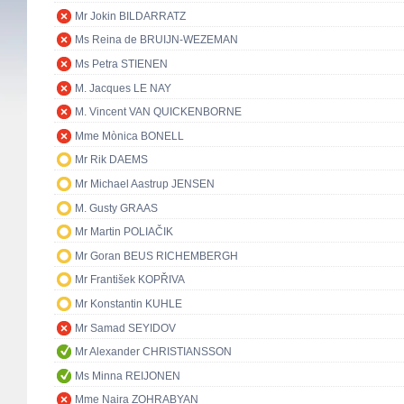
Mr Jokin BILDARRATZ
Ms Reina de BRUIJN-WEZEMAN
Ms Petra STIENEN
M. Jacques LE NAY
M. Vincent VAN QUICKENBORNE
Mme Mònica BONELL
Mr Rik DAEMS
Mr Michael Aastrup JENSEN
M. Gusty GRAAS
Mr Martin POLIAČIK
Mr Goran BEUS RICHEMBERGH
Mr František KOPŘIVA
Mr Konstantin KUHLE
Mr Samad SEYIDOV
Mr Alexander CHRISTIANSSON
Ms Minna REIJONEN
Mme Naira ZOHRABYAN