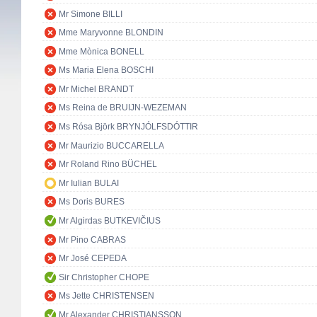
Mr Simone BILLI
Mme Maryvonne BLONDIN
Mme Mònica BONELL
Ms Maria Elena BOSCHI
Mr Michel BRANDT
Ms Reina de BRUIJN-WEZEMAN
Ms Rósa Björk BRYNJÓLFSDÓTTIR
Mr Maurizio BUCCARELLA
Mr Roland Rino BÜCHEL
Mr Iulian BULAI
Ms Doris BURES
Mr Algirdas BUTKEVIČIUS
Mr Pino CABRAS
Mr José CEPEDA
Sir Christopher CHOPE
Ms Jette CHRISTENSEN
Mr Alexander CHRISTIANSSON