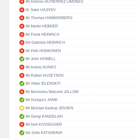
Mr Antonio GUTIÉRREZ LIMONES
M. Sabir HAJIYEV
Mr Thomas HAMMARBERG
Mr Martin HEBNER
Mr Frank HEINRICH
Ms Gabriela HEINRICH
Mr Petri HONKONEN
Mr John HOWELL
Mr Andrej HUNKO
Mr Rafael HUSEYNOV
Mr Viktor IELENSKYI
Mr Momodou Malcolm JALLOW
Mr Grzegorz JANIK
Mr Michael Aastrup JENSEN
Mr Giorgi KANDELAKI
Mr Axel KASSEGGER
Ms Sofio KATSARAVA