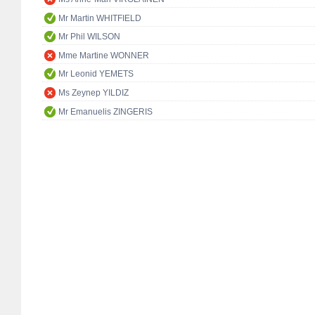
Mr Martin WHITFIELD
Mr Phil WILSON
Mme Martine WONNER
Mr Leonid YEMETS
Ms Zeynep YILDIZ
Mr Emanuelis ZINGERIS