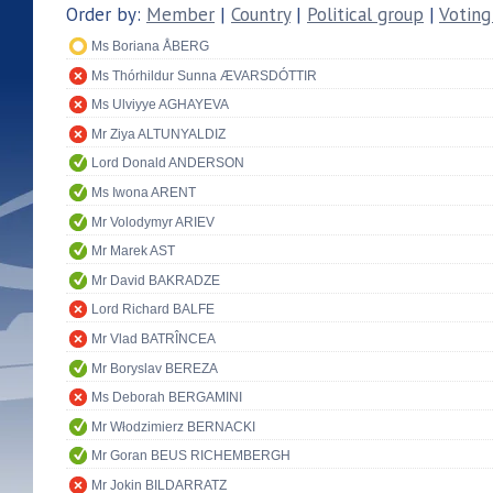
Order by:
Member
|
Country
|
Political group
|
Voting
Ms Boriana ÅBERG
Ms Thórhildur Sunna ÆVARSDÓTTIR
Ms Ulviyye AGHAYEVA
Mr Ziya ALTUNYALDIZ
Lord Donald ANDERSON
Ms Iwona ARENT
Mr Volodymyr ARIEV
Mr Marek AST
Mr David BAKRADZE
Lord Richard BALFE
Mr Vlad BATRÎNCEA
Mr Boryslav BEREZA
Ms Deborah BERGAMINI
Mr Włodzimierz BERNACKI
Mr Goran BEUS RICHEMBERGH
Mr Jokin BILDARRATZ