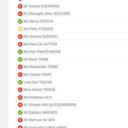
Mr Tommy SHEPPARD
M. Gheorghe-Dinu SOCOTAR
Ms Olena SOTNYK
Ms Petra STIENEN
Ms Simona SURIANO
Ms Petra De SUTTER
Ms Rita TAMAŠUNIENĖ
Mr Raivo TAMM
Ms Aleksandra TOMIĆ
Ms Violeta TOMIĆ
Lord Don TOUHIG
Mme Nicole TRISSE
Ms Feleknas UCA
M. Vincent VAN QUICKENBORNE
Mr Egidijus VAREIKIS
Mr Mart van de VEN
Ms Anne-Mari VIROLAINEN