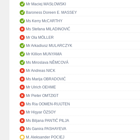
Mr Maciej MASŁOWSKI
Baroness Doreen E. MASSEY
Ms Kerry McCARTHY
Ms Stefana MILADINOVIĆ
Mr Ola MÖLLER
Mr Arkadiusz MULARCZYK
Mr Killion MUNYAMA
Ms Miroslava NĚMCOVÁ
Mr Andreas NICK
Ms Marija OBRADOVIĆ
Mr Ulrich OEHME
Mr Pieter OMTZIGT
Ms Ria OOMEN-RUIJTEN
Mr Hişyar ÖZSOY
Ms Biljana PANTIĆ PILJA
Ms Ganira PASHAYEVA
M. Aleksander POCIEJ