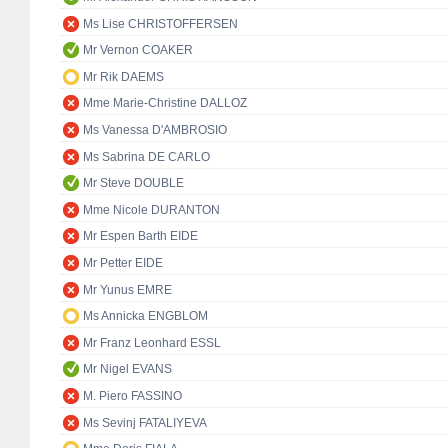
Ms Lise CHRISTOFFERSEN
Mr Vernon COAKER
Mr Rik DAEMS
Mme Marie-Christine DALLOZ
Ms Vanessa D'AMBROSIO
Ms Sabrina DE CARLO
Mr Steve DOUBLE
Mme Nicole DURANTON
Mr Espen Barth EIDE
Mr Petter EIDE
Mr Yunus EMRE
Ms Annicka ENGBLOM
Mr Franz Leonhard ESSL
Mr Nigel EVANS
M. Piero FASSINO
Ms Sevinj FATALIYEVA