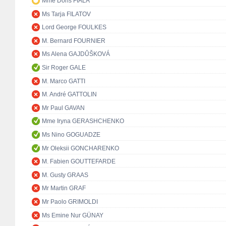
Mme Doris FIALA
Ms Tarja FILATOV
Lord George FOULKES
M. Bernard FOURNIER
Ms Alena GAJDŮŠKOVÁ
Sir Roger GALE
M. Marco GATTI
M. André GATTOLIN
Mr Paul GAVAN
Mme Iryna GERASHCHENKO
Ms Nino GOGUADZE
Mr Oleksii GONCHARENKO
M. Fabien GOUTTEFARDE
M. Gusty GRAAS
Mr Martin GRAF
Mr Paolo GRIMOLDI
Ms Emine Nur GÜNAY