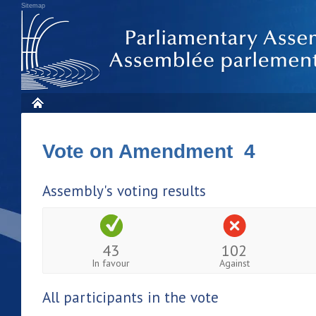
Sitemap
Vote on Amendment 4
Assembly's voting results
43
102
In favour
Against
All participants in the vote