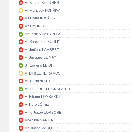
Mr Kimmo KILJUNEN
Mr František KOPŘIVA
Ms Elvira KOVÁCS
Mr Tiny KOX
Mr Eerik-Niiles KROSS
Mr Konstantin KUHLE
M. Jérôme LAMBERT
M. Jacques LE NAY
Sir Edward LEIGH
M. Luís LEITE RAMOS
Ms Carmen LEYTE
Mr Ian LIDDELL-GRAINGER
M. Filippo LOMBARDI
M. Pere LÓPEZ
Mme Josée LORSCHÉ
Mr Alvise MANIERO
Mr Duarte MARQUES