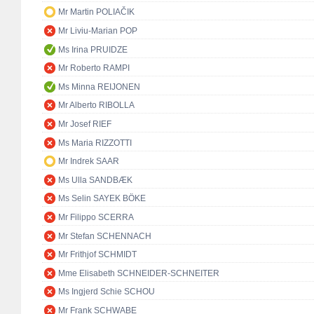
Mr Martin POLIAČIK
Mr Liviu-Marian POP
Ms Irina PRUIDZE
Mr Roberto RAMPI
Ms Minna REIJONEN
Mr Alberto RIBOLLA
Mr Josef RIEF
Ms Maria RIZZOTTI
Mr Indrek SAAR
Ms Ulla SANDBÆK
Ms Selin SAYEK BÖKE
Mr Filippo SCERRA
Mr Stefan SCHENNACH
Mr Frithjof SCHMIDT
Mme Elisabeth SCHNEIDER-SCHNEITER
Ms Ingjerd Schie SCHOU
Mr Frank SCHWABE