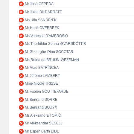
Mr José CEPEDA
Mr Jokin BILDARRATZ
Ms Ulla SANDBÆK
Mr Henk OVERBEEK
Ms Vanessa D'AMBROSIO
Ms Thórhildur Sunna ÆVARSDÓTTIR
M. Gheorghe-Dinu SOCOTAR
Ms Reina de BRUIJN-WEZEMAN
Mr Vlad BATRÎNCEA
M. Jérôme LAMBERT
Mme Nicole TRISSE
M. Fabien GOUTTEFARDE
M. Bertrand SORRE
M. Bertrand BOUYX
Ms Aleksandra TOMIĆ
Mr Aleksandar ŠEŠELJ
Mr Espen Barth EIDE