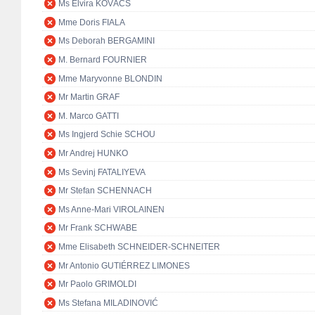
Ms Elvira KOVÁCS
Mme Doris FIALA
Ms Deborah BERGAMINI
M. Bernard FOURNIER
Mme Maryvonne BLONDIN
Mr Martin GRAF
M. Marco GATTI
Ms Ingjerd Schie SCHOU
Mr Andrej HUNKO
Ms Sevinj FATALIYEVA
Mr Stefan SCHENNACH
Ms Anne-Mari VIROLAINEN
Mr Frank SCHWABE
Mme Elisabeth SCHNEIDER-SCHNEITER
Mr Antonio GUTIÉRREZ LIMONES
Mr Paolo GRIMOLDI
Ms Stefana MILADINOVIĆ