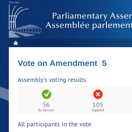
Sitemap
Vote on Amendment 5
Assembly's voting results
56
105
In favour
Against
All participants in the vote