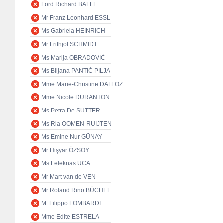
Lord Richard BALFE
Mr Franz Leonhard ESSL
Ms Gabriela HEINRICH
Mr Frithjof SCHMIDT
Ms Marija OBRADOVIĆ
Ms Biljana PANTIĆ PILJA
Mme Marie-Christine DALLOZ
Mme Nicole DURANTON
Ms Petra De SUTTER
Ms Ria OOMEN-RUIJTEN
Ms Emine Nur GÜNAY
Mr Hişyar ÖZSOY
Ms Feleknas UCA
Mr Mart van de VEN
Mr Roland Rino BÜCHEL
M. Filippo LOMBARDI
Mme Edite ESTRELA