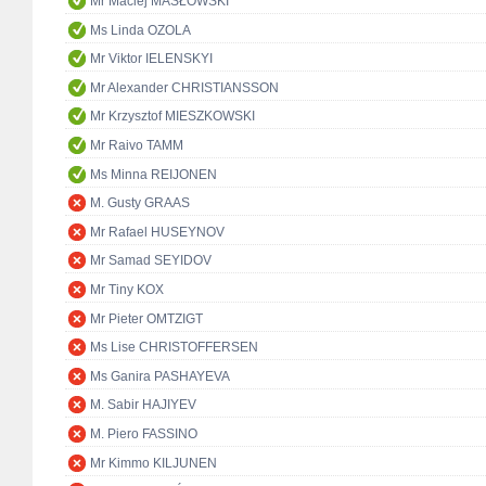
Mr Maciej MASŁOWSKI
Ms Linda OZOLA
Mr Viktor IELENSKYI
Mr Alexander CHRISTIANSSON
Mr Krzysztof MIESZKOWSKI
Mr Raivo TAMM
Ms Minna REIJONEN
M. Gusty GRAAS
Mr Rafael HUSEYNOV
Mr Samad SEYIDOV
Mr Tiny KOX
Mr Pieter OMTZIGT
Ms Lise CHRISTOFFERSEN
Ms Ganira PASHAYEVA
M. Sabir HAJIYEV
M. Piero FASSINO
Mr Kimmo KILJUNEN