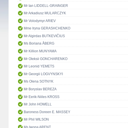
Mr Ian LIDDELL-GRAINGER
Mr Arkadiusz MULARCZYK
Mr Volodymyr ARIEV
Mme Iryna GERASHCHENKO
Mr Algirdas BUTKEVIČIUS
Ms Boriana ÅBERG
Mr Killion MUNYAMA
Mr Oleksii GONCHARENKO
Mr Leonid YEMETS
Mr Georgii LOGVYNSKYI
Ms Olena SOTNYK
Mr Boryslav BEREZA
Mr Eerik-Niiles KROSS
Mr John HOWELL
Baroness Doreen E. MASSEY
Mr Phil WILSON
Ms Iwona ARENT