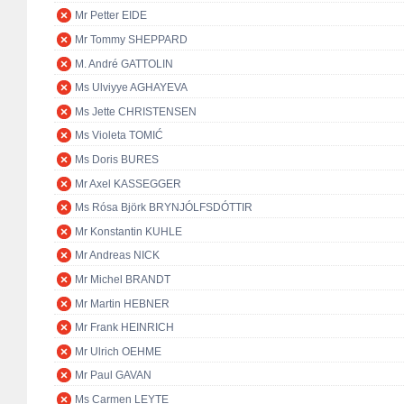
Mr Petter EIDE
Mr Tommy SHEPPARD
M. André GATTOLIN
Ms Ulviyye AGHAYEVA
Ms Jette CHRISTENSEN
Ms Violeta TOMIĆ
Ms Doris BURES
Mr Axel KASSEGGER
Ms Rósa Björk BRYNJÓLFSDÓTTIR
Mr Konstantin KUHLE
Mr Andreas NICK
Mr Michel BRANDT
Mr Martin HEBNER
Mr Frank HEINRICH
Mr Ulrich OEHME
Mr Paul GAVAN
Ms Carmen LEYTE