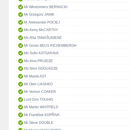
Mr Włodzimierz BERNACKI
Mr Grzegorz JANIK
M. Aleksander POCIEJ
Ms Kerry McCARTHY
Ms Rita TAMAŠUNIENĖ
Mr Goran BEUS RICHEMBERGH
Ms Sofio KATSARAVA
Ms Irina PRUIDZE
Ms Nino GOGUADZE
Mr Marek AST
Mr Oleh LIASHKO
Mr Vernon COAKER
Lord Don TOUHIG
Mr Martin WHITFIELD
Mr František KOPŘIVA
Mr Steve DOUBLE