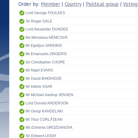
Order by:
Member
|
Country
|
Political group
|
Voting
Lord George FOULKES
Sir Roger GALE
Lord Alexander DUNDEE
Ms Miroslava NĚMCOVÁ
Mr Egidijus VAREIKIS
Mr Emanuelis ZINGERIS
Sir Christopher CHOPE
Mr Nigel EVANS
Mr David BAKRADZE
Mr Indrek SAAR
Mr Michael Aastrup JENSEN
Lord Donald ANDERSON
Mr Giorgi KANDELAKI
Mr Titus CORLĂŢEAN
Ms Dzhema GROZDANOVA
Sir Edward LEIGH