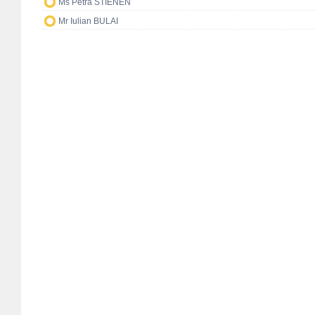
Ms Petra STIENEN
Mr Iulian BULAI