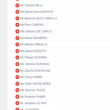
Mr Simone BILLI
Ms Maria Elena BOSCHI
Mr Maurizio BUCCARELLA
Mr Pino CABRAS
Ms Sabrina DE CARLO
Mr Alvise MANIERO
Mr Alberto RIBOLLA
Ms Maria RIZZOTTI
Mr Filippo SCERRA
Ms Simona SURIANO
Mr Ziya ALTUNYALDIZ
Mr Yunus EMRE
Ms Selin SAYEK BÖKE
Ms Zeynep YILDIZ
Mr Roberto RAMPI
M. Jacques LE NAY
Mr Josef RIEF