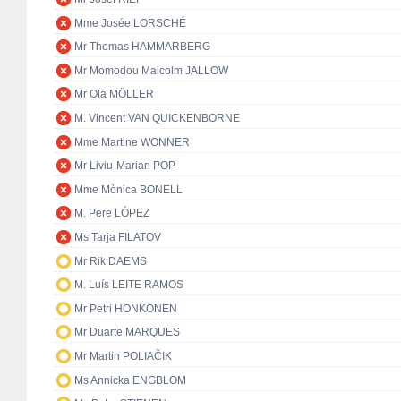
Mme Josée LORSCHÉ
Mr Thomas HAMMARBERG
Mr Momodou Malcolm JALLOW
Mr Ola MÖLLER
M. Vincent VAN QUICKENBORNE
Mme Martine WONNER
Mr Liviu-Marian POP
Mme Mònica BONELL
M. Pere LÓPEZ
Ms Tarja FILATOV
Mr Rik DAEMS
M. Luís LEITE RAMOS
Mr Petri HONKONEN
Mr Duarte MARQUES
Mr Martin POLIAČIK
Ms Annicka ENGBLOM