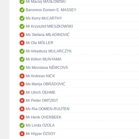
Mr Maciej MASŁOWSKI
Baroness Doreen E. MASSEY
Ms Kerry McCARTHY
Mr Krzysztof MIESZKOWSKI
Ms Stefana MILADINOVIĆ
Mr Ola MÖLLER
Mr Arkadiusz MULARCZYK
Mr Killion MUNYAMA
Ms Miroslava NĚMCOVÁ
Mr Andreas NICK
Ms Marija OBRADOVIĆ
Mr Ulrich OEHME
Mr Pieter OMTZIGT
Ms Ria OOMEN-RUIJTEN
Mr Henk OVERBEEK
Ms Linda OZOLA
Mr Hişyar ÖZSOY