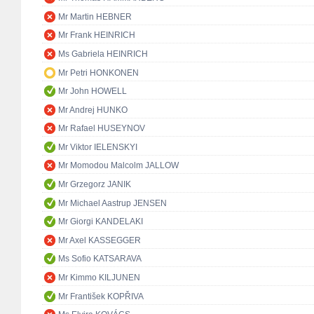
Mr Martin HEBNER
Mr Frank HEINRICH
Ms Gabriela HEINRICH
Mr Petri HONKONEN
Mr John HOWELL
Mr Andrej HUNKO
Mr Rafael HUSEYNOV
Mr Viktor IELENSKYI
Mr Momodou Malcolm JALLOW
Mr Grzegorz JANIK
Mr Michael Aastrup JENSEN
Mr Giorgi KANDELAKI
Mr Axel KASSEGGER
Ms Sofio KATSARAVA
Mr Kimmo KILJUNEN
Mr František KOPŘIVA