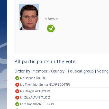
In favour
All participants in the vote
Order by:
Member
|
Country
|
Political group
|
Voting
Ms Boriana ÅBERG
Ms Thórhildur Sunna ÆVARSDÓTTIR
Ms Ulviyye AGHAYEVA
Mr Ziya ALTUNYALDIZ
Lord Donald ANDERSON