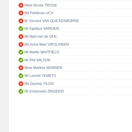
Mme Nicole TRISSE
Ms Feleknas UCA
M. Vincent VAN QUICKENBORNE
Mr Egidijus VAREIKIS
Mr Mart van de VEN
Ms Anne-Mari VIROLAINEN
Mr Martin WHITFIELD
Mr Phil WILSON
Mme Martine WONNER
Mr Leonid YEMETS
Ms Zeynep YILDIZ
Mr Emanuelis ZINGERIS