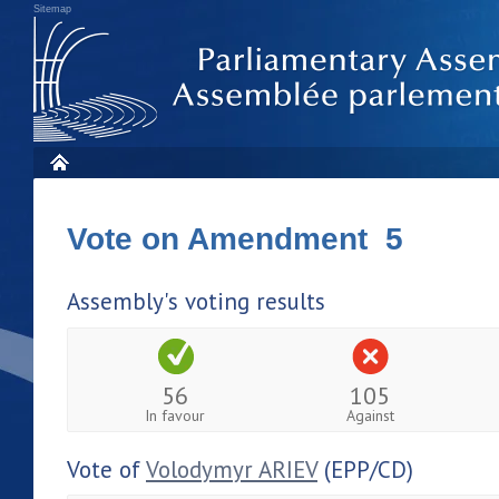
Sitemap
Vote on Amendment 5
Assembly's voting results
56
105
In favour
Against
Vote of
Volodymyr ARIEV
(EPP/CD)