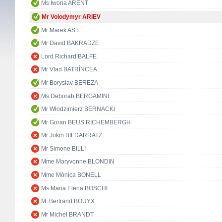
Ms Iwona ARENT
Mr Volodymyr ARIEV
Mr Marek AST
Mr David BAKRADZE
Lord Richard BALFE
Mr Vlad BATRÎNCEA
Mr Boryslav BEREZA
Ms Deborah BERGAMINI
Mr Włodzimierz BERNACKI
Mr Goran BEUS RICHEMBERGH
Mr Jokin BILDARRATZ
Mr Simone BILLI
Mme Maryvonne BLONDIN
Mme Mònica BONELL
Ms Maria Elena BOSCHI
M. Bertrand BOUYX
Mr Michel BRANDT