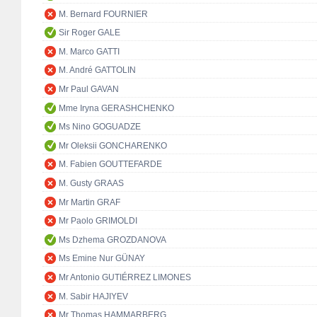
M. Bernard FOURNIER
Sir Roger GALE
M. Marco GATTI
M. André GATTOLIN
Mr Paul GAVAN
Mme Iryna GERASHCHENKO
Ms Nino GOGUADZE
Mr Oleksii GONCHARENKO
M. Fabien GOUTTEFARDE
M. Gusty GRAAS
Mr Martin GRAF
Mr Paolo GRIMOLDI
Ms Dzhema GROZDANOVA
Ms Emine Nur GÜNAY
Mr Antonio GUTIÉRREZ LIMONES
M. Sabir HAJIYEV
Mr Thomas HAMMARBERG