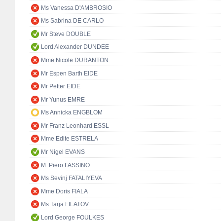
Ms Vanessa D'AMBROSIO
Ms Sabrina DE CARLO
Mr Steve DOUBLE
Lord Alexander DUNDEE
Mme Nicole DURANTON
Mr Espen Barth EIDE
Mr Petter EIDE
Mr Yunus EMRE
Ms Annicka ENGBLOM
Mr Franz Leonhard ESSL
Mme Edite ESTRELA
Mr Nigel EVANS
M. Piero FASSINO
Ms Sevinj FATALIYEVA
Mme Doris FIALA
Ms Tarja FILATOV
Lord George FOULKES