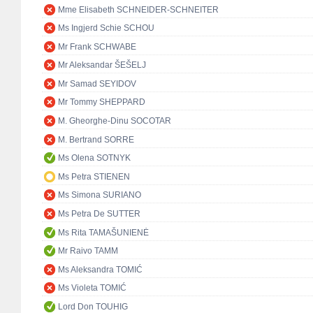
Mme Elisabeth SCHNEIDER-SCHNEITER
Ms Ingjerd Schie SCHOU
Mr Frank SCHWABE
Mr Aleksandar ŠEŠELJ
Mr Samad SEYIDOV
Mr Tommy SHEPPARD
M. Gheorghe-Dinu SOCOTAR
M. Bertrand SORRE
Ms Olena SOTNYK
Ms Petra STIENEN
Ms Simona SURIANO
Ms Petra De SUTTER
Ms Rita TAMAŠUNIENĖ
Mr Raivo TAMM
Ms Aleksandra TOMIĆ
Ms Violeta TOMIĆ
Lord Don TOUHIG