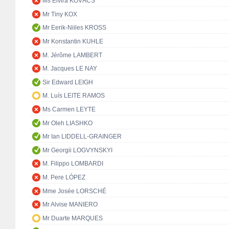
Ms Elvira KOVÁCS
Mr Tiny KOX
Mr Eerik-Niiles KROSS
Mr Konstantin KUHLE
M. Jérôme LAMBERT
M. Jacques LE NAY
Sir Edward LEIGH
M. Luís LEITE RAMOS
Ms Carmen LEYTE
Mr Oleh LIASHKO
Mr Ian LIDDELL-GRAINGER
Mr Georgii LOGVYNSKYI
M. Filippo LOMBARDI
M. Pere LÓPEZ
Mme Josée LORSCHÉ
Mr Alvise MANIERO
Mr Duarte MARQUES