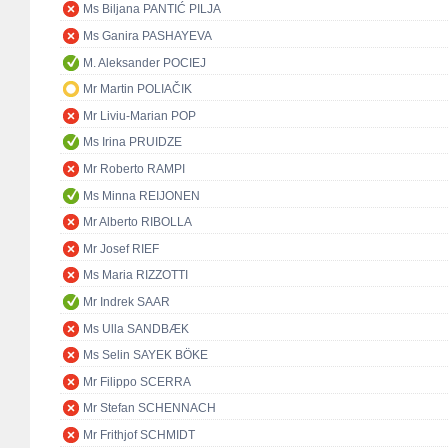
Ms Biljana PANTIĆ PILJA
Ms Ganira PASHAYEVA
M. Aleksander POCIEJ
Mr Martin POLIAČIK
Mr Liviu-Marian POP
Ms Irina PRUIDZE
Mr Roberto RAMPI
Ms Minna REIJONEN
Mr Alberto RIBOLLA
Mr Josef RIEF
Ms Maria RIZZOTTI
Mr Indrek SAAR
Ms Ulla SANDBÆK
Ms Selin SAYEK BÖKE
Mr Filippo SCERRA
Mr Stefan SCHENNACH
Mr Frithjof SCHMIDT