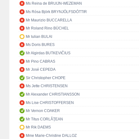
Ms Reina de BRUIJN-WEZEMAN
Ms Rósa Björk BRYNJÓLFSDÓTTIR
Mr Maurizio BUCCARELLA
Mr Roland Rino BÜCHEL
Mr Iulian BULAI
Ms Doris BURES
Mr Algirdas BUTKEVIČIUS
Mr Pino CABRAS
Mr José CEPEDA
Sir Christopher CHOPE
Ms Jette CHRISTENSEN
Mr Alexander CHRISTIANSSON
Ms Lise CHRISTOFFERSEN
Mr Vernon COAKER
Mr Titus CORLĂŢEAN
Mr Rik DAEMS
Mme Marie-Christine DALLOZ