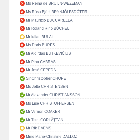
Ms Reina de BRUIJN-WEZEMAN
Ms Rósa Björk BRYNJÓLFSDÓTTIR
Mr Maurizio BUCCARELLA
Mr Roland Rino BÜCHEL
Mr Iulian BULAI
Ms Doris BURES
Mr Algirdas BUTKEVIČIUS
Mr Pino CABRAS
Mr José CEPEDA
Sir Christopher CHOPE
Ms Jette CHRISTENSEN
Mr Alexander CHRISTIANSSON
Ms Lise CHRISTOFFERSEN
Mr Vernon COAKER
Mr Titus CORLĂŢEAN
Mr Rik DAEMS
Mme Marie-Christine DALLOZ