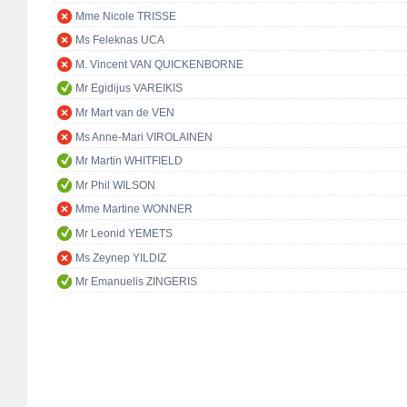
Mme Nicole TRISSE
Ms Feleknas UCA
M. Vincent VAN QUICKENBORNE
Mr Egidijus VAREIKIS
Mr Mart van de VEN
Ms Anne-Mari VIROLAINEN
Mr Martin WHITFIELD
Mr Phil WILSON
Mme Martine WONNER
Mr Leonid YEMETS
Ms Zeynep YILDIZ
Mr Emanuelis ZINGERIS