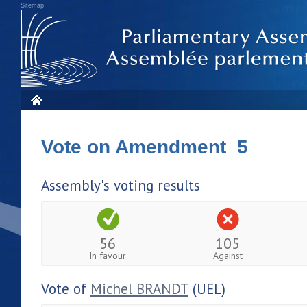
Sitemap
Vote on Amendment 5
Assembly's voting results
56
105
In favour
Against
Vote of
Michel BRANDT
(UEL)