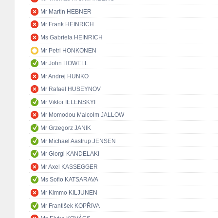
Mr Martin HEBNER
Mr Frank HEINRICH
Ms Gabriela HEINRICH
Mr Petri HONKONEN
Mr John HOWELL
Mr Andrej HUNKO
Mr Rafael HUSEYNOV
Mr Viktor IELENSKYI
Mr Momodou Malcolm JALLOW
Mr Grzegorz JANIK
Mr Michael Aastrup JENSEN
Mr Giorgi KANDELAKI
Mr Axel KASSEGGER
Ms Sofio KATSARAVA
Mr Kimmo KILJUNEN
Mr František KOPŘIVA