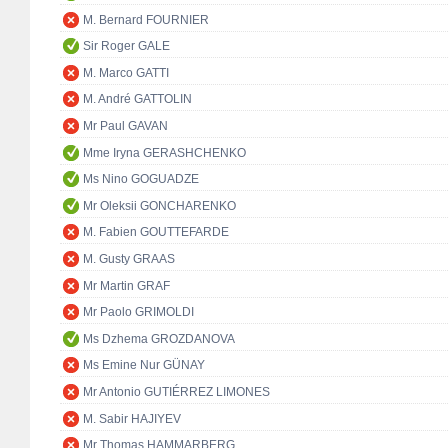
M. Bernard FOURNIER
Sir Roger GALE
M. Marco GATTI
M. André GATTOLIN
Mr Paul GAVAN
Mme Iryna GERASHCHENKO
Ms Nino GOGUADZE
Mr Oleksii GONCHARENKO
M. Fabien GOUTTEFARDE
M. Gusty GRAAS
Mr Martin GRAF
Mr Paolo GRIMOLDI
Ms Dzhema GROZDANOVA
Ms Emine Nur GÜNAY
Mr Antonio GUTIÉRREZ LIMONES
M. Sabir HAJIYEV
Mr Thomas HAMMARBERG