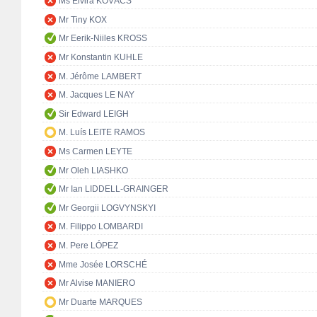
Ms Elvira KOVÁCS
Mr Tiny KOX
Mr Eerik-Niiles KROSS
Mr Konstantin KUHLE
M. Jérôme LAMBERT
M. Jacques LE NAY
Sir Edward LEIGH
M. Luís LEITE RAMOS
Ms Carmen LEYTE
Mr Oleh LIASHKO
Mr Ian LIDDELL-GRAINGER
Mr Georgii LOGVYNSKYI
M. Filippo LOMBARDI
M. Pere LÓPEZ
Mme Josée LORSCHÉ
Mr Alvise MANIERO
Mr Duarte MARQUES