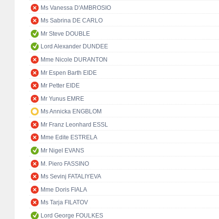
Ms Vanessa D'AMBROSIO
Ms Sabrina DE CARLO
Mr Steve DOUBLE
Lord Alexander DUNDEE
Mme Nicole DURANTON
Mr Espen Barth EIDE
Mr Petter EIDE
Mr Yunus EMRE
Ms Annicka ENGBLOM
Mr Franz Leonhard ESSL
Mme Edite ESTRELA
Mr Nigel EVANS
M. Piero FASSINO
Ms Sevinj FATALIYEVA
Mme Doris FIALA
Ms Tarja FILATOV
Lord George FOULKES