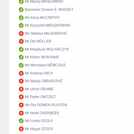
Mr Maciej MASŁOWSKI
Baroness Doreen E. MASSEY
Ms Kerry McCARTHY
Mr Krzysztof MIESZKOWSKI
Ms Stefana MILADINOVIĆ
Mr Ola MÖLLER
Mr Arkadiusz MULARCZYK
Mr Killion MUNYAMA
Ms Miroslava NĚMCOVÁ
Mr Andreas NICK
Ms Marija OBRADOVIĆ
Mr Ulrich OEHME
Mr Pieter OMTZIGT
Ms Ria OOMEN-RUIJTEN
Mr Henk OVERBEEK
Ms Linda OZOLA
Mr Hişyar ÖZSOY