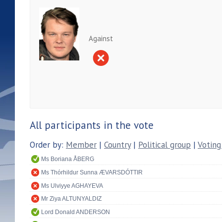
Against
All participants in the vote
Order by:
Member
|
Country
|
Political group
|
Voting
Ms Boriana ÅBERG
Ms Thórhildur Sunna ÆVARSDÓTTIR
Ms Ulviyye AGHAYEVA
Mr Ziya ALTUNYALDIZ
Lord Donald ANDERSON