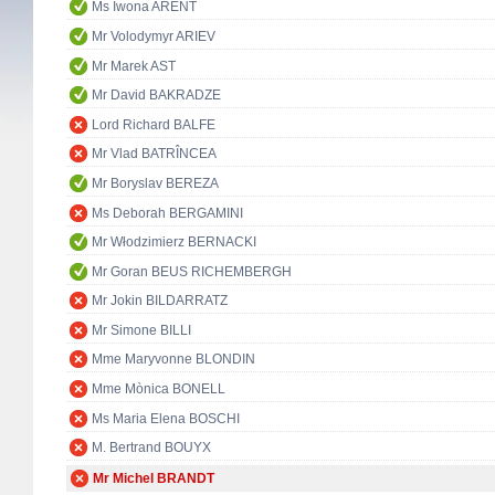
Ms Iwona ARENT
Mr Volodymyr ARIEV
Mr Marek AST
Mr David BAKRADZE
Lord Richard BALFE
Mr Vlad BATRÎNCEA
Mr Boryslav BEREZA
Ms Deborah BERGAMINI
Mr Włodzimierz BERNACKI
Mr Goran BEUS RICHEMBERGH
Mr Jokin BILDARRATZ
Mr Simone BILLI
Mme Maryvonne BLONDIN
Mme Mònica BONELL
Ms Maria Elena BOSCHI
M. Bertrand BOUYX
Mr Michel BRANDT