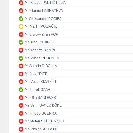
Ms Biljana PANTIĆ PILJA
Ms Ganira PASHAYEVA
M. Aleksander POCIEJ
Mr Martin POLIAČIK
Mr Liviu-Marian POP
Ms Irina PRUIDZE
Mr Roberto RAMPI
Ms Minna REIJONEN
Mr Alberto RIBOLLA
Mr Josef RIEF
Ms Maria RIZZOTTI
Mr Indrek SAAR
Ms Ulla SANDBÆK
Ms Selin SAYEK BÖKE
Mr Filippo SCERRA
Mr Stefan SCHENNACH
Mr Frithjof SCHMIDT