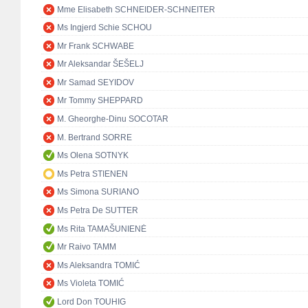
Mme Elisabeth SCHNEIDER-SCHNEITER
Ms Ingjerd Schie SCHOU
Mr Frank SCHWABE
Mr Aleksandar ŠEŠELJ
Mr Samad SEYIDOV
Mr Tommy SHEPPARD
M. Gheorghe-Dinu SOCOTAR
M. Bertrand SORRE
Ms Olena SOTNYK
Ms Petra STIENEN
Ms Simona SURIANO
Ms Petra De SUTTER
Ms Rita TAMAŠUNIENĖ
Mr Raivo TAMM
Ms Aleksandra TOMIĆ
Ms Violeta TOMIĆ
Lord Don TOUHIG