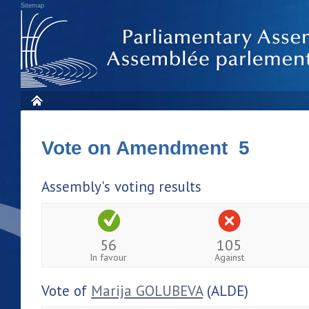
Sitemap
Vote on Amendment 5
Assembly's voting results
56
105
In favour
Against
Vote of
Marija GOLUBEVA
(ALDE)