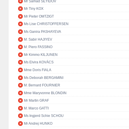
Mr Samad SEYIDOV
Mr Tiny KOX
Mr Pieter OMTZIGT
Ms Lise CHRISTOFFERSEN
Ms Ganira PASHAYEVA
M. Sabir HAJIYEV
M. Piero FASSINO
Mr Kimmo KILJUNEN
Ms Elvira KOVÁCS
Mme Doris FIALA
Ms Deborah BERGAMINI
M. Bernard FOURNIER
Mme Maryvonne BLONDIN
Mr Martin GRAF
M. Marco GATTI
Ms Ingjerd Schie SCHOU
Mr Andrej HUNKO