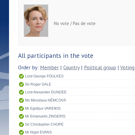
No vote / Pas de vote
All participants in the vote
Order by:
Member
|
Country
|
Political group
|
Voting
Lord George FOULKES
Sir Roger GALE
Lord Alexander DUNDEE
Ms Miroslava NĚMCOVÁ
Mr Egidijus VAREIKIS
Mr Emanuelis ZINGERIS
Sir Christopher CHOPE
Mr Nigel EVANS