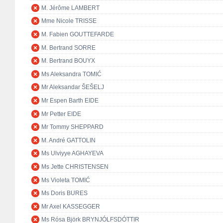
M. Jérôme LAMBERT
Mme Nicole TRISSE
M. Fabien GOUTTEFARDE
M. Bertrand SORRE
M. Bertrand BOUYX
Ms Aleksandra TOMIĆ
Mr Aleksandar ŠEŠELJ
Mr Espen Barth EIDE
Mr Petter EIDE
Mr Tommy SHEPPARD
M. André GATTOLIN
Ms Ulviyye AGHAYEVA
Ms Jette CHRISTENSEN
Ms Violeta TOMIĆ
Ms Doris BURES
Mr Axel KASSEGGER
Ms Rósa Björk BRYNJÓLFSDÓTTIR