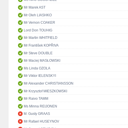
Mr Marek AST
Mr Oleh LIASHKO
Mr Vernon COAKER
Lord Don TOUHIG
Mr Martin WHITFIELD
Mr František KOPŘIVA
Mr Steve DOUBLE
Mr Maciej MASŁOWSKI
Ms Linda OZOLA
Mr Viktor IELENSKYI
Mr Alexander CHRISTIANSSON
Mr Krzysztof MIESZKOWSKI
Mr Raivo TAMM
Ms Minna REIJONEN
M. Gusty GRAAS
Mr Rafael HUSEYNOV