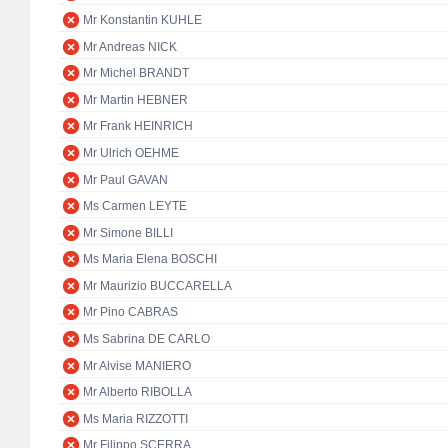
Mr Konstantin KUHLE
Mr Andreas NICK
Mr Michel BRANDT
Mr Martin HEBNER
Mr Frank HEINRICH
Mr Ulrich OEHME
Mr Paul GAVAN
Ms Carmen LEYTE
Mr Simone BILLI
Ms Maria Elena BOSCHI
Mr Maurizio BUCCARELLA
Mr Pino CABRAS
Ms Sabrina DE CARLO
Mr Alvise MANIERO
Mr Alberto RIBOLLA
Ms Maria RIZZOTTI
Mr Filippo SCERRA