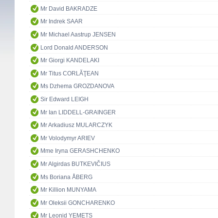
Mr David BAKRADZE
Mr Indrek SAAR
Mr Michael Aastrup JENSEN
Lord Donald ANDERSON
Mr Giorgi KANDELAKI
Mr Titus CORLĂŢEAN
Ms Dzhema GROZDANOVA
Sir Edward LEIGH
Mr Ian LIDDELL-GRAINGER
Mr Arkadiusz MULARCZYK
Mr Volodymyr ARIEV
Mme Iryna GERASHCHENKO
Mr Algirdas BUTKEVIČIUS
Ms Boriana ÅBERG
Mr Killion MUNYAMA
Mr Oleksii GONCHARENKO
Mr Leonid YEMETS