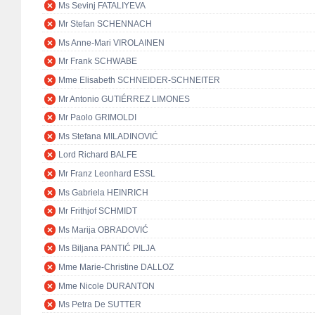
Ms Sevinj FATALIYEVA
Mr Stefan SCHENNACH
Ms Anne-Mari VIROLAINEN
Mr Frank SCHWABE
Mme Elisabeth SCHNEIDER-SCHNEITER
Mr Antonio GUTIÉRREZ LIMONES
Mr Paolo GRIMOLDI
Ms Stefana MILADINOVIĆ
Lord Richard BALFE
Mr Franz Leonhard ESSL
Ms Gabriela HEINRICH
Mr Frithjof SCHMIDT
Ms Marija OBRADOVIĆ
Ms Biljana PANTIĆ PILJA
Mme Marie-Christine DALLOZ
Mme Nicole DURANTON
Ms Petra De SUTTER