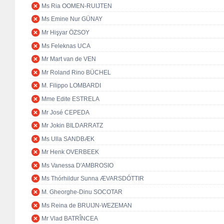
Ms Ria OOMEN-RUIJTEN
Ms Emine Nur GÜNAY
Mr Hişyar ÖZSOY
Ms Feleknas UCA
Mr Mart van de VEN
Mr Roland Rino BÜCHEL
M. Filippo LOMBARDI
Mme Edite ESTRELA
Mr José CEPEDA
Mr Jokin BILDARRATZ
Ms Ulla SANDBÆK
Mr Henk OVERBEEK
Ms Vanessa D'AMBROSIO
Ms Thórhildur Sunna ÆVARSDÓTTIR
M. Gheorghe-Dinu SOCOTAR
Ms Reina de BRUIJN-WEZEMAN
Mr Vlad BATRÎNCEA