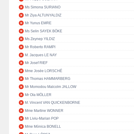
Ms Simona SURIANO
Mr Ziya ALTUNYALDIZ
Mr Yunus EMRE
Ms Selin SAYEK BÖKE
Ms Zeynep YILDIZ
Mr Roberto RAMPI
M. Jacques LE NAY
Mr Josef RIEF
Mme Josée LORSCHÉ
Mr Thomas HAMMARBERG
Mr Momodou Malcolm JALLOW
Mr Ola MÖLLER
M. Vincent VAN QUICKENBORNE
Mme Martine WONNER
Mr Liviu-Marian POP
Mme Mònica BONELL