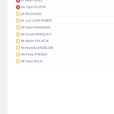
M. Pere LÓPEZ
Ms Tarja FILATOV
Mr Rik DAEMS
M. Luís LEITE RAMOS
Mr Petri HONKONEN
Mr Duarte MARQUES
Mr Martin POLIAČIK
Ms Annicka ENGBLOM
Ms Petra STIENEN
Mr Iulian BULAI