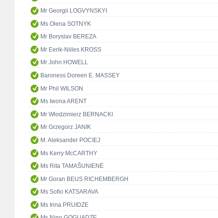
Mr Georgii LOGVYNSKYI
Ms Olena SOTNYK
Mr Boryslav BEREZA
Mr Eerik-Niiles KROSS
Mr John HOWELL
Baroness Doreen E. MASSEY
Mr Phil WILSON
Ms Iwona ARENT
Mr Włodzimierz BERNACKI
Mr Grzegorz JANIK
M. Aleksander POCIEJ
Ms Kerry McCARTHY
Ms Rita TAMAŠUNIENĖ
Mr Goran BEUS RICHEMBERGH
Ms Sofio KATSARAVA
Ms Irina PRUIDZE
Ms Nino GOGUADZE