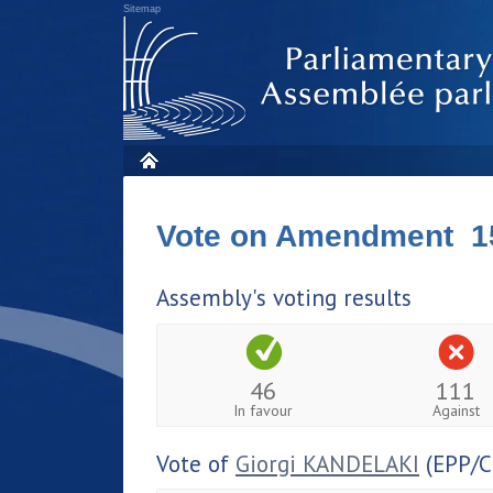
Sitemap
Vote on Amendment 1
Assembly's voting results
46
111
In favour
Against
Vote of
Giorgi KANDELAKI
(EPP/C