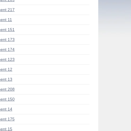
ent 217
ent 11
ent 151
ent 173
ent 174
ent 123
ent 12
ent 13
ent 208
ent 150
ent 14
ent 175
ent 15