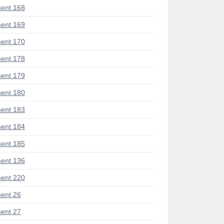
ent 168
ent 169
ent 170
ent 178
ent 179
ent 180
ent 183
ent 184
ent 185
ent 136
ent 220
ent 26
ent 27