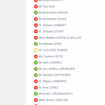
Ms Elvira KOVÁCS
Mr Tiny KOX
Mr Eerik-Niiles KROSS
Mr Konstantin KUHLE
M. Jérôme LAMBERT
M. Jacques LE NAY
Mme Martine LEGUILLE BALLOY
Sir Edward LEIGH
M. Luís LEITE RAMOS
Ms Carmen LEYTE
Mr Oleh LIASHKO
Mr Ian LIDDELL-GRAINGER
Mr Georgii LOGVYNSKYI
M. Filippo LOMBARDI
M. Pere LÓPEZ
Mr Andrii LOPUSHANSKYI
Mme Josée LORSCHÉ