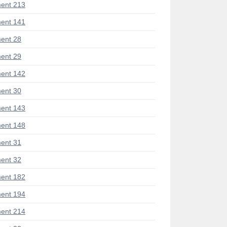
ent 213
ent 141
ent 28
ent 29
ent 142
ent 30
ent 143
ent 148
ent 31
ent 32
ent 182
ent 194
ent 214