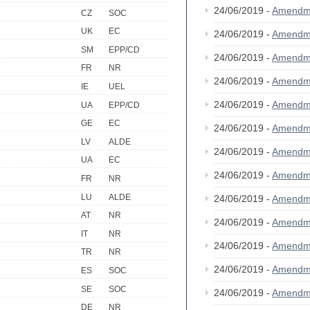
24/06/2019 -
Amendm
CZ
SOC
UK
EC
24/06/2019 -
Amendm
SM
EPP/CD
24/06/2019 -
Amendm
FR
NR
24/06/2019 -
Amendm
IE
UEL
24/06/2019 -
Amendm
UA
EPP/CD
GE
EC
24/06/2019 -
Amendm
LV
ALDE
24/06/2019 -
Amendm
UA
EC
24/06/2019 -
Amendm
FR
NR
LU
ALDE
24/06/2019 -
Amendm
AT
NR
24/06/2019 -
Amendm
IT
NR
24/06/2019 -
Amendm
TR
NR
24/06/2019 -
Amendm
ES
SOC
SE
SOC
24/06/2019 -
Amendm
DE
NR