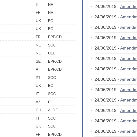
IT
NR
24/06/2019 -
Amendm
FR
NR
24/06/2019 -
Amendm
UK
EC
24/06/2019 -
Amendm
UK
EC
FR
EPP/CD
24/06/2019 -
Amendm
NO
SOC
24/06/2019 -
Amendm
NO
UEL
24/06/2019 -
Amendm
SE
EPP/CD
24/06/2019 -
Amendm
AT
EPP/CD
PT
SOC
24/06/2019 -
Amendm
UK
EC
24/06/2019 -
Amendm
IT
SOC
24/06/2019 -
Amendm
AZ
EC
24/06/2019 -
Amendm
CH
ALDE
FI
SOC
24/06/2019 -
Amendm
UK
SOC
24/06/2019 -
Amendm
FR
EPP/CD