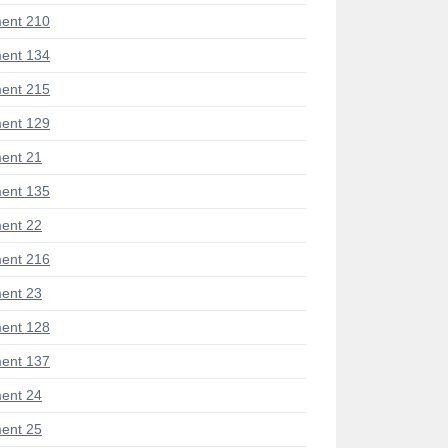
ent 210
ent 134
ent 215
ent 129
ent 21
ent 135
ent 22
ent 216
ent 23
ent 128
ent 137
ent 24
ent 25