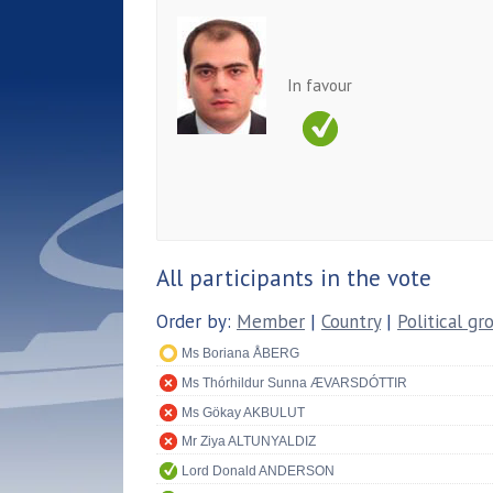
In favour
All participants in the vote
Order by:
Member
|
Country
|
Political gr
Ms Boriana ÅBERG
Ms Thórhildur Sunna ÆVARSDÓTTIR
Ms Gökay AKBULUT
Mr Ziya ALTUNYALDIZ
Lord Donald ANDERSON