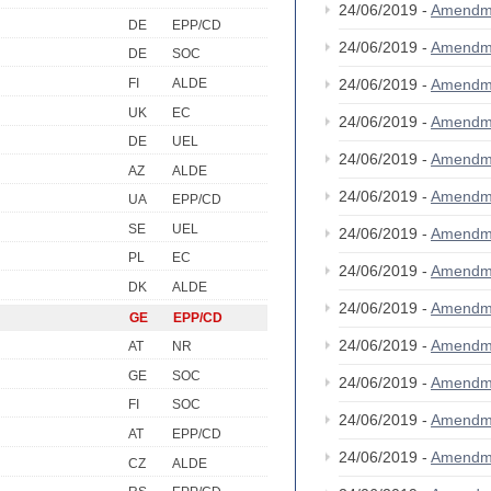
24/06/2019 -
Amendm
DE
EPP/CD
24/06/2019 -
Amendm
DE
SOC
FI
ALDE
24/06/2019 -
Amendm
UK
EC
24/06/2019 -
Amendm
DE
UEL
24/06/2019 -
Amendm
AZ
ALDE
24/06/2019 -
Amendm
UA
EPP/CD
SE
UEL
24/06/2019 -
Amendm
PL
EC
24/06/2019 -
Amendm
DK
ALDE
24/06/2019 -
Amendm
GE
EPP/CD
24/06/2019 -
Amendm
AT
NR
GE
SOC
24/06/2019 -
Amendm
FI
SOC
24/06/2019 -
Amendm
AT
EPP/CD
24/06/2019 -
Amendm
CZ
ALDE