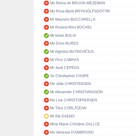
Ms Reina de BRUIJN-WEZEMAN
Ms Rósa Björk BRYNJÓLFSDÓTTIR
Mr Maurizio BUCCARELLA
Mr Roland Rino BÜCHEL
Mr Iulian BULAI
Ms Doris BURES
Mr Algirdas BUTKEVIČIUS
Mr Pino CABRAS
Mr José CEPEDA
Sir Christopher CHOPE
Ms Jette CHRISTENSEN
Mr Alexander CHRISTIANSSON
Ms Lise CHRISTOFFERSEN
Mr Titus CORLĂŢEAN
Mr Rik DAEMS
Mme Marie-Christine DALLOZ
Ms Vanessa D'AMBROSIO