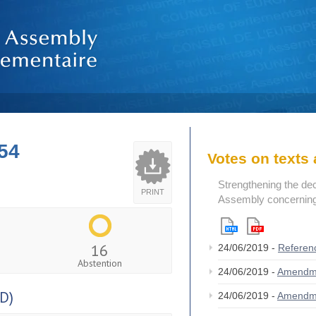
54
Votes on text
Strengthening the de
PRINT
Assembly concerning 
16
24/06/2019 -
Referen
Abstention
24/06/2019 -
Amendm
D)
24/06/2019 -
Amendm