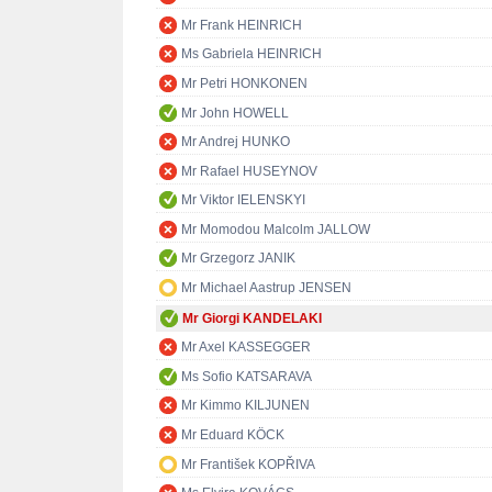
Mr Frank HEINRICH
Ms Gabriela HEINRICH
Mr Petri HONKONEN
Mr John HOWELL
Mr Andrej HUNKO
Mr Rafael HUSEYNOV
Mr Viktor IELENSKYI
Mr Momodou Malcolm JALLOW
Mr Grzegorz JANIK
Mr Michael Aastrup JENSEN
Mr Giorgi KANDELAKI
Mr Axel KASSEGGER
Ms Sofio KATSARAVA
Mr Kimmo KILJUNEN
Mr Eduard KÖCK
Mr František KOPŘIVA