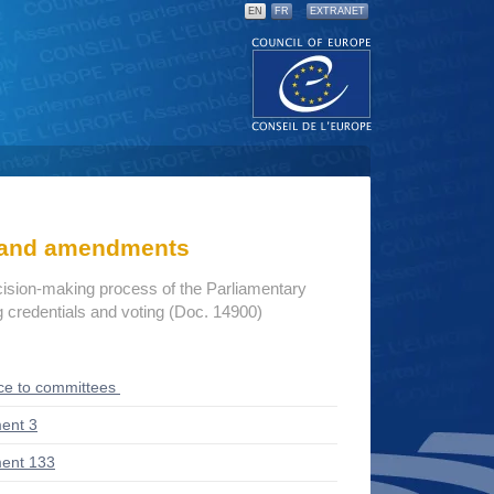
EN
FR
EXTRANET
s and amendments
cision-making process of the Parliamentary
credentials and voting (Doc. 14900)
ce to committees
ent 3
ent 133