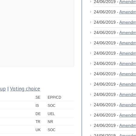
24/06/2019 -
Amendm
24/06/2019 -
Amendm
24/06/2019 -
Amendm
24/06/2019 -
Amendm
24/06/2019 -
Amendm
24/06/2019 -
Amendm
24/06/2019 -
Amendm
24/06/2019 -
Amendm
24/06/2019 -
Amendm
oup
|
Voting choice
24/06/2019 -
Amendm
SE
EPP/CD
24/06/2019 -
Amendm
IS
SOC
DE
UEL
24/06/2019 -
Amendm
TR
NR
24/06/2019 -
Amendm
UK
SOC
24/06/2019 -
Amendm