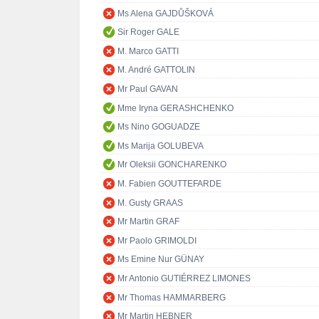
Ms Alena GAJDŮŠKOVÁ
Sir Roger GALE
M. Marco GATTI
M. André GATTOLIN
Mr Paul GAVAN
Mme Iryna GERASHCHENKO
Ms Nino GOGUADZE
Ms Marija GOLUBEVA
Mr Oleksii GONCHARENKO
M. Fabien GOUTTEFARDE
M. Gusty GRAAS
Mr Martin GRAF
Mr Paolo GRIMOLDI
Ms Emine Nur GÜNAY
Mr Antonio GUTIÉRREZ LIMONES
Mr Thomas HAMMARBERG
Mr Martin HEBNER