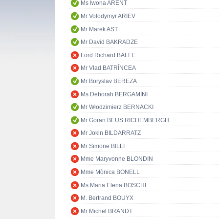
Ms Iwona ARENT
Mr Volodymyr ARIEV
Mr Marek AST
Mr David BAKRADZE
Lord Richard BALFE
Mr Vlad BATRÎNCEA
Mr Boryslav BEREZA
Ms Deborah BERGAMINI
Mr Włodzimierz BERNACKI
Mr Goran BEUS RICHEMBERGH
Mr Jokin BILDARRATZ
Mr Simone BILLI
Mme Maryvonne BLONDIN
Mme Mònica BONELL
Ms Maria Elena BOSCHI
M. Bertrand BOUYX
Mr Michel BRANDT