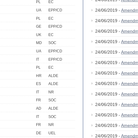
PL
EC
24/06/2019 -
Amendm
UA
EPP/CD
PL
EC
24/06/2019 -
Amendm
GE
EPP/CD
24/06/2019 -
Amendm
UK
EC
24/06/2019 -
Amendm
MD
SOC
UA
EPP/CD
24/06/2019 -
Amendm
IT
EPP/CD
24/06/2019 -
Amendm
PL
EC
24/06/2019 -
Amendm
HR
ALDE
24/06/2019 -
Amendm
ES
ALDE
IT
NR
24/06/2019 -
Amendm
FR
SOC
24/06/2019 -
Amendm
AD
ALDE
24/06/2019 -
Amendm
IT
SOC
FR
NR
24/06/2019 -
Amendm
DE
UEL
24/06/2019 -
Amendm