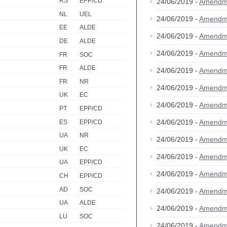
RS
EPP/CD
24/06/2019 -
Amendm
NL
UEL
24/06/2019 -
Amendm
EE
ALDE
24/06/2019 -
Amendm
DE
ALDE
24/06/2019 -
Amendm
FR
SOC
FR
ALDE
24/06/2019 -
Amendm
FR
NR
24/06/2019 -
Amendm
UK
EC
24/06/2019 -
Amendm
PT
EPP/CD
24/06/2019 -
Amendm
ES
EPP/CD
UA
NR
24/06/2019 -
Amendm
UK
EC
24/06/2019 -
Amendm
UA
EPP/CD
24/06/2019 -
Amendm
CH
EPP/CD
AD
SOC
24/06/2019 -
Amendm
UA
ALDE
24/06/2019 -
Amendm
LU
SOC
24/06/2019 -
Amendm