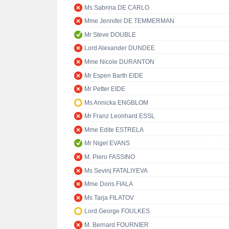
Ms Sabrina DE CARLO
Mme Jennifer DE TEMMERMAN
Mr Steve DOUBLE
Lord Alexander DUNDEE
Mme Nicole DURANTON
Mr Espen Barth EIDE
Mr Petter EIDE
Ms Annicka ENGBLOM
Mr Franz Leonhard ESSL
Mme Edite ESTRELA
Mr Nigel EVANS
M. Piero FASSINO
Ms Sevinj FATALIYEVA
Mme Doris FIALA
Ms Tarja FILATOV
Lord George FOULKES
M. Bernard FOURNIER