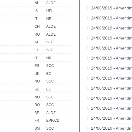
NL
ALDE
24/06/2019 -
Amendm
IS
UEL
24/06/2019 -
Amendm
IT
NR
CH
ALDE
24/06/2019 -
Amendm
RO
ALDE
24/06/2019 -
Amendm
AT
SOC
24/06/2019 -
Amendm
LT
SOC
24/06/2019 -
Amendm
IT
NR
ES
SOC
24/06/2019 -
Amendm
UK
EC
24/06/2019 -
Amendm
NO
SOC
24/06/2019 -
Amendm
SE
EC
NO
SOC
24/06/2019 -
Amendm
RO
SOC
24/06/2019 -
Amendm
BE
ALDE
24/06/2019 -
Amendm
FR
EPP/CD
24/06/2019 -
Amendm
SM
SOC