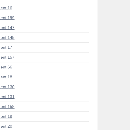
ent 16
ent 199
ent 147
ent 145
ent 17
ent 157
ent 66
ent 18
ent 130
ent 131
ent 158
ent 19
ent 20