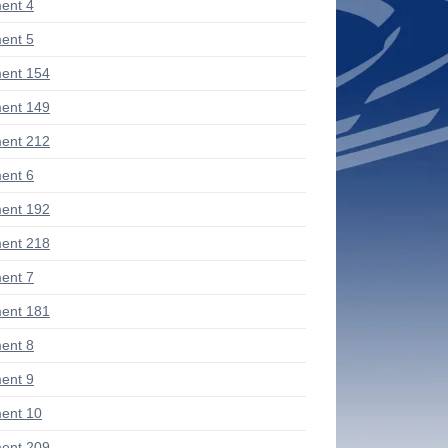
ent 4
ent 5
ent 154
ent 149
ent 212
ent 6
ent 192
ent 218
ent 7
ent 181
ent 8
ent 9
ent 10
ent 209