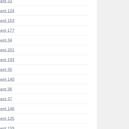
ent 33
ent 124
ent 153
ent 177
ent 34
ent 201
ent 193
ent 35
ent 140
ent 36
ent 37
ent 146
ent 125
ent 159