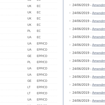
24/06/2019 -
Amendm
UK
EC
UK
EC
24/06/2019 -
Amendm
UK
EC
24/06/2019 -
Amendm
UK
EC
24/06/2019 -
Amendm
PL
EC
24/06/2019 -
Amendm
UA
EC
UA
EPP/CD
24/06/2019 -
Amendm
UA
EPP/CD
24/06/2019 -
Amendm
GE
EPP/CD
24/06/2019 -
Amendm
PL
EPP/CD
24/06/2019 -
Amendm
UA
EPP/CD
UA
EPP/CD
24/06/2019 -
Amendm
GE
EPP/CD
24/06/2019 -
Amendm
LT
EPP/CD
24/06/2019 -
Amendm
LT
EPP/CD
UA
EPP/CD
24/06/2019 -
Amendm