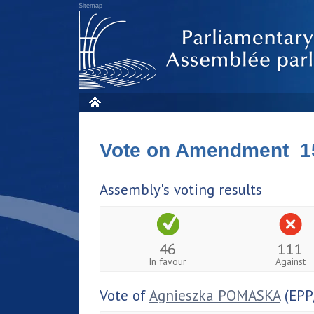
Sitemap
Vote on Amendment 1
Assembly's voting results
46
111
In favour
Against
Vote of
Agnieszka POMASKA
(EPP