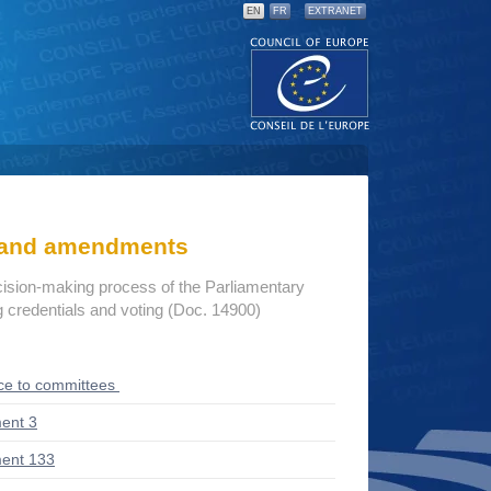
EN
FR
EXTRANET
s and amendments
cision-making process of the Parliamentary
credentials and voting (Doc. 14900)
ce to committees
ent 3
ent 133