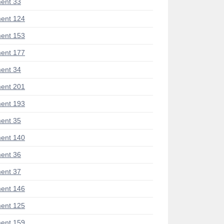
ent 33
ent 124
ent 153
ent 177
ent 34
ent 201
ent 193
ent 35
ent 140
ent 36
ent 37
ent 146
ent 125
ent 159