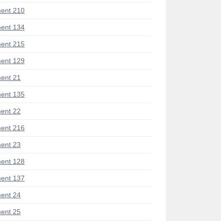
ent 210
ent 134
ent 215
ent 129
ent 21
ent 135
ent 22
ent 216
ent 23
ent 128
ent 137
ent 24
ent 25