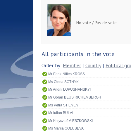
No vote / Pas de vote
All participants in the vote
Order by:
Member
|
Country
|
Political gr
Mr Eerik-Niiles KROSS
Ms Olena SOTNYK
Mr Andrii LOPUSHANSKYI
Mr Goran BEUS RICHEMBERGH
Ms Petra STIENEN
Mr Iulian BULAI
Mr Krzysztof MIESZKOWSKI
Ms Marija GOLUBEVA