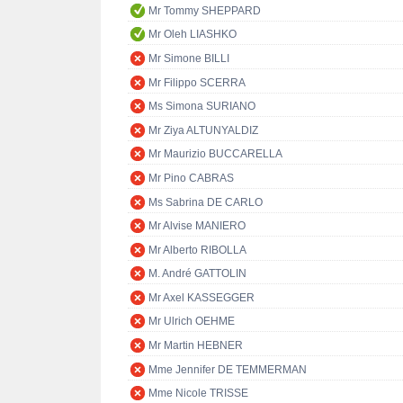
Mr Tommy SHEPPARD
Mr Oleh LIASHKO
Mr Simone BILLI
Mr Filippo SCERRA
Ms Simona SURIANO
Mr Ziya ALTUNYALDIZ
Mr Maurizio BUCCARELLA
Mr Pino CABRAS
Ms Sabrina DE CARLO
Mr Alvise MANIERO
Mr Alberto RIBOLLA
M. André GATTOLIN
Mr Axel KASSEGGER
Mr Ulrich OEHME
Mr Martin HEBNER
Mme Jennifer DE TEMMERMAN
Mme Nicole TRISSE