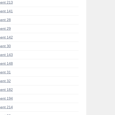
ent 213
ent 141
ent 28
ent 29
ent 142
ent 30
ent 143
ent 148
ent 31
ent 32
ent 182
ent 194
ent 214