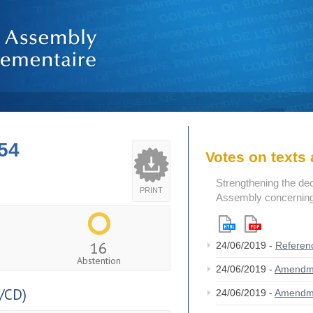
54
Votes on text
Strengthening the de
PRINT
Assembly concerning 
16
24/06/2019 -
Referen
Abstention
24/06/2019 -
Amendm
/CD)
24/06/2019 -
Amendm