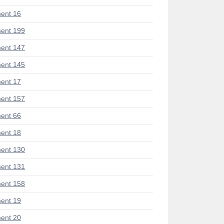
ent 16
ent 199
ent 147
ent 145
ent 17
ent 157
ent 66
ent 18
ent 130
ent 131
ent 158
ent 19
ent 20