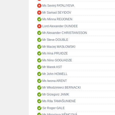
Ms Sevinj FATALIYEVA
Mr Samad SEYIDOV
Ms Minna REIJONEN
Lord Alexander DUNDEE
Mr Alexander CHRISTIANSSON
Mr Steve DOUBLE
Mr Maciej MASŁOWSKI
Ms Irina PRUIDZE
Ms Nino GOGUADZE
Mr Marek AST
Mr John HOWELL
Ms Iwona ARENT
Mr Włodzimierz BERNACKI
Mr Grzegorz JANIK
Ms Rita TAMAŠUNIENĖ
Sir Roger GALE
Ms Miroslava NĚMCOVÁ