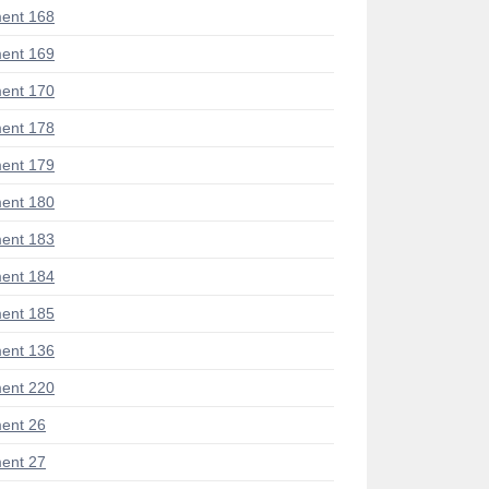
ent 168
ent 169
ent 170
ent 178
ent 179
ent 180
ent 183
ent 184
ent 185
ent 136
ent 220
ent 26
ent 27