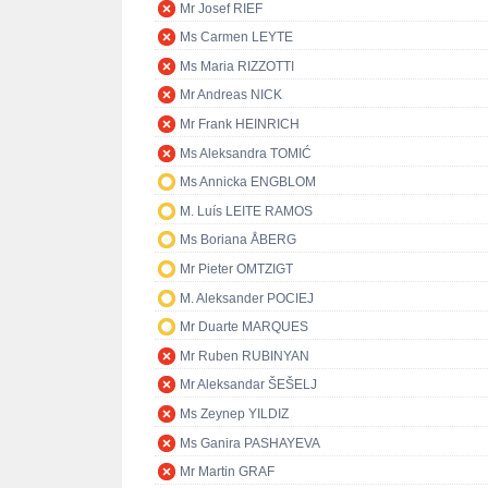
Mr Josef RIEF
Ms Carmen LEYTE
Ms Maria RIZZOTTI
Mr Andreas NICK
Mr Frank HEINRICH
Ms Aleksandra TOMIĆ
Ms Annicka ENGBLOM
M. Luís LEITE RAMOS
Ms Boriana ÅBERG
Mr Pieter OMTZIGT
M. Aleksander POCIEJ
Mr Duarte MARQUES
Mr Ruben RUBINYAN
Mr Aleksandar ŠEŠELJ
Ms Zeynep YILDIZ
Ms Ganira PASHAYEVA
Mr Martin GRAF