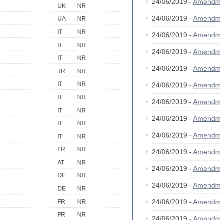
24/06/2019 -
Amendm
UK
NR
24/06/2019 -
Amendm
UA
NR
IT
NR
24/06/2019 -
Amendm
IT
NR
24/06/2019 -
Amendm
IT
NR
24/06/2019 -
Amendm
TR
NR
IT
NR
24/06/2019 -
Amendm
IT
NR
24/06/2019 -
Amendm
IT
NR
24/06/2019 -
Amendm
IT
NR
24/06/2019 -
Amendm
IT
NR
FR
NR
24/06/2019 -
Amendm
AT
NR
24/06/2019 -
Amendm
DE
NR
24/06/2019 -
Amendm
DE
NR
24/06/2019 -
Amendm
FR
NR
FR
NR
24/06/2019 -
Amendm