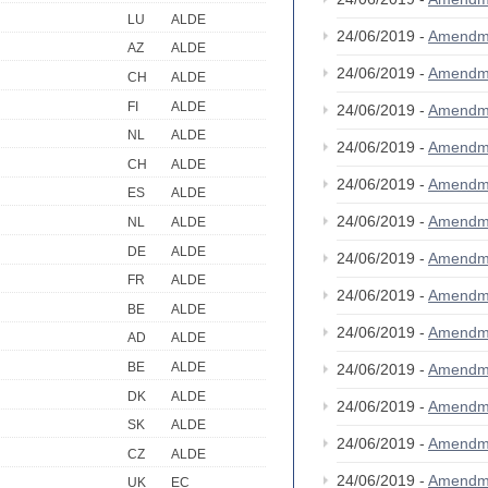
LU
ALDE
24/06/2019 -
Amendm
AZ
ALDE
24/06/2019 -
Amendm
CH
ALDE
FI
ALDE
24/06/2019 -
Amendm
NL
ALDE
24/06/2019 -
Amendm
CH
ALDE
24/06/2019 -
Amendm
ES
ALDE
24/06/2019 -
Amendm
NL
ALDE
DE
ALDE
24/06/2019 -
Amendm
FR
ALDE
24/06/2019 -
Amendm
BE
ALDE
24/06/2019 -
Amendm
AD
ALDE
BE
ALDE
24/06/2019 -
Amendm
DK
ALDE
24/06/2019 -
Amendm
SK
ALDE
24/06/2019 -
Amendm
CZ
ALDE
24/06/2019 -
Amendm
UK
EC