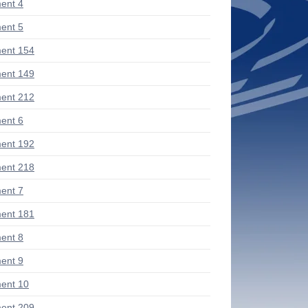
ent 4
ent 5
ent 154
ent 149
ent 212
ent 6
ent 192
ent 218
ent 7
ent 181
ent 8
ent 9
ent 10
ent 209