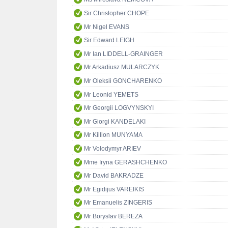
Sir Christopher CHOPE
Mr Nigel EVANS
Sir Edward LEIGH
Mr Ian LIDDELL-GRAINGER
Mr Arkadiusz MULARCZYK
Mr Oleksii GONCHARENKO
Mr Leonid YEMETS
Mr Georgii LOGVYNSKYI
Mr Giorgi KANDELAKI
Mr Killion MUNYAMA
Mr Volodymyr ARIEV
Mme Iryna GERASHCHENKO
Mr David BAKRADZE
Mr Egidijus VAREIKIS
Mr Emanuelis ZINGERIS
Mr Boryslav BEREZA