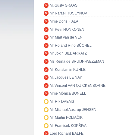
M. Gusty GRAAS
Mr Rafael HUSEYNOV
Mme Doris FIALA
Mr Petri HONKONEN
Mr Mart van de VEN
Mr Roland Rino BÜCHEL
Mr Jokin BILDARRATZ
Ms Reina de BRUIJN-WEZEMAN
Mr Konstantin KUHLE
M. Jacques LE NAY
M. Vincent VAN QUICKENBORNE
Mme Mònica BONELL
Mr Rik DAEMS
Mr Michael Aastrup JENSEN
Mr Martin POLIAČIK
Mr František KOPŘIVA
Lord Richard BALFE