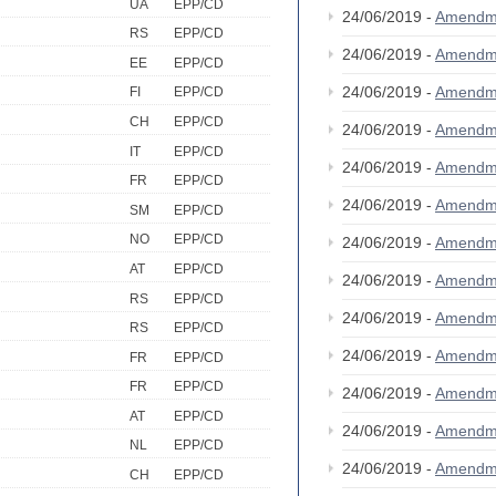
UA
EPP/CD
24/06/2019 -
Amendm
RS
EPP/CD
24/06/2019 -
Amendm
EE
EPP/CD
24/06/2019 -
Amendm
FI
EPP/CD
CH
EPP/CD
24/06/2019 -
Amendm
IT
EPP/CD
24/06/2019 -
Amendm
FR
EPP/CD
24/06/2019 -
Amendm
SM
EPP/CD
NO
EPP/CD
24/06/2019 -
Amendm
AT
EPP/CD
24/06/2019 -
Amendm
RS
EPP/CD
24/06/2019 -
Amendm
RS
EPP/CD
24/06/2019 -
Amendm
FR
EPP/CD
FR
EPP/CD
24/06/2019 -
Amendm
AT
EPP/CD
24/06/2019 -
Amendm
NL
EPP/CD
24/06/2019 -
Amendm
CH
EPP/CD