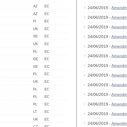
AZ
EC
24/06/2019 -
Amendm
AZ
EC
24/06/2019 -
Amendm
FI
EC
24/06/2019 -
Amendm
UK
EC
24/06/2019 -
Amendm
SE
EC
UK
EC
24/06/2019 -
Amendm
PL
EC
24/06/2019 -
Amendm
GE
EC
24/06/2019 -
Amendm
GE
EC
PL
EC
24/06/2019 -
Amendm
UK
EC
24/06/2019 -
Amendm
PL
EC
24/06/2019 -
Amendm
PL
EC
24/06/2019 -
Amendm
PL
EC
LT
EC
24/06/2019 -
Amendm
UK
EC
24/06/2019 -
Amendm
CZ
EC