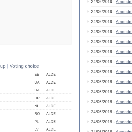
24/06/2019 -
Amendm
24/06/2019 -
Amendm
24/06/2019 -
Amendm
24/06/2019 -
Amendm
24/06/2019 -
Amendm
24/06/2019 -
Amendm
24/06/2019 -
Amendm
oup
|
Voting choice
24/06/2019 -
Amendm
EE
ALDE
24/06/2019 -
Amendm
UA
ALDE
UA
ALDE
24/06/2019 -
Amendm
HR
ALDE
24/06/2019 -
Amendm
NL
ALDE
24/06/2019 -
Amendm
RO
ALDE
24/06/2019 -
Amendm
PL
ALDE
LV
ALDE
24/06/2019 -
Amendm