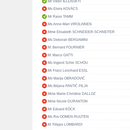
Mr Viktor IELENSKYI
Ms Elvira KOVÁCS
Mr Raivo TAMM
Ms Anne-Mari VIROLAINEN
Mme Elisabeth SCHNEIDER-SCHNEITER
Ms Deborah BERGAMINI
M. Bernard FOURNIER
M. Marco GATTI
Ms Ingjerd Schie SCHOU
Mr Franz Leonhard ESSL
Ms Marija OBRADOVIĆ
Ms Biljana PANTIĆ PILJA
Mme Marie-Christine DALLOZ
Mme Nicole DURANTON
Mr Eduard KÖCK
Ms Ria OOMEN-RUIJTEN
M. Filippo LOMBARDI