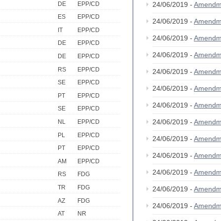
DE
EPP/CD
24/06/2019 -
Amendm
ES
EPP/CD
24/06/2019 -
Amendm
IT
EPP/CD
24/06/2019 -
Amendm
DE
EPP/CD
24/06/2019 -
Amendm
DE
EPP/CD
RS
EPP/CD
24/06/2019 -
Amendm
SE
EPP/CD
24/06/2019 -
Amendm
PT
EPP/CD
24/06/2019 -
Amendm
SE
EPP/CD
24/06/2019 -
Amendm
NL
EPP/CD
PL
EPP/CD
24/06/2019 -
Amendm
PT
EPP/CD
24/06/2019 -
Amendm
AM
EPP/CD
24/06/2019 -
Amendm
RS
FDG
TR
FDG
24/06/2019 -
Amendm
AZ
FDG
24/06/2019 -
Amendm
AT
NR