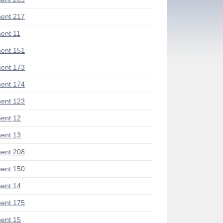
ent 217
ent 11
ent 151
ent 173
ent 174
ent 123
ent 12
ent 13
ent 208
ent 150
ent 14
ent 175
ent 15