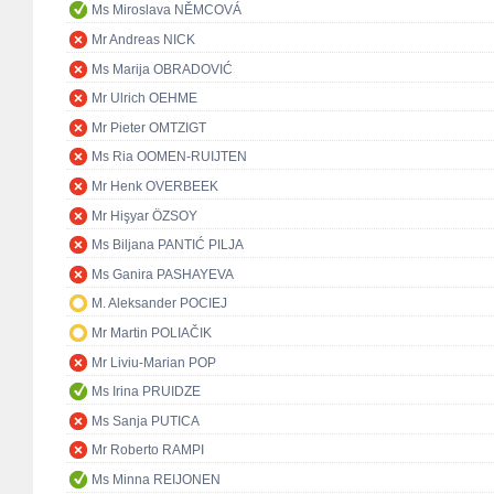
Ms Miroslava NĚMCOVÁ
Mr Andreas NICK
Ms Marija OBRADOVIĆ
Mr Ulrich OEHME
Mr Pieter OMTZIGT
Ms Ria OOMEN-RUIJTEN
Mr Henk OVERBEEK
Mr Hişyar ÖZSOY
Ms Biljana PANTIĆ PILJA
Ms Ganira PASHAYEVA
M. Aleksander POCIEJ
Mr Martin POLIAČIK
Mr Liviu-Marian POP
Ms Irina PRUIDZE
Ms Sanja PUTICA
Mr Roberto RAMPI
Ms Minna REIJONEN