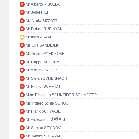
Mr Alberto RIBOLLA
Mr Josef RIEF
Ms Maria RIZZOTTI
Mr Ruben RUBINYAN
Mr Indrek SAAR
Ms Ulla SANDBÆK
Ms Selin SAYEK BÖKE
Mr Filippo SCERRA
Mr Axel SCHÄFER
Mr Stefan SCHENNACH
Mr Frithjof SCHMIDT
Mme Elisabeth SCHNEIDER-SCHNEITER
Ms Ingjerd Schie SCHOU
Mr Frank SCHWABE
Mr Aleksandar ŠEŠELJ
Mr Samad SEYIDOV
Mr Tommy SHEPPARD