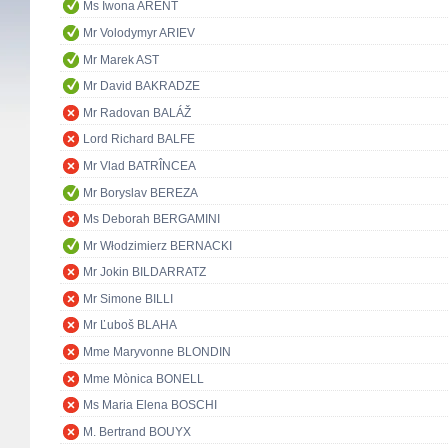
Ms Iwona ARENT
Mr Volodymyr ARIEV
Mr Marek AST
Mr David BAKRADZE
Mr Radovan BALÁŽ
Lord Richard BALFE
Mr Vlad BATRÎNCEA
Mr Boryslav BEREZA
Ms Deborah BERGAMINI
Mr Włodzimierz BERNACKI
Mr Jokin BILDARRATZ
Mr Simone BILLI
Mr Ľuboš BLAHA
Mme Maryvonne BLONDIN
Mme Mònica BONELL
Ms Maria Elena BOSCHI
M. Bertrand BOUYX