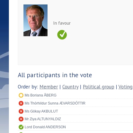
In favour
All participants in the vote
Order by:
Member
|
Country
|
Political group
|
Voting
Ms Boriana ÅBERG
Ms Thórhildur Sunna ÆVARSDÓTTIR
Ms Gökay AKBULUT
Mr Ziya ALTUNYALDIZ
Lord Donald ANDERSON