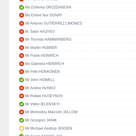
Ms Dzhema GROZDANOVA
Ms Emine Nur GÜNAY
Mr Antonio GUTIÉRREZ LIMONES
M. Sabir HAJIYEV
Mr Thomas HAMMARBERG
Mr Martin HEBNER
Mr Frank HEINRICH
Ms Gabriela HEINRICH
Mr Petri HONKONEN
Mr John HOWELL
Mr Andrej HUNKO
Mr Rafael HUSEYNOV
Mr Viktor IELENSKYI
Mr Momodou Malcolm JALLOW
Mr Grzegorz JANIK
Mr Michael Aastrup JENSEN