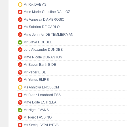
Mr Rik DAEMS
Mme Marie-Christine DALLOZ
Ms Vanessa D'AMBROSIO
Ms Sabrina DE CARLO
Mme Jennifer DE TEMMERMAN
Mr Steve DOUBLE
Lord Alexander DUNDEE
Mme Nicole DURANTON
Mr Espen Barth EIDE
Mr Petter EIDE
Mr Yunus EMRE
Ms Annicka ENGBLOM
Mr Franz Leonhard ESSL
Mme Edite ESTRELA
Mr Nigel EVANS
M. Piero FASSINO
Ms Sevinj FATALIYEVA