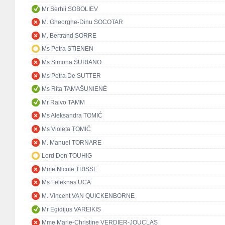
Mr Serhii SOBOLIEV
M. Gheorghe-Dinu SOCOTAR
M. Bertrand SORRE
Ms Petra STIENEN
Ms Simona SURIANO
Ms Petra De SUTTER
Ms Rita TAMAŠUNIENĖ
Mr Raivo TAMM
Ms Aleksandra TOMIĆ
Ms Violeta TOMIĆ
M. Manuel TORNARE
Lord Don TOUHIG
Mme Nicole TRISSE
Ms Feleknas UCA
M. Vincent VAN QUICKENBORNE
Mr Egidijus VAREIKIS
Mme Marie-Christine VERDIER-JOUCLAS