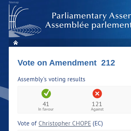
Sitemap
Vote on Amendment 212
Assembly's voting results
41
121
In favour
Against
Vote of
Christopher CHOPE
(EC)