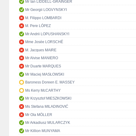
Mr Ian LIDDELL-GRAINGER
Mr Georgii LOGVYNSKYI
M. Filippo LOMBARDI
M. Pere LÓPEZ
Mr Andrii LOPUSHANSKYI
Mme Josée LORSCHÉ
M. Jacques MAIRE
Mr Alvise MANIERO
Mr Duarte MARQUES
Mr Maciej MASŁOWSKI
Baroness Doreen E. MASSEY
Ms Kerry McCARTHY
Mr Krzysztof MIESZKOWSKI
Ms Stefana MILADINOVIĆ
Mr Ola MÖLLER
Mr Arkadiusz MULARCZYK
Mr Killion MUNYAMA