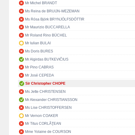
Mr Michel BRANDT
Ms Reina de BRUIJN-WEZEMAN
Ms Rósa Björk BRYNJÓLFSDÓTTIR
Mr Maurizio BUCCARELLA
Mr Roland Rino BÜCHEL
Mr Iulian BULAI
Ms Doris BURES
Mr Algirdas BUTKEVIČIUS
Mr Pino CABRAS
Mr José CEPEDA
Sir Christopher CHOPE
Ms Jette CHRISTENSEN
Mr Alexander CHRISTIANSSON
Ms Lise CHRISTOFFERSEN
Mr Vernon COAKER
Mr Titus CORLĂŢEAN
Mme Yolaine de COURSON