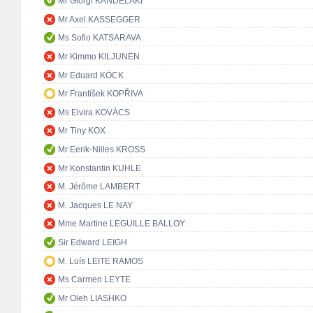
Mr Giorgi KANDELAKI
Mr Axel KASSEGGER
Ms Sofio KATSARAVA
Mr Kimmo KILJUNEN
Mr Eduard KÖCK
Mr František KOPŘIVA
Ms Elvira KOVÁCS
Mr Tiny KOX
Mr Eerik-Niiles KROSS
Mr Konstantin KUHLE
M. Jérôme LAMBERT
M. Jacques LE NAY
Mme Martine LEGUILLE BALLOY
Sir Edward LEIGH
M. Luís LEITE RAMOS
Ms Carmen LEYTE
Mr Oleh LIASHKO