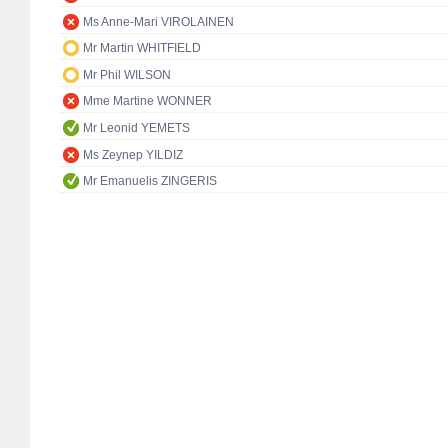
Ms Anne-Mari VIROLAINEN
Mr Martin WHITFIELD
Mr Phil WILSON
Mme Martine WONNER
Mr Leonid YEMETS
Ms Zeynep YILDIZ
Mr Emanuelis ZINGERIS