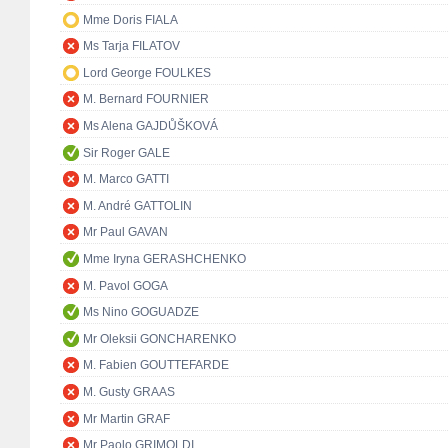
Mme Doris FIALA
Ms Tarja FILATOV
Lord George FOULKES
M. Bernard FOURNIER
Ms Alena GAJDŮŠKOVÁ
Sir Roger GALE
M. Marco GATTI
M. André GATTOLIN
Mr Paul GAVAN
Mme Iryna GERASHCHENKO
M. Pavol GOGA
Ms Nino GOGUADZE
Mr Oleksii GONCHARENKO
M. Fabien GOUTTEFARDE
M. Gusty GRAAS
Mr Martin GRAF
Mr Paolo GRIMOLDI