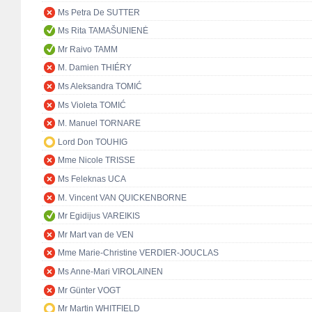
Ms Petra De SUTTER
Ms Rita TAMAŠUNIENĖ
Mr Raivo TAMM
M. Damien THIÉRY
Ms Aleksandra TOMIĆ
Ms Violeta TOMIĆ
M. Manuel TORNARE
Lord Don TOUHIG
Mme Nicole TRISSE
Ms Feleknas UCA
M. Vincent VAN QUICKENBORNE
Mr Egidijus VAREIKIS
Mr Mart van de VEN
Mme Marie-Christine VERDIER-JOUCLAS
Ms Anne-Mari VIROLAINEN
Mr Günter VOGT
Mr Martin WHITFIELD