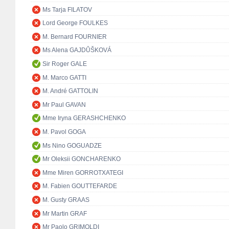
Ms Tarja FILATOV
Lord George FOULKES
M. Bernard FOURNIER
Ms Alena GAJDŮŠKOVÁ
Sir Roger GALE
M. Marco GATTI
M. André GATTOLIN
Mr Paul GAVAN
Mme Iryna GERASHCHENKO
M. Pavol GOGA
Ms Nino GOGUADZE
Mr Oleksii GONCHARENKO
Mme Miren GORROTXATEGI
M. Fabien GOUTTEFARDE
M. Gusty GRAAS
Mr Martin GRAF
Mr Paolo GRIMOLDI