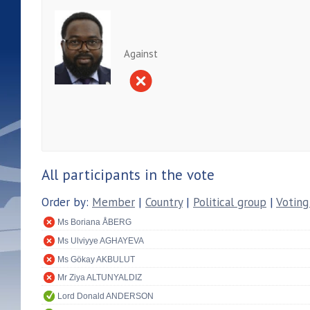
Against
All participants in the vote
Order by:
Member
|
Country
|
Political group
|
Voting
Ms Boriana ÅBERG
Ms Ulviyye AGHAYEVA
Ms Gökay AKBULUT
Mr Ziya ALTUNYALDIZ
Lord Donald ANDERSON