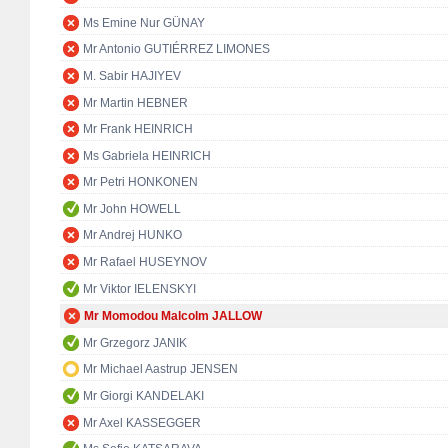
Ms Emine Nur GÜNAY
Mr Antonio GUTIÉRREZ LIMONES
M. Sabir HAJIYEV
Mr Martin HEBNER
Mr Frank HEINRICH
Ms Gabriela HEINRICH
Mr Petri HONKONEN
Mr John HOWELL
Mr Andrej HUNKO
Mr Rafael HUSEYNOV
Mr Viktor IELENSKYI
Mr Momodou Malcolm JALLOW
Mr Grzegorz JANIK
Mr Michael Aastrup JENSEN
Mr Giorgi KANDELAKI
Mr Axel KASSEGGER