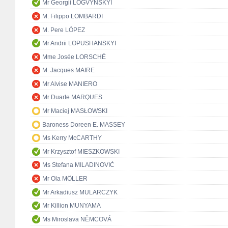
Mr Georgii LOGVYNSKYI
M. Filippo LOMBARDI
M. Pere LÓPEZ
Mr Andrii LOPUSHANSKYI
Mme Josée LORSCHÉ
M. Jacques MAIRE
Mr Alvise MANIERO
Mr Duarte MARQUES
Mr Maciej MASŁOWSKI
Baroness Doreen E. MASSEY
Ms Kerry McCARTHY
Mr Krzysztof MIESZKOWSKI
Ms Stefana MILADINOVIĆ
Mr Ola MÖLLER
Mr Arkadiusz MULARCZYK
Mr Killion MUNYAMA
Ms Miroslava NĚMCOVÁ