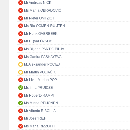
Mr Andreas NICK
Ms Marija OBRADOVIĆ
Mr Pieter OMTZIGT
Ms Ria OOMEN-RUIJTEN
Mr Henk OVERBEEK
Mr Hişyar ÖZSOY
Ms Biljana PANTIĆ PILJA
Ms Ganira PASHAYEVA
M. Aleksander POCIEJ
Mr Martin POLIAČIK
Mr Liviu-Marian POP
Ms Irina PRUIDZE
Mr Roberto RAMPI
Ms Minna REIJONEN
Mr Alberto RIBOLLA
Mr Josef RIEF
Ms Maria RIZZOTTI