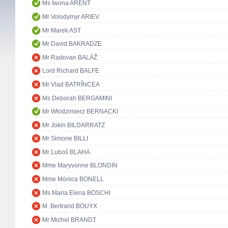
Ms Iwona ARENT
Mr Volodymyr ARIEV
Mr Marek AST
Mr David BAKRADZE
Mr Radovan BALÁŽ
Lord Richard BALFE
Mr Vlad BATRÎNCEA
Ms Deborah BERGAMINI
Mr Włodzimierz BERNACKI
Mr Jokin BILDARRATZ
Mr Simone BILLI
Mr Ľuboš BLAHA
Mme Maryvonne BLONDIN
Mme Mònica BONELL
Ms Maria Elena BOSCHI
M. Bertrand BOUYX
Mr Michel BRANDT