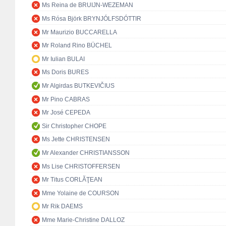
Ms Reina de BRUIJN-WEZEMAN
Ms Rósa Björk BRYNJÓLFSDÓTTIR
Mr Maurizio BUCCARELLA
Mr Roland Rino BÜCHEL
Mr Iulian BULAI
Ms Doris BURES
Mr Algirdas BUTKEVIČIUS
Mr Pino CABRAS
Mr José CEPEDA
Sir Christopher CHOPE
Ms Jette CHRISTENSEN
Mr Alexander CHRISTIANSSON
Ms Lise CHRISTOFFERSEN
Mr Titus CORLĂŢEAN
Mme Yolaine de COURSON
Mr Rik DAEMS
Mme Marie-Christine DALLOZ