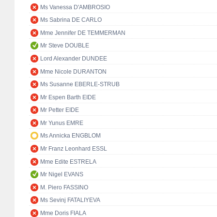
Ms Vanessa D'AMBROSIO
Ms Sabrina DE CARLO
Mme Jennifer DE TEMMERMAN
Mr Steve DOUBLE
Lord Alexander DUNDEE
Mme Nicole DURANTON
Ms Susanne EBERLE-STRUB
Mr Espen Barth EIDE
Mr Petter EIDE
Mr Yunus EMRE
Ms Annicka ENGBLOM
Mr Franz Leonhard ESSL
Mme Edite ESTRELA
Mr Nigel EVANS
M. Piero FASSINO
Ms Sevinj FATALIYEVA
Mme Doris FIALA