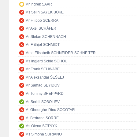
Mr Indrek SAAR
Ms Selin SAYEK BÖKE
Mr Filippo SCERRA
Mr Axel SCHÄFER
Mr Stefan SCHENNACH
Mr Frithjof SCHMIDT
Mme Elisabeth SCHNEIDER-SCHNEITER
Ms Ingjerd Schie SCHOU
Mr Frank SCHWABE
Mr Aleksandar ŠEŠELJ
Mr Samad SEYIDOV
Mr Tommy SHEPPARD
Mr Serhii SOBOLIEV
M. Gheorghe-Dinu SOCOTAR
M. Bertrand SORRE
Ms Olena SOTNYK
Ms Simona SURIANO