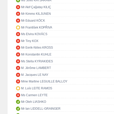
Ms Sofio KATSARAVA
Mr Akif Çağatay KILIÇ
Mr Kimmo KILJUNEN
Mr Eduard KÖCK
Mr František KOPŘIVA
Ms Elvira KOVÁCS
Mr Tiny KOX
Mr Eerik-Niiles KROSS
Mr Konstantin KUHLE
Ms Stella KYRIAKIDES
M. Jérôme LAMBERT
M. Jacques LE NAY
Mme Martine LEGUILLE BALLOY
M. Luís LEITE RAMOS
Ms Carmen LEYTE
Mr Oleh LIASHKO
Mr Ian LIDDELL-GRAINGER