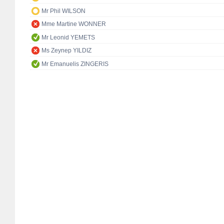
Mr Phil WILSON
Mme Martine WONNER
Mr Leonid YEMETS
Ms Zeynep YILDIZ
Mr Emanuelis ZINGERIS