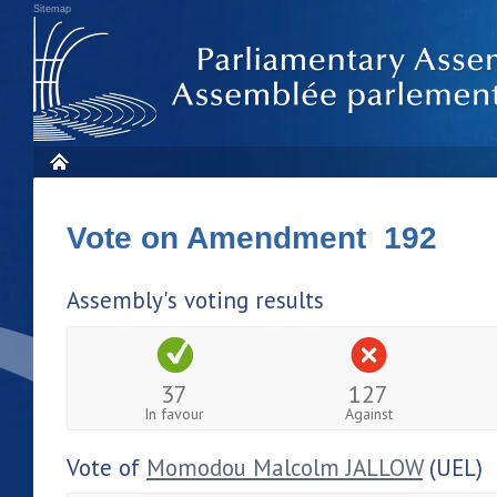
Sitemap
Vote on Amendment 192
Assembly's voting results
37
127
In favour
Against
Vote of
Momodou Malcolm JALLOW
(UEL)