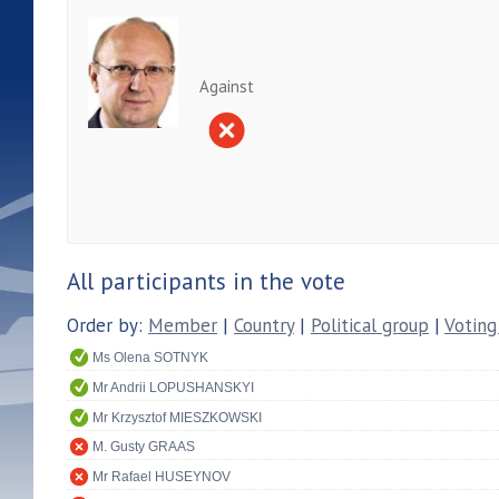
Against
All participants in the vote
Order by:
Member
|
Country
|
Political group
|
Voting
Ms Olena SOTNYK
Mr Andrii LOPUSHANSKYI
Mr Krzysztof MIESZKOWSKI
M. Gusty GRAAS
Mr Rafael HUSEYNOV