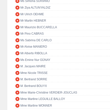
Ms Simona SURIANO
Mr Ziya ALTUNYALDIZ
Mr Ulrich OEHME
Mr Martin HEBNER
Mr Maurizio BUCCARELLA
Mr Pino CABRAS
Ms Sabrina DE CARLO
Mr Alvise MANIERO
Mr Alberto RIBOLLA
Ms Emine Nur GÜNAY
M. Jacques MAIRE
Mme Nicole TRISSE
M. Bertrand SORRE
M. Bertrand BOUYX
Mme Marie-Christine VERDIER-JOUCLAS
Mme Martine LEGUILLE BALLOY
Mme Martine WONNER