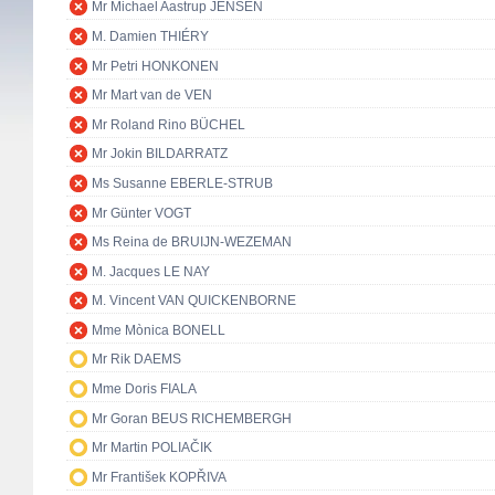
Mr Michael Aastrup JENSEN
M. Damien THIÉRY
Mr Petri HONKONEN
Mr Mart van de VEN
Mr Roland Rino BÜCHEL
Mr Jokin BILDARRATZ
Ms Susanne EBERLE-STRUB
Mr Günter VOGT
Ms Reina de BRUIJN-WEZEMAN
M. Jacques LE NAY
M. Vincent VAN QUICKENBORNE
Mme Mònica BONELL
Mr Rik DAEMS
Mme Doris FIALA
Mr Goran BEUS RICHEMBERGH
Mr Martin POLIAČIK
Mr František KOPŘIVA