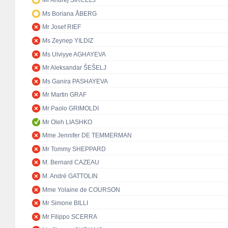
Mr Andrej ŠIRCELJ
Ms Boriana ÅBERG
Mr Josef RIEF
Ms Zeynep YILDIZ
Ms Ulviyye AGHAYEVA
Mr Aleksandar ŠEŠELJ
Ms Ganira PASHAYEVA
Mr Martin GRAF
Mr Paolo GRIMOLDI
Mr Oleh LIASHKO
Mme Jennifer DE TEMMERMAN
Mr Tommy SHEPPARD
M. Bernard CAZEAU
M. André GATTOLIN
Mme Yolaine de COURSON
Mr Simone BILLI
Mr Filippo SCERRA