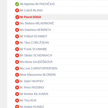
Mr Algirdas BUTKEVIČIUS
Mr Ľuboš BLAHA
M. Pavol GOGA
Ms Stefana MILADINOVIĆ
Ms Gabriela HEINRICH
Mr Frithjof SCHMIDT
Mr Titus CORLĂŢEAN
Mr Frank SCHWABE
Mr Stefan SCHENNACH
Ms Alena GAJDŮŠKOVÁ
Ms Lise CHRISTOFFERSEN
Mme Maryvonne BLONDIN
M. Sabir HAJIYEV
M. Piero FASSINO
Mr Kimmo KILJUNEN
Mr Tiny KOX
Mr Andrej HUNKO