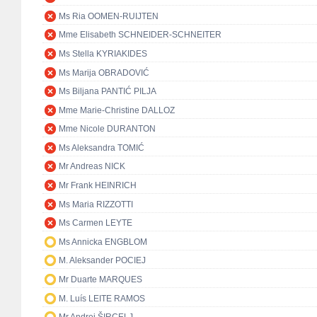
Ms Ria OOMEN-RUIJTEN
Mme Elisabeth SCHNEIDER-SCHNEITER
Ms Stella KYRIAKIDES
Ms Marija OBRADOVIĆ
Ms Biljana PANTIĆ PILJA
Mme Marie-Christine DALLOZ
Mme Nicole DURANTON
Ms Aleksandra TOMIĆ
Mr Andreas NICK
Mr Frank HEINRICH
Ms Maria RIZZOTTI
Ms Carmen LEYTE
Ms Annicka ENGBLOM
M. Aleksander POCIEJ
Mr Duarte MARQUES
M. Luís LEITE RAMOS