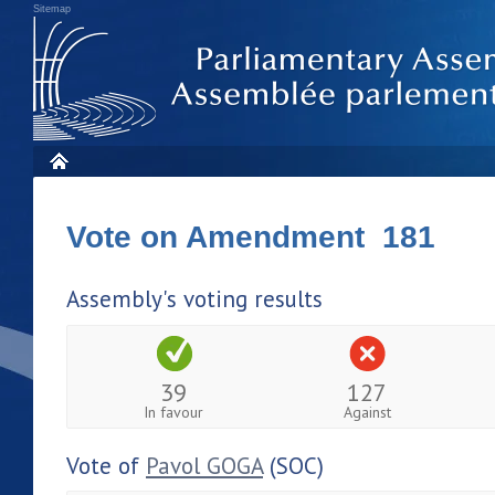
Sitemap
Vote on Amendment 181
Assembly's voting results
39
127
In favour
Against
Vote of
Pavol GOGA
(SOC)