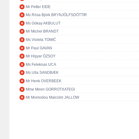
Mr Petter EIDE
Ms Rósa Björk BRYNJÓLFSDÓTTIR
Ms Gökay AKBULUT
Mr Michel BRANDT
Ms Violeta TOMIĆ
Mr Paul GAVAN
Mr Hişyar ÖZSOY
Ms Feleknas UCA
Ms Ulla SANDBÆK
Mr Henk OVERBEEK
Mme Miren GORROTXATEGI
Mr Momodou Malcolm JALLOW