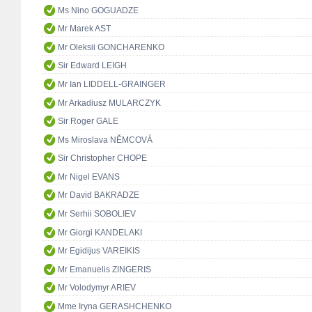
Ms Nino GOGUADZE
Mr Marek AST
Mr Oleksii GONCHARENKO
Sir Edward LEIGH
Mr Ian LIDDELL-GRAINGER
Mr Arkadiusz MULARCZYK
Sir Roger GALE
Ms Miroslava NĚMCOVÁ
Sir Christopher CHOPE
Mr Nigel EVANS
Mr David BAKRADZE
Mr Serhii SOBOLIEV
Mr Giorgi KANDELAKI
Mr Egidijus VAREIKIS
Mr Emanuelis ZINGERIS
Mr Volodymyr ARIEV
Mme Iryna GERASHCHENKO