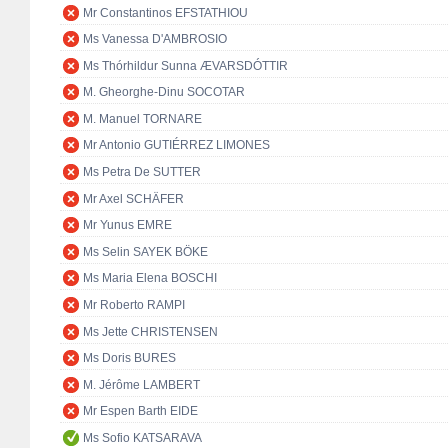
Mr Constantinos EFSTATHIOU
Ms Vanessa D'AMBROSIO
Ms Thórhildur Sunna ÆVARSDÓTTIR
M. Gheorghe-Dinu SOCOTAR
M. Manuel TORNARE
Mr Antonio GUTIÉRREZ LIMONES
Ms Petra De SUTTER
Mr Axel SCHÄFER
Mr Yunus EMRE
Ms Selin SAYEK BÖKE
Ms Maria Elena BOSCHI
Mr Roberto RAMPI
Ms Jette CHRISTENSEN
Ms Doris BURES
M. Jérôme LAMBERT
Mr Espen Barth EIDE
Ms Sofio KATSARAVA