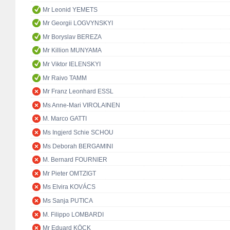
Mr Leonid YEMETS
Mr Georgii LOGVYNSKYI
Mr Boryslav BEREZA
Mr Killion MUNYAMA
Mr Viktor IELENSKYI
Mr Raivo TAMM
Mr Franz Leonhard ESSL
Ms Anne-Mari VIROLAINEN
M. Marco GATTI
Ms Ingjerd Schie SCHOU
Ms Deborah BERGAMINI
M. Bernard FOURNIER
Mr Pieter OMTZIGT
Ms Elvira KOVÁCS
Ms Sanja PUTICA
M. Filippo LOMBARDI
Mr Eduard KÖCK