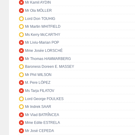
Mr Kamil AYDIN
Mr Ola MÖLLER
Lord Don TOUHIG
Mr Martin WHITFIELD
Ms Kerry McCARTHY
Mr Liviu-Marian POP
Mme Josée LORSCHÉ
Mr Thomas HAMMARBERG
Baroness Doreen E. MASSEY
Mr Phil WILSON
M. Pere LÓPEZ
Ms Tarja FILATOV
Lord George FOULKES
Mr Indrek SAAR
Mr Vlad BATRÎNCEA
Mme Edite ESTRELA
Mr José CEPEDA