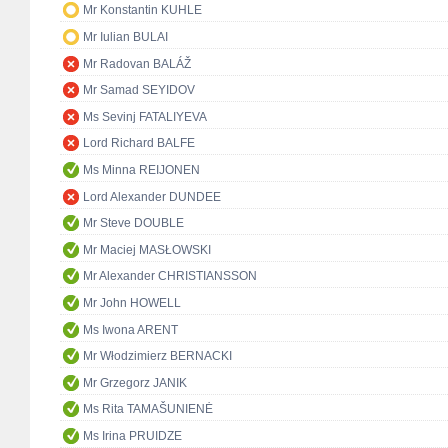
Mr Konstantin KUHLE
Mr Iulian BULAI
Mr Radovan BALÁŽ
Mr Samad SEYIDOV
Ms Sevinj FATALIYEVA
Lord Richard BALFE
Ms Minna REIJONEN
Lord Alexander DUNDEE
Mr Steve DOUBLE
Mr Maciej MASŁOWSKI
Mr Alexander CHRISTIANSSON
Mr John HOWELL
Ms Iwona ARENT
Mr Włodzimierz BERNACKI
Mr Grzegorz JANIK
Ms Rita TAMAŠUNIENĖ
Ms Irina PRUIDZE