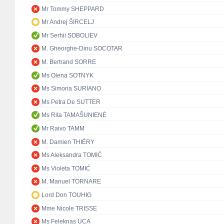
Mr Tommy SHEPPARD
Mr Andrej ŠIRCELJ
Mr Serhii SOBOLIEV
M. Gheorghe-Dinu SOCOTAR
M. Bertrand SORRE
Ms Olena SOTNYK
Ms Simona SURIANO
Ms Petra De SUTTER
Ms Rita TAMAŠUNIENĖ
Mr Raivo TAMM
M. Damien THIÉRY
Ms Aleksandra TOMIĆ
Ms Violeta TOMIĆ
M. Manuel TORNARE
Lord Don TOUHIG
Mme Nicole TRISSE
Ms Feleknas UCA