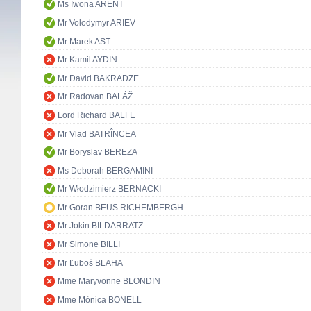
Ms Iwona ARENT
Mr Volodymyr ARIEV
Mr Marek AST
Mr Kamil AYDIN
Mr David BAKRADZE
Mr Radovan BALÁŽ
Lord Richard BALFE
Mr Vlad BATRÎNCEA
Mr Boryslav BEREZA
Ms Deborah BERGAMINI
Mr Włodzimierz BERNACKI
Mr Goran BEUS RICHEMBERGH
Mr Jokin BILDARRATZ
Mr Simone BILLI
Mr Ľuboš BLAHA
Mme Maryvonne BLONDIN
Mme Mònica BONELL