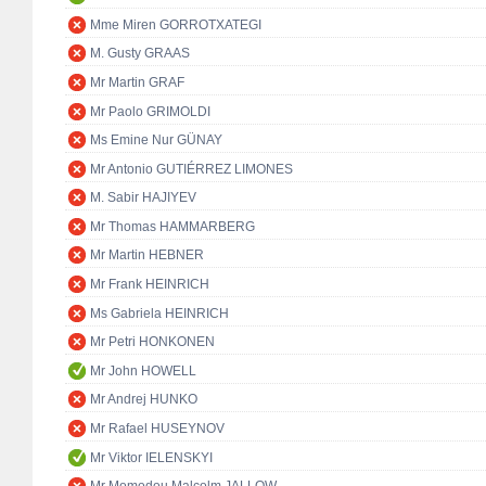
Mme Miren GORROTXATEGI
M. Gusty GRAAS
Mr Martin GRAF
Mr Paolo GRIMOLDI
Ms Emine Nur GÜNAY
Mr Antonio GUTIÉRREZ LIMONES
M. Sabir HAJIYEV
Mr Thomas HAMMARBERG
Mr Martin HEBNER
Mr Frank HEINRICH
Ms Gabriela HEINRICH
Mr Petri HONKONEN
Mr John HOWELL
Mr Andrej HUNKO
Mr Rafael HUSEYNOV
Mr Viktor IELENSKYI