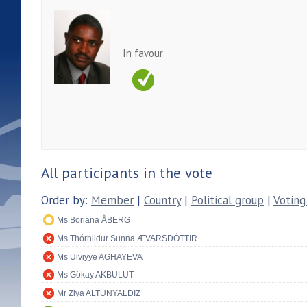
In favour
All participants in the vote
Order by:
Member
|
Country
|
Political group
|
Voting
Ms Boriana ÅBERG
Ms Thórhildur Sunna ÆVARSDÓTTIR
Ms Ulviyye AGHAYEVA
Ms Gökay AKBULUT
Mr Ziya ALTUNYALDIZ