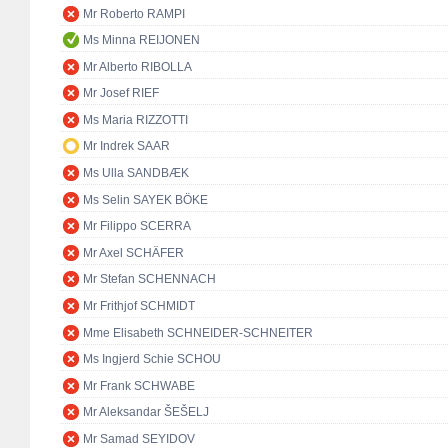
Mr Roberto RAMPI
Ms Minna REIJONEN
Mr Alberto RIBOLLA
Mr Josef RIEF
Ms Maria RIZZOTTI
Mr Indrek SAAR
Ms Ulla SANDBÆK
Ms Selin SAYEK BÖKE
Mr Filippo SCERRA
Mr Axel SCHÄFER
Mr Stefan SCHENNACH
Mr Frithjof SCHMIDT
Mme Elisabeth SCHNEIDER-SCHNEITER
Ms Ingjerd Schie SCHOU
Mr Frank SCHWABE
Mr Aleksandar ŠEŠELJ
Mr Samad SEYIDOV