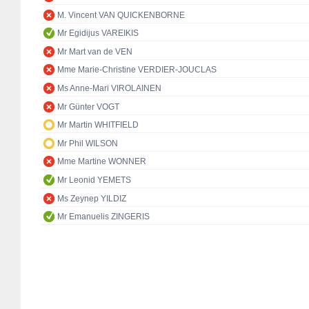
M. Vincent VAN QUICKENBORNE
Mr Egidijus VAREIKIS
Mr Mart van de VEN
Mme Marie-Christine VERDIER-JOUCLAS
Ms Anne-Mari VIROLAINEN
Mr Günter VOGT
Mr Martin WHITFIELD
Mr Phil WILSON
Mme Martine WONNER
Mr Leonid YEMETS
Ms Zeynep YILDIZ
Mr Emanuelis ZINGERIS