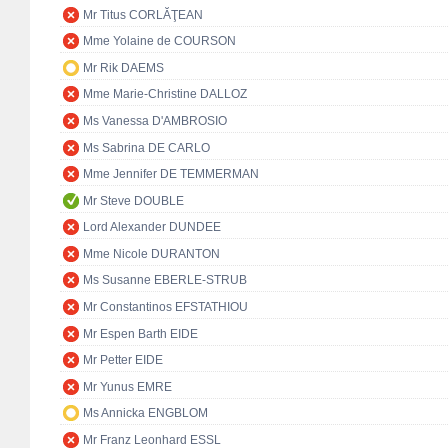
Mr Titus CORLĂŢEAN
Mme Yolaine de COURSON
Mr Rik DAEMS
Mme Marie-Christine DALLOZ
Ms Vanessa D'AMBROSIO
Ms Sabrina DE CARLO
Mme Jennifer DE TEMMERMAN
Mr Steve DOUBLE
Lord Alexander DUNDEE
Mme Nicole DURANTON
Ms Susanne EBERLE-STRUB
Mr Constantinos EFSTATHIOU
Mr Espen Barth EIDE
Mr Petter EIDE
Mr Yunus EMRE
Ms Annicka ENGBLOM
Mr Franz Leonhard ESSL