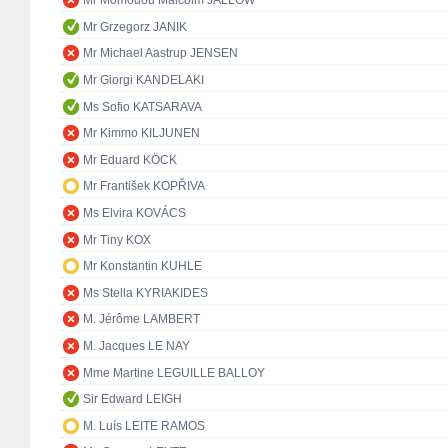
Mr Momodou Malcolm JALLOW
Mr Grzegorz JANIK
Mr Michael Aastrup JENSEN
Mr Giorgi KANDELAKI
Ms Sofio KATSARAVA
Mr Kimmo KILJUNEN
Mr Eduard KÖCK
Mr František KOPŘIVA
Ms Elvira KOVÁCS
Mr Tiny KOX
Mr Konstantin KUHLE
Ms Stella KYRIAKIDES
M. Jérôme LAMBERT
M. Jacques LE NAY
Mme Martine LEGUILLE BALLOY
Sir Edward LEIGH
M. Luís LEITE RAMOS