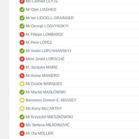
Ms Carmen LEYTE
Mr Oleh LIASHKO
Mr Ian LIDDELL-GRAINGER
Mr Georgii LOGVYNSKYI
M. Filippo LOMBARDI
M. Pere LÓPEZ
Mr Andrii LOPUSHANSKYI
Mme Josée LORSCHÉ
M. Jacques MAIRE
Mr Alvise MANIERO
Mr Duarte MARQUES
Mr Maciej MASŁOWSKI
Baroness Doreen E. MASSEY
Ms Kerry McCARTHY
Mr Krzysztof MIESZKOWSKI
Ms Stefana MILADINOVIĆ
Mr Ola MÖLLER