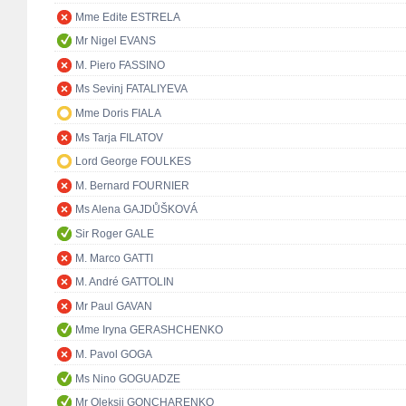
Mme Edite ESTRELA
Mr Nigel EVANS
M. Piero FASSINO
Ms Sevinj FATALIYEVA
Mme Doris FIALA
Ms Tarja FILATOV
Lord George FOULKES
M. Bernard FOURNIER
Ms Alena GAJDŮŠKOVÁ
Sir Roger GALE
M. Marco GATTI
M. André GATTOLIN
Mr Paul GAVAN
Mme Iryna GERASHCHENKO
M. Pavol GOGA
Ms Nino GOGUADZE
Mr Oleksii GONCHARENKO