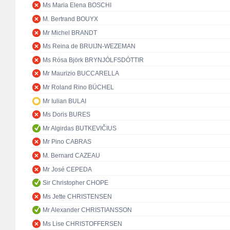
Ms Maria Elena BOSCHI
M. Bertrand BOUYX
Mr Michel BRANDT
Ms Reina de BRUIJN-WEZEMAN
Ms Rósa Björk BRYNJÓLFSDÓTTIR
Mr Maurizio BUCCARELLA
Mr Roland Rino BÜCHEL
Mr Iulian BULAI
Ms Doris BURES
Mr Algirdas BUTKEVIČIUS
Mr Pino CABRAS
M. Bernard CAZEAU
Mr José CEPEDA
Sir Christopher CHOPE
Ms Jette CHRISTENSEN
Mr Alexander CHRISTIANSSON
Ms Lise CHRISTOFFERSEN