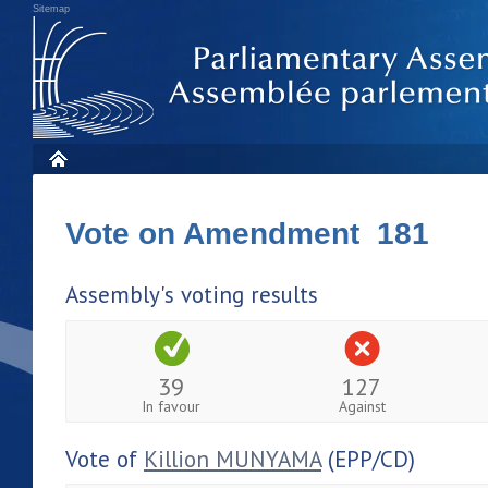
Sitemap
Vote on Amendment 181
Assembly's voting results
39
127
In favour
Against
Vote of
Killion MUNYAMA
(EPP/CD)