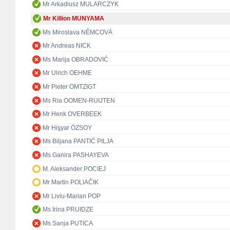
Mr Arkadiusz MULARCZYK
Mr Killion MUNYAMA
Ms Miroslava NĚMCOVÁ
Mr Andreas NICK
Ms Marija OBRADOVIĆ
Mr Ulrich OEHME
Mr Pieter OMTZIGT
Ms Ria OOMEN-RUIJTEN
Mr Henk OVERBEEK
Mr Hişyar ÖZSOY
Ms Biljana PANTIĆ PILJA
Ms Ganira PASHAYEVA
M. Aleksander POCIEJ
Mr Martin POLIAČIK
Mr Liviu-Marian POP
Ms Irina PRUIDZE
Ms Sanja PUTICA