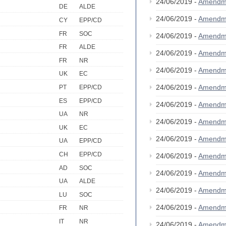
24/06/2019 -
Amendm
DE
ALDE
24/06/2019 -
Amendm
CY
EPP/CD
FR
SOC
24/06/2019 -
Amendm
FR
ALDE
24/06/2019 -
Amendm
FR
NR
24/06/2019 -
Amendm
UK
EC
24/06/2019 -
Amendm
PT
EPP/CD
ES
EPP/CD
24/06/2019 -
Amendm
UA
NR
24/06/2019 -
Amendm
UK
EC
24/06/2019 -
Amendm
UA
EPP/CD
CH
EPP/CD
24/06/2019 -
Amendm
AD
SOC
24/06/2019 -
Amendm
UA
ALDE
24/06/2019 -
Amendm
LU
SOC
24/06/2019 -
Amendm
FR
NR
IT
NR
24/06/2019 -
Amendm