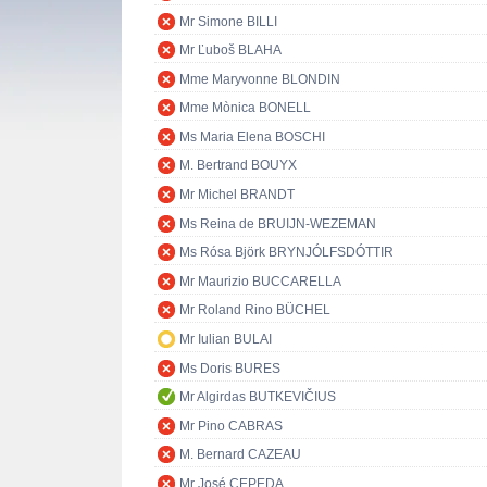
Mr Simone BILLI
Mr Ľuboš BLAHA
Mme Maryvonne BLONDIN
Mme Mònica BONELL
Ms Maria Elena BOSCHI
M. Bertrand BOUYX
Mr Michel BRANDT
Ms Reina de BRUIJN-WEZEMAN
Ms Rósa Björk BRYNJÓLFSDÓTTIR
Mr Maurizio BUCCARELLA
Mr Roland Rino BÜCHEL
Mr Iulian BULAI
Ms Doris BURES
Mr Algirdas BUTKEVIČIUS
Mr Pino CABRAS
M. Bernard CAZEAU
Mr José CEPEDA