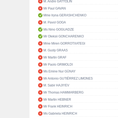
M. André GATTOLIN
Mr Paul GAVAN
Mme Iryna GERASHCHENKO
M. Pavol GOGA
Ms Nino GOGUADZE
Mr Oleksii GONCHARENKO
Mme Miren GORROTXATEGI
M. Gusty GRAAS
Mr Martin GRAF
Mr Paolo GRIMOLDI
Ms Emine Nur GÜNAY
Mr Antonio GUTIÉRREZ LIMONES
M. Sabir HAJIYEV
Mr Thomas HAMMARBERG
Mr Martin HEBNER
Mr Frank HEINRICH
Ms Gabriela HEINRICH