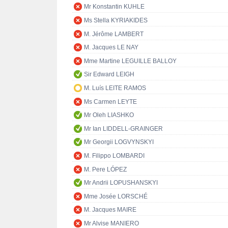
Mr Konstantin KUHLE
Ms Stella KYRIAKIDES
M. Jérôme LAMBERT
M. Jacques LE NAY
Mme Martine LEGUILLE BALLOY
Sir Edward LEIGH
M. Luís LEITE RAMOS
Ms Carmen LEYTE
Mr Oleh LIASHKO
Mr Ian LIDDELL-GRAINGER
Mr Georgii LOGVYNSKYI
M. Filippo LOMBARDI
M. Pere LÓPEZ
Mr Andrii LOPUSHANSKYI
Mme Josée LORSCHÉ
M. Jacques MAIRE
Mr Alvise MANIERO