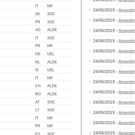
IT
NR
24/06/2019 -
Amendm
SK
SOC
24/06/2019 -
Amendm
FR
SOC
AD
ALDE
24/06/2019 -
Amendm
IT
SOC
24/06/2019 -
Amendm
FR
NR
24/06/2019 -
Amendm
DE
UEL
24/06/2019 -
Amendm
NL
ALDE
IS
UEL
24/06/2019 -
Amendm
IT
NR
24/06/2019 -
Amendm
CH
ALDE
24/06/2019 -
Amendm
RO
ALDE
24/06/2019 -
Amendm
AT
SOC
LT
SOC
24/06/2019 -
Amendm
IT
NR
24/06/2019 -
Amendm
FR
NR
24/06/2019 -
Amendm
ES
SOC