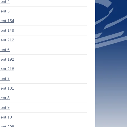
ent 4
ent 5
ent 154
ent 149
ent 212
ent 6
ent 192
ent 218
ent 7
ent 181
ent 8
ent 9
ent 10
ent 209