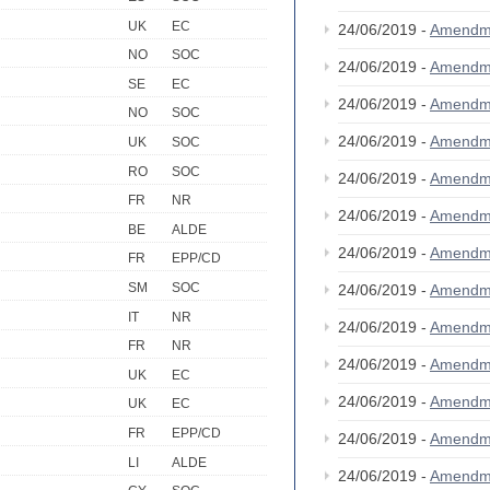
UK
EC
24/06/2019 -
Amendm
NO
SOC
24/06/2019 -
Amendm
SE
EC
24/06/2019 -
Amendm
NO
SOC
24/06/2019 -
Amendm
UK
SOC
RO
SOC
24/06/2019 -
Amendm
FR
NR
24/06/2019 -
Amendm
BE
ALDE
24/06/2019 -
Amendm
FR
EPP/CD
SM
SOC
24/06/2019 -
Amendm
IT
NR
24/06/2019 -
Amendm
FR
NR
24/06/2019 -
Amendm
UK
EC
24/06/2019 -
Amendm
UK
EC
FR
EPP/CD
24/06/2019 -
Amendm
LI
ALDE
24/06/2019 -
Amendm