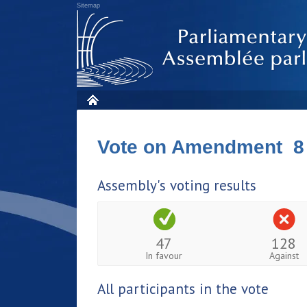
Sitemap
Vote on Amendment 8
Assembly's voting results
47
128
In favour
Against
All participants in the vote