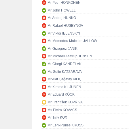
Mr Petri HONKONEN
Mr John HOWELL
Mr Andrej HUNKO
Mr Rafael HUSEYNOV
Mr Viktor IELENSKYI
Mr Momodou Malcolm JALLOW
Mr Grzegorz JANIK
Mr Michael Aastrup JENSEN
Mr Giorgi KANDELAKI
Ms Sofio KATSARAVA
Mr Akif Çağatay KILIÇ
Mr Kimmo KILJUNEN
Mr Eduard KÖCK
Mr František KOPŘIVA
Ms Elvira KOVÁCS
Mr Tiny KOX
Mr Eerik-Niiles KROSS