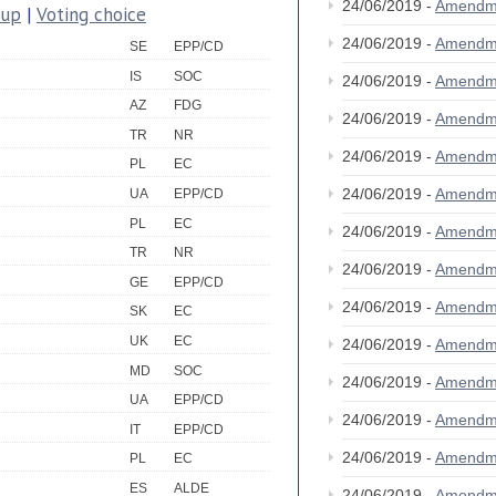
24/06/2019 -
Amendm
oup
|
Voting choice
24/06/2019 -
Amendm
SE
EPP/CD
IS
SOC
24/06/2019 -
Amendm
AZ
FDG
24/06/2019 -
Amendm
TR
NR
24/06/2019 -
Amendm
PL
EC
24/06/2019 -
Amendm
UA
EPP/CD
PL
EC
24/06/2019 -
Amendm
TR
NR
24/06/2019 -
Amendm
GE
EPP/CD
24/06/2019 -
Amendm
SK
EC
UK
EC
24/06/2019 -
Amendm
MD
SOC
24/06/2019 -
Amendm
UA
EPP/CD
24/06/2019 -
Amendm
IT
EPP/CD
24/06/2019 -
Amendm
PL
EC
ES
ALDE
24/06/2019 -
Amendm