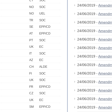
CY
SOC
24/06/2019 -
Amendm
NO
SOC
24/06/2019 -
Amendm
NO
UEL
TR
SOC
24/06/2019 -
Amendm
SE
EPP/CD
24/06/2019 -
Amendm
AT
EPP/CD
24/06/2019 -
Amendm
PT
SOC
UK
EC
24/06/2019 -
Amendm
IT
SOC
24/06/2019 -
Amendm
AZ
EC
24/06/2019 -
Amendm
CH
ALDE
24/06/2019 -
Amendm
FI
SOC
UK
SOC
24/06/2019 -
Amendm
FR
EPP/CD
24/06/2019 -
Amendm
CZ
SOC
24/06/2019 -
Amendm
UK
EC
SM
EPP/CD
24/06/2019 -
Amendm