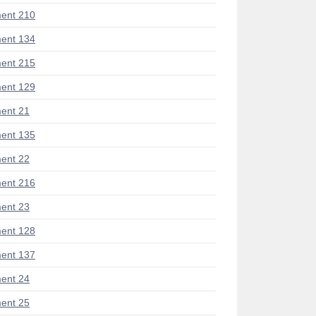
ent 210
ent 134
ent 215
ent 129
ent 21
ent 135
ent 22
ent 216
ent 23
ent 128
ent 137
ent 24
ent 25