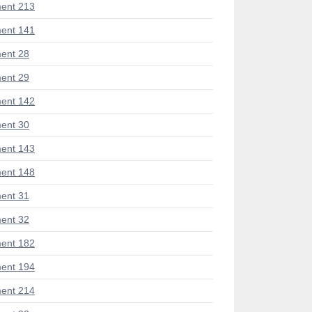
ent 213
ent 141
ent 28
ent 29
ent 142
ent 30
ent 143
ent 148
ent 31
ent 32
ent 182
ent 194
ent 214