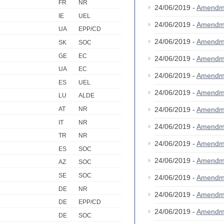
FR
NR
24/06/2019 -
Amendm
IE
UEL
24/06/2019 -
Amendm
UA
EPP/CD
24/06/2019 -
Amendm
SK
SOC
GE
EC
24/06/2019 -
Amendm
UA
EC
24/06/2019 -
Amendm
ES
UEL
24/06/2019 -
Amendm
LU
ALDE
AT
NR
24/06/2019 -
Amendm
IT
NR
24/06/2019 -
Amendm
TR
NR
24/06/2019 -
Amendm
ES
SOC
24/06/2019 -
Amendm
AZ
SOC
SE
SOC
24/06/2019 -
Amendm
DE
NR
24/06/2019 -
Amendm
DE
EPP/CD
24/06/2019 -
Amendm
DE
SOC