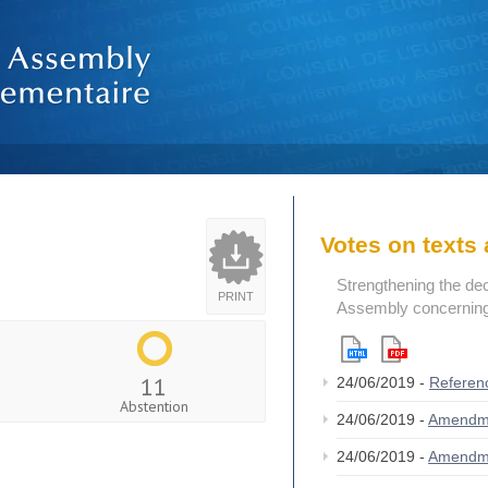
Votes on text
Strengthening the de
PRINT
Assembly concerning 
11
24/06/2019 -
Referen
Abstention
24/06/2019 -
Amendm
24/06/2019 -
Amendm