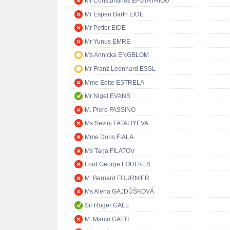
Mr Constantinos EFSTATHIOU
Mr Espen Barth EIDE
Mr Petter EIDE
Mr Yunus EMRE
Ms Annicka ENGBLOM
Mr Franz Leonhard ESSL
Mme Edite ESTRELA
Mr Nigel EVANS
M. Piero FASSINO
Ms Sevinj FATALIYEVA
Mme Doris FIALA
Ms Tarja FILATOV
Lord George FOULKES
M. Bernard FOURNIER
Ms Alena GAJDŮŠKOVÁ
Sir Roger GALE
M. Marco GATTI