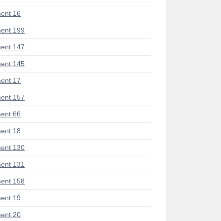
ent 16
ent 199
ent 147
ent 145
ent 17
ent 157
ent 66
ent 18
ent 130
ent 131
ent 158
ent 19
ent 20