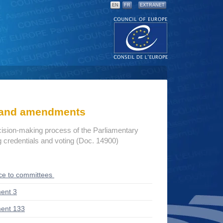
EN
FR
EXTRANET
s and amendments
cision-making process of the Parliamentary
credentials and voting (Doc. 14900)
ce to committees
ent 3
ent 133