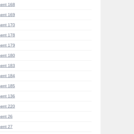
ent 168
ent 169
ent 170
ent 178
ent 179
ent 180
ent 183
ent 184
ent 185
ent 136
ent 220
ent 26
ent 27