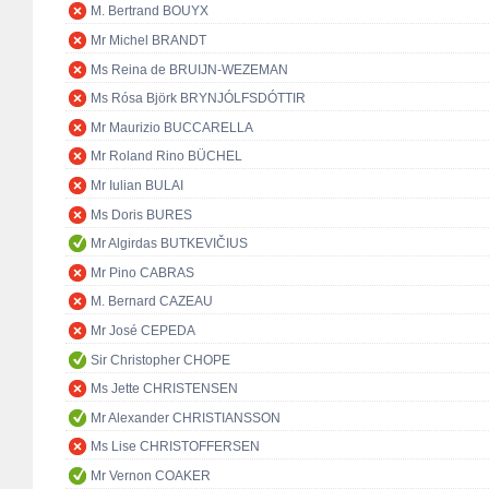
M. Bertrand BOUYX
Mr Michel BRANDT
Ms Reina de BRUIJN-WEZEMAN
Ms Rósa Björk BRYNJÓLFSDÓTTIR
Mr Maurizio BUCCARELLA
Mr Roland Rino BÜCHEL
Mr Iulian BULAI
Ms Doris BURES
Mr Algirdas BUTKEVIČIUS
Mr Pino CABRAS
M. Bernard CAZEAU
Mr José CEPEDA
Sir Christopher CHOPE
Ms Jette CHRISTENSEN
Mr Alexander CHRISTIANSSON
Ms Lise CHRISTOFFERSEN
Mr Vernon COAKER