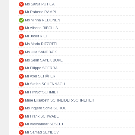
Ms Sanja PUTICA
Mr Roberto RAMPI
Ms Minna REIJONEN
Mr Alberto RIBOLLA
Mr Josef RIEF
Ms Maria RIZZOTTI
Ms Ulla SANDBÆK
Ms Selin SAYEK BÖKE
Mr Filippo SCERRA
Mr Axel SCHÄFER
Mr Stefan SCHENNACH
Mr Frithjof SCHMIDT
Mme Elisabeth SCHNEIDER-SCHNEITER
Ms Ingjerd Schie SCHOU
Mr Frank SCHWABE
Mr Aleksandar ŠEŠELJ
Mr Samad SEYIDOV