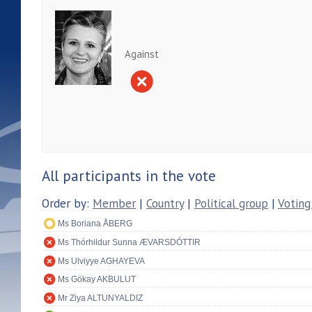
Against
All participants in the vote
Order by:
Member
|
Country
|
Political group
|
Voting
Ms Boriana ÅBERG
Ms Thórhildur Sunna ÆVARSDÓTTIR
Ms Ulviyye AGHAYEVA
Ms Gökay AKBULUT
Mr Ziya ALTUNYALDIZ