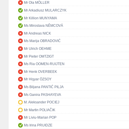
Mr Ola MÖLLER
Mr Arkadiusz MULARCZYK
Mr Killion MUNYAMA
Ms Miroslava NĚMCOVÁ
Mr Andreas NICK
Ms Marija OBRADOVIĆ
Mr Ulrich OEHME
Mr Pieter OMTZIGT
Ms Ria OOMEN-RUIJTEN
Mr Henk OVERBEEK
Mr Hişyar ÖZSOY
Ms Biljana PANTIĆ PILJA
Ms Ganira PASHAYEVA
M. Aleksander POCIEJ
Mr Martin POLIAČIK
Mr Liviu-Marian POP
Ms Irina PRUIDZE