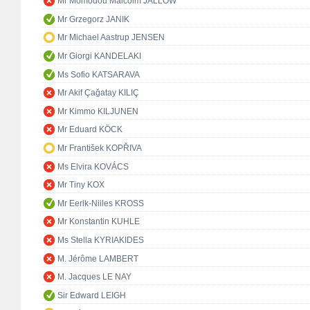
Mr Momodou Malcolm JALLOW
Mr Grzegorz JANIK
Mr Michael Aastrup JENSEN
Mr Giorgi KANDELAKI
Ms Sofio KATSARAVA
Mr Akif Çağatay KILIÇ
Mr Kimmo KILJUNEN
Mr Eduard KÖCK
Mr František KOPŘIVA
Ms Elvira KOVÁCS
Mr Tiny KOX
Mr Eerik-Niiles KROSS
Mr Konstantin KUHLE
Ms Stella KYRIAKIDES
M. Jérôme LAMBERT
M. Jacques LE NAY
Sir Edward LEIGH