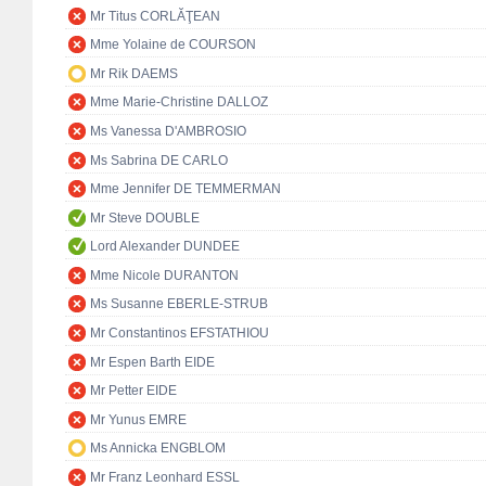
Mr Titus CORLĂŢEAN
Mme Yolaine de COURSON
Mr Rik DAEMS
Mme Marie-Christine DALLOZ
Ms Vanessa D'AMBROSIO
Ms Sabrina DE CARLO
Mme Jennifer DE TEMMERMAN
Mr Steve DOUBLE
Lord Alexander DUNDEE
Mme Nicole DURANTON
Ms Susanne EBERLE-STRUB
Mr Constantinos EFSTATHIOU
Mr Espen Barth EIDE
Mr Petter EIDE
Mr Yunus EMRE
Ms Annicka ENGBLOM
Mr Franz Leonhard ESSL