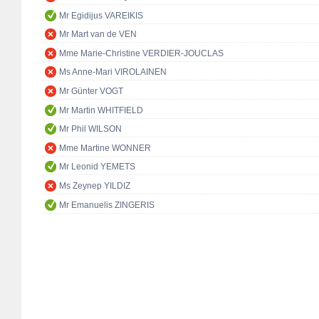
Mr Egidijus VAREIKIS
Mr Mart van de VEN
Mme Marie-Christine VERDIER-JOUCLAS
Ms Anne-Mari VIROLAINEN
Mr Günter VOGT
Mr Martin WHITFIELD
Mr Phil WILSON
Mme Martine WONNER
Mr Leonid YEMETS
Ms Zeynep YILDIZ
Mr Emanuelis ZINGERIS