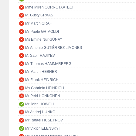
Mme Miren GORROTXATEGI
M. Gusty GRAAS
Mr Martin GRAF
Mr Paolo GRIMOLDI
Ms Emine Nur GÜNAY
Mr Antonio GUTIÉRREZ LIMONES
M. Sabir HAJIYEV
Mr Thomas HAMMARBERG
Mr Martin HEBNER
Mr Frank HEINRICH
Ms Gabriela HEINRICH
Mr Petri HONKONEN
Mr John HOWELL
Mr Andrej HUNKO
Mr Rafael HUSEYNOV
Mr Viktor IELENSKYI