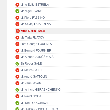
Mme Edite ESTRELA
Mr Nigel EVANS
M. Piero FASSINO
Ms Sevinj FATALIYEVA
Mme Doris FIALA
Ms Tarja FILATOV
Lord George FOULKES
M. Bernard FOURNIER
Ms Alena GAJDŮŠKOVÁ
Sir Roger GALE
M. Marco GATTI
M. André GATTOLIN
Mr Paul GAVAN
Mme Iryna GERASHCHENKO
M. Pavol GOGA
Ms Nino GOGUADZE
Mr Oleksii GONCHARENKO