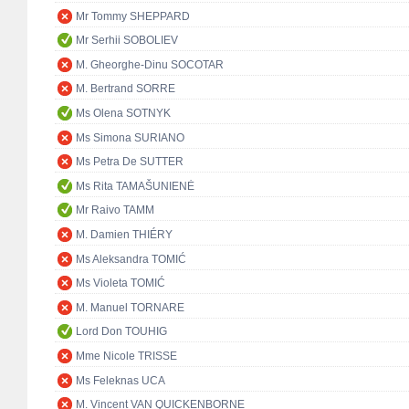
Mr Tommy SHEPPARD
Mr Serhii SOBOLIEV
M. Gheorghe-Dinu SOCOTAR
M. Bertrand SORRE
Ms Olena SOTNYK
Ms Simona SURIANO
Ms Petra De SUTTER
Ms Rita TAMAŠUNIENĖ
Mr Raivo TAMM
M. Damien THIÉRY
Ms Aleksandra TOMIĆ
Ms Violeta TOMIĆ
M. Manuel TORNARE
Lord Don TOUHIG
Mme Nicole TRISSE
Ms Feleknas UCA
M. Vincent VAN QUICKENBORNE