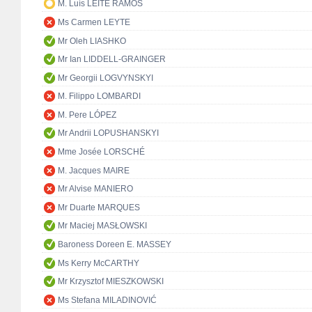
M. Luís LEITE RAMOS
Ms Carmen LEYTE
Mr Oleh LIASHKO
Mr Ian LIDDELL-GRAINGER
Mr Georgii LOGVYNSKYI
M. Filippo LOMBARDI
M. Pere LÓPEZ
Mr Andrii LOPUSHANSKYI
Mme Josée LORSCHÉ
M. Jacques MAIRE
Mr Alvise MANIERO
Mr Duarte MARQUES
Mr Maciej MASŁOWSKI
Baroness Doreen E. MASSEY
Ms Kerry McCARTHY
Mr Krzysztof MIESZKOWSKI
Ms Stefana MILADINOVIĆ