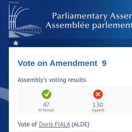
Sitemap
Vote on Amendment 9
Assembly's voting results
47
130
In favour
Against
Vote of
Doris FIALA
(ALDE)