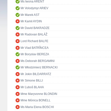
Ms Iwona ARENT
Mr Volodymyr ARIEV
Mr Marek AST
Mr Kamil AYDIN
Mr David BAKRADZE
Mr Radovan BALÁŽ
Lord Richard BALFE
Mr Vlad BATRÎNCEA
Mr Boryslav BEREZA
Ms Deborah BERGAMINI
Mr Włodzimierz BERNACKI
Mr Jokin BILDARRATZ
Mr Simone BILLI
Mr Ľuboš BLAHA
Mme Maryvonne BLONDIN
Mme Mònica BONELL
Ms Maria Elena BOSCHI