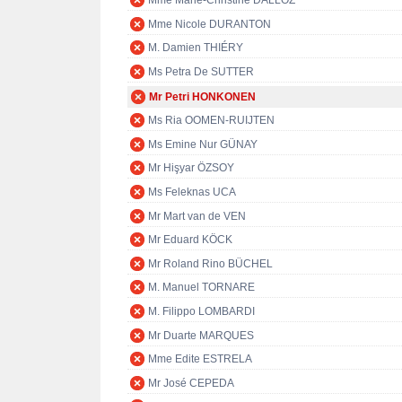
Mme Marie-Christine DALLOZ
Mme Nicole DURANTON
M. Damien THIÉRY
Ms Petra De SUTTER
Mr Petri HONKONEN
Ms Ria OOMEN-RUIJTEN
Ms Emine Nur GÜNAY
Mr Hişyar ÖZSOY
Ms Feleknas UCA
Mr Mart van de VEN
Mr Eduard KÖCK
Mr Roland Rino BÜCHEL
M. Manuel TORNARE
M. Filippo LOMBARDI
Mr Duarte MARQUES
Mme Edite ESTRELA
Mr José CEPEDA