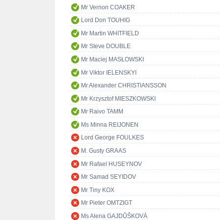
Mr Vernon COAKER
Lord Don TOUHIG
Mr Martin WHITFIELD
Mr Steve DOUBLE
Mr Maciej MASŁOWSKI
Mr Viktor IELENSKYI
Mr Alexander CHRISTIANSSON
Mr Krzysztof MIESZKOWSKI
Mr Raivo TAMM
Ms Minna REIJONEN
Lord George FOULKES
M. Gusty GRAAS
Mr Rafael HUSEYNOV
Mr Samad SEYIDOV
Mr Tiny KOX
Mr Pieter OMTZIGT
Ms Alena GAJDŮŠKOVÁ