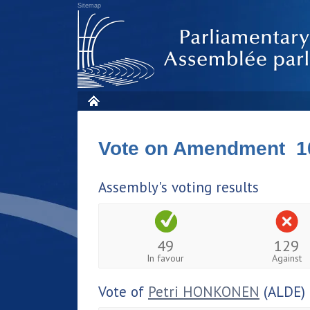
Sitemap
Vote on Amendment 1
Assembly's voting results
49
129
In favour
Against
Vote of
Petri HONKONEN
(ALDE)