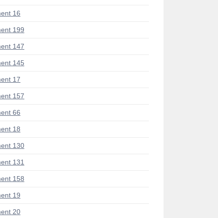
ent 16
ent 199
ent 147
ent 145
ent 17
ent 157
ent 66
ent 18
ent 130
ent 131
ent 158
ent 19
ent 20