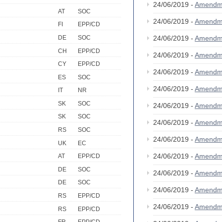
24/06/2019 -
Amendm
AT
SOC
24/06/2019 -
Amendm
FI
EPP/CD
DE
SOC
24/06/2019 -
Amendm
CH
EPP/CD
24/06/2019 -
Amendm
CY
EPP/CD
24/06/2019 -
Amendm
ES
SOC
24/06/2019 -
Amendm
IT
NR
SK
SOC
24/06/2019 -
Amendm
SK
SOC
24/06/2019 -
Amendm
RS
SOC
24/06/2019 -
Amendm
UK
EC
24/06/2019 -
Amendm
AT
EPP/CD
DE
SOC
24/06/2019 -
Amendm
DE
SOC
24/06/2019 -
Amendm
RS
EPP/CD
24/06/2019 -
Amendm
RS
EPP/CD