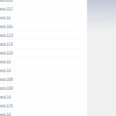
ent 217
ent 11
ent 151
ent 173
ent 174
ent 123
ent 12
ent 13
ent 208
ent 150
ent 14
ent 175
ent 15