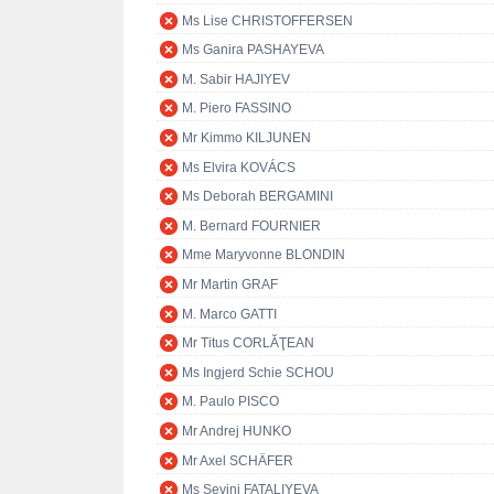
Ms Lise CHRISTOFFERSEN
Ms Ganira PASHAYEVA
M. Sabir HAJIYEV
M. Piero FASSINO
Mr Kimmo KILJUNEN
Ms Elvira KOVÁCS
Ms Deborah BERGAMINI
M. Bernard FOURNIER
Mme Maryvonne BLONDIN
Mr Martin GRAF
M. Marco GATTI
Mr Titus CORLĂŢEAN
Ms Ingjerd Schie SCHOU
M. Paulo PISCO
Mr Andrej HUNKO
Mr Axel SCHÄFER
Ms Sevinj FATALIYEVA