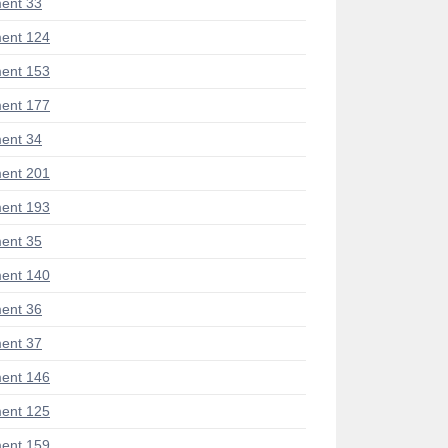
ent 33
ent 124
ent 153
ent 177
ent 34
ent 201
ent 193
ent 35
ent 140
ent 36
ent 37
ent 146
ent 125
ent 159