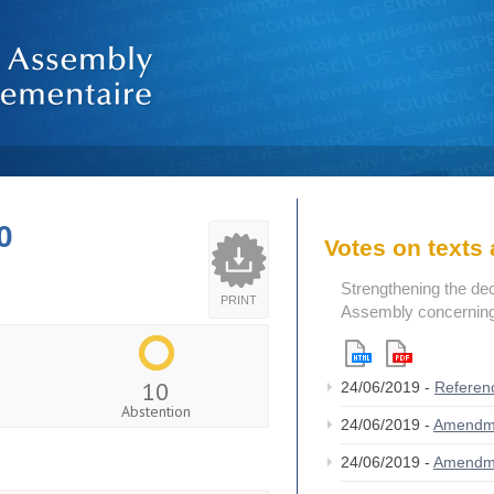
0
Votes on text
Strengthening the de
PRINT
Assembly concerning 
10
24/06/2019 -
Referen
Abstention
24/06/2019 -
Amendm
24/06/2019 -
Amendm