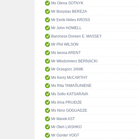
Ms Olena SOTNYK
Mr Boryslav BEREZA
Mr Eerik-Niiles KROSS
Mr John HOWELL
Baroness Doreen E. MASSEY
Mr Phil WILSON
Ms Iwona ARENT
Mr Włodzimierz BERNACKI
Mr Grzegorz JANIK
Ms Kerry McCARTHY
Ms Rita TAMAŠUNIENĖ
Ms Sofio KATSARAVA
Ms Irina PRUIDZE
Ms Nino GOGUADZE
Mr Marek AST
Mr Oleh LIASHKO
Mr Günter VOGT