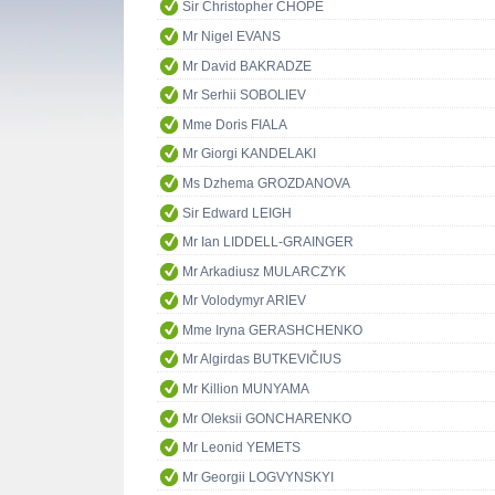
Sir Christopher CHOPE
Mr Nigel EVANS
Mr David BAKRADZE
Mr Serhii SOBOLIEV
Mme Doris FIALA
Mr Giorgi KANDELAKI
Ms Dzhema GROZDANOVA
Sir Edward LEIGH
Mr Ian LIDDELL-GRAINGER
Mr Arkadiusz MULARCZYK
Mr Volodymyr ARIEV
Mme Iryna GERASHCHENKO
Mr Algirdas BUTKEVIČIUS
Mr Killion MUNYAMA
Mr Oleksii GONCHARENKO
Mr Leonid YEMETS
Mr Georgii LOGVYNSKYI