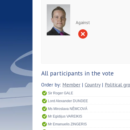
Against
All participants in the vote
Order by:
Member
|
Country
|
Political gr
Sir Roger GALE
Lord Alexander DUNDEE
Ms Miroslava NĚMCOVÁ
Mr Egidijus VAREIKIS
Mr Emanuelis ZINGERIS