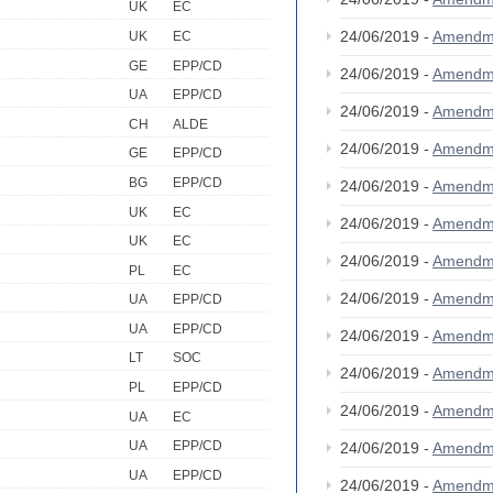
UK
EC
24/06/2019 -
Amendm
UK
EC
GE
EPP/CD
24/06/2019 -
Amendm
UA
EPP/CD
24/06/2019 -
Amendm
CH
ALDE
24/06/2019 -
Amendm
GE
EPP/CD
BG
EPP/CD
24/06/2019 -
Amendm
UK
EC
24/06/2019 -
Amendm
UK
EC
24/06/2019 -
Amendm
PL
EC
24/06/2019 -
Amendm
UA
EPP/CD
UA
EPP/CD
24/06/2019 -
Amendm
LT
SOC
24/06/2019 -
Amendm
PL
EPP/CD
24/06/2019 -
Amendm
UA
EC
UA
EPP/CD
24/06/2019 -
Amendm
UA
EPP/CD
24/06/2019 -
Amendm