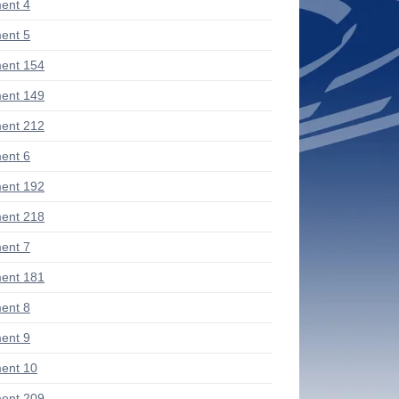
ent 4
ent 5
ent 154
ent 149
ent 212
ent 6
ent 192
ent 218
ent 7
ent 181
ent 8
ent 9
ent 10
ent 209