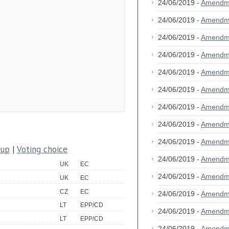
24/06/2019 -
Amendm
24/06/2019 -
Amendm
24/06/2019 -
Amendm
24/06/2019 -
Amendm
24/06/2019 -
Amendm
24/06/2019 -
Amendm
24/06/2019 -
Amendm
24/06/2019 -
Amendm
24/06/2019 -
Amendm
oup
|
Voting choice
24/06/2019 -
Amendm
UK
EC
24/06/2019 -
Amendm
UK
EC
CZ
EC
24/06/2019 -
Amendm
LT
EPP/CD
24/06/2019 -
Amendm
LT
EPP/CD
24/06/2019 -
Amendm