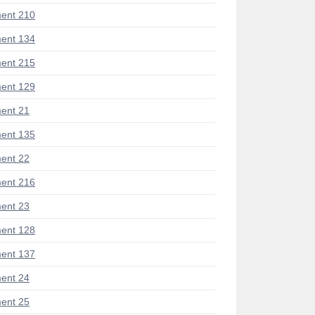
ent 210
ent 134
ent 215
ent 129
ent 21
ent 135
ent 22
ent 216
ent 23
ent 128
ent 137
ent 24
ent 25