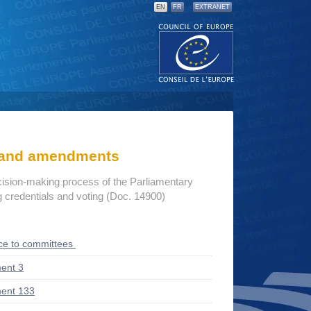
EN
FR
EXTRANET
s and amendments
cision-making process of the Parliamentary
credentials and voting (Doc. 14900)
ce to committees
ent 3
ent 133