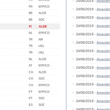
FR
EPP/CD
24/06/2019 -
Amendm
FR
EPP/CD
24/06/2019 -
Amendm
BE
ALDE
24/06/2019 -
Amendm
BE
SOC
24/06/2019 -
Amendm
FI
ALDE
NL
EPP/CD
24/06/2019 -
Amendm
TR
NR
24/06/2019 -
Amendm
TR
UEL
24/06/2019 -
Amendm
TR
UEL
24/06/2019 -
Amendm
NL
ALDE
AT
EPP/CD
24/06/2019 -
Amendm
CH
ALDE
24/06/2019 -
Amendm
CH
SOC
24/06/2019 -
Amendm
CH
EPP/CD
PT
EPP/CD
24/06/2019 -
Amendm
PT
SOC
24/06/2019 -
Amendm
ES
SOC
24/06/2019 -
Amendm