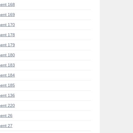
ent 168
ent 169
ent 170
ent 178
ent 179
ent 180
ent 183
ent 184
ent 185
ent 136
ent 220
ent 26
ent 27