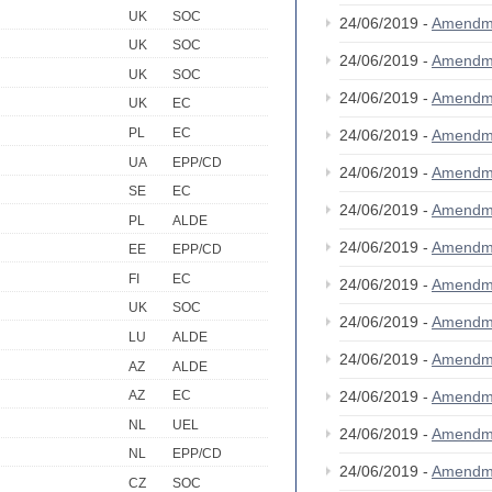
UK
SOC
24/06/2019 -
Amendm
UK
SOC
24/06/2019 -
Amendm
UK
SOC
24/06/2019 -
Amendm
UK
EC
PL
EC
24/06/2019 -
Amendm
UA
EPP/CD
24/06/2019 -
Amendm
SE
EC
24/06/2019 -
Amendm
PL
ALDE
24/06/2019 -
Amendm
EE
EPP/CD
FI
EC
24/06/2019 -
Amendm
UK
SOC
24/06/2019 -
Amendm
LU
ALDE
24/06/2019 -
Amendm
AZ
ALDE
24/06/2019 -
Amendm
AZ
EC
NL
UEL
24/06/2019 -
Amendm
NL
EPP/CD
24/06/2019 -
Amendm
CZ
SOC