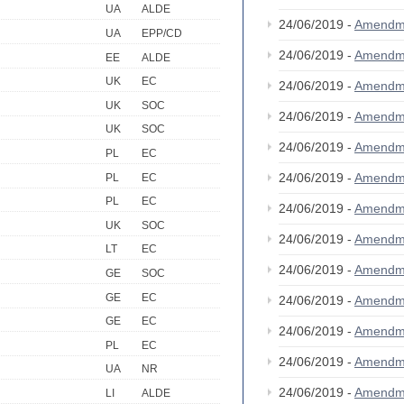
UA
ALDE
24/06/2019 -
Amendm
UA
EPP/CD
24/06/2019 -
Amendm
EE
ALDE
UK
EC
24/06/2019 -
Amendm
UK
SOC
24/06/2019 -
Amendm
UK
SOC
24/06/2019 -
Amendm
PL
EC
24/06/2019 -
Amendm
PL
EC
PL
EC
24/06/2019 -
Amendm
UK
SOC
24/06/2019 -
Amendm
LT
EC
24/06/2019 -
Amendm
GE
SOC
GE
EC
24/06/2019 -
Amendm
GE
EC
24/06/2019 -
Amendm
PL
EC
24/06/2019 -
Amendm
UA
NR
24/06/2019 -
Amendm
LI
ALDE