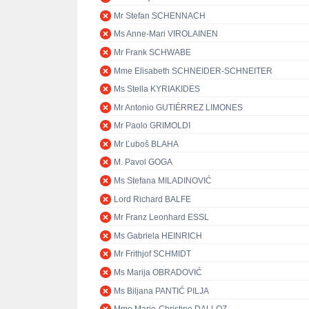
Mr Stefan SCHENNACH
Ms Anne-Mari VIROLAINEN
Mr Frank SCHWABE
Mme Elisabeth SCHNEIDER-SCHNEITER
Ms Stella KYRIAKIDES
Mr Antonio GUTIÉRREZ LIMONES
Mr Paolo GRIMOLDI
Mr Ľuboš BLAHA
M. Pavol GOGA
Ms Stefana MILADINOVIĆ
Lord Richard BALFE
Mr Franz Leonhard ESSL
Ms Gabriela HEINRICH
Mr Frithjof SCHMIDT
Ms Marija OBRADOVIĆ
Ms Biljana PANTIĆ PILJA