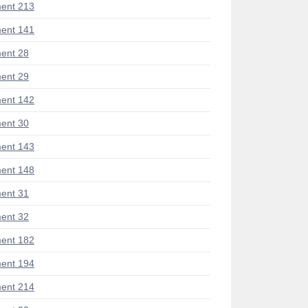
ent 213
ent 141
ent 28
ent 29
ent 142
ent 30
ent 143
ent 148
ent 31
ent 32
ent 182
ent 194
ent 214