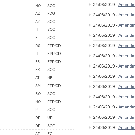
24/06/2019 -
Amendm
NO
SOC
AZ
FDG
24/06/2019 -
Amendm
AZ
SOC
24/06/2019 -
Amendm
IT
SOC
24/06/2019 -
Amendm
FI
SOC
24/06/2019 -
Amendm
RS
EPP/CD
IT
EPP/CD
24/06/2019 -
Amendm
FR
EPP/CD
24/06/2019 -
Amendm
FR
SOC
24/06/2019 -
Amendm
AT
NR
SM
EPP/CD
24/06/2019 -
Amendm
RO
SOC
24/06/2019 -
Amendm
NO
EPP/CD
24/06/2019 -
Amendm
PT
SOC
24/06/2019 -
Amendm
DE
UEL
DE
SOC
24/06/2019 -
Amendm
AZ
EC