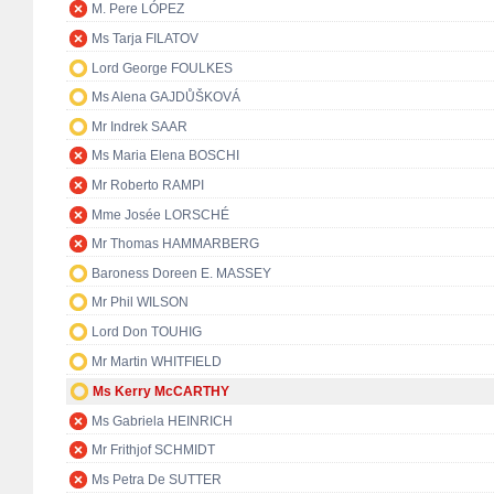
M. Pere LÓPEZ
Ms Tarja FILATOV
Lord George FOULKES
Ms Alena GAJDŮŠKOVÁ
Mr Indrek SAAR
Ms Maria Elena BOSCHI
Mr Roberto RAMPI
Mme Josée LORSCHÉ
Mr Thomas HAMMARBERG
Baroness Doreen E. MASSEY
Mr Phil WILSON
Lord Don TOUHIG
Mr Martin WHITFIELD
Ms Kerry McCARTHY
Ms Gabriela HEINRICH
Mr Frithjof SCHMIDT
Ms Petra De SUTTER