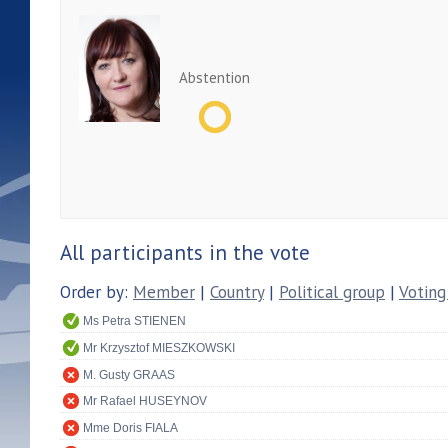
Abstention
All participants in the vote
Order by:
Member
|
Country
|
Political group
|
Voting
Ms Petra STIENEN
Mr Krzysztof MIESZKOWSKI
M. Gusty GRAAS
Mr Rafael HUSEYNOV
Mme Doris FIALA