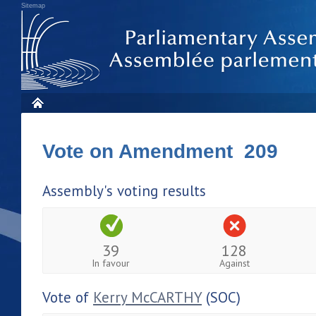
Sitemap
Vote on Amendment 209
Assembly's voting results
39
128
In favour
Against
Vote of
Kerry McCARTHY
(SOC)