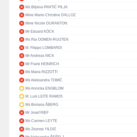
Ms Biljana PANTIĆ PILJA
Mme Marie-Christine DALLOZ
Mme Nicole DURANTON
Mr Eduard KÖCK
Ms Ria OOMEN-RUIJTEN
M. Filippo LOMBARDI
Mr Andreas NICK
Mr Frank HEINRICH
Ms Maria RIZZOTTI
Ms Aleksandra TOMIĆ
Ms Annicka ENGBLOM
M. Luís LEITE RAMOS
Ms Boriana ÅBERG
Mr Josef RIEF
Ms Carmen LEYTE
Ms Zeynep YILDIZ