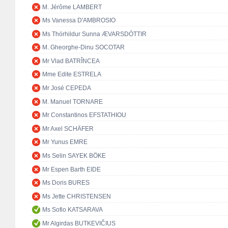
M. Jérôme LAMBERT
Ms Vanessa D'AMBROSIO
Ms Thórhildur Sunna ÆVARSDÓTTIR
M. Gheorghe-Dinu SOCOTAR
Mr Vlad BATRÎNCEA
Mme Edite ESTRELA
Mr José CEPEDA
M. Manuel TORNARE
Mr Constantinos EFSTATHIOU
Mr Axel SCHÄFER
Mr Yunus EMRE
Ms Selin SAYEK BÖKE
Mr Espen Barth EIDE
Ms Doris BURES
Ms Jette CHRISTENSEN
Ms Sofio KATSARAVA
Mr Algirdas BUTKEVIČIUS