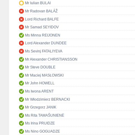
Mr Iulian BULAI
Mr Radovan BALÁŽ
Lord Richard BALFE
Mr Samad SEYIDOV
Ms Minna REIJONEN
Lord Alexander DUNDEE
Ms Sevinj FATALIYEVA
Mr Alexander CHRISTIANSSON
Mr Steve DOUBLE
Mr Maciej MASŁOWSKI
Mr John HOWELL
Ms Iwona ARENT
Mr Włodzimierz BERNACKI
Mr Grzegorz JANIK
Ms Rita TAMAŠUNIENĖ
Ms Irina PRUIDZE
Ms Nino GOGUADZE