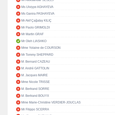
Mr Aleksandar ŠEŠELJ
Ms Ulviyye AGHAYEVA
Ms Ganira PASHAYEVA
Mr Akif Çağatay KILIÇ
Mr Paolo GRIMOLDI
Mr Martin GRAF
Mr Oleh LIASHKO
Mme Yolaine de COURSON
Mr Tommy SHEPPARD
M. Bernard CAZEAU
M. André GATTOLIN
M. Jacques MAIRE
Mme Nicole TRISSE
M. Bertrand SORRE
M. Bertrand BOUYX
Mme Marie-Christine VERDIER-JOUCLAS
Mr Filippo SCERRA