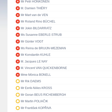
Mr Petri HONKONEN
M. Damien THIÉRY
Mr Mart van de VEN
Mr Roland Rino BÜCHEL
Mr Jokin BILDARRATZ
Ms Susanne EBERLE-STRUB
Mr Günter VOGT
Ms Reina de BRUIJN-WEZEMAN
Mr Konstantin KUHLE
M. Jacques LE NAY
M. Vincent VAN QUICKENBORNE
Mme Mònica BONELL
Mr Rik DAEMS
Mr Eerik-Niiles KROSS
Mr Goran BEUS RICHEMBERGH
Mr Martin POLIAČIK
Mr František KOPŘIVA