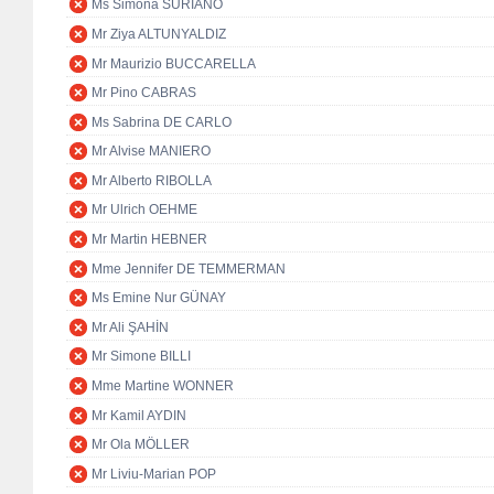
Ms Simona SURIANO
Mr Ziya ALTUNYALDIZ
Mr Maurizio BUCCARELLA
Mr Pino CABRAS
Ms Sabrina DE CARLO
Mr Alvise MANIERO
Mr Alberto RIBOLLA
Mr Ulrich OEHME
Mr Martin HEBNER
Mme Jennifer DE TEMMERMAN
Ms Emine Nur GÜNAY
Mr Ali ŞAHİN
Mr Simone BILLI
Mme Martine WONNER
Mr Kamil AYDIN
Mr Ola MÖLLER
Mr Liviu-Marian POP