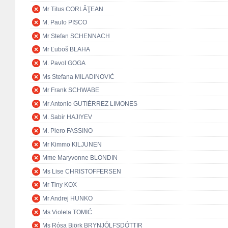
Mr Titus CORLĂŢEAN
M. Paulo PISCO
Mr Stefan SCHENNACH
Mr Ľuboš BLAHA
M. Pavol GOGA
Ms Stefana MILADINOVIĆ
Mr Frank SCHWABE
Mr Antonio GUTIÉRREZ LIMONES
M. Sabir HAJIYEV
M. Piero FASSINO
Mr Kimmo KILJUNEN
Mme Maryvonne BLONDIN
Ms Lise CHRISTOFFERSEN
Mr Tiny KOX
Mr Andrej HUNKO
Ms Violeta TOMIĆ
Ms Rósa Björk BRYNJÓLFSDÓTTIR