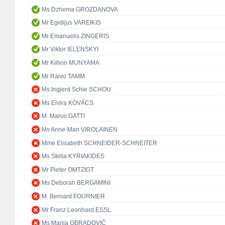
Ms Dzhema GROZDANOVA
Mr Egidijus VAREIKIS
Mr Emanuelis ZINGERIS
Mr Viktor IELENSKYI
Mr Killion MUNYAMA
Mr Raivo TAMM
Ms Ingjerd Schie SCHOU
Ms Elvira KOVÁCS
M. Marco GATTI
Ms Anne-Mari VIROLAINEN
Mme Elisabeth SCHNEIDER-SCHNEITER
Ms Stella KYRIAKIDES
Mr Pieter OMTZIGT
Ms Deborah BERGAMINI
M. Bernard FOURNIER
Mr Franz Leonhard ESSL
Ms Marija OBRADOVIĆ