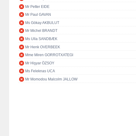
Mr Petter EIDE
Mr Paul GAVAN
Ms Gökay AKBULUT
Mr Michel BRANDT
Ms Ulla SANDBÆK
Mr Henk OVERBEEK
Mme Miren GORROTXATEGI
Mr Hişyar ÖZSOY
Ms Feleknas UCA
Mr Momodou Malcolm JALLOW