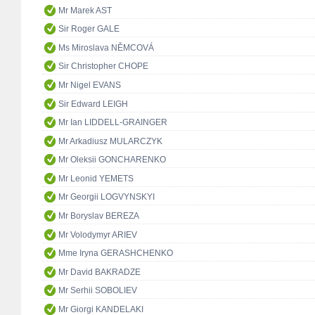
Mr Marek AST
Sir Roger GALE
Ms Miroslava NĚMCOVÁ
Sir Christopher CHOPE
Mr Nigel EVANS
Sir Edward LEIGH
Mr Ian LIDDELL-GRAINGER
Mr Arkadiusz MULARCZYK
Mr Oleksii GONCHARENKO
Mr Leonid YEMETS
Mr Georgii LOGVYNSKYI
Mr Boryslav BEREZA
Mr Volodymyr ARIEV
Mme Iryna GERASHCHENKO
Mr David BAKRADZE
Mr Serhii SOBOLIEV
Mr Giorgi KANDELAKI