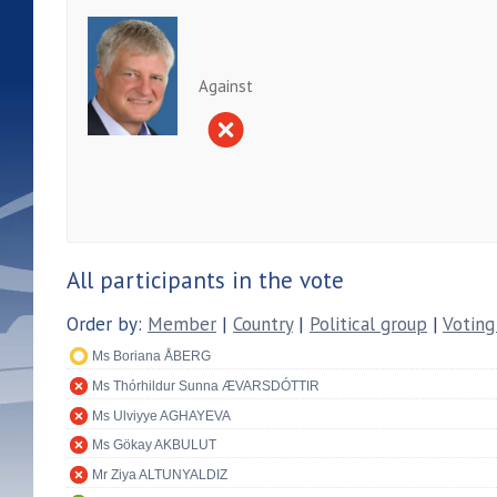
Against
All participants in the vote
Order by:
Member
|
Country
|
Political group
|
Voting
Ms Boriana ÅBERG
Ms Thórhildur Sunna ÆVARSDÓTTIR
Ms Ulviyye AGHAYEVA
Ms Gökay AKBULUT
Mr Ziya ALTUNYALDIZ