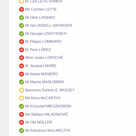
M. Luís LEITE RAMOS
Ms Carmen LEYTE
Mr Oleh LIASHKO
Mr Ian LIDDELL-GRAINGER
Mr Georgii LOGVYNSKYI
M. Filippo LOMBARDI
M. Pere LÓPEZ
Mme Josée LORSCHÉ
M. Jacques MAIRE
Mr Alvise MANIERO
Mr Maciej MASŁOWSKI
Baroness Doreen E. MASSEY
Ms Kerry McCARTHY
Mr Krzysztof MIESZKOWSKI
Ms Stefana MILADINOVIĆ
Mr Ola MÖLLER
Mr Arkadiusz MULARCZYK