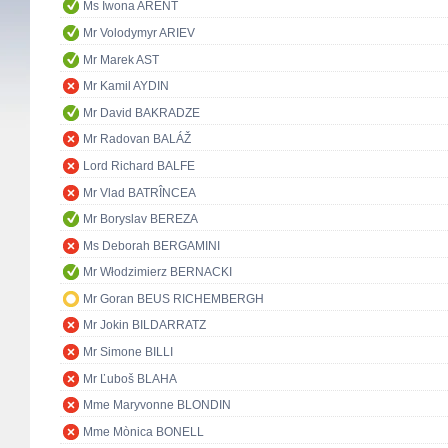
Ms Iwona ARENT
Mr Volodymyr ARIEV
Mr Marek AST
Mr Kamil AYDIN
Mr David BAKRADZE
Mr Radovan BALÁŽ
Lord Richard BALFE
Mr Vlad BATRÎNCEA
Mr Boryslav BEREZA
Ms Deborah BERGAMINI
Mr Włodzimierz BERNACKI
Mr Goran BEUS RICHEMBERGH
Mr Jokin BILDARRATZ
Mr Simone BILLI
Mr Ľuboš BLAHA
Mme Maryvonne BLONDIN
Mme Mònica BONELL