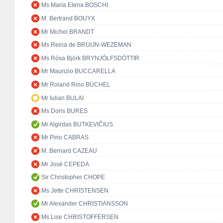
Ms Maria Elena BOSCHI
M. Bertrand BOUYX
Mr Michel BRANDT
Ms Reina de BRUIJN-WEZEMAN
Ms Rósa Björk BRYNJÓLFSDÓTTIR
Mr Maurizio BUCCARELLA
Mr Roland Rino BÜCHEL
Mr Iulian BULAI
Ms Doris BURES
Mr Algirdas BUTKEVIČIUS
Mr Pino CABRAS
M. Bernard CAZEAU
Mr José CEPEDA
Sir Christopher CHOPE
Ms Jette CHRISTENSEN
Mr Alexander CHRISTIANSSON
Ms Lise CHRISTOFFERSEN