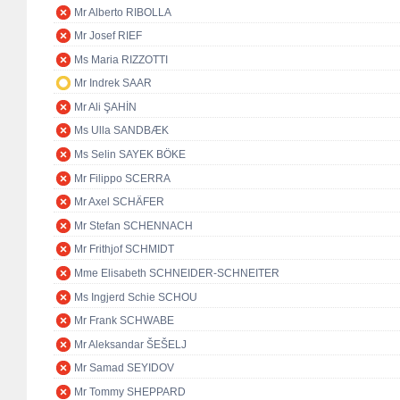
Mr Alberto RIBOLLA
Mr Josef RIEF
Ms Maria RIZZOTTI
Mr Indrek SAAR
Mr Ali ŞAHİN
Ms Ulla SANDBÆK
Ms Selin SAYEK BÖKE
Mr Filippo SCERRA
Mr Axel SCHÄFER
Mr Stefan SCHENNACH
Mr Frithjof SCHMIDT
Mme Elisabeth SCHNEIDER-SCHNEITER
Ms Ingjerd Schie SCHOU
Mr Frank SCHWABE
Mr Aleksandar ŠEŠELJ
Mr Samad SEYIDOV
Mr Tommy SHEPPARD