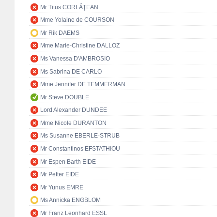
Mr Titus CORLĂŢEAN
Mme Yolaine de COURSON
Mr Rik DAEMS
Mme Marie-Christine DALLOZ
Ms Vanessa D'AMBROSIO
Ms Sabrina DE CARLO
Mme Jennifer DE TEMMERMAN
Mr Steve DOUBLE
Lord Alexander DUNDEE
Mme Nicole DURANTON
Ms Susanne EBERLE-STRUB
Mr Constantinos EFSTATHIOU
Mr Espen Barth EIDE
Mr Petter EIDE
Mr Yunus EMRE
Ms Annicka ENGBLOM
Mr Franz Leonhard ESSL