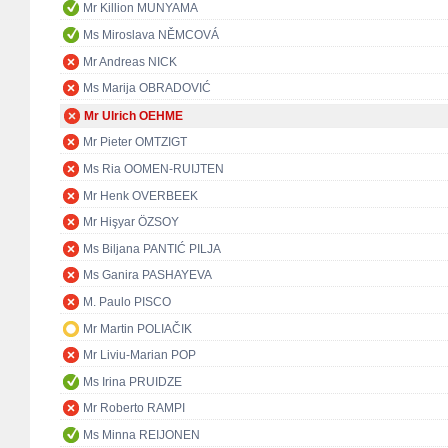
Mr Killion MUNYAMA
Ms Miroslava NĚMCOVÁ
Mr Andreas NICK
Ms Marija OBRADOVIĆ
Mr Ulrich OEHME
Mr Pieter OMTZIGT
Ms Ria OOMEN-RUIJTEN
Mr Henk OVERBEEK
Mr Hişyar ÖZSOY
Ms Biljana PANTIĆ PILJA
Ms Ganira PASHAYEVA
M. Paulo PISCO
Mr Martin POLIAČIK
Mr Liviu-Marian POP
Ms Irina PRUIDZE
Mr Roberto RAMPI
Ms Minna REIJONEN