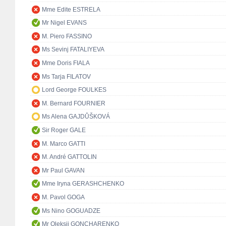
Mme Edite ESTRELA
Mr Nigel EVANS
M. Piero FASSINO
Ms Sevinj FATALIYEVA
Mme Doris FIALA
Ms Tarja FILATOV
Lord George FOULKES
M. Bernard FOURNIER
Ms Alena GAJDŮŠKOVÁ
Sir Roger GALE
M. Marco GATTI
M. André GATTOLIN
Mr Paul GAVAN
Mme Iryna GERASHCHENKO
M. Pavol GOGA
Ms Nino GOGUADZE
Mr Oleksii GONCHARENKO