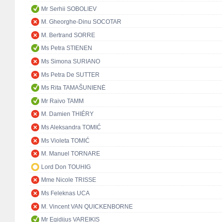
Mr Serhii SOBOLIEV
M. Gheorghe-Dinu SOCOTAR
M. Bertrand SORRE
Ms Petra STIENEN
Ms Simona SURIANO
Ms Petra De SUTTER
Ms Rita TAMAŠUNIENĖ
Mr Raivo TAMM
M. Damien THIÉRY
Ms Aleksandra TOMIĆ
Ms Violeta TOMIĆ
M. Manuel TORNARE
Lord Don TOUHIG
Mme Nicole TRISSE
Ms Feleknas UCA
M. Vincent VAN QUICKENBORNE
Mr Egidijus VAREIKIS