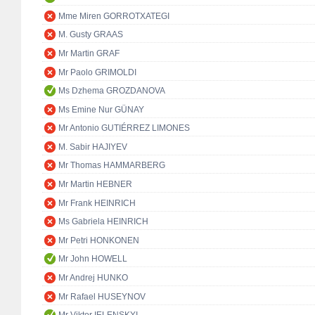
Mme Miren GORROTXATEGI
M. Gusty GRAAS
Mr Martin GRAF
Mr Paolo GRIMOLDI
Ms Dzhema GROZDANOVA
Ms Emine Nur GÜNAY
Mr Antonio GUTIÉRREZ LIMONES
M. Sabir HAJIYEV
Mr Thomas HAMMARBERG
Mr Martin HEBNER
Mr Frank HEINRICH
Ms Gabriela HEINRICH
Mr Petri HONKONEN
Mr John HOWELL
Mr Andrej HUNKO
Mr Rafael HUSEYNOV