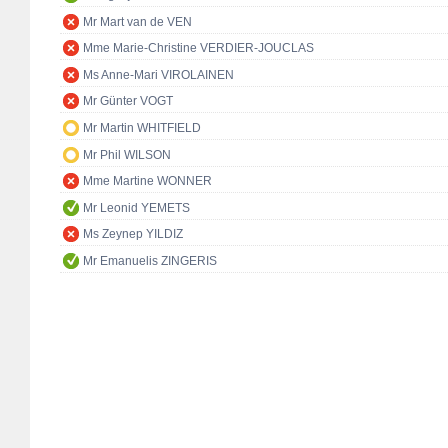
Mr Mart van de VEN
Mme Marie-Christine VERDIER-JOUCLAS
Ms Anne-Mari VIROLAINEN
Mr Günter VOGT
Mr Martin WHITFIELD
Mr Phil WILSON
Mme Martine WONNER
Mr Leonid YEMETS
Ms Zeynep YILDIZ
Mr Emanuelis ZINGERIS