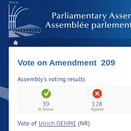
Sitemap
Vote on Amendment 209
Assembly's voting results
39
128
In favour
Against
Vote of
Ulrich OEHME
(NR)