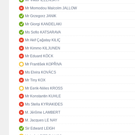
Mr Viktor IELENSKYI
Mr Momodou Malcolm JALLOW
Mr Grzegorz JANIK
Mr Giorgi KANDELAKI
Ms Sofio KATSARAVA
Mr Akif Çağatay KILIÇ
Mr Kimmo KILJUNEN
Mr Eduard KÖCK
Mr František KOPŘIVA
Ms Elvira KOVÁCS
Mr Tiny KOX
Mr Eerik-Niiles KROSS
Mr Konstantin KUHLE
Ms Stella KYRIAKIDES
M. Jérôme LAMBERT
M. Jacques LE NAY
Sir Edward LEIGH