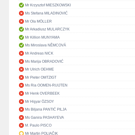
Mr Krzysztof MIESZKOWSKI
Ms Stefana MILADINOVIĆ
Mr Ola MÖLLER
Mr Arkadiusz MULARCZYK
Mr Killion MUNYAMA
Ms Miroslava NĚMCOVÁ
Mr Andreas NICK
Ms Marija OBRADOVIĆ
Mr Ulrich OEHME
Mr Pieter OMTZIGT
Ms Ria OOMEN-RUIJTEN
Mr Henk OVERBEEK
Mr Hişyar ÖZSOY
Ms Biljana PANTIĆ PILJA
Ms Ganira PASHAYEVA
M. Paulo PISCO
Mr Martin POLIAČIK