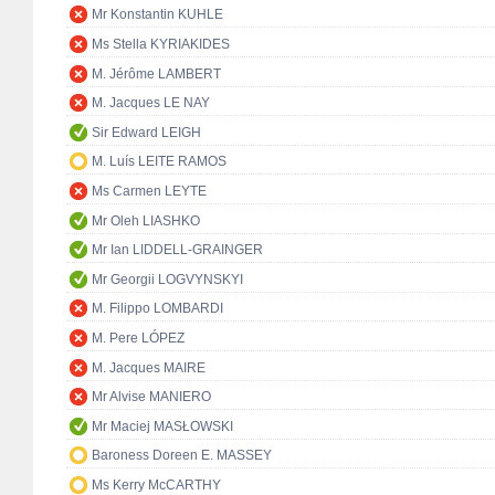
Mr Konstantin KUHLE
Ms Stella KYRIAKIDES
M. Jérôme LAMBERT
M. Jacques LE NAY
Sir Edward LEIGH
M. Luís LEITE RAMOS
Ms Carmen LEYTE
Mr Oleh LIASHKO
Mr Ian LIDDELL-GRAINGER
Mr Georgii LOGVYNSKYI
M. Filippo LOMBARDI
M. Pere LÓPEZ
M. Jacques MAIRE
Mr Alvise MANIERO
Mr Maciej MASŁOWSKI
Baroness Doreen E. MASSEY
Ms Kerry McCARTHY