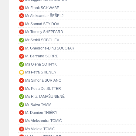
Mr Frank SCHWABE
Mr Aleksandar ŠEŠELJ
Mr Samad SEYIDOV
Mr Tommy SHEPPARD
Mr Serhii SOBOLIEV
M. Gheorghe-Dinu SOCOTAR
M. Bertrand SORRE
Ms Olena SOTNYK
Ms Petra STIENEN
Ms Simona SURIANO
Ms Petra De SUTTER
Ms Rita TAMAŠUNIENĖ
Mr Raivo TAMM
M. Damien THIÉRY
Ms Aleksandra TOMIĆ
Ms Violeta TOMIĆ