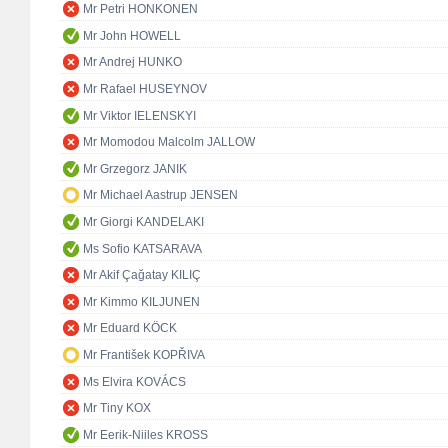
Mr Petri HONKONEN
Mr John HOWELL
Mr Andrej HUNKO
Mr Rafael HUSEYNOV
Mr Viktor IELENSKYI
Mr Momodou Malcolm JALLOW
Mr Grzegorz JANIK
Mr Michael Aastrup JENSEN
Mr Giorgi KANDELAKI
Ms Sofio KATSARAVA
Mr Akif Çağatay KILIÇ
Mr Kimmo KILJUNEN
Mr Eduard KÖCK
Mr František KOPŘIVA
Ms Elvira KOVÁCS
Mr Tiny KOX
Mr Eerik-Niiles KROSS