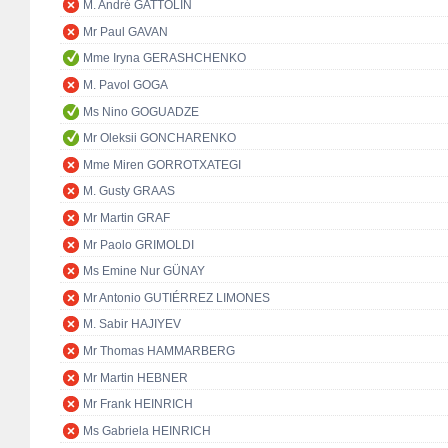
M. André GATTOLIN
Mr Paul GAVAN
Mme Iryna GERASHCHENKO
M. Pavol GOGA
Ms Nino GOGUADZE
Mr Oleksii GONCHARENKO
Mme Miren GORROTXATEGI
M. Gusty GRAAS
Mr Martin GRAF
Mr Paolo GRIMOLDI
Ms Emine Nur GÜNAY
Mr Antonio GUTIÉRREZ LIMONES
M. Sabir HAJIYEV
Mr Thomas HAMMARBERG
Mr Martin HEBNER
Mr Frank HEINRICH
Ms Gabriela HEINRICH