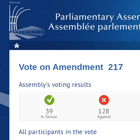
Sitemap
Vote on Amendment 217
Assembly's voting results
39
128
In favour
Against
All participants in the vote