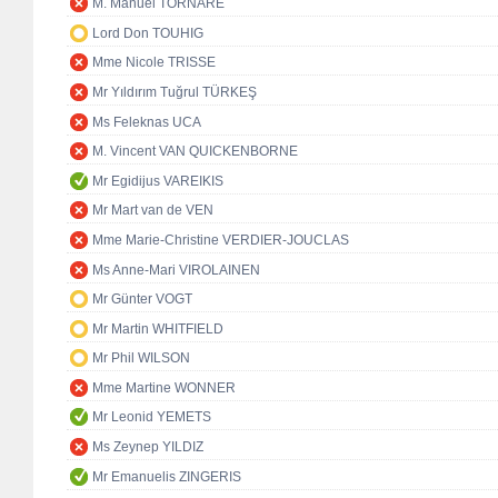
M. Manuel TORNARE
Lord Don TOUHIG
Mme Nicole TRISSE
Mr Yıldırım Tuğrul TÜRKEŞ
Ms Feleknas UCA
M. Vincent VAN QUICKENBORNE
Mr Egidijus VAREIKIS
Mr Mart van de VEN
Mme Marie-Christine VERDIER-JOUCLAS
Ms Anne-Mari VIROLAINEN
Mr Günter VOGT
Mr Martin WHITFIELD
Mr Phil WILSON
Mme Martine WONNER
Mr Leonid YEMETS
Ms Zeynep YILDIZ
Mr Emanuelis ZINGERIS