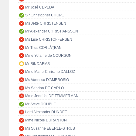
Mr José CEPEDA
Sir Christopher CHOPE
Ms Jette CHRISTENSEN
Mr Alexander CHRISTIANSSON
Ms Lise CHRISTOFFERSEN
Mr Titus CORLĂŢEAN
Mme Yolaine de COURSON
Mr Rik DAEMS
Mme Marie-Christine DALLOZ
Ms Vanessa D'AMBROSIO
Ms Sabrina DE CARLO
Mme Jennifer DE TEMMERMAN
Mr Steve DOUBLE
Lord Alexander DUNDEE
Mme Nicole DURANTON
Ms Susanne EBERLE-STRUB