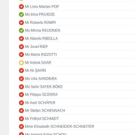
Mr Liviu-Marian POP
Ms Irina PRUIDZE
Mr Roberto RAMPI
Ms Minna REIJONEN
Mr Alberto RIBOLLA
Mr Josef RIEF
Ms Maria RIZZOTTI
Mr Indrek SAAR
Mr Ali ŞAHİN
Ms Ulla SANDBÆK
Ms Selin SAYEK BÖKE
Mr Filippo SCERRA
Mr Axel SCHÄFER
Mr Stefan SCHENNACH
Mr Frithjof SCHMIDT
Mme Elisabeth SCHNEIDER-SCHNEITER
Ms Ingjerd Schie SCHOU