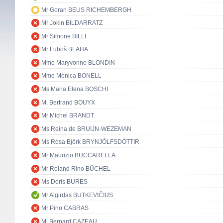
Mr Goran BEUS RICHEMBERGH
Mr Jokin BILDARRATZ
Mr Simone BILLI
Mr Ľuboš BLAHA
Mme Maryvonne BLONDIN
Mme Mònica BONELL
Ms Maria Elena BOSCHI
M. Bertrand BOUYX
Mr Michel BRANDT
Ms Reina de BRUIJN-WEZEMAN
Ms Rósa Björk BRYNJÓLFSDÓTTIR
Mr Maurizio BUCCARELLA
Mr Roland Rino BÜCHEL
Ms Doris BURES
Mr Algirdas BUTKEVIČIUS
Mr Pino CABRAS
M. Bernard CAZEAU