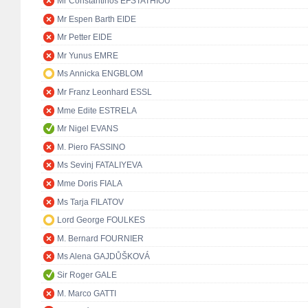
Mr Constantinos EFSTATHIOU
Mr Espen Barth EIDE
Mr Petter EIDE
Mr Yunus EMRE
Ms Annicka ENGBLOM
Mr Franz Leonhard ESSL
Mme Edite ESTRELA
Mr Nigel EVANS
M. Piero FASSINO
Ms Sevinj FATALIYEVA
Mme Doris FIALA
Ms Tarja FILATOV
Lord George FOULKES
M. Bernard FOURNIER
Ms Alena GAJDŮŠKOVÁ
Sir Roger GALE
M. Marco GATTI