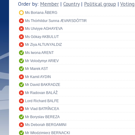
Order by:
Member
|
Country
|
Political group
|
Voting
Ms Boriana ÅBERG
Ms Thórhildur Sunna ÆVARSDÓTTIR
Ms Ulviyye AGHAYEVA
Ms Gökay AKBULUT
Mr Ziya ALTUNYALDIZ
Ms Iwona ARENT
Mr Volodymyr ARIEV
Mr Marek AST
Mr Kamil AYDIN
Mr David BAKRADZE
Mr Radovan BALÁŽ
Lord Richard BALFE
Mr Vlad BATRÎNCEA
Mr Boryslav BEREZA
Ms Deborah BERGAMINI
Mr Włodzimierz BERNACKI