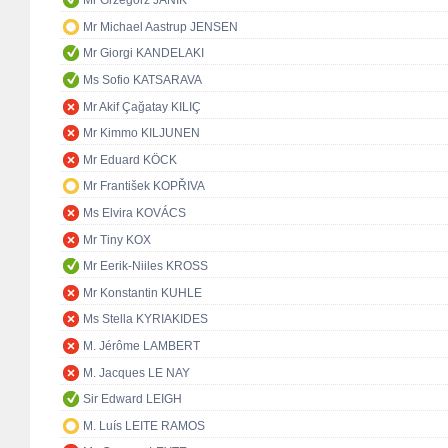
Mr Grzegorz JANIK
Mr Michael Aastrup JENSEN
Mr Giorgi KANDELAKI
Ms Sofio KATSARAVA
Mr Akif Çağatay KILIÇ
Mr Kimmo KILJUNEN
Mr Eduard KÖCK
Mr František KOPŘIVA
Ms Elvira KOVÁCS
Mr Tiny KOX
Mr Eerik-Niiles KROSS
Mr Konstantin KUHLE
Ms Stella KYRIAKIDES
M. Jérôme LAMBERT
M. Jacques LE NAY
Sir Edward LEIGH
M. Luís LEITE RAMOS