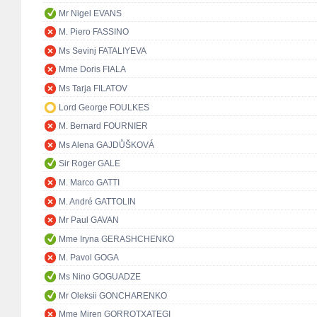
Mr Nigel EVANS
M. Piero FASSINO
Ms Sevinj FATALIYEVA
Mme Doris FIALA
Ms Tarja FILATOV
Lord George FOULKES
M. Bernard FOURNIER
Ms Alena GAJDŮŠKOVÁ
Sir Roger GALE
M. Marco GATTI
M. André GATTOLIN
Mr Paul GAVAN
Mme Iryna GERASHCHENKO
M. Pavol GOGA
Ms Nino GOGUADZE
Mr Oleksii GONCHARENKO
Mme Miren GORROTXATEGI