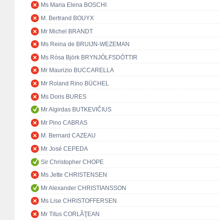
Ms Maria Elena BOSCHI
M. Bertrand BOUYX
Mr Michel BRANDT
Ms Reina de BRUIJN-WEZEMAN
Ms Rósa Björk BRYNJÓLFSDÓTTIR
Mr Maurizio BUCCARELLA
Mr Roland Rino BÜCHEL
Ms Doris BURES
Mr Algirdas BUTKEVIČIUS
Mr Pino CABRAS
M. Bernard CAZEAU
Mr José CEPEDA
Sir Christopher CHOPE
Ms Jette CHRISTENSEN
Mr Alexander CHRISTIANSSON
Ms Lise CHRISTOFFERSEN
Mr Titus CORLĂŢEAN