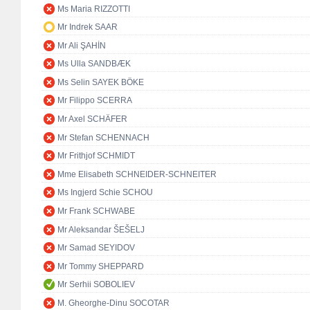
Ms Maria RIZZOTTI
Mr Indrek SAAR
Mr Ali ŞAHİN
Ms Ulla SANDBÆK
Ms Selin SAYEK BÖKE
Mr Filippo SCERRA
Mr Axel SCHÄFER
Mr Stefan SCHENNACH
Mr Frithjof SCHMIDT
Mme Elisabeth SCHNEIDER-SCHNEITER
Ms Ingjerd Schie SCHOU
Mr Frank SCHWABE
Mr Aleksandar ŠEŠELJ
Mr Samad SEYIDOV
Mr Tommy SHEPPARD
Mr Serhii SOBOLIEV
M. Gheorghe-Dinu SOCOTAR