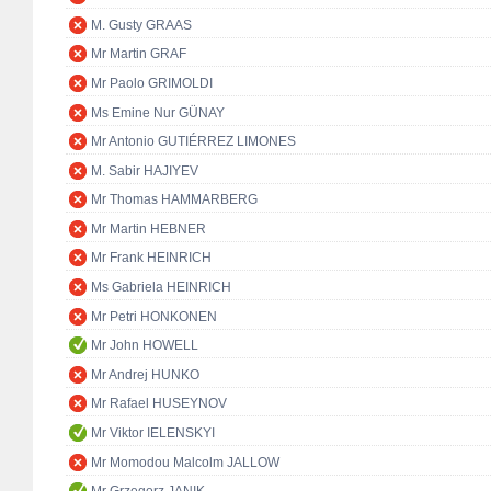
M. Gusty GRAAS
Mr Martin GRAF
Mr Paolo GRIMOLDI
Ms Emine Nur GÜNAY
Mr Antonio GUTIÉRREZ LIMONES
M. Sabir HAJIYEV
Mr Thomas HAMMARBERG
Mr Martin HEBNER
Mr Frank HEINRICH
Ms Gabriela HEINRICH
Mr Petri HONKONEN
Mr John HOWELL
Mr Andrej HUNKO
Mr Rafael HUSEYNOV
Mr Viktor IELENSKYI
Mr Momodou Malcolm JALLOW