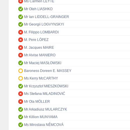
Ms Carmen LEYTE
Mr Oleh LIASHKO
Mr Ian LIDDELL-GRAINGER
Mr Georgii LOGVYNSKYI
M. Filippo LOMBARDI
M. Pere LÓPEZ
M. Jacques MAIRE
Mr Alvise MANIERO
Mr Maciej MASŁOWSKI
Baroness Doreen E. MASSEY
Ms Kerry McCARTHY
Mr Krzysztof MIESZKOWSKI
Ms Stefana MILADINOVIĆ
Mr Ola MÖLLER
Mr Arkadiusz MULARCZYK
Mr Killion MUNYAMA
Ms Miroslava NĚMCOVÁ