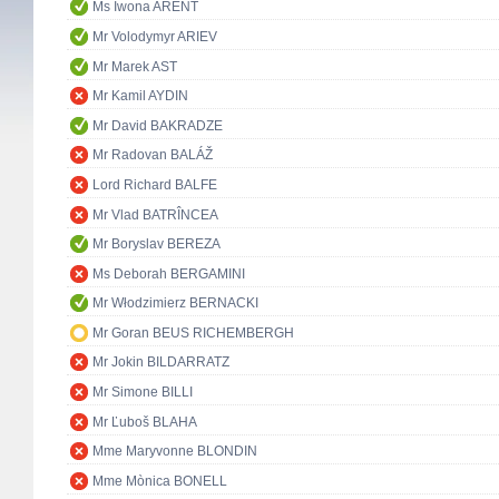
Ms Iwona ARENT
Mr Volodymyr ARIEV
Mr Marek AST
Mr Kamil AYDIN
Mr David BAKRADZE
Mr Radovan BALÁŽ
Lord Richard BALFE
Mr Vlad BATRÎNCEA
Mr Boryslav BEREZA
Ms Deborah BERGAMINI
Mr Włodzimierz BERNACKI
Mr Goran BEUS RICHEMBERGH
Mr Jokin BILDARRATZ
Mr Simone BILLI
Mr Ľuboš BLAHA
Mme Maryvonne BLONDIN
Mme Mònica BONELL