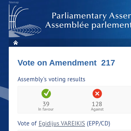
Sitemap
Vote on Amendment 217
Assembly's voting results
39
128
In favour
Against
Vote of
Egidijus VAREIKIS
(EPP/CD)