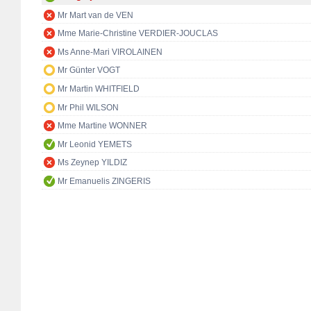
Mr Mart van de VEN
Mme Marie-Christine VERDIER-JOUCLAS
Ms Anne-Mari VIROLAINEN
Mr Günter VOGT
Mr Martin WHITFIELD
Mr Phil WILSON
Mme Martine WONNER
Mr Leonid YEMETS
Ms Zeynep YILDIZ
Mr Emanuelis ZINGERIS