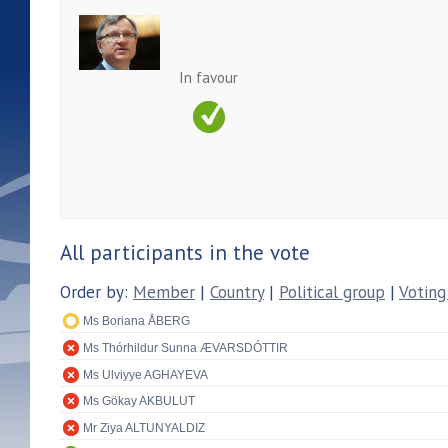
In favour
All participants in the vote
Order by:
Member
|
Country
|
Political group
|
Voting
Ms Boriana ÅBERG
Ms Thórhildur Sunna ÆVARSDÓTTIR
Ms Ulviyye AGHAYEVA
Ms Gökay AKBULUT
Mr Ziya ALTUNYALDIZ