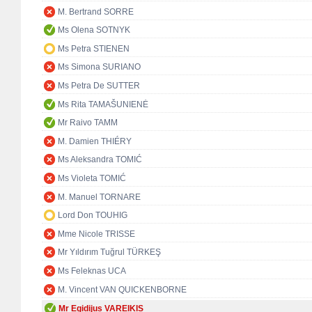
M. Bertrand SORRE
Ms Olena SOTNYK
Ms Petra STIENEN
Ms Simona SURIANO
Ms Petra De SUTTER
Ms Rita TAMAŠUNIENĖ
Mr Raivo TAMM
M. Damien THIÉRY
Ms Aleksandra TOMIĆ
Ms Violeta TOMIĆ
M. Manuel TORNARE
Lord Don TOUHIG
Mme Nicole TRISSE
Mr Yıldırım Tuğrul TÜRKEŞ
Ms Feleknas UCA
M. Vincent VAN QUICKENBORNE
Mr Egidijus VAREIKIS