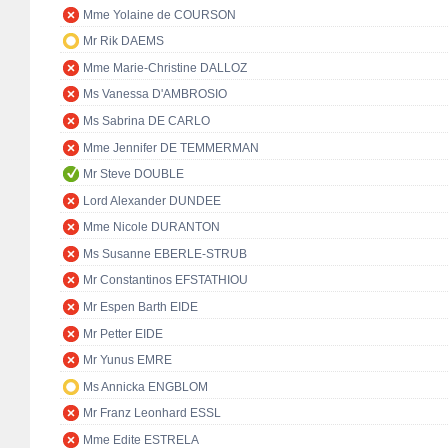
Mme Yolaine de COURSON
Mr Rik DAEMS
Mme Marie-Christine DALLOZ
Ms Vanessa D'AMBROSIO
Ms Sabrina DE CARLO
Mme Jennifer DE TEMMERMAN
Mr Steve DOUBLE
Lord Alexander DUNDEE
Mme Nicole DURANTON
Ms Susanne EBERLE-STRUB
Mr Constantinos EFSTATHIOU
Mr Espen Barth EIDE
Mr Petter EIDE
Mr Yunus EMRE
Ms Annicka ENGBLOM
Mr Franz Leonhard ESSL
Mme Edite ESTRELA