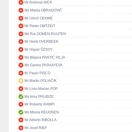
Mr Andreas NICK
Ms Marija OBRADOVIĆ
Mr Ulrich OEHME
Mr Pieter OMTZIGT
Ms Ria OOMEN-RUIJTEN
Mr Henk OVERBEEK
Mr Hişyar ÖZSOY
Ms Biljana PANTIĆ PILJA
Ms Ganira PASHAYEVA
M. Paulo PISCO
Mr Martin POLIAČIK
Mr Liviu-Marian POP
Ms Irina PRUIDZE
Mr Roberto RAMPI
Ms Minna REIJONEN
Mr Alberto RIBOLLA
Mr Josef RIEF