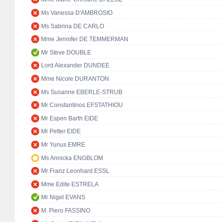
Ms Vanessa D'AMBROSIO
Ms Sabrina DE CARLO
Mme Jennifer DE TEMMERMAN
Mr Steve DOUBLE
Lord Alexander DUNDEE
Mme Nicole DURANTON
Ms Susanne EBERLE-STRUB
Mr Constantinos EFSTATHIOU
Mr Espen Barth EIDE
Mr Petter EIDE
Mr Yunus EMRE
Ms Annicka ENGBLOM
Mr Franz Leonhard ESSL
Mme Edite ESTRELA
Mr Nigel EVANS
M. Piero FASSINO