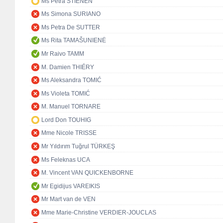
Ms Petra STIENEN
Ms Simona SURIANO
Ms Petra De SUTTER
Ms Rita TAMAŠUNIENĖ
Mr Raivo TAMM
M. Damien THIÉRY
Ms Aleksandra TOMIĆ
Ms Violeta TOMIĆ
M. Manuel TORNARE
Lord Don TOUHIG
Mme Nicole TRISSE
Mr Yıldırım Tuğrul TÜRKEŞ
Ms Feleknas UCA
M. Vincent VAN QUICKENBORNE
Mr Egidijus VAREIKIS
Mr Mart van de VEN
Mme Marie-Christine VERDIER-JOUCLAS