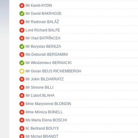
Mr Kamil AYDIN
Mr David BAKRADZE
Mr Radovan BALÁŽ
Lord Richard BALFE
Mr Vlad BATRÎNCEA
Mr Boryslav BEREZA
Ms Deborah BERGAMINI
Mr Włodzimierz BERNACKI
Mr Goran BEUS RICHEMBERGH
Mr Jokin BILDARRATZ
Mr Simone BILLI
Mr Ľuboš BLAHA
Mme Maryvonne BLONDIN
Mme Mònica BONELL
Ms Maria Elena BOSCHI
M. Bertrand BOUYX
Mr Michel BRANDT