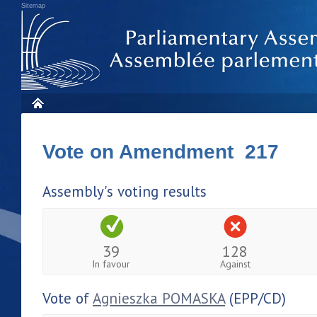
Sitemap
Vote on Amendment 217
Assembly's voting results
39
128
In favour
Against
Vote of
Agnieszka POMASKA
(EPP/CD)