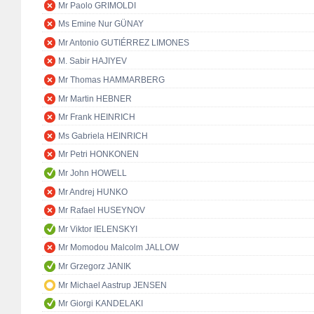
Mr Paolo GRIMOLDI
Ms Emine Nur GÜNAY
Mr Antonio GUTIÉRREZ LIMONES
M. Sabir HAJIYEV
Mr Thomas HAMMARBERG
Mr Martin HEBNER
Mr Frank HEINRICH
Ms Gabriela HEINRICH
Mr Petri HONKONEN
Mr John HOWELL
Mr Andrej HUNKO
Mr Rafael HUSEYNOV
Mr Viktor IELENSKYI
Mr Momodou Malcolm JALLOW
Mr Grzegorz JANIK
Mr Michael Aastrup JENSEN
Mr Giorgi KANDELAKI