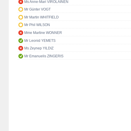
Ms Anne-Mari VIROLAINEN
Mr Günter VOGT
Mr Martin WHITFIELD
Mr Phil WILSON
Mme Martine WONNER
Mr Leonid YEMETS
Ms Zeynep YILDIZ
Mr Emanuelis ZINGERIS