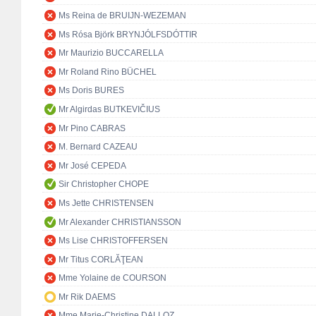
Ms Reina de BRUIJN-WEZEMAN
Ms Rósa Björk BRYNJÓLFSDÓTTIR
Mr Maurizio BUCCARELLA
Mr Roland Rino BÜCHEL
Ms Doris BURES
Mr Algirdas BUTKEVIČIUS
Mr Pino CABRAS
M. Bernard CAZEAU
Mr José CEPEDA
Sir Christopher CHOPE
Ms Jette CHRISTENSEN
Mr Alexander CHRISTIANSSON
Ms Lise CHRISTOFFERSEN
Mr Titus CORLĂŢEAN
Mme Yolaine de COURSON
Mr Rik DAEMS
Mme Marie-Christine DALLOZ