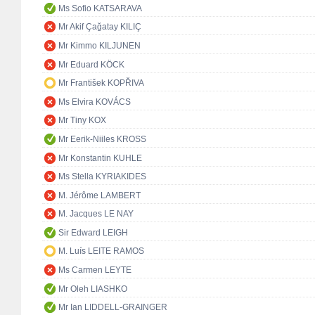
Ms Sofio KATSARAVA
Mr Akif Çağatay KILIÇ
Mr Kimmo KILJUNEN
Mr Eduard KÖCK
Mr František KOPŘIVA
Ms Elvira KOVÁCS
Mr Tiny KOX
Mr Eerik-Niiles KROSS
Mr Konstantin KUHLE
Ms Stella KYRIAKIDES
M. Jérôme LAMBERT
M. Jacques LE NAY
Sir Edward LEIGH
M. Luís LEITE RAMOS
Ms Carmen LEYTE
Mr Oleh LIASHKO
Mr Ian LIDDELL-GRAINGER