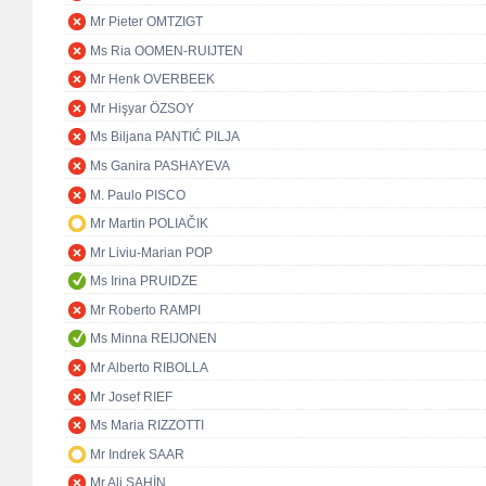
Mr Pieter OMTZIGT
Ms Ria OOMEN-RUIJTEN
Mr Henk OVERBEEK
Mr Hişyar ÖZSOY
Ms Biljana PANTIĆ PILJA
Ms Ganira PASHAYEVA
M. Paulo PISCO
Mr Martin POLIAČIK
Mr Liviu-Marian POP
Ms Irina PRUIDZE
Mr Roberto RAMPI
Ms Minna REIJONEN
Mr Alberto RIBOLLA
Mr Josef RIEF
Ms Maria RIZZOTTI
Mr Indrek SAAR
Mr Ali ŞAHİN