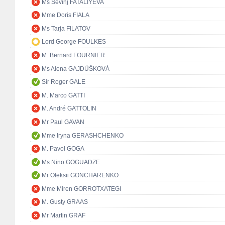
Ms Sevinj FATALIYEVA
Mme Doris FIALA
Ms Tarja FILATOV
Lord George FOULKES
M. Bernard FOURNIER
Ms Alena GAJDŮŠKOVÁ
Sir Roger GALE
M. Marco GATTI
M. André GATTOLIN
Mr Paul GAVAN
Mme Iryna GERASHCHENKO
M. Pavol GOGA
Ms Nino GOGUADZE
Mr Oleksii GONCHARENKO
Mme Miren GORROTXATEGI
M. Gusty GRAAS
Mr Martin GRAF