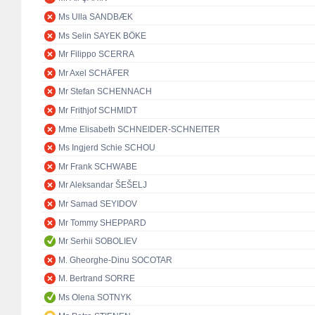
Ms Ulla SANDBÆK
Ms Selin SAYEK BÖKE
Mr Filippo SCERRA
Mr Axel SCHÄFER
Mr Stefan SCHENNACH
Mr Frithjof SCHMIDT
Mme Elisabeth SCHNEIDER-SCHNEITER
Ms Ingjerd Schie SCHOU
Mr Frank SCHWABE
Mr Aleksandar ŠEŠELJ
Mr Samad SEYIDOV
Mr Tommy SHEPPARD
Mr Serhii SOBOLIEV
M. Gheorghe-Dinu SOCOTAR
M. Bertrand SORRE
Ms Olena SOTNYK