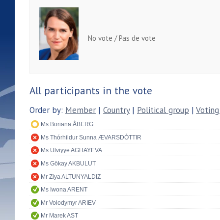
No vote / Pas de vote
All participants in the vote
Order by:
Member
|
Country
|
Political group
|
Voting
Ms Boriana ÅBERG
Ms Thórhildur Sunna ÆVARSDÓTTIR
Ms Ulviyye AGHAYEVA
Ms Gökay AKBULUT
Mr Ziya ALTUNYALDIZ
Ms Iwona ARENT
Mr Volodymyr ARIEV
Mr Marek AST