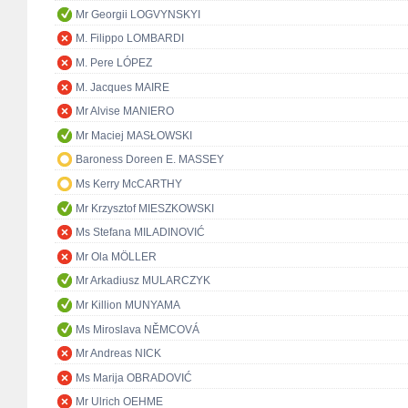
Mr Georgii LOGVYNSKYI
M. Filippo LOMBARDI
M. Pere LÓPEZ
M. Jacques MAIRE
Mr Alvise MANIERO
Mr Maciej MASŁOWSKI
Baroness Doreen E. MASSEY
Ms Kerry McCARTHY
Mr Krzysztof MIESZKOWSKI
Ms Stefana MILADINOVIĆ
Mr Ola MÖLLER
Mr Arkadiusz MULARCZYK
Mr Killion MUNYAMA
Ms Miroslava NĚMCOVÁ
Mr Andreas NICK
Ms Marija OBRADOVIĆ
Mr Ulrich OEHME