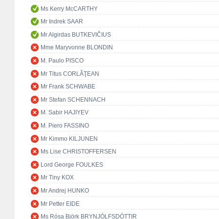
Ms Kerry McCARTHY
Mr Indrek SAAR
Mr Algirdas BUTKEVIČIUS
Mme Maryvonne BLONDIN
M. Paulo PISCO
Mr Titus CORLĂŢEAN
Mr Frank SCHWABE
Mr Stefan SCHENNACH
M. Sabir HAJIYEV
M. Piero FASSINO
Mr Kimmo KILJUNEN
Ms Lise CHRISTOFFERSEN
Lord George FOULKES
Mr Tiny KOX
Mr Andrej HUNKO
Mr Petter EIDE
Ms Rósa Björk BRYNJÓLFSDÓTTIR