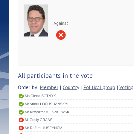
Against
All participants in the vote
Order by:
Member
|
Country
|
Political group
|
Voting
Ms Olena SOTNYK
Mr Andrii LOPUSHANSKYI
Mr Krzysztof MIESZKOWSKI
M. Gusty GRAAS
Mr Rafael HUSEYNOV