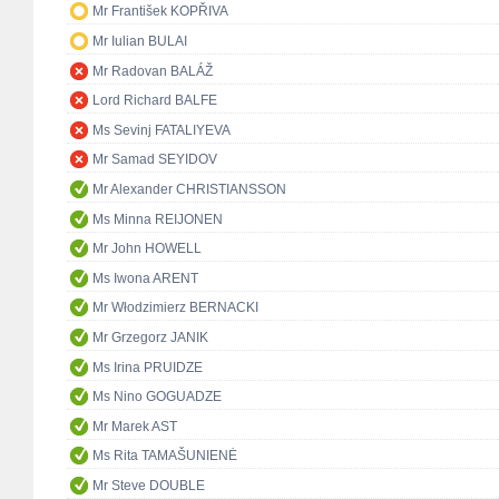
Mr František KOPŘIVA
Mr Iulian BULAI
Mr Radovan BALÁŽ
Lord Richard BALFE
Ms Sevinj FATALIYEVA
Mr Samad SEYIDOV
Mr Alexander CHRISTIANSSON
Ms Minna REIJONEN
Mr John HOWELL
Ms Iwona ARENT
Mr Włodzimierz BERNACKI
Mr Grzegorz JANIK
Ms Irina PRUIDZE
Ms Nino GOGUADZE
Mr Marek AST
Ms Rita TAMAŠUNIENĖ
Mr Steve DOUBLE