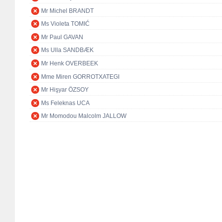
Mr Michel BRANDT
Ms Violeta TOMIĆ
Mr Paul GAVAN
Ms Ulla SANDBÆK
Mr Henk OVERBEEK
Mme Miren GORROTXATEGI
Mr Hişyar ÖZSOY
Ms Feleknas UCA
Mr Momodou Malcolm JALLOW