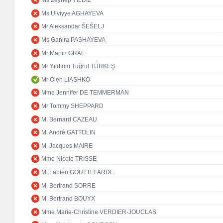
Ms Zeynep YILDIZ
Ms Ulviyye AGHAYEVA
Mr Aleksandar ŠEŠELJ
Ms Ganira PASHAYEVA
Mr Martin GRAF
Mr Yıldırım Tuğrul TÜRKEŞ
Mr Oleh LIASHKO
Mme Jennifer DE TEMMERMAN
Mr Tommy SHEPPARD
M. Bernard CAZEAU
M. André GATTOLIN
M. Jacques MAIRE
Mme Nicole TRISSE
M. Fabien GOUTTEFARDE
M. Bertrand SORRE
M. Bertrand BOUYX
Mme Marie-Christine VERDIER-JOUCLAS