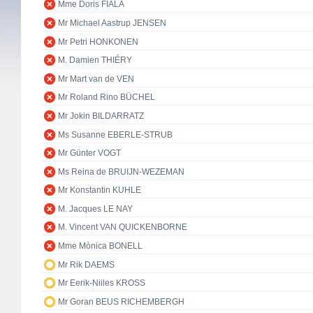
Mme Doris FIALA
Mr Michael Aastrup JENSEN
Mr Petri HONKONEN
M. Damien THIÉRY
Mr Mart van de VEN
Mr Roland Rino BÜCHEL
Mr Jokin BILDARRATZ
Ms Susanne EBERLE-STRUB
Mr Günter VOGT
Ms Reina de BRUIJN-WEZEMAN
Mr Konstantin KUHLE
M. Jacques LE NAY
M. Vincent VAN QUICKENBORNE
Mme Mònica BONELL
Mr Rik DAEMS
Mr Eerik-Niiles KROSS
Mr Goran BEUS RICHEMBERGH