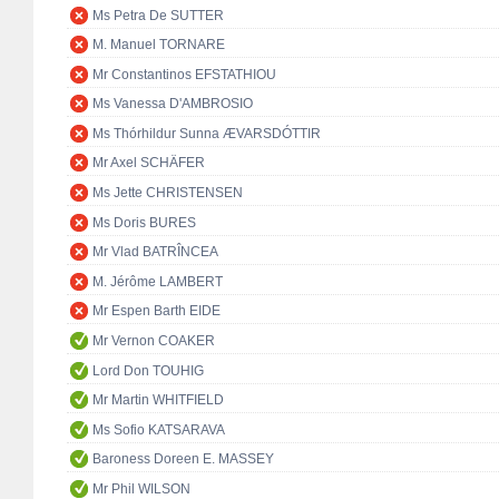
Ms Petra De SUTTER
M. Manuel TORNARE
Mr Constantinos EFSTATHIOU
Ms Vanessa D'AMBROSIO
Ms Thórhildur Sunna ÆVARSDÓTTIR
Mr Axel SCHÄFER
Ms Jette CHRISTENSEN
Ms Doris BURES
Mr Vlad BATRÎNCEA
M. Jérôme LAMBERT
Mr Espen Barth EIDE
Mr Vernon COAKER
Lord Don TOUHIG
Mr Martin WHITFIELD
Ms Sofio KATSARAVA
Baroness Doreen E. MASSEY
Mr Phil WILSON