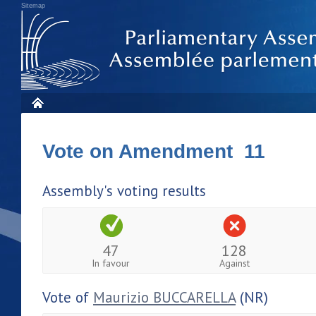
Sitemap
Vote on Amendment 11
Assembly's voting results
47
128
In favour
Against
Vote of
Maurizio BUCCARELLA
(NR)