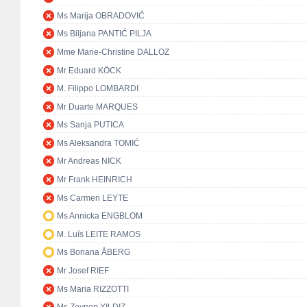
Ms Marija OBRADOVIĆ
Ms Biljana PANTIĆ PILJA
Mme Marie-Christine DALLOZ
Mr Eduard KÖCK
M. Filippo LOMBARDI
Mr Duarte MARQUES
Ms Sanja PUTICA
Ms Aleksandra TOMIĆ
Mr Andreas NICK
Mr Frank HEINRICH
Ms Carmen LEYTE
Ms Annicka ENGBLOM
M. Luís LEITE RAMOS
Ms Boriana ÅBERG
Mr Josef RIEF
Ms Maria RIZZOTTI