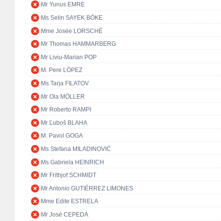
Mr Yunus EMRE
Ms Selin SAYEK BÖKE
Mme Josée LORSCHÉ
Mr Thomas HAMMARBERG
Mr Liviu-Marian POP
M. Pere LÓPEZ
Ms Tarja FILATOV
Mr Ola MÖLLER
Mr Roberto RAMPI
Mr Ľuboš BLAHA
M. Pavol GOGA
Ms Stefana MILADINOVIĆ
Ms Gabriela HEINRICH
Mr Frithjof SCHMIDT
Mr Antonio GUTIÉRREZ LIMONES
Mme Edite ESTRELA
Mr José CEPEDA