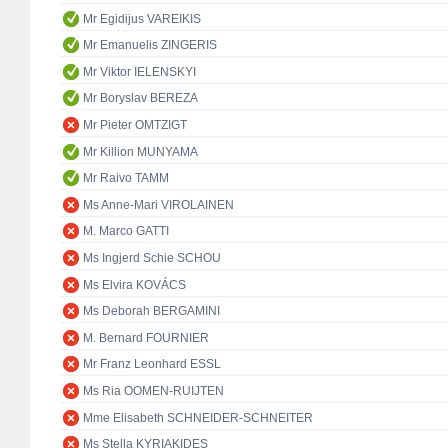
Mr Egidijus VAREIKIS
Mr Emanuelis ZINGERIS
Mr Viktor IELENSKYI
Mr Boryslav BEREZA
Mr Pieter OMTZIGT
Mr Killion MUNYAMA
Mr Raivo TAMM
Ms Anne-Mari VIROLAINEN
M. Marco GATTI
Ms Ingjerd Schie SCHOU
Ms Elvira KOVÁCS
Ms Deborah BERGAMINI
M. Bernard FOURNIER
Mr Franz Leonhard ESSL
Ms Ria OOMEN-RUIJTEN
Mme Elisabeth SCHNEIDER-SCHNEITER
Ms Stella KYRIAKIDES