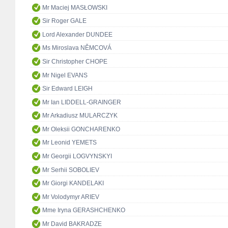
Mr Maciej MASŁOWSKI
Sir Roger GALE
Lord Alexander DUNDEE
Ms Miroslava NĚMCOVÁ
Sir Christopher CHOPE
Mr Nigel EVANS
Sir Edward LEIGH
Mr Ian LIDDELL-GRAINGER
Mr Arkadiusz MULARCZYK
Mr Oleksii GONCHARENKO
Mr Leonid YEMETS
Mr Georgii LOGVYNSKYI
Mr Serhii SOBOLIEV
Mr Giorgi KANDELAKI
Mr Volodymyr ARIEV
Mme Iryna GERASHCHENKO
Mr David BAKRADZE