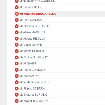
Mme Yolaine de COURSON
Mr Simone BILLI
Mr Maurizio BUCCARELLA
Mr Pino CABRAS
Ms Sabrina DE CARLO
Mr Alvise MANIERO
Mr Alberto RIBOLLA
Mr Ulrich OEHME
Mr Martin HEBNER
Ms Emine Nur GÜNAY
Mr Ali ŞAHİN
Mr Paolo GRIMOLDI
Mr Kamil AYDIN
Mme Martine WONNER
Mr Filippo SCERRA
Ms Simona SURIANO
Mr Ziya ALTUNYALDIZ