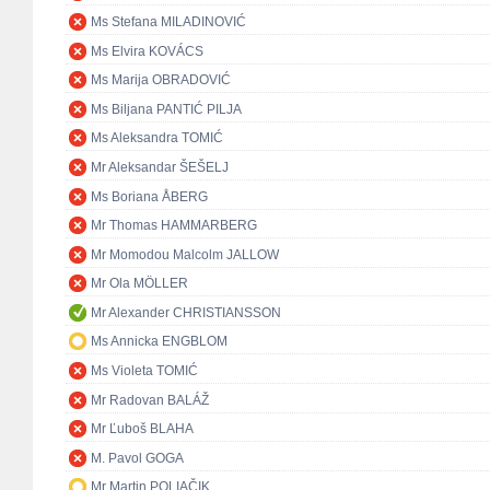
Ms Stefana MILADINOVIĆ
Ms Elvira KOVÁCS
Ms Marija OBRADOVIĆ
Ms Biljana PANTIĆ PILJA
Ms Aleksandra TOMIĆ
Mr Aleksandar ŠEŠELJ
Ms Boriana ÅBERG
Mr Thomas HAMMARBERG
Mr Momodou Malcolm JALLOW
Mr Ola MÖLLER
Mr Alexander CHRISTIANSSON
Ms Annicka ENGBLOM
Ms Violeta TOMIĆ
Mr Radovan BALÁŽ
Mr Ľuboš BLAHA
M. Pavol GOGA
Mr Martin POLIAČIK