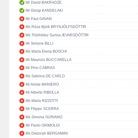
Mr David BAKRADZE
Mr Giorgi KANDELAKI
Mr Paul GAVAN
Ms Rósa Björk BRYNJÓLFSDÓTTIR
Ms Thórhildur Sunna ÆVARSDÓTTIR
Mr Simone BILLI
Ms Maria Elena BOSCHI
Mr Maurizio BUCCARELLA
Mr Pino CABRAS
Ms Sabrina DE CARLO
Mr Alvise MANIERO
Mr Alberto RIBOLLA
Ms Maria RIZZOTTI
Mr Filippo SCERRA
Ms Simona SURIANO
Mr Paolo GRIMOLDI
Ms Deborah BERGAMINI