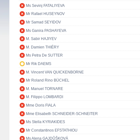
Ms Sevinj FATALIYEVA
Mr Rafael HUSEYNOV
Mr Samad SEYIDOV
Ms Ganira PASHAYEVA
M. Sabir HAJIYEV
M. Damien THIÉRY
Ms Petra De SUTTER
Mr Rik DAEMS
M. Vincent VAN QUICKENBORNE
Mr Roland Rino BÜCHEL
M. Manuel TORNARE
M. Filippo LOMBARDI
Mme Doris FIALA
Mme Elisabeth SCHNEIDER-SCHNEITER
Ms Stella KYRIAKIDES
Mr Constantinos EFSTATHIOU
Ms Alena GAJDŮŠKOVÁ