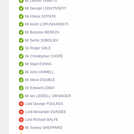
Mr Leonid YEMETS
Mr Georgii LOGVYNSKYI
Ms Olena SOTNYK
Mr Andrii LOPUSHANSKYI
Mr Boryslav BEREZA
Mr Serhii SOBOLIEV
Sir Roger GALE
Sir Christopher CHOPE
Mr Nigel EVANS
Mr John HOWELL
Mr Steve DOUBLE
Sir Edward LEIGH
Mr Ian LIDDELL-GRAINGER
Lord George FOULKES
Lord Alexander DUNDEE
Lord Richard BALFE
Mr Tommy SHEPPARD