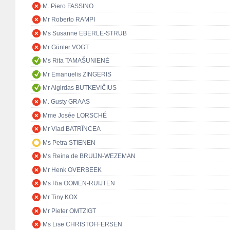
M. Piero FASSINO
Mr Roberto RAMPI
Ms Susanne EBERLE-STRUB
Mr Günter VOGT
Ms Rita TAMAŠUNIENĖ
Mr Emanuelis ZINGERIS
Mr Algirdas BUTKEVIČIUS
M. Gusty GRAAS
Mme Josée LORSCHÉ
Mr Vlad BATRÎNCEA
Ms Petra STIENEN
Ms Reina de BRUIJN-WEZEMAN
Mr Henk OVERBEEK
Ms Ria OOMEN-RUIJTEN
Mr Tiny KOX
Mr Pieter OMTZIGT
Ms Lise CHRISTOFFERSEN