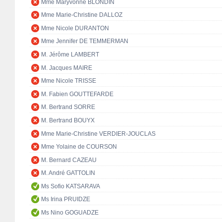
Mme Maryvonne BLONDIN
Mme Marie-Christine DALLOZ
Mme Nicole DURANTON
Mme Jennifer DE TEMMERMAN
M. Jérôme LAMBERT
M. Jacques MAIRE
Mme Nicole TRISSE
M. Fabien GOUTTEFARDE
M. Bertrand SORRE
M. Bertrand BOUYX
Mme Marie-Christine VERDIER-JOUCLAS
Mme Yolaine de COURSON
M. Bernard CAZEAU
M. André GATTOLIN
Ms Sofio KATSARAVA
Ms Irina PRUIDZE
Ms Nino GOGUADZE