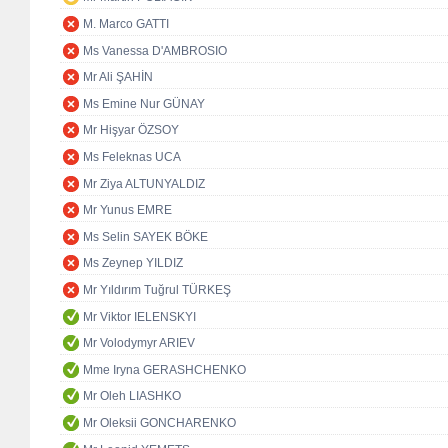
M. Marco GATTI
Ms Vanessa D'AMBROSIO
Mr Ali ŞAHİN
Ms Emine Nur GÜNAY
Mr Hişyar ÖZSOY
Ms Feleknas UCA
Mr Ziya ALTUNYALDIZ
Mr Yunus EMRE
Ms Selin SAYEK BÖKE
Ms Zeynep YILDIZ
Mr Yıldırım Tuğrul TÜRKEŞ
Mr Viktor IELENSKYI
Mr Volodymyr ARIEV
Mme Iryna GERASHCHENKO
Mr Oleh LIASHKO
Mr Oleksii GONCHARENKO