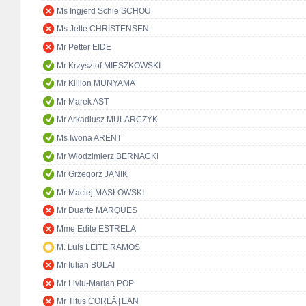
Ms Ingjerd Schie SCHOU
Ms Jette CHRISTENSEN
Mr Petter EIDE
Mr Krzysztof MIESZKOWSKI
Mr Killion MUNYAMA
Mr Marek AST
Mr Arkadiusz MULARCZYK
Ms Iwona ARENT
Mr Włodzimierz BERNACKI
Mr Grzegorz JANIK
Mr Maciej MASŁOWSKI
Mr Duarte MARQUES
Mme Edite ESTRELA
M. Luís LEITE RAMOS
Mr Iulian BULAI
Mr Liviu-Marian POP
Mr Titus CORLĂŢEAN