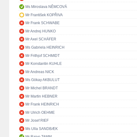
Ms Miroslava NĚMCOVÁ
Mr František KOPŘIVA
Mr Frank SCHWABE
Mr Andrej HUNKO
Mr Axel SCHÄFER
Ms Gabriela HEINRICH
Mr Frithjof SCHMIDT
Mr Konstantin KUHLE
Mr Andreas NICK
Ms Gökay AKBULUT
Mr Michel BRANDT
Mr Martin HEBNER
Mr Frank HEINRICH
Mr Ulrich OEHME
Mr Josef RIEF
Ms Ulla SANDBÆK
Mr Raivo TAMM