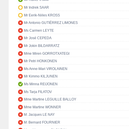
Mr Indrek SAAR
Mr Eerik-Niiles KROSS
Mr Antonio GUTIÉRREZ LIMONES
Ms Carmen LEYTE
Mr José CEPEDA
Mr Jokin BILDARRATZ
Mme Miren GORROTXATEGI
Mr Petri HONKONEN
Ms Anne-Mari VIROLAINEN
Mr Kimmo KILJUNEN
Ms Minna REIJONEN
Ms Tarja FILATOV
Mme Martine LEGUILLE BALLOY
Mme Martine WONNER
M. Jacques LE NAY
M. Bernard FOURNIER