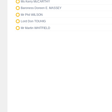
Ms Kerry McCARTHY
Baroness Doreen E. MASSEY
Mr Phil WILSON
Lord Don TOUHIG
Mr Martin WHITFIELD