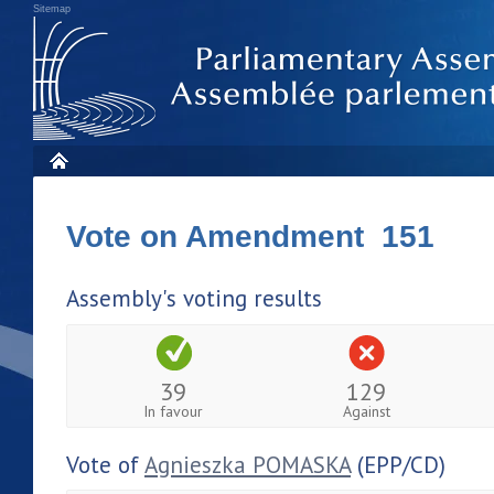
Sitemap
Vote on Amendment 151
Assembly's voting results
39
129
In favour
Against
Vote of
Agnieszka POMASKA
(EPP/CD)