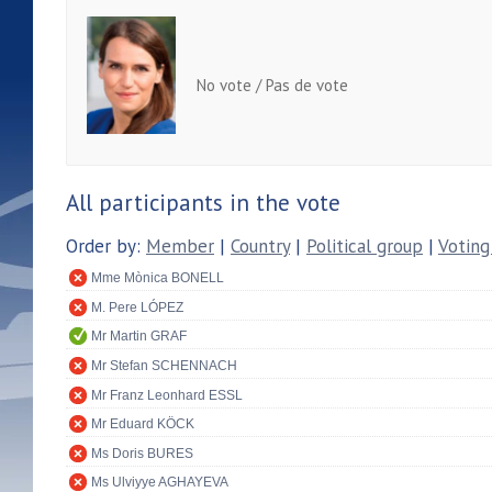
No vote / Pas de vote
All participants in the vote
Order by:
Member
|
Country
|
Political group
|
Voting
Mme Mònica BONELL
M. Pere LÓPEZ
Mr Martin GRAF
Mr Stefan SCHENNACH
Mr Franz Leonhard ESSL
Mr Eduard KÖCK
Ms Doris BURES
Ms Ulviyye AGHAYEVA