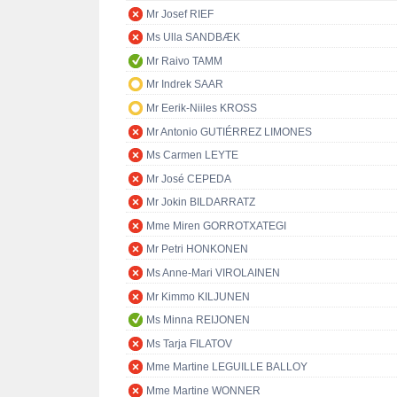
Mr Josef RIEF
Ms Ulla SANDBÆK
Mr Raivo TAMM
Mr Indrek SAAR
Mr Eerik-Niiles KROSS
Mr Antonio GUTIÉRREZ LIMONES
Ms Carmen LEYTE
Mr José CEPEDA
Mr Jokin BILDARRATZ
Mme Miren GORROTXATEGI
Mr Petri HONKONEN
Ms Anne-Mari VIROLAINEN
Mr Kimmo KILJUNEN
Ms Minna REIJONEN
Ms Tarja FILATOV
Mme Martine LEGUILLE BALLOY
Mme Martine WONNER