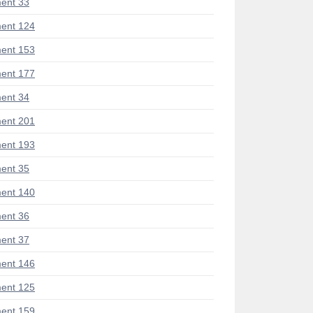
ent 33
ent 124
ent 153
ent 177
ent 34
ent 201
ent 193
ent 35
ent 140
ent 36
ent 37
ent 146
ent 125
ent 159