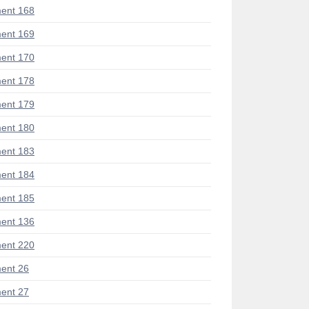
ent 168
ent 169
ent 170
ent 178
ent 179
ent 180
ent 183
ent 184
ent 185
ent 136
ent 220
ent 26
ent 27