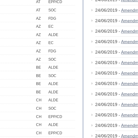
AT
EPP/CD
24/06/2019 -
Amendm
AT
SOC
AZ
FDG
24/06/2019 -
Amendm
AZ
EC
24/06/2019 -
Amendm
AZ
ALDE
24/06/2019 -
Amendm
AZ
EC
AZ
FDG
24/06/2019 -
Amendm
AZ
SOC
24/06/2019 -
Amendm
BE
ALDE
24/06/2019 -
Amendm
BE
SOC
24/06/2019 -
Amendm
BE
ALDE
BE
ALDE
24/06/2019 -
Amendm
CH
ALDE
24/06/2019 -
Amendm
CH
SOC
24/06/2019 -
Amendm
CH
EPP/CD
CH
ALDE
24/06/2019 -
Amendm
CH
EPP/CD
24/06/2019 -
Amendm