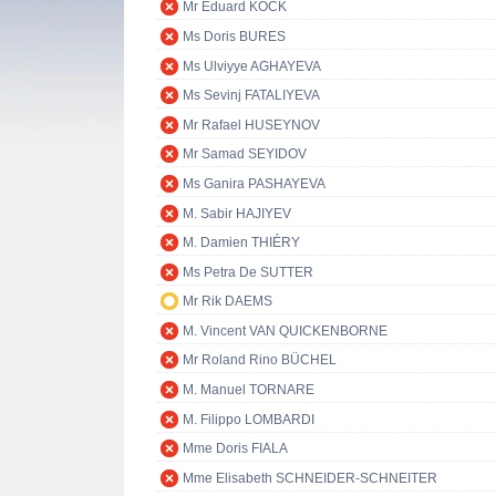
Mr Eduard KÖCK
Ms Doris BURES
Ms Ulviyye AGHAYEVA
Ms Sevinj FATALIYEVA
Mr Rafael HUSEYNOV
Mr Samad SEYIDOV
Ms Ganira PASHAYEVA
M. Sabir HAJIYEV
M. Damien THIÉRY
Ms Petra De SUTTER
Mr Rik DAEMS
M. Vincent VAN QUICKENBORNE
Mr Roland Rino BÜCHEL
M. Manuel TORNARE
M. Filippo LOMBARDI
Mme Doris FIALA
Mme Elisabeth SCHNEIDER-SCHNEITER