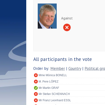
Against
All participants in the vote
Order by:
Member
|
Country
|
Political gr
Mme Mònica BONELL
M. Pere LÓPEZ
Mr Martin GRAF
Mr Stefan SCHENNACH
Mr Franz Leonhard ESSL