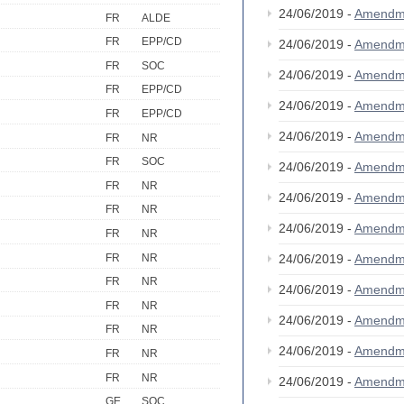
24/06/2019 -
Amendm
FR
ALDE
FR
EPP/CD
24/06/2019 -
Amendm
FR
SOC
24/06/2019 -
Amendm
FR
EPP/CD
24/06/2019 -
Amendm
FR
EPP/CD
24/06/2019 -
Amendm
FR
NR
FR
SOC
24/06/2019 -
Amendm
FR
NR
24/06/2019 -
Amendm
FR
NR
24/06/2019 -
Amendm
FR
NR
FR
NR
24/06/2019 -
Amendm
FR
NR
24/06/2019 -
Amendm
FR
NR
24/06/2019 -
Amendm
FR
NR
24/06/2019 -
Amendm
FR
NR
FR
NR
24/06/2019 -
Amendm
GE
SOC