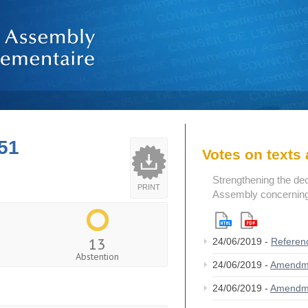
51
Votes on text
Strengthening the de
PRINT
Assembly concerning 
13
24/06/2019 -
Referen
Abstention
24/06/2019 -
Amendm
24/06/2019 -
Amendm