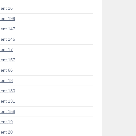
ent 16
ent 199
ent 147
ent 145
ent 17
ent 157
ent 66
ent 18
ent 130
ent 131
ent 158
ent 19
ent 20