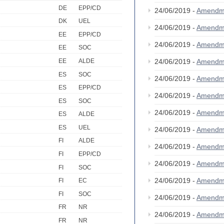
DE
EPP/CD
24/06/2019 -
Amendm
DK
UEL
24/06/2019 -
Amendm
EE
EPP/CD
24/06/2019 -
Amendm
EE
SOC
EE
ALDE
24/06/2019 -
Amendm
ES
SOC
24/06/2019 -
Amendm
ES
EPP/CD
24/06/2019 -
Amendm
ES
SOC
24/06/2019 -
Amendm
ES
ALDE
ES
UEL
24/06/2019 -
Amendm
FI
ALDE
24/06/2019 -
Amendm
FI
EPP/CD
24/06/2019 -
Amendm
FI
SOC
24/06/2019 -
Amendm
FI
EC
FI
SOC
24/06/2019 -
Amendm
FR
NR
24/06/2019 -
Amendm
FR
NR