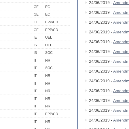
24/06/2019 -
Amendm
GE
EC
24/06/2019 -
Amendm
GE
EC
24/06/2019 -
Amendm
GE
EPP/CD
GE
EPP/CD
24/06/2019 -
Amendm
IE
UEL
24/06/2019 -
Amendm
IS
UEL
24/06/2019 -
Amendm
IS
SOC
IT
NR
24/06/2019 -
Amendm
IT
SOC
24/06/2019 -
Amendm
IT
NR
24/06/2019 -
Amendm
IT
NR
24/06/2019 -
Amendm
IT
NR
IT
NR
24/06/2019 -
Amendm
IT
NR
24/06/2019 -
Amendm
IT
EPP/CD
24/06/2019 -
Amendm
IT
NR