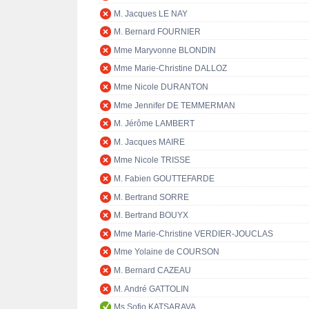
M. Jacques LE NAY
M. Bernard FOURNIER
Mme Maryvonne BLONDIN
Mme Marie-Christine DALLOZ
Mme Nicole DURANTON
Mme Jennifer DE TEMMERMAN
M. Jérôme LAMBERT
M. Jacques MAIRE
Mme Nicole TRISSE
M. Fabien GOUTTEFARDE
M. Bertrand SORRE
M. Bertrand BOUYX
Mme Marie-Christine VERDIER-JOUCLAS
Mme Yolaine de COURSON
M. Bernard CAZEAU
M. André GATTOLIN
Ms Sofio KATSARAVA