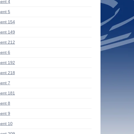
ent 4
ent 5
ent 154
ent 149
ent 212
ent 6
ent 192
ent 218
ent 7
ent 181
ent 8
ent 9
ent 10
ent 209