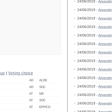
24/06/2019 -
Amendm
24/06/2019 -
Amendm
24/06/2019 -
Amendm
24/06/2019 -
Amendm
24/06/2019 -
Amendm
24/06/2019 -
Amendm
24/06/2019 -
Amendm
24/06/2019 -
Amendm
24/06/2019 -
Amendm
oup
|
Voting choice
24/06/2019 -
Amendm
AD
ALDE
24/06/2019 -
Amendm
AD
SOC
AT
NR
24/06/2019 -
Amendm
AT
SOC
24/06/2019 -
Amendm
AT
EPP/CD
24/06/2019 -
Amendm