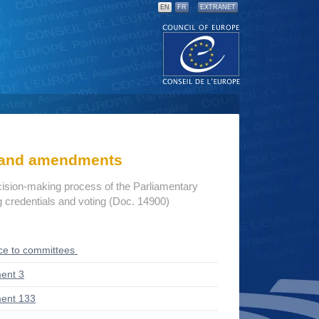
EN
FR
EXTRANET
s and amendments
cision-making process of the Parliamentary
credentials and voting (Doc. 14900)
ce to committees
ent 3
ent 133