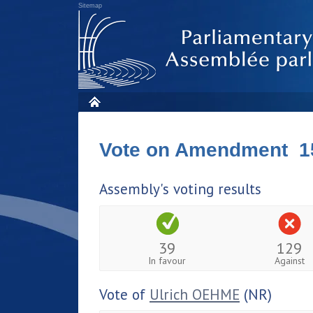
Sitemap
Vote on Amendment 1
Assembly's voting results
39
129
In favour
Against
Vote of
Ulrich OEHME
(NR)