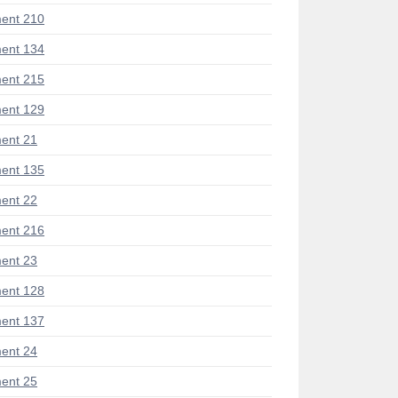
ent 210
ent 134
ent 215
ent 129
ent 21
ent 135
ent 22
ent 216
ent 23
ent 128
ent 137
ent 24
ent 25