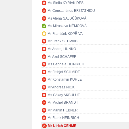
Ms Stella KYRIAKIDES
Mr Constantinos EFSTATHIOU
Ms Alena GAJDŮŠKOVÁ
Ms Miroslava NĚMCOVÁ
Mr František KOPŘIVA
Mr Frank SCHWABE
Mr Andrej HUNKO
Mr Axel SCHÄFER
Ms Gabriela HEINRICH
Mr Frithjof SCHMIDT
Mr Konstantin KUHLE
Mr Andreas NICK
Ms Gökay AKBULUT
Mr Michel BRANDT
Mr Martin HEBNER
Mr Frank HEINRICH
Mr Ulrich OEHME