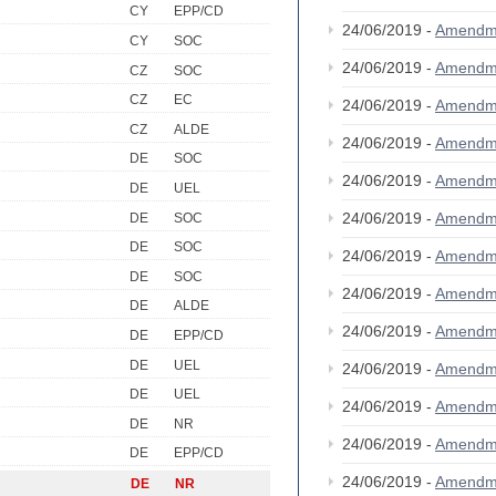
CY
EPP/CD
24/06/2019 -
Amendm
CY
SOC
24/06/2019 -
Amendm
CZ
SOC
CZ
EC
24/06/2019 -
Amendm
CZ
ALDE
24/06/2019 -
Amendm
DE
SOC
24/06/2019 -
Amendm
DE
UEL
24/06/2019 -
Amendm
DE
SOC
DE
SOC
24/06/2019 -
Amendm
DE
SOC
24/06/2019 -
Amendm
DE
ALDE
24/06/2019 -
Amendm
DE
EPP/CD
DE
UEL
24/06/2019 -
Amendm
DE
UEL
24/06/2019 -
Amendm
DE
NR
24/06/2019 -
Amendm
DE
EPP/CD
24/06/2019 -
Amendm
DE
NR