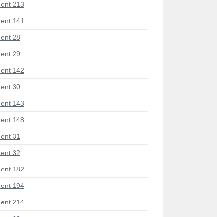
ent 213
ent 141
ent 28
ent 29
ent 142
ent 30
ent 143
ent 148
ent 31
ent 32
ent 182
ent 194
ent 214