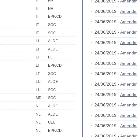
IT
NR
24/06/2019 -
Amendm
IT
NR
24/06/2019 -
Amendm
IT
EPP/CD
24/06/2019 -
Amendm
IT
SOC
24/06/2019 -
Amendm
IT
SOC
LI
ALDE
24/06/2019 -
Amendm
LI
ALDE
24/06/2019 -
Amendm
LT
EC
24/06/2019 -
Amendm
LT
EPP/CD
24/06/2019 -
Amendm
LT
SOC
LU
ALDE
24/06/2019 -
Amendm
LU
SOC
24/06/2019 -
Amendm
MD
SOC
24/06/2019 -
Amendm
NL
ALDE
NL
ALDE
24/06/2019 -
Amendm
NL
UEL
24/06/2019 -
Amendm
NL
EPP/CD
24/06/2019 -
Amendm