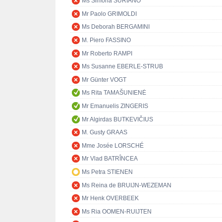
Ms Simona SURIANO
Mr Paolo GRIMOLDI
Ms Deborah BERGAMINI
M. Piero FASSINO
Mr Roberto RAMPI
Ms Susanne EBERLE-STRUB
Mr Günter VOGT
Ms Rita TAMAŠUNIENĖ
Mr Emanuelis ZINGERIS
Mr Algirdas BUTKEVIČIUS
M. Gusty GRAAS
Mme Josée LORSCHÉ
Mr Vlad BATRÎNCEA
Ms Petra STIENEN
Ms Reina de BRUIJN-WEZEMAN
Mr Henk OVERBEEK
Ms Ria OOMEN-RUIJTEN