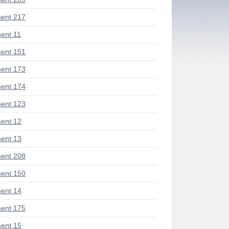
ent 217
ent 11
ent 151
ent 173
ent 174
ent 123
ent 12
ent 13
ent 208
ent 150
ent 14
ent 175
ent 15