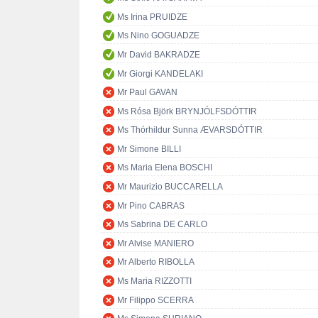
Ms Irina PRUIDZE
Ms Nino GOGUADZE
Mr David BAKRADZE
Mr Giorgi KANDELAKI
Mr Paul GAVAN
Ms Rósa Björk BRYNJÓLFSDÓTTIR
Ms Thórhildur Sunna ÆVARSDÓTTIR
Mr Simone BILLI
Ms Maria Elena BOSCHI
Mr Maurizio BUCCARELLA
Mr Pino CABRAS
Ms Sabrina DE CARLO
Mr Alvise MANIERO
Mr Alberto RIBOLLA
Ms Maria RIZZOTTI
Mr Filippo SCERRA