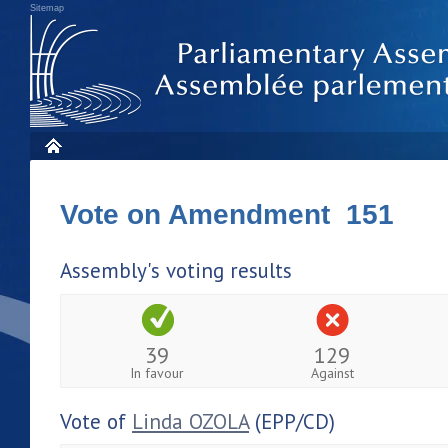
Sitemap
Vote on Amendment 151
Assembly's voting results
39
129
In favour
Against
Vote of
Linda OZOLA
(EPP/CD)