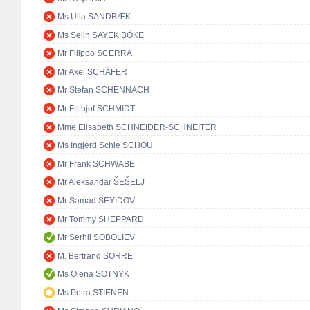
Ms Ulla SANDBÆK
Ms Selin SAYEK BÖKE
Mr Filippo SCERRA
Mr Axel SCHÄFER
Mr Stefan SCHENNACH
Mr Frithjof SCHMIDT
Mme Elisabeth SCHNEIDER-SCHNEITER
Ms Ingjerd Schie SCHOU
Mr Frank SCHWABE
Mr Aleksandar ŠEŠELJ
Mr Samad SEYIDOV
Mr Tommy SHEPPARD
Mr Serhii SOBOLIEV
M. Bertrand SORRE
Ms Olena SOTNYK
Ms Petra STIENEN