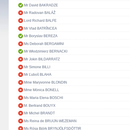
Mr David BAKRADZE
Mr Radovan BALÁŽ
Lord Richard BALFE
Mr Vlad BATRÎNCEA
Mr Boryslav BEREZA
Ms Deborah BERGAMINI
Mr Włodzimierz BERNACKI
Mr Jokin BILDARRATZ
Mr Simone BILLI
Mr Ľuboš BLAHA
Mme Maryvonne BLONDIN
Mme Mònica BONELL
Ms Maria Elena BOSCHI
M. Bertrand BOUYX
Mr Michel BRANDT
Ms Reina de BRUIJN-WEZEMAN
Ms Rósa Björk BRYNJÓLFSDÓTTIR