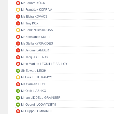
Mr Eduard KÖCK
Mr František KOPŘIVA
Ms Elvira KOVÁCS
Mr Tiny KOX
Mr Eerik-Niiles KROSS
Mr Konstantin KUHLE
Ms Stella KYRIAKIDES
M. Jérôme LAMBERT
M. Jacques LE NAY
Mme Martine LEGUILLE BALLOY
Sir Edward LEIGH
M. Luís LEITE RAMOS
Ms Carmen LEYTE
Mr Oleh LIASHKO
Mr Ian LIDDELL-GRAINGER
Mr Georgii LOGVYNSKYI
M. Filippo LOMBARDI