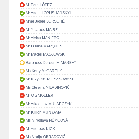
M. Pere LÓPEZ
Mr Andrii LOPUSHANSKYI
Mme Josée LORSCHÉ
M. Jacques MAIRE
Mr Alvise MANIERO
Mr Duarte MARQUES
Mr Maciej MASŁOWSKI
Baroness Doreen E. MASSEY
Ms Kerry McCARTHY
Mr Krzysztof MIESZKOWSKI
Ms Stefana MILADINOVIĆ
Mr Ola MÖLLER
Mr Arkadiusz MULARCZYK
Mr Killion MUNYAMA
Ms Miroslava NĚMCOVÁ
Mr Andreas NICK
Ms Marija OBRADOVIĆ