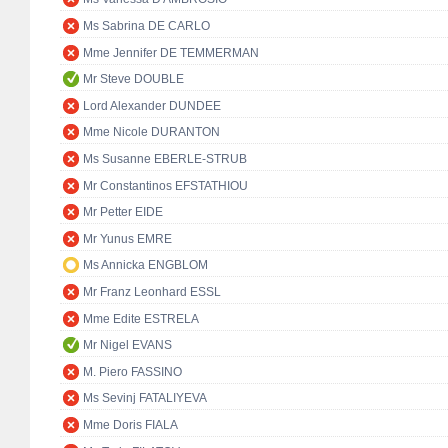
Ms Sabrina DE CARLO
Mme Jennifer DE TEMMERMAN
Mr Steve DOUBLE
Lord Alexander DUNDEE
Mme Nicole DURANTON
Ms Susanne EBERLE-STRUB
Mr Constantinos EFSTATHIOU
Mr Petter EIDE
Mr Yunus EMRE
Ms Annicka ENGBLOM
Mr Franz Leonhard ESSL
Mme Edite ESTRELA
Mr Nigel EVANS
M. Piero FASSINO
Ms Sevinj FATALIYEVA
Mme Doris FIALA