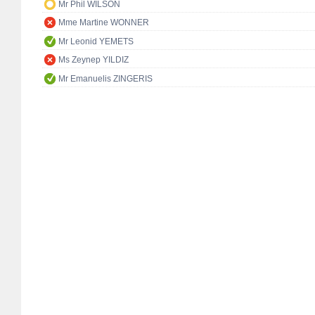
Mr Phil WILSON
Mme Martine WONNER
Mr Leonid YEMETS
Ms Zeynep YILDIZ
Mr Emanuelis ZINGERIS