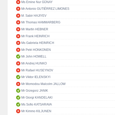
Ms Emine Nur GÜNAY
Mr Antonio GUTIÉRREZ LIMONES
M. Sabir HAJIYEV
Mr Thomas HAMMARBERG
Mr Martin HEBNER
Mr Frank HEINRICH
Ms Gabriela HEINRICH
Mr Petri HONKONEN
Mr John HOWELL
Mr Andrej HUNKO
Mr Rafael HUSEYNOV
Mr Viktor IELENSKYI
Mr Momodou Malcolm JALLOW
Mr Grzegorz JANIK
Mr Giorgi KANDELAKI
Ms Sofio KATSARAVA
Mr Kimmo KILJUNEN