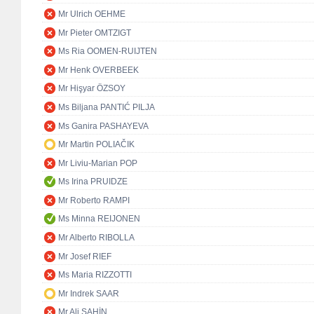
Mr Ulrich OEHME
Mr Pieter OMTZIGT
Ms Ria OOMEN-RUIJTEN
Mr Henk OVERBEEK
Mr Hişyar ÖZSOY
Ms Biljana PANTIĆ PILJA
Ms Ganira PASHAYEVA
Mr Martin POLIAČIK
Mr Liviu-Marian POP
Ms Irina PRUIDZE
Mr Roberto RAMPI
Ms Minna REIJONEN
Mr Alberto RIBOLLA
Mr Josef RIEF
Ms Maria RIZZOTTI
Mr Indrek SAAR
Mr Ali ŞAHİN