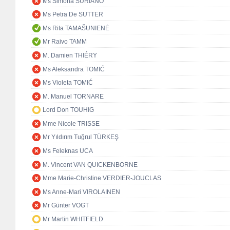
Ms Simona SURIANO
Ms Petra De SUTTER
Ms Rita TAMAŠUNIENĖ
Mr Raivo TAMM
M. Damien THIÉRY
Ms Aleksandra TOMIĆ
Ms Violeta TOMIĆ
M. Manuel TORNARE
Lord Don TOUHIG
Mme Nicole TRISSE
Mr Yıldırım Tuğrul TÜRKEŞ
Ms Feleknas UCA
M. Vincent VAN QUICKENBORNE
Mme Marie-Christine VERDIER-JOUCLAS
Ms Anne-Mari VIROLAINEN
Mr Günter VOGT
Mr Martin WHITFIELD