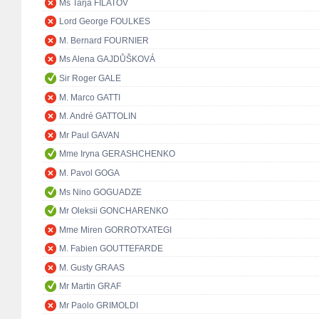
Ms Tarja FILATOV
Lord George FOULKES
M. Bernard FOURNIER
Ms Alena GAJDŮŠKOVÁ
Sir Roger GALE
M. Marco GATTI
M. André GATTOLIN
Mr Paul GAVAN
Mme Iryna GERASHCHENKO
M. Pavol GOGA
Ms Nino GOGUADZE
Mr Oleksii GONCHARENKO
Mme Miren GORROTXATEGI
M. Fabien GOUTTEFARDE
M. Gusty GRAAS
Mr Martin GRAF
Mr Paolo GRIMOLDI