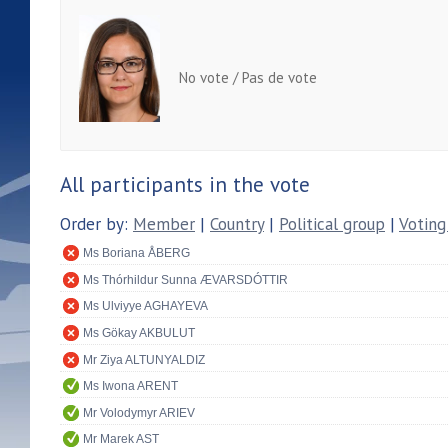
No vote / Pas de vote
All participants in the vote
Order by:
Member
|
Country
|
Political group
|
Voting
Ms Boriana ÅBERG
Ms Thórhildur Sunna ÆVARSDÓTTIR
Ms Ulviyye AGHAYEVA
Ms Gökay AKBULUT
Mr Ziya ALTUNYALDIZ
Ms Iwona ARENT
Mr Volodymyr ARIEV
Mr Marek AST