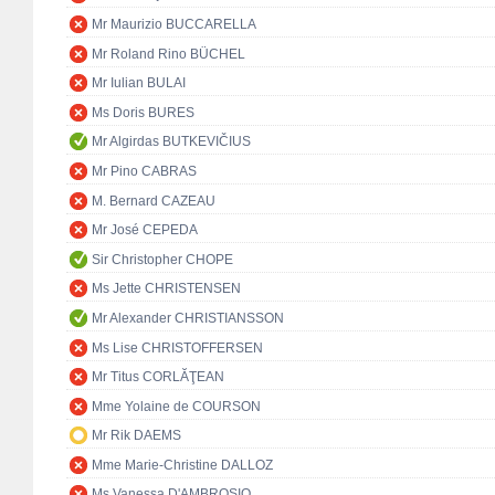
Mr Maurizio BUCCARELLA
Mr Roland Rino BÜCHEL
Mr Iulian BULAI
Ms Doris BURES
Mr Algirdas BUTKEVIČIUS
Mr Pino CABRAS
M. Bernard CAZEAU
Mr José CEPEDA
Sir Christopher CHOPE
Ms Jette CHRISTENSEN
Mr Alexander CHRISTIANSSON
Ms Lise CHRISTOFFERSEN
Mr Titus CORLĂŢEAN
Mme Yolaine de COURSON
Mr Rik DAEMS
Mme Marie-Christine DALLOZ
Ms Vanessa D'AMBROSIO