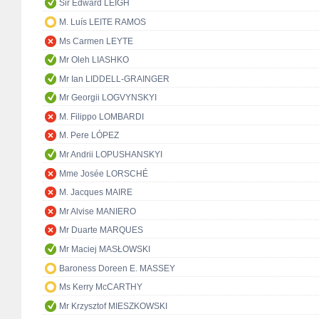
Sir Edward LEIGH
M. Luís LEITE RAMOS
Ms Carmen LEYTE
Mr Oleh LIASHKO
Mr Ian LIDDELL-GRAINGER
Mr Georgii LOGVYNSKYI
M. Filippo LOMBARDI
M. Pere LÓPEZ
Mr Andrii LOPUSHANSKYI
Mme Josée LORSCHÉ
M. Jacques MAIRE
Mr Alvise MANIERO
Mr Duarte MARQUES
Mr Maciej MASŁOWSKI
Baroness Doreen E. MASSEY
Ms Kerry McCARTHY
Mr Krzysztof MIESZKOWSKI