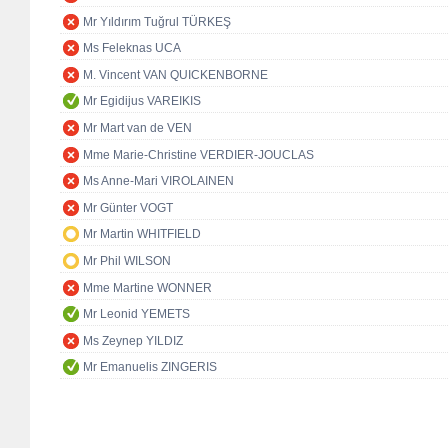
Mr Yıldırım Tuğrul TÜRKEŞ
Ms Feleknas UCA
M. Vincent VAN QUICKENBORNE
Mr Egidijus VAREIKIS
Mr Mart van de VEN
Mme Marie-Christine VERDIER-JOUCLAS
Ms Anne-Mari VIROLAINEN
Mr Günter VOGT
Mr Martin WHITFIELD
Mr Phil WILSON
Mme Martine WONNER
Mr Leonid YEMETS
Ms Zeynep YILDIZ
Mr Emanuelis ZINGERIS