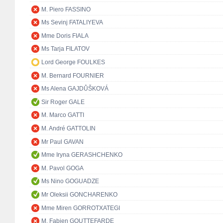
M. Piero FASSINO
Ms Sevinj FATALIYEVA
Mme Doris FIALA
Ms Tarja FILATOV
Lord George FOULKES
M. Bernard FOURNIER
Ms Alena GAJDŮŠKOVÁ
Sir Roger GALE
M. Marco GATTI
M. André GATTOLIN
Mr Paul GAVAN
Mme Iryna GERASHCHENKO
M. Pavol GOGA
Ms Nino GOGUADZE
Mr Oleksii GONCHARENKO
Mme Miren GORROTXATEGI
M. Fabien GOUTTEFARDE