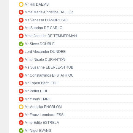
Mr Rik DAEMS
Mme Marie-Christine DALLOZ
Ms Vanessa D'AMBROSIO
Ms Sabrina DE CARLO
Mme Jennifer DE TEMMERMAN
Mr Steve DOUBLE
Lord Alexander DUNDEE
Mme Nicole DURANTON
Ms Susanne EBERLE-STRUB
Mr Constantinos EFSTATHIOU
Mr Espen Barth EIDE
Mr Petter EIDE
Mr Yunus EMRE
Ms Annicka ENGBLOM
Mr Franz Leonhard ESSL
Mme Edite ESTRELA
Mr Nigel EVANS