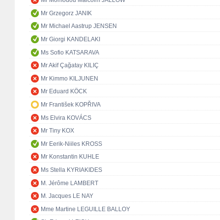
Mr Momodou Malcolm JALLOW
Mr Grzegorz JANIK
Mr Michael Aastrup JENSEN
Mr Giorgi KANDELAKI
Ms Sofio KATSARAVA
Mr Akif Çağatay KILIÇ
Mr Kimmo KILJUNEN
Mr Eduard KÖCK
Mr František KOPŘIVA
Ms Elvira KOVÁCS
Mr Tiny KOX
Mr Eerik-Niiles KROSS
Mr Konstantin KUHLE
Ms Stella KYRIAKIDES
M. Jérôme LAMBERT
M. Jacques LE NAY
Mme Martine LEGUILLE BALLOY