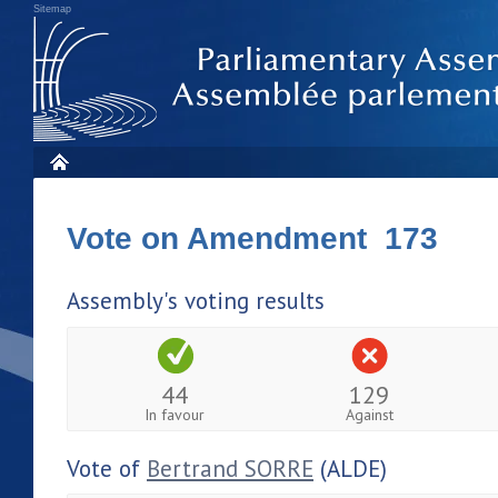
Sitemap
Vote on Amendment 173
Assembly's voting results
44
129
In favour
Against
Vote of
Bertrand SORRE
(ALDE)