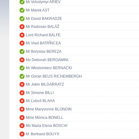
Mr Volodymyr ARIEV
Mr Marek AST
Mr David BAKRADZE
Mr Radovan BALÁŽ
Lord Richard BALFE
Mr Vlad BATRÎNCEA
Mr Boryslav BEREZA
Ms Deborah BERGAMINI
Mr Włodzimierz BERNACKI
Mr Goran BEUS RICHEMBERGH
Mr Jokin BILDARRATZ
Mr Simone BILLI
Mr Ľuboš BLAHA
Mme Maryvonne BLONDIN
Mme Mònica BONELL
Ms Maria Elena BOSCHI
M. Bertrand BOUYX