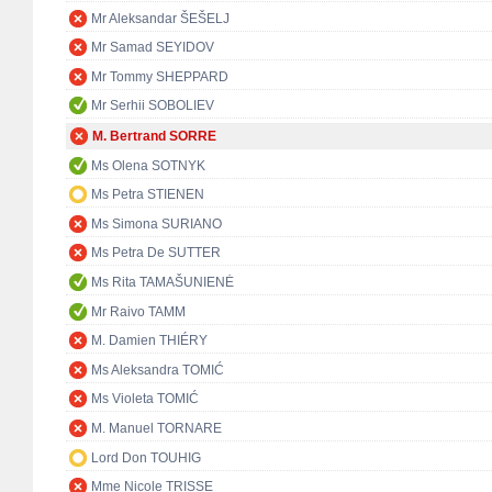
Mr Aleksandar ŠEŠELJ
Mr Samad SEYIDOV
Mr Tommy SHEPPARD
Mr Serhii SOBOLIEV
M. Bertrand SORRE
Ms Olena SOTNYK
Ms Petra STIENEN
Ms Simona SURIANO
Ms Petra De SUTTER
Ms Rita TAMAŠUNIENĖ
Mr Raivo TAMM
M. Damien THIÉRY
Ms Aleksandra TOMIĆ
Ms Violeta TOMIĆ
M. Manuel TORNARE
Lord Don TOUHIG
Mme Nicole TRISSE