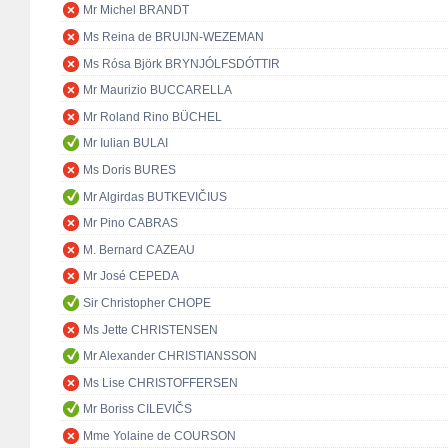
Mr Michel BRANDT
Ms Reina de BRUIJN-WEZEMAN
Ms Rósa Björk BRYNJÓLFSDÓTTIR
Mr Maurizio BUCCARELLA
Mr Roland Rino BÜCHEL
Mr Iulian BULAI
Ms Doris BURES
Mr Algirdas BUTKEVIČIUS
Mr Pino CABRAS
M. Bernard CAZEAU
Mr José CEPEDA
Sir Christopher CHOPE
Ms Jette CHRISTENSEN
Mr Alexander CHRISTIANSSON
Ms Lise CHRISTOFFERSEN
Mr Boriss CILEVIČS
Mme Yolaine de COURSON