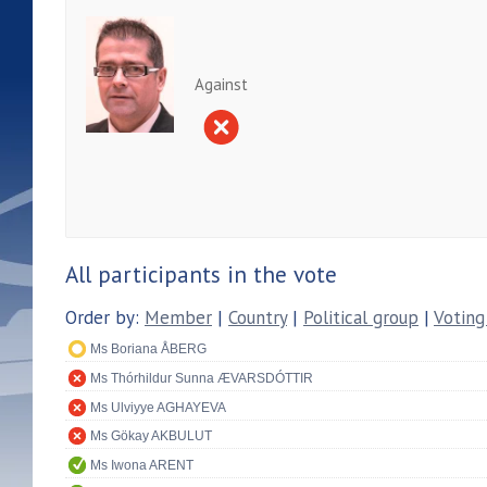
Against
All participants in the vote
Order by:
Member
|
Country
|
Political group
|
Voting
Ms Boriana ÅBERG
Ms Thórhildur Sunna ÆVARSDÓTTIR
Ms Ulviyye AGHAYEVA
Ms Gökay AKBULUT
Ms Iwona ARENT