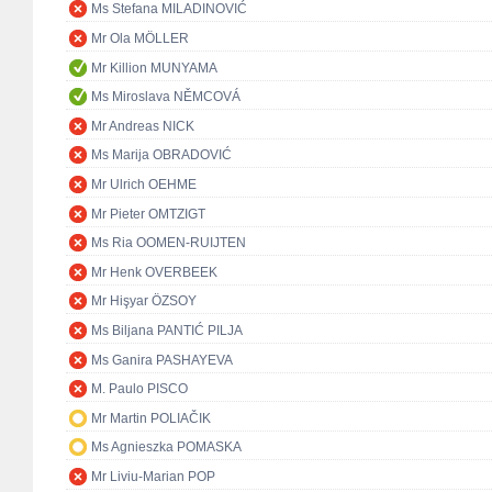
Ms Stefana MILADINOVIĆ
Mr Ola MÖLLER
Mr Killion MUNYAMA
Ms Miroslava NĚMCOVÁ
Mr Andreas NICK
Ms Marija OBRADOVIĆ
Mr Ulrich OEHME
Mr Pieter OMTZIGT
Ms Ria OOMEN-RUIJTEN
Mr Henk OVERBEEK
Mr Hişyar ÖZSOY
Ms Biljana PANTIĆ PILJA
Ms Ganira PASHAYEVA
M. Paulo PISCO
Mr Martin POLIAČIK
Ms Agnieszka POMASKA
Mr Liviu-Marian POP