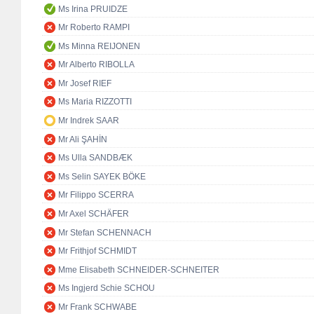
Ms Irina PRUIDZE
Mr Roberto RAMPI
Ms Minna REIJONEN
Mr Alberto RIBOLLA
Mr Josef RIEF
Ms Maria RIZZOTTI
Mr Indrek SAAR
Mr Ali ŞAHİN
Ms Ulla SANDBÆK
Ms Selin SAYEK BÖKE
Mr Filippo SCERRA
Mr Axel SCHÄFER
Mr Stefan SCHENNACH
Mr Frithjof SCHMIDT
Mme Elisabeth SCHNEIDER-SCHNEITER
Ms Ingjerd Schie SCHOU
Mr Frank SCHWABE