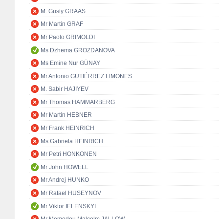
M. Gusty GRAAS
Mr Martin GRAF
Mr Paolo GRIMOLDI
Ms Dzhema GROZDANOVA
Ms Emine Nur GÜNAY
Mr Antonio GUTIÉRREZ LIMONES
M. Sabir HAJIYEV
Mr Thomas HAMMARBERG
Mr Martin HEBNER
Mr Frank HEINRICH
Ms Gabriela HEINRICH
Mr Petri HONKONEN
Mr John HOWELL
Mr Andrej HUNKO
Mr Rafael HUSEYNOV
Mr Viktor IELENSKYI