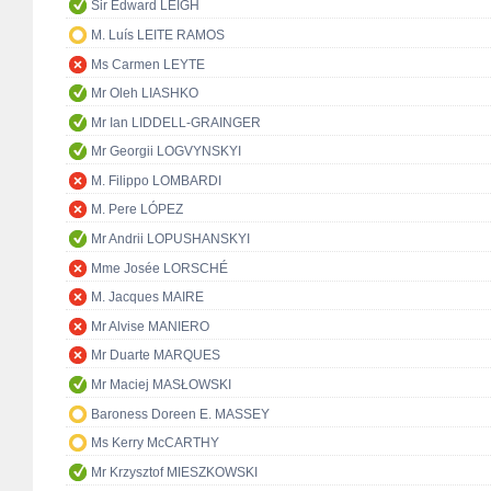
Sir Edward LEIGH
M. Luís LEITE RAMOS
Ms Carmen LEYTE
Mr Oleh LIASHKO
Mr Ian LIDDELL-GRAINGER
Mr Georgii LOGVYNSKYI
M. Filippo LOMBARDI
M. Pere LÓPEZ
Mr Andrii LOPUSHANSKYI
Mme Josée LORSCHÉ
M. Jacques MAIRE
Mr Alvise MANIERO
Mr Duarte MARQUES
Mr Maciej MASŁOWSKI
Baroness Doreen E. MASSEY
Ms Kerry McCARTHY
Mr Krzysztof MIESZKOWSKI