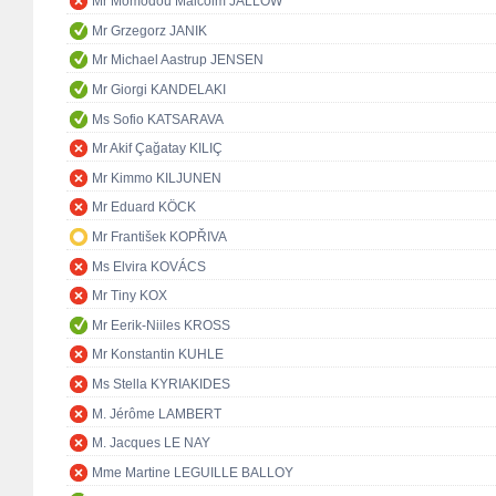
Mr Momodou Malcolm JALLOW
Mr Grzegorz JANIK
Mr Michael Aastrup JENSEN
Mr Giorgi KANDELAKI
Ms Sofio KATSARAVA
Mr Akif Çağatay KILIÇ
Mr Kimmo KILJUNEN
Mr Eduard KÖCK
Mr František KOPŘIVA
Ms Elvira KOVÁCS
Mr Tiny KOX
Mr Eerik-Niiles KROSS
Mr Konstantin KUHLE
Ms Stella KYRIAKIDES
M. Jérôme LAMBERT
M. Jacques LE NAY
Mme Martine LEGUILLE BALLOY