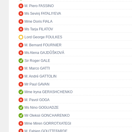
M. Piero FASSINO
Ms Sevinj FATALIYEVA
Mme Doris FIALA
Ms Tarja FILATOV
Lord George FOULKES
M. Bernard FOURNIER
Ms Alena GAJDŮŠKOVÁ
Sir Roger GALE
M. Marco GATTI
M. André GATTOLIN
Mr Paul GAVAN
Mme Iryna GERASHCHENKO
M. Pavol GOGA
Ms Nino GOGUADZE
Mr Oleksii GONCHARENKO
Mme Miren GORROTXATEGI
M. Fabien GOUTTEFARDE