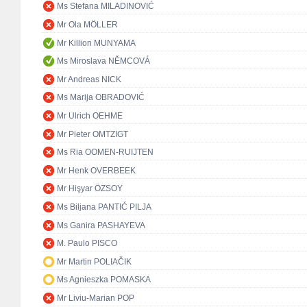
Ms Stefana MILADINOVIĆ
Mr Ola MÖLLER
Mr Killion MUNYAMA
Ms Miroslava NĚMCOVÁ
Mr Andreas NICK
Ms Marija OBRADOVIĆ
Mr Ulrich OEHME
Mr Pieter OMTZIGT
Ms Ria OOMEN-RUIJTEN
Mr Henk OVERBEEK
Mr Hişyar ÖZSOY
Ms Biljana PANTIĆ PILJA
Ms Ganira PASHAYEVA
M. Paulo PISCO
Mr Martin POLIAČIK
Ms Agnieszka POMASKA
Mr Liviu-Marian POP