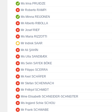
Ms Irina PRUIDZE
Mr Roberto RAMPI
Ms Minna REIJONEN
Mr Alberto RIBOLLA
Mr Josef RIEF
Ms Maria RIZZOTTI
Mr Indrek SAAR
Mr Ali ŞAHİN
Ms Ulla SANDBÆK
Ms Selin SAYEK BÖKE
Mr Filippo SCERRA
Mr Axel SCHÄFER
Mr Stefan SCHENNACH
Mr Frithjof SCHMIDT
Mme Elisabeth SCHNEIDER-SCHNEITER
Ms Ingjerd Schie SCHOU
Mr Frank SCHWABE