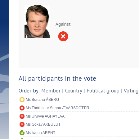
Against
All participants in the vote
Order by:
Member
|
Country
|
Political group
|
Voting
Ms Boriana ÅBERG
Ms Thórhildur Sunna ÆVARSDÓTTIR
Ms Ulviyye AGHAYEVA
Ms Gökay AKBULUT
Ms Iwona ARENT