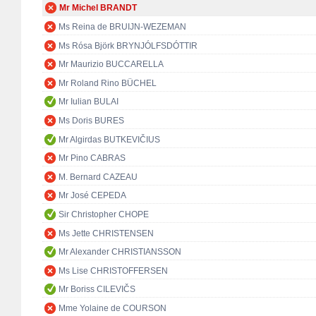
Mr Michel BRANDT
Ms Reina de BRUIJN-WEZEMAN
Ms Rósa Björk BRYNJÓLFSDÓTTIR
Mr Maurizio BUCCARELLA
Mr Roland Rino BÜCHEL
Mr Iulian BULAI
Ms Doris BURES
Mr Algirdas BUTKEVIČIUS
Mr Pino CABRAS
M. Bernard CAZEAU
Mr José CEPEDA
Sir Christopher CHOPE
Ms Jette CHRISTENSEN
Mr Alexander CHRISTIANSSON
Ms Lise CHRISTOFFERSEN
Mr Boriss CILEVIČS
Mme Yolaine de COURSON