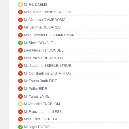
Mr Rik DAEMS
Mme Marie-Christine DALLOZ
Ms Vanessa D'AMBROSIO
Ms Sabrina DE CARLO
Mme Jennifer DE TEMMERMAN
Mr Steve DOUBLE
Lord Alexander DUNDEE
Mme Nicole DURANTON
Ms Susanne EBERLE-STRUB
Mr Constantinos EFSTATHIOU
Mr Espen Barth EIDE
Mr Petter EIDE
Mr Yunus EMRE
Ms Annicka ENGBLOM
Mr Franz Leonhard ESSL
Mme Edite ESTRELA
Mr Nigel EVANS