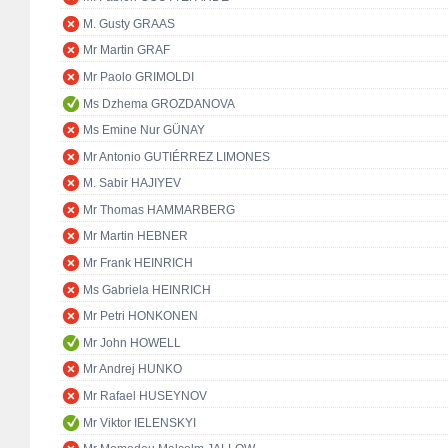
M. Gusty GRAAS
Mr Martin GRAF
Mr Paolo GRIMOLDI
Ms Dzhema GROZDANOVA
Ms Emine Nur GÜNAY
Mr Antonio GUTIÉRREZ LIMONES
M. Sabir HAJIYEV
Mr Thomas HAMMARBERG
Mr Martin HEBNER
Mr Frank HEINRICH
Ms Gabriela HEINRICH
Mr Petri HONKONEN
Mr John HOWELL
Mr Andrej HUNKO
Mr Rafael HUSEYNOV
Mr Viktor IELENSKYI