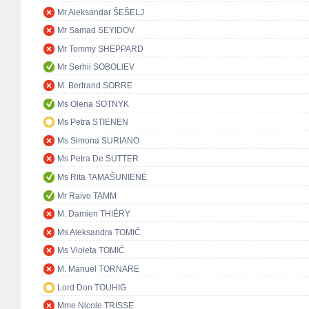
Mr Aleksandar ŠEŠELJ
Mr Samad SEYIDOV
Mr Tommy SHEPPARD
Mr Serhii SOBOLIEV
M. Bertrand SORRE
Ms Olena SOTNYK
Ms Petra STIENEN
Ms Simona SURIANO
Ms Petra De SUTTER
Ms Rita TAMAŠUNIENĖ
Mr Raivo TAMM
M. Damien THIÉRY
Ms Aleksandra TOMIĆ
Ms Violeta TOMIĆ
M. Manuel TORNARE
Lord Don TOUHIG
Mme Nicole TRISSE