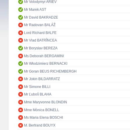
Mr Volodymyr ARIEV
Mr Marek AST
Mr David BAKRADZE
Mr Radovan BALÁŽ
Lord Richard BALFE
Mr Vlad BATRÎNCEA
Mr Boryslav BEREZA
Ms Deborah BERGAMINI
Mr Włodzimierz BERNACKI
Mr Goran BEUS RICHEMBERGH
Mr Jokin BILDARRATZ
Mr Simone BILLI
Mr Ľuboš BLAHA
Mme Maryvonne BLONDIN
Mme Mònica BONELL
Ms Maria Elena BOSCHI
M. Bertrand BOUYX