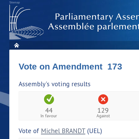
Sitemap
Vote on Amendment 173
Assembly's voting results
44
129
In favour
Against
Vote of
Michel BRANDT
(UEL)