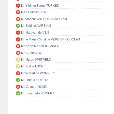
Mr Yıldırım Tuğrul TÜRKEŞ
Ms Feleknas UCA
M. Vincent VAN QUICKENBORNE
Mr Egidijus VAREIKIS
Mr Mart van de VEN
Mme Marie-Christine VERDIER-JOUCLAS
Ms Anne-Mari VIROLAINEN
Mr Günter VOGT
Mr Martin WHITFIELD
Mr Phil WILSON
Mme Martine WONNER
Mr Leonid YEMETS
Ms Zeynep YILDIZ
Mr Emanuelis ZINGERIS