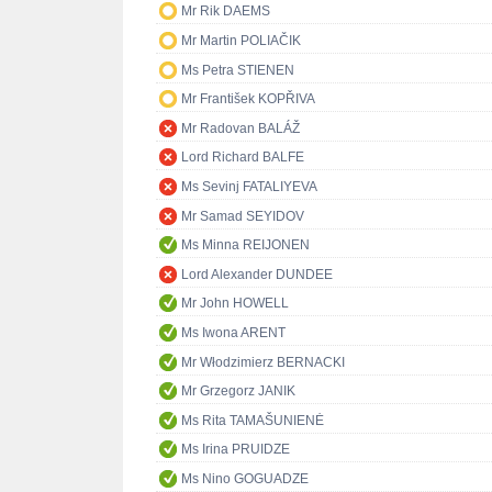
Mr Rik DAEMS
Mr Martin POLIAČIK
Ms Petra STIENEN
Mr František KOPŘIVA
Mr Radovan BALÁŽ
Lord Richard BALFE
Ms Sevinj FATALIYEVA
Mr Samad SEYIDOV
Ms Minna REIJONEN
Lord Alexander DUNDEE
Mr John HOWELL
Ms Iwona ARENT
Mr Włodzimierz BERNACKI
Mr Grzegorz JANIK
Ms Rita TAMAŠUNIENĖ
Ms Irina PRUIDZE
Ms Nino GOGUADZE