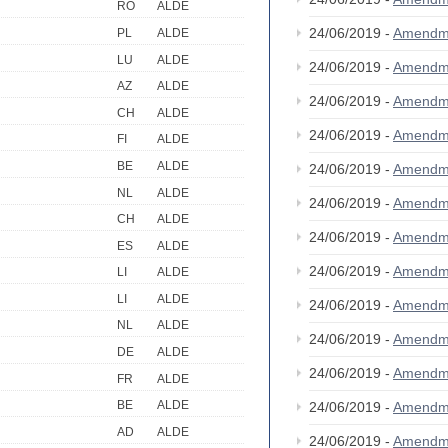
RO
ALDE
24/06/2019 -
Amendm
PL
ALDE
LU
ALDE
24/06/2019 -
Amendm
AZ
ALDE
24/06/2019 -
Amendm
CH
ALDE
24/06/2019 -
Amendm
FI
ALDE
BE
ALDE
24/06/2019 -
Amendm
NL
ALDE
24/06/2019 -
Amendm
CH
ALDE
24/06/2019 -
Amendm
ES
ALDE
24/06/2019 -
Amendm
LI
ALDE
LI
ALDE
24/06/2019 -
Amendm
NL
ALDE
24/06/2019 -
Amendm
DE
ALDE
24/06/2019 -
Amendm
FR
ALDE
BE
ALDE
24/06/2019 -
Amendm
AD
ALDE
24/06/2019 -
Amendm