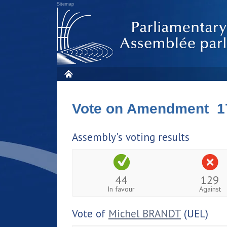
Sitemap
Vote on Amendment 1
Assembly's voting results
44
129
In favour
Against
Vote of
Michel BRANDT
(UEL)