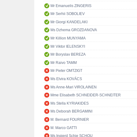
Mr Emanuelis ZINGERIS
Mr Serhii SOBOLIEV
Mr Giorgi KANDELAKI
Ms Dzhema GROZDANOVA
Mr Killion MUNYAMA
Mr Viktor IELENSKYI
Mr Boryslav BEREZA
Mr Raivo TAMM
Mr Pieter OMTZIGT
Ms Elvira KOVÁCS
Ms Anne-Mari VIROLAINEN
Mme Elisabeth SCHNEIDER-SCHNEITER
Ms Stella KYRIAKIDES
Ms Deborah BERGAMINI
M. Bernard FOURNIER
M. Marco GATTI
Ms Ingjerd Schie SCHOU