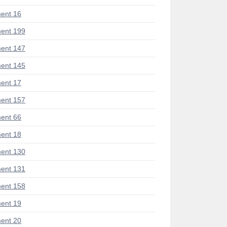
ent 16
ent 199
ent 147
ent 145
ent 17
ent 157
ent 66
ent 18
ent 130
ent 131
ent 158
ent 19
ent 20