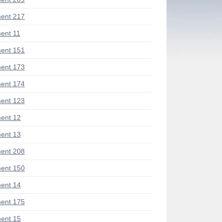
ent 217
ent 11
ent 151
ent 173
ent 174
ent 123
ent 12
ent 13
ent 208
ent 150
ent 14
ent 175
ent 15