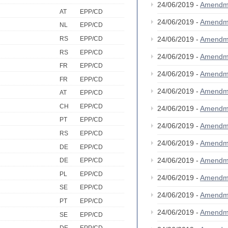
24/06/2019 -
Amendm
AT
EPP/CD
24/06/2019 -
Amendm
NL
EPP/CD
RS
EPP/CD
24/06/2019 -
Amendm
RS
EPP/CD
24/06/2019 -
Amendm
FR
EPP/CD
24/06/2019 -
Amendm
FR
EPP/CD
24/06/2019 -
Amendm
AT
EPP/CD
CH
EPP/CD
24/06/2019 -
Amendm
PT
EPP/CD
24/06/2019 -
Amendm
RS
EPP/CD
24/06/2019 -
Amendm
DE
EPP/CD
24/06/2019 -
Amendm
DE
EPP/CD
PL
EPP/CD
24/06/2019 -
Amendm
SE
EPP/CD
24/06/2019 -
Amendm
PT
EPP/CD
24/06/2019 -
Amendm
SE
EPP/CD