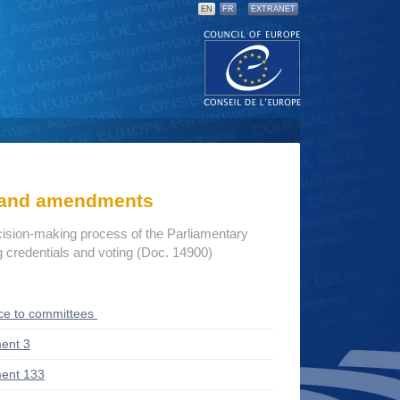
EN
FR
EXTRANET
s and amendments
cision-making process of the Parliamentary
credentials and voting (Doc. 14900)
ce to committees
ent 3
ent 133