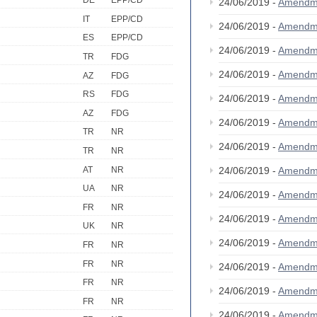
DE
EPP/CD
24/06/2019 -
Amendm
IT
EPP/CD
24/06/2019 -
Amendm
ES
EPP/CD
24/06/2019 -
Amendm
TR
FDG
24/06/2019 -
Amendm
AZ
FDG
RS
FDG
24/06/2019 -
Amendm
AZ
FDG
24/06/2019 -
Amendm
TR
NR
24/06/2019 -
Amendm
TR
NR
AT
NR
24/06/2019 -
Amendm
UA
NR
24/06/2019 -
Amendm
FR
NR
24/06/2019 -
Amendm
UK
NR
24/06/2019 -
Amendm
FR
NR
FR
NR
24/06/2019 -
Amendm
FR
NR
24/06/2019 -
Amendm
FR
NR
24/06/2019 -
Amendm