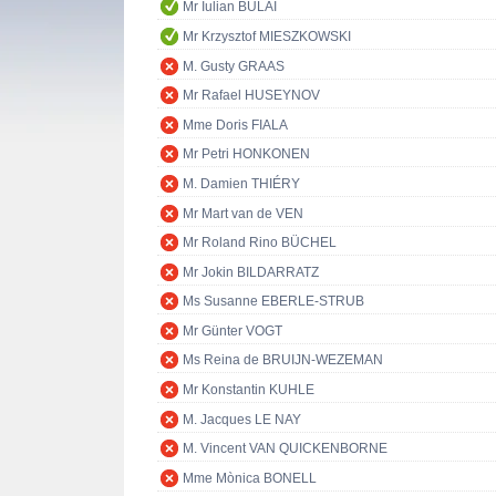
Mr Iulian BULAI
Mr Krzysztof MIESZKOWSKI
M. Gusty GRAAS
Mr Rafael HUSEYNOV
Mme Doris FIALA
Mr Petri HONKONEN
M. Damien THIÉRY
Mr Mart van de VEN
Mr Roland Rino BÜCHEL
Mr Jokin BILDARRATZ
Ms Susanne EBERLE-STRUB
Mr Günter VOGT
Ms Reina de BRUIJN-WEZEMAN
Mr Konstantin KUHLE
M. Jacques LE NAY
M. Vincent VAN QUICKENBORNE
Mme Mònica BONELL