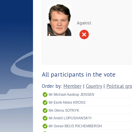
Against
All participants in the vote
Order by:
Member
|
Country
|
Political gr
Mr Michael Aastrup JENSEN
Mr Eerik-Niiles KROSS
Ms Olena SOTNYK
Mr Andrii LOPUSHANSKYI
Mr Goran BEUS RICHEMBERGH