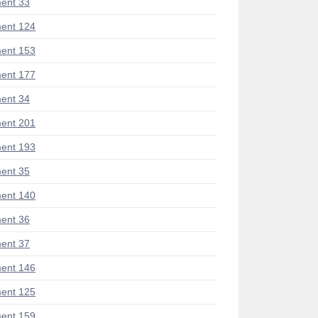
ent 33
ent 124
ent 153
ent 177
ent 34
ent 201
ent 193
ent 35
ent 140
ent 36
ent 37
ent 146
ent 125
ent 159