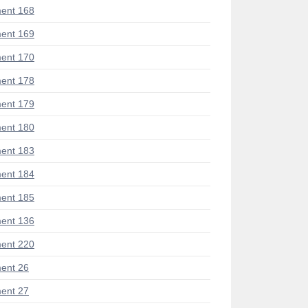
ent 168
ent 169
ent 170
ent 178
ent 179
ent 180
ent 183
ent 184
ent 185
ent 136
ent 220
ent 26
ent 27