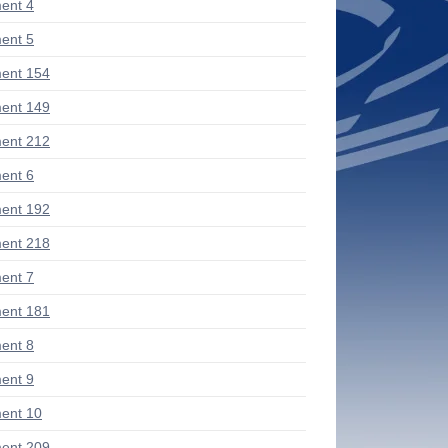
ent 4
ent 5
ent 154
ent 149
ent 212
ent 6
ent 192
ent 218
ent 7
ent 181
ent 8
ent 9
ent 10
ent 209