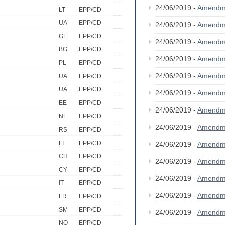
24/06/2019 -
Amendm
LT
EPP/CD
UA
EPP/CD
24/06/2019 -
Amendm
GE
EPP/CD
24/06/2019 -
Amendm
BG
EPP/CD
24/06/2019 -
Amendm
PL
EPP/CD
24/06/2019 -
Amendm
UA
EPP/CD
UA
EPP/CD
24/06/2019 -
Amendm
EE
EPP/CD
24/06/2019 -
Amendm
NL
EPP/CD
24/06/2019 -
Amendm
RS
EPP/CD
FI
EPP/CD
24/06/2019 -
Amendm
CH
EPP/CD
24/06/2019 -
Amendm
CY
EPP/CD
24/06/2019 -
Amendm
IT
EPP/CD
24/06/2019 -
Amendm
FR
EPP/CD
SM
EPP/CD
24/06/2019 -
Amendm
NO
EPP/CD