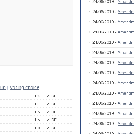
24/06/2019 -
Amendm
24/06/2019 -
Amendm
24/06/2019 -
Amendm
24/06/2019 -
Amendm
24/06/2019 -
Amendm
24/06/2019 -
Amendm
24/06/2019 -
Amendm
24/06/2019 -
Amendm
24/06/2019 -
Amendm
oup
|
Voting choice
24/06/2019 -
Amendm
DK
ALDE
24/06/2019 -
Amendm
EE
ALDE
UA
ALDE
24/06/2019 -
Amendm
UA
ALDE
24/06/2019 -
Amendm
HR
ALDE
24/06/2019 -
Amendm