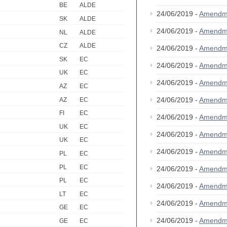
BE
ALDE
24/06/2019 -
Amendm
SK
ALDE
24/06/2019 -
Amendm
NL
ALDE
CZ
ALDE
24/06/2019 -
Amendm
SK
EC
24/06/2019 -
Amendm
UK
EC
24/06/2019 -
Amendm
AZ
EC
24/06/2019 -
Amendm
AZ
EC
FI
EC
24/06/2019 -
Amendm
UK
EC
24/06/2019 -
Amendm
UK
EC
24/06/2019 -
Amendm
PL
EC
PL
EC
24/06/2019 -
Amendm
PL
EC
24/06/2019 -
Amendm
LT
EC
24/06/2019 -
Amendm
GE
EC
24/06/2019 -
Amendm
GE
EC