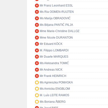
Mr Franz Leonhard ESSL
Ms Ria OOMEN-RUIJTEN
Ms Marija OBRADOVIĆ
Ms Biljana PANTIĆ PILJA
Mme Marie-Christine DALLOZ
Mme Nicole DURANTON
Mr Eduard KÖCK
M. Filippo LOMBARDI
Mr Duarte MARQUES
Ms Aleksandra TOMIĆ
Mr Andreas NICK
Mr Frank HEINRICH
Ms Agnieszka POMASKA
Ms Annicka ENGBLOM
M. Luís LEITE RAMOS
Ms Boriana ÅBERG