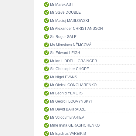
Mr Marek AST
Mr Steve DOUBLE
Mr Maciej MASŁOWSKI
Mr Alexander CHRISTIANSSON
Sir Roger GALE
Ms Miroslava NĚMCOVÁ
Sir Edward LEIGH
Mr Ian LIDDELL-GRAINGER
Sir Christopher CHOPE
Mr Nigel EVANS
Mr Oleksii GONCHARENKO
Mr Leonid YEMETS
Mr Georgii LOGVYNSKYI
Mr David BAKRADZE
Mr Volodymyr ARIEV
Mme Iryna GERASHCHENKO
Mr Egidijus VAREIKIS