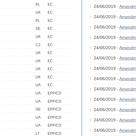
PL
EC
24/06/2019 -
Amendm
UK
EC
24/06/2019 -
Amendm
PL
EC
24/06/2019 -
Amendm
SE
EC
UK
EC
24/06/2019 -
Amendm
CZ
EC
24/06/2019 -
Amendm
UK
EC
24/06/2019 -
Amendm
UK
EC
24/06/2019 -
Amendm
UK
EC
UK
EC
24/06/2019 -
Amendm
UA
EC
24/06/2019 -
Amendm
UA
EPP/CD
24/06/2019 -
Amendm
UA
EPP/CD
24/06/2019 -
Amendm
GE
EPP/CD
UA
EPP/CD
24/06/2019 -
Amendm
UA
EPP/CD
24/06/2019 -
Amendm
LT
EPP/CD