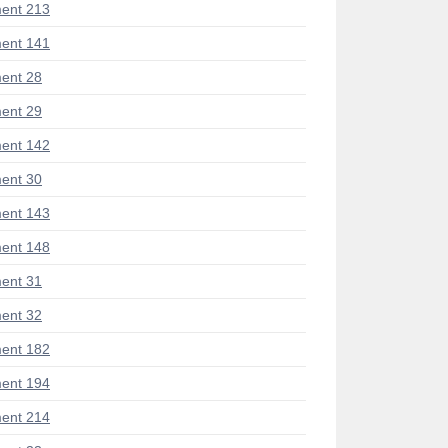
ent 213
ent 141
ent 28
ent 29
ent 142
ent 30
ent 143
ent 148
ent 31
ent 32
ent 182
ent 194
ent 214