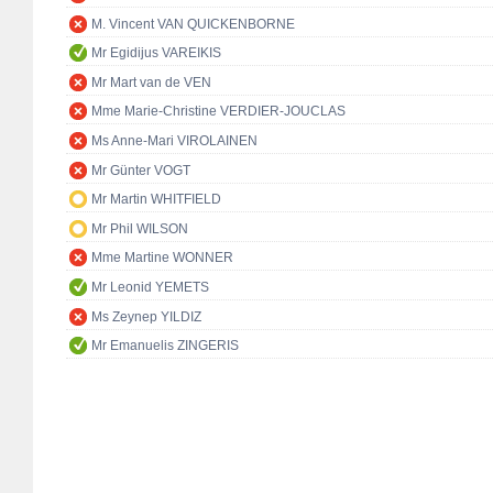
M. Vincent VAN QUICKENBORNE
Mr Egidijus VAREIKIS
Mr Mart van de VEN
Mme Marie-Christine VERDIER-JOUCLAS
Ms Anne-Mari VIROLAINEN
Mr Günter VOGT
Mr Martin WHITFIELD
Mr Phil WILSON
Mme Martine WONNER
Mr Leonid YEMETS
Ms Zeynep YILDIZ
Mr Emanuelis ZINGERIS