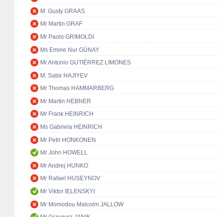
M. Gusty GRAAS
Mr Martin GRAF
Mr Paolo GRIMOLDI
Ms Emine Nur GÜNAY
Mr Antonio GUTIÉRREZ LIMONES
M. Sabir HAJIYEV
Mr Thomas HAMMARBERG
Mr Martin HEBNER
Mr Frank HEINRICH
Ms Gabriela HEINRICH
Mr Petri HONKONEN
Mr John HOWELL
Mr Andrej HUNKO
Mr Rafael HUSEYNOV
Mr Viktor IELENSKYI
Mr Momodou Malcolm JALLOW