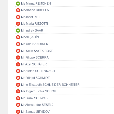
Ms Minna REIJONEN
Mr Alberto RIBOLLA
Mr Josef RIEF
Ms Maria RIZZOTTI
Mr Indrek SAAR
Mr Ali ŞAHİN
Ms Ulla SANDBÆK
Ms Selin SAYEK BÖKE
Mr Filippo SCERRA
Mr Axel SCHÄFER
Mr Stefan SCHENNACH
Mr Frithjof SCHMIDT
Mme Elisabeth SCHNEIDER-SCHNEITER
Ms Ingjerd Schie SCHOU
Mr Frank SCHWABE
Mr Aleksandar ŠEŠELJ
Mr Samad SEYIDOV