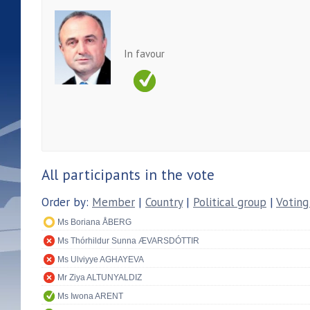
In favour
All participants in the vote
Order by:
Member
|
Country
|
Political group
|
Voting
Ms Boriana ÅBERG
Ms Thórhildur Sunna ÆVARSDÓTTIR
Ms Ulviyye AGHAYEVA
Mr Ziya ALTUNYALDIZ
Ms Iwona ARENT