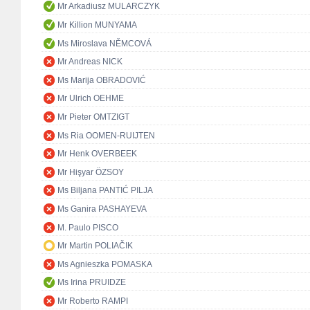
Mr Arkadiusz MULARCZYK
Mr Killion MUNYAMA
Ms Miroslava NĚMCOVÁ
Mr Andreas NICK
Ms Marija OBRADOVIĆ
Mr Ulrich OEHME
Mr Pieter OMTZIGT
Ms Ria OOMEN-RUIJTEN
Mr Henk OVERBEEK
Mr Hişyar ÖZSOY
Ms Biljana PANTIĆ PILJA
Ms Ganira PASHAYEVA
M. Paulo PISCO
Mr Martin POLIAČIK
Ms Agnieszka POMASKA
Ms Irina PRUIDZE
Mr Roberto RAMPI