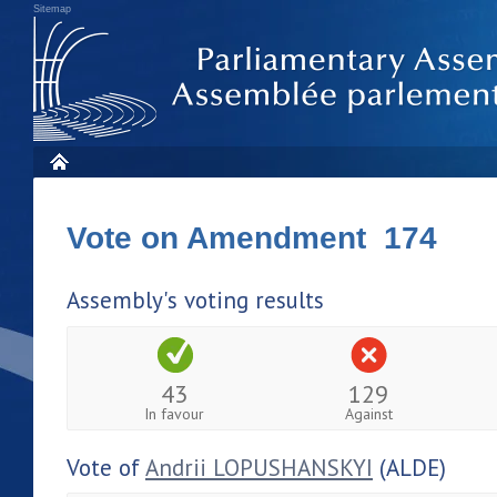
Sitemap
Vote on Amendment 174
Assembly's voting results
43
129
In favour
Against
Vote of
Andrii LOPUSHANSKYI
(ALDE)