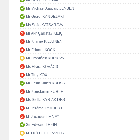
Mr Grzegorz JANIK
Mr Michael Aastrup JENSEN
Mr Giorgi KANDELAKI
Ms Sofio KATSARAVA
Mr Akif Çağatay KILIÇ
Mr Kimmo KILJUNEN
Mr Eduard KÖCK
Mr František KOPŘIVA
Ms Elvira KOVÁCS
Mr Tiny KOX
Mr Eerik-Niiles KROSS
Mr Konstantin KUHLE
Ms Stella KYRIAKIDES
M. Jérôme LAMBERT
M. Jacques LE NAY
Sir Edward LEIGH
M. Luís LEITE RAMOS