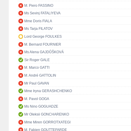
M. Piero FASSINO
Ms Sevinj FATALIYEVA
Mme Doris FIALA
Ms Tarja FILATOV
Lord George FOULKES
M. Bernard FOURNIER
Ms Alena GAJDŮŠKOVÁ
Sir Roger GALE
M. Marco GATTI
M. André GATTOLIN
Mr Paul GAVAN
Mme Iryna GERASHCHENKO
M. Pavol GOGA
Ms Nino GOGUADZE
Mr Oleksii GONCHARENKO
Mme Miren GORROTXATEGI
M. Fabien GOUTTEFARDE