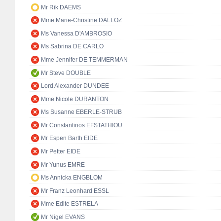
Mr Rik DAEMS
Mme Marie-Christine DALLOZ
Ms Vanessa D'AMBROSIO
Ms Sabrina DE CARLO
Mme Jennifer DE TEMMERMAN
Mr Steve DOUBLE
Lord Alexander DUNDEE
Mme Nicole DURANTON
Ms Susanne EBERLE-STRUB
Mr Constantinos EFSTATHIOU
Mr Espen Barth EIDE
Mr Petter EIDE
Mr Yunus EMRE
Ms Annicka ENGBLOM
Mr Franz Leonhard ESSL
Mme Edite ESTRELA
Mr Nigel EVANS