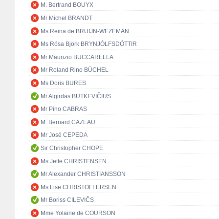
M. Bertrand BOUYX
Mr Michel BRANDT
Ms Reina de BRUIJN-WEZEMAN
Ms Rósa Björk BRYNJÓLFSDÓTTIR
Mr Maurizio BUCCARELLA
Mr Roland Rino BÜCHEL
Ms Doris BURES
Mr Algirdas BUTKEVIČIUS
Mr Pino CABRAS
M. Bernard CAZEAU
Mr José CEPEDA
Sir Christopher CHOPE
Ms Jette CHRISTENSEN
Mr Alexander CHRISTIANSSON
Ms Lise CHRISTOFFERSEN
Mr Boriss CILEVIČS
Mme Yolaine de COURSON