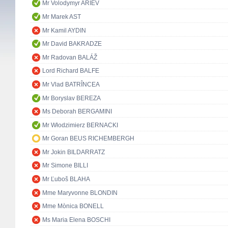
Mr Volodymyr ARIEV
Mr Marek AST
Mr Kamil AYDIN
Mr David BAKRADZE
Mr Radovan BALÁŽ
Lord Richard BALFE
Mr Vlad BATRÎNCEA
Mr Boryslav BEREZA
Ms Deborah BERGAMINI
Mr Włodzimierz BERNACKI
Mr Goran BEUS RICHEMBERGH
Mr Jokin BILDARRATZ
Mr Simone BILLI
Mr Ľuboš BLAHA
Mme Maryvonne BLONDIN
Mme Mònica BONELL
Ms Maria Elena BOSCHI