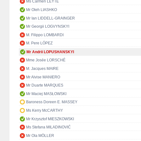
Ms Carmen LEYTE
Mr Oleh LIASHKO
Mr Ian LIDDELL-GRAINGER
Mr Georgii LOGVYNSKYI
M. Filippo LOMBARDI
M. Pere LÓPEZ
Mr Andrii LOPUSHANSKYI
Mme Josée LORSCHÉ
M. Jacques MAIRE
Mr Alvise MANIERO
Mr Duarte MARQUES
Mr Maciej MASŁOWSKI
Baroness Doreen E. MASSEY
Ms Kerry McCARTHY
Mr Krzysztof MIESZKOWSKI
Ms Stefana MILADINOVIĆ
Mr Ola MÖLLER