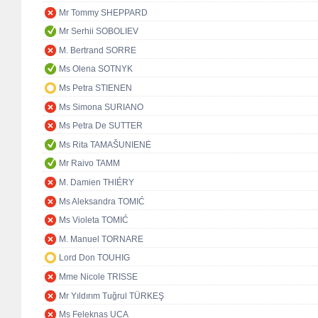
Mr Tommy SHEPPARD
Mr Serhii SOBOLIEV
M. Bertrand SORRE
Ms Olena SOTNYK
Ms Petra STIENEN
Ms Simona SURIANO
Ms Petra De SUTTER
Ms Rita TAMAŠUNIENĖ
Mr Raivo TAMM
M. Damien THIÉRY
Ms Aleksandra TOMIĆ
Ms Violeta TOMIĆ
M. Manuel TORNARE
Lord Don TOUHIG
Mme Nicole TRISSE
Mr Yıldırım Tuğrul TÜRKEŞ
Ms Feleknas UCA