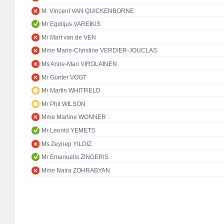
M. Vincent VAN QUICKENBORNE
Mr Egidijus VAREIKIS
Mr Mart van de VEN
Mme Marie-Christine VERDIER-JOUCLAS
Ms Anne-Mari VIROLAINEN
Mr Günter VOGT
Mr Martin WHITFIELD
Mr Phil WILSON
Mme Martine WONNER
Mr Leonid YEMETS
Ms Zeynep YILDIZ
Mr Emanuelis ZINGERIS
Mme Naira ZOHRABYAN