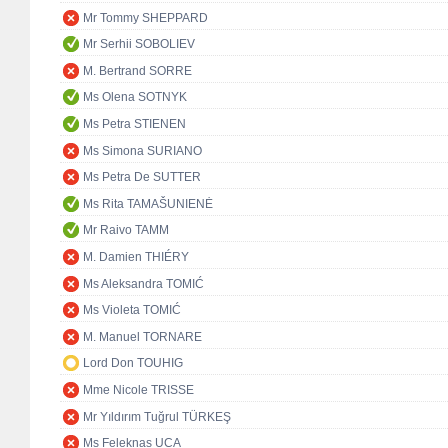
Mr Tommy SHEPPARD
Mr Serhii SOBOLIEV
M. Bertrand SORRE
Ms Olena SOTNYK
Ms Petra STIENEN
Ms Simona SURIANO
Ms Petra De SUTTER
Ms Rita TAMAŠUNIENĖ
Mr Raivo TAMM
M. Damien THIÉRY
Ms Aleksandra TOMIĆ
Ms Violeta TOMIĆ
M. Manuel TORNARE
Lord Don TOUHIG
Mme Nicole TRISSE
Mr Yıldırım Tuğrul TÜRKEŞ
Ms Feleknas UCA