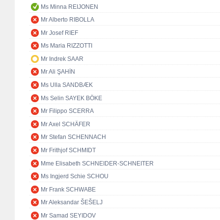
Ms Minna REIJONEN
Mr Alberto RIBOLLA
Mr Josef RIEF
Ms Maria RIZZOTTI
Mr Indrek SAAR
Mr Ali ŞAHİN
Ms Ulla SANDBÆK
Ms Selin SAYEK BÖKE
Mr Filippo SCERRA
Mr Axel SCHÄFER
Mr Stefan SCHENNACH
Mr Frithjof SCHMIDT
Mme Elisabeth SCHNEIDER-SCHNEITER
Ms Ingjerd Schie SCHOU
Mr Frank SCHWABE
Mr Aleksandar ŠEŠELJ
Mr Samad SEYIDOV