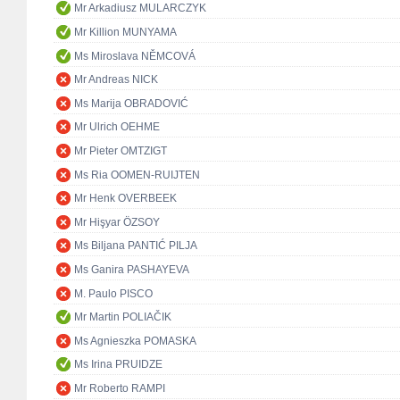
Mr Arkadiusz MULARCZYK
Mr Killion MUNYAMA
Ms Miroslava NĚMCOVÁ
Mr Andreas NICK
Ms Marija OBRADOVIĆ
Mr Ulrich OEHME
Mr Pieter OMTZIGT
Ms Ria OOMEN-RUIJTEN
Mr Henk OVERBEEK
Mr Hişyar ÖZSOY
Ms Biljana PANTIĆ PILJA
Ms Ganira PASHAYEVA
M. Paulo PISCO
Mr Martin POLIAČIK
Ms Agnieszka POMASKA
Ms Irina PRUIDZE
Mr Roberto RAMPI