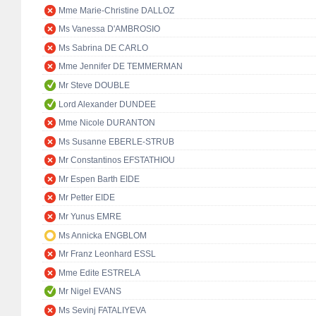
Mme Marie-Christine DALLOZ
Ms Vanessa D'AMBROSIO
Ms Sabrina DE CARLO
Mme Jennifer DE TEMMERMAN
Mr Steve DOUBLE
Lord Alexander DUNDEE
Mme Nicole DURANTON
Ms Susanne EBERLE-STRUB
Mr Constantinos EFSTATHIOU
Mr Espen Barth EIDE
Mr Petter EIDE
Mr Yunus EMRE
Ms Annicka ENGBLOM
Mr Franz Leonhard ESSL
Mme Edite ESTRELA
Mr Nigel EVANS
Ms Sevinj FATALIYEVA