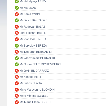
Mr Volodymyr ARIEV
Mr Marek AST
Mr Kamil AYDIN
Mr David BAKRADZE
Mr Radovan BALÁŽ
Lord Richard BALFE
Mr Vlad BATRÎNCEA
Mr Boryslav BEREZA
Ms Deborah BERGAMINI
Mr Włodzimierz BERNACKI
Mr Goran BEUS RICHEMBERGH
Mr Jokin BILDARRATZ
Mr Simone BILLI
Mr Ľuboš BLAHA
Mme Maryvonne BLONDIN
Mme Mònica BONELL
Ms Maria Elena BOSCHI