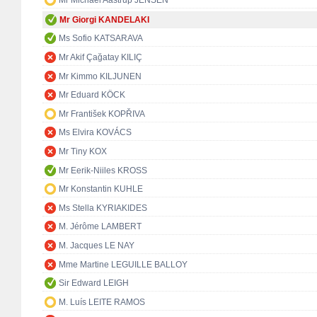
Mr Michael Aastrup JENSEN
Mr Giorgi KANDELAKI
Ms Sofio KATSARAVA
Mr Akif Çağatay KILIÇ
Mr Kimmo KILJUNEN
Mr Eduard KÖCK
Mr František KOPŘIVA
Ms Elvira KOVÁCS
Mr Tiny KOX
Mr Eerik-Niiles KROSS
Mr Konstantin KUHLE
Ms Stella KYRIAKIDES
M. Jérôme LAMBERT
M. Jacques LE NAY
Mme Martine LEGUILLE BALLOY
Sir Edward LEIGH
M. Luís LEITE RAMOS