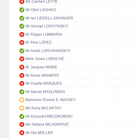
Ms Carmen LEYTE
Mr Oleh LIASHKO
Mr Ian LIDDELL-GRAINGER
Mr Georgii LOGVYNSKYI
M. Filippo LOMBARDI
M. Pere LÓPEZ
Mr Andrii LOPUSHANSKYI
Mme Josée LORSCHÉ
M. Jacques MAIRE
Mr Alvise MANIERO
Mr Duarte MARQUES
Mr Maciej MASŁOWSKI
Baroness Doreen E. MASSEY
Ms Kerry McCARTHY
Mr Krzysztof MIESZKOWSKI
Ms Stefana MILADINOVIĆ
Mr Ola MÖLLER