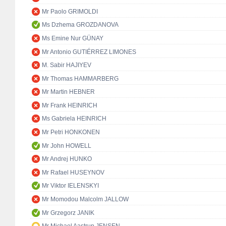
Mr Paolo GRIMOLDI
Ms Dzhema GROZDANOVA
Ms Emine Nur GÜNAY
Mr Antonio GUTIÉRREZ LIMONES
M. Sabir HAJIYEV
Mr Thomas HAMMARBERG
Mr Martin HEBNER
Mr Frank HEINRICH
Ms Gabriela HEINRICH
Mr Petri HONKONEN
Mr John HOWELL
Mr Andrej HUNKO
Mr Rafael HUSEYNOV
Mr Viktor IELENSKYI
Mr Momodou Malcolm JALLOW
Mr Grzegorz JANIK