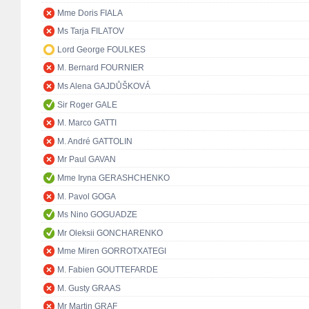
Mme Doris FIALA
Ms Tarja FILATOV
Lord George FOULKES
M. Bernard FOURNIER
Ms Alena GAJDŮŠKOVÁ
Sir Roger GALE
M. Marco GATTI
M. André GATTOLIN
Mr Paul GAVAN
Mme Iryna GERASHCHENKO
M. Pavol GOGA
Ms Nino GOGUADZE
Mr Oleksii GONCHARENKO
Mme Miren GORROTXATEGI
M. Fabien GOUTTEFARDE
M. Gusty GRAAS
Mr Martin GRAF