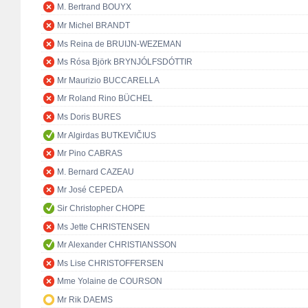
M. Bertrand BOUYX
Mr Michel BRANDT
Ms Reina de BRUIJN-WEZEMAN
Ms Rósa Björk BRYNJÓLFSDÓTTIR
Mr Maurizio BUCCARELLA
Mr Roland Rino BÜCHEL
Ms Doris BURES
Mr Algirdas BUTKEVIČIUS
Mr Pino CABRAS
M. Bernard CAZEAU
Mr José CEPEDA
Sir Christopher CHOPE
Ms Jette CHRISTENSEN
Mr Alexander CHRISTIANSSON
Ms Lise CHRISTOFFERSEN
Mme Yolaine de COURSON
Mr Rik DAEMS