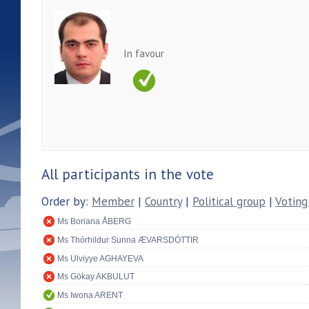
In favour
All participants in the vote
Order by:
Member
|
Country
|
Political group
|
Voting
Ms Boriana ÅBERG
Ms Thórhildur Sunna ÆVARSDÓTTIR
Ms Ulviyye AGHAYEVA
Ms Gökay AKBULUT
Ms Iwona ARENT