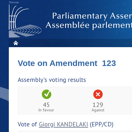
Sitemap
Vote on Amendment 123
Assembly's voting results
45
129
In favour
Against
Vote of
Giorgi KANDELAKI
(EPP/CD)