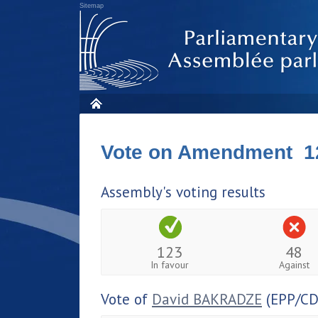
Sitemap
Vote on Amendment 1
Assembly's voting results
123
48
In favour
Against
Vote of
David BAKRADZE
(EPP/CD