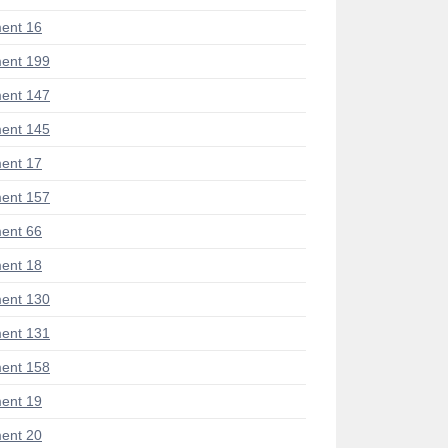
ent 16
ent 199
ent 147
ent 145
ent 17
ent 157
ent 66
ent 18
ent 130
ent 131
ent 158
ent 19
ent 20