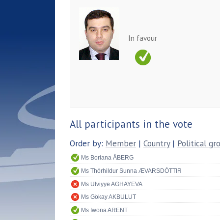
In favour
All participants in the vote
Order by:
Member
|
Country
|
Political gr
Ms Boriana ÅBERG
Ms Thórhildur Sunna ÆVARSDÓTTIR
Ms Ulviyye AGHAYEVA
Ms Gökay AKBULUT
Ms Iwona ARENT