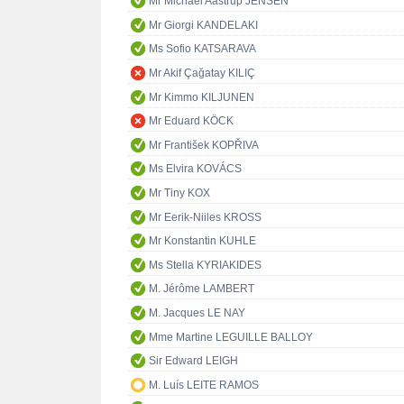
Mr Michael Aastrup JENSEN
Mr Giorgi KANDELAKI
Ms Sofio KATSARAVA
Mr Akif Çağatay KILIÇ
Mr Kimmo KILJUNEN
Mr Eduard KÖCK
Mr František KOPŘIVA
Ms Elvira KOVÁCS
Mr Tiny KOX
Mr Eerik-Niiles KROSS
Mr Konstantin KUHLE
Ms Stella KYRIAKIDES
M. Jérôme LAMBERT
M. Jacques LE NAY
Mme Martine LEGUILLE BALLOY
Sir Edward LEIGH
M. Luís LEITE RAMOS