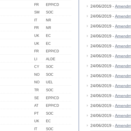
FR
EPP/CD
24/06/2019 -
Amendm
SM
SOC
24/06/2019 -
Amendm
IT
NR
24/06/2019 -
Amendm
FR
NR
UK
EC
24/06/2019 -
Amendm
UK
EC
24/06/2019 -
Amendm
FR
EPP/CD
24/06/2019 -
Amendm
LI
ALDE
24/06/2019 -
Amendm
CY
SOC
NO
SOC
24/06/2019 -
Amendm
NO
UEL
24/06/2019 -
Amendm
TR
SOC
24/06/2019 -
Amendm
SE
EPP/CD
24/06/2019 -
Amendm
AT
EPP/CD
PT
SOC
24/06/2019 -
Amendm
UK
EC
24/06/2019 -
Amendm
IT
SOC