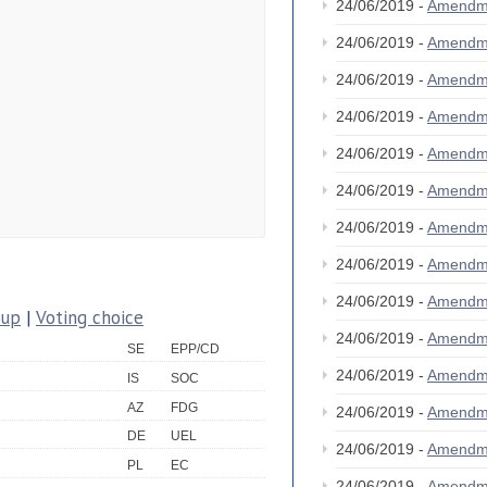
24/06/2019 -
Amendm
24/06/2019 -
Amendm
24/06/2019 -
Amendm
24/06/2019 -
Amendm
24/06/2019 -
Amendm
24/06/2019 -
Amendm
24/06/2019 -
Amendm
24/06/2019 -
Amendm
24/06/2019 -
Amendm
oup
|
Voting choice
24/06/2019 -
Amendm
SE
EPP/CD
24/06/2019 -
Amendm
IS
SOC
AZ
FDG
24/06/2019 -
Amendm
DE
UEL
24/06/2019 -
Amendm
PL
EC
24/06/2019 -
Amendm