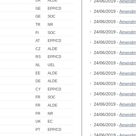
DK
ALDE
24/06/2019 -
Amendm
GE
EPP/CD
24/06/2019 -
Amendm
GE
SOC
24/06/2019 -
Amendm
TR
NR
24/06/2019 -
Amendm
FI
SOC
AT
EPP/CD
24/06/2019 -
Amendm
CZ
ALDE
24/06/2019 -
Amendm
RS
EPP/CD
24/06/2019 -
Amendm
NL
UEL
24/06/2019 -
Amendm
EE
ALDE
DE
ALDE
24/06/2019 -
Amendm
CY
EPP/CD
24/06/2019 -
Amendm
FR
SOC
24/06/2019 -
Amendm
FR
ALDE
FR
NR
24/06/2019 -
Amendm
UK
EC
24/06/2019 -
Amendm
PT
EPP/CD
24/06/2019 -
Amendm