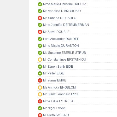
Mme Marie-Christine DALLOZ
Ms Vanessa D'AMBROSIO
Ms Sabrina DE CARLO
Mme Jennifer DE TEMMERMAN
Mr Steve DOUBLE
Lord Alexander DUNDEE
Mme Nicole DURANTON
Ms Susanne EBERLE-STRUB
Mr Constantinos EFSTATHIOU
Mr Espen Barth EIDE
Mr Petter EIDE
Mr Yunus EMRE
Ms Annicka ENGBLOM
Mr Franz Leonhard ESSL
Mme Edite ESTRELA
Mr Nigel EVANS
M. Piero FASSINO