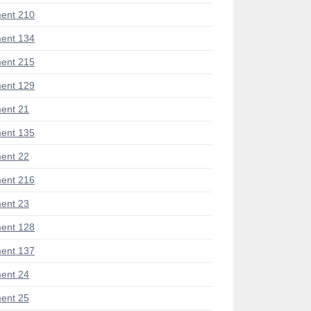
ent 210
ent 134
ent 215
ent 129
ent 21
ent 135
ent 22
ent 216
ent 23
ent 128
ent 137
ent 24
ent 25