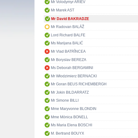
Mr Volodymyr ARIEV
Mr Marek AST
Mr David BAKRADZE
Mr Radovan BALÁŽ
Lord Richard BALFE
Ms Marijana BALIĆ
Mr Vlad BATRÎNCEA
Mr Boryslav BEREZA
Ms Deborah BERGAMINI
Mr Włodzimierz BERNACKI
Mr Goran BEUS RICHEMBERGH
Mr Jokin BILDARRATZ
Mr Simone BILLI
Mme Maryvonne BLONDIN
Mme Mònica BONELL
Ms Maria Elena BOSCHI
M. Bertrand BOUYX