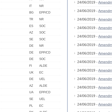
24/06/2019 -
Amendm
IT
NR
24/06/2019 -
Amendm
BG
EPP/CD
24/06/2019 -
Amendm
TR
NR
ES
SOC
24/06/2019 -
Amendm
AZ
SOC
24/06/2019 -
Amendm
SE
SOC
24/06/2019 -
Amendm
DE
NR
DE
EPP/CD
24/06/2019 -
Amendm
DE
SOC
24/06/2019 -
Amendm
FI
ALDE
24/06/2019 -
Amendm
UK
EC
24/06/2019 -
Amendm
DE
UEL
AZ
ALDE
24/06/2019 -
Amendm
UA
EPP/CD
24/06/2019 -
Amendm
SE
UEL
24/06/2019 -
Amendm
PL
EC