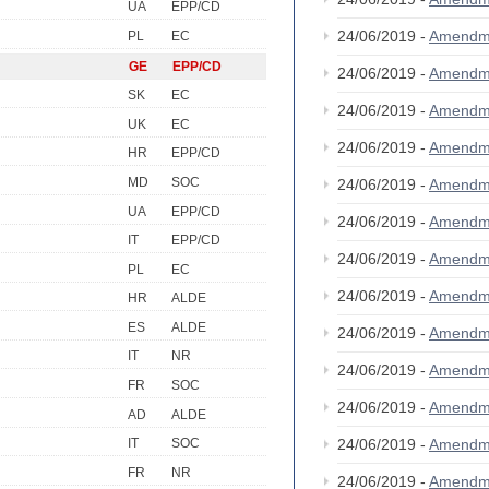
UA
EPP/CD
24/06/2019 -
Amendm
PL
EC
GE
EPP/CD
24/06/2019 -
Amendm
SK
EC
24/06/2019 -
Amendm
UK
EC
24/06/2019 -
Amendm
HR
EPP/CD
MD
SOC
24/06/2019 -
Amendm
UA
EPP/CD
24/06/2019 -
Amendm
IT
EPP/CD
24/06/2019 -
Amendm
PL
EC
24/06/2019 -
Amendm
HR
ALDE
ES
ALDE
24/06/2019 -
Amendm
IT
NR
24/06/2019 -
Amendm
FR
SOC
24/06/2019 -
Amendm
AD
ALDE
24/06/2019 -
Amendm
IT
SOC
FR
NR
24/06/2019 -
Amendm