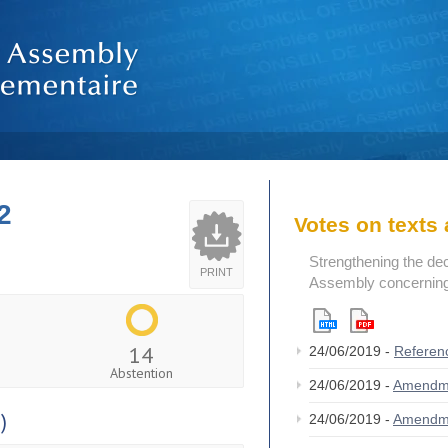
2
Votes on text
Strengthening the de
PRINT
Assembly concerning 
14
24/06/2019 -
Referen
Abstention
24/06/2019 -
Amendm
)
24/06/2019 -
Amendm