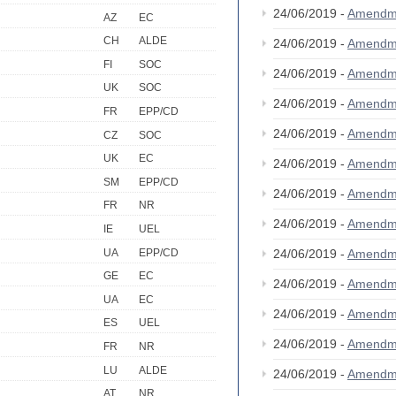
24/06/2019 -
Amendm
AZ
EC
CH
ALDE
24/06/2019 -
Amendm
FI
SOC
24/06/2019 -
Amendm
UK
SOC
24/06/2019 -
Amendm
FR
EPP/CD
24/06/2019 -
Amendm
CZ
SOC
UK
EC
24/06/2019 -
Amendm
SM
EPP/CD
24/06/2019 -
Amendm
FR
NR
24/06/2019 -
Amendm
IE
UEL
UA
EPP/CD
24/06/2019 -
Amendm
GE
EC
24/06/2019 -
Amendm
UA
EC
24/06/2019 -
Amendm
ES
UEL
24/06/2019 -
Amendm
FR
NR
LU
ALDE
24/06/2019 -
Amendm
AT
NR