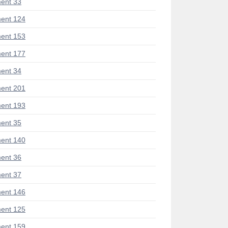
ent 33
ent 124
ent 153
ent 177
ent 34
ent 201
ent 193
ent 35
ent 140
ent 36
ent 37
ent 146
ent 125
ent 159