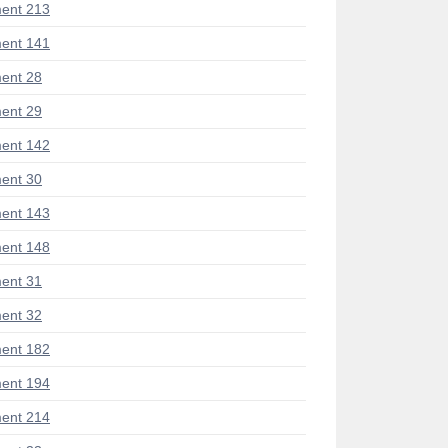
ent 213
ent 141
ent 28
ent 29
ent 142
ent 30
ent 143
ent 148
ent 31
ent 32
ent 182
ent 194
ent 214