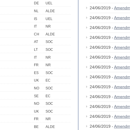
DE
UEL
24/06/2019 -
Amendm
NL
ALDE
24/06/2019 -
Amendm
IS
UEL
IT
NR
24/06/2019 -
Amendm
CH
ALDE
24/06/2019 -
Amendm
AT
SOC
24/06/2019 -
Amendm
LT
SOC
24/06/2019 -
Amendm
IT
NR
FR
NR
24/06/2019 -
Amendm
ES
SOC
24/06/2019 -
Amendm
UK
EC
24/06/2019 -
Amendm
NO
SOC
SE
EC
24/06/2019 -
Amendm
NO
SOC
24/06/2019 -
Amendm
UK
SOC
24/06/2019 -
Amendm
FR
NR
24/06/2019 -
Amendm
BE
ALDE