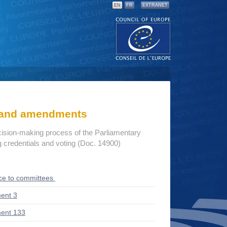
EN
FR
EXTRANET
s and amendments
cision-making process of the Parliamentary
credentials and voting (Doc. 14900)
ce to committees
ent 3
ent 133