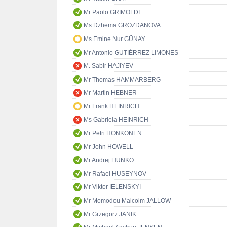
Mr Paolo GRIMOLDI
Ms Dzhema GROZDANOVA
Ms Emine Nur GÜNAY
Mr Antonio GUTIÉRREZ LIMONES
M. Sabir HAJIYEV
Mr Thomas HAMMARBERG
Mr Martin HEBNER
Mr Frank HEINRICH
Ms Gabriela HEINRICH
Mr Petri HONKONEN
Mr John HOWELL
Mr Andrej HUNKO
Mr Rafael HUSEYNOV
Mr Viktor IELENSKYI
Mr Momodou Malcolm JALLOW
Mr Grzegorz JANIK