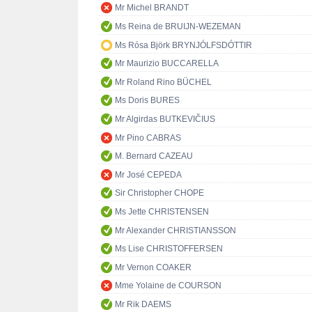
Mr Michel BRANDT
Ms Reina de BRUIJN-WEZEMAN
Ms Rósa Björk BRYNJÓLFSDÓTTIR
Mr Maurizio BUCCARELLA
Mr Roland Rino BÜCHEL
Ms Doris BURES
Mr Algirdas BUTKEVIČIUS
Mr Pino CABRAS
M. Bernard CAZEAU
Mr José CEPEDA
Sir Christopher CHOPE
Ms Jette CHRISTENSEN
Mr Alexander CHRISTIANSSON
Ms Lise CHRISTOFFERSEN
Mr Vernon COAKER
Mme Yolaine de COURSON
Mr Rik DAEMS