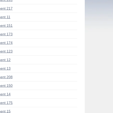
ent 217
ent 11
ent 151
ent 173
ent 174
ent 123
ent 12
ent 13
ent 208
ent 150
ent 14
ent 175
ent 15