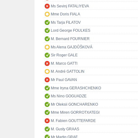
Ms Sevinj FATALIYEVA
Mme Doris FIALA
Ms Tarja FILATOV
Lord George FOULKES
M. Bernard FOURNIER
Ms Alena GAJDŮŠKOVÁ
Sir Roger GALE
M. Marco GATTI
M. André GATTOLIN
Mr Paul GAVAN
Mme Iryna GERASHCHENKO
Ms Nino GOGUADZE
Mr Oleksii GONCHARENKO
Mme Miren GORROTXATEGI
M. Fabien GOUTTEFARDE
M. Gusty GRAAS
Mr Martin GRAF