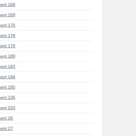
ent 168
ent 169
ent 170
ent 178
ent 179
ent 180
ent 183
ent 184
ent 185
ent 136
ent 220
ent 26
ent 27