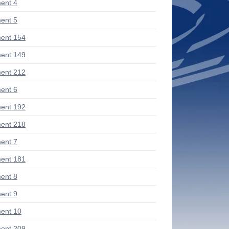
ent 4
ent 5
ent 154
ent 149
ent 212
ent 6
ent 192
ent 218
ent 7
ent 181
ent 8
ent 9
ent 10
ent 209