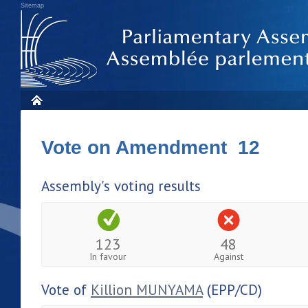
Sitemap
Vote on Amendment 12
Assembly's voting results
123
48
In favour
Against
Vote of
Killion MUNYAMA
(EPP/CD)