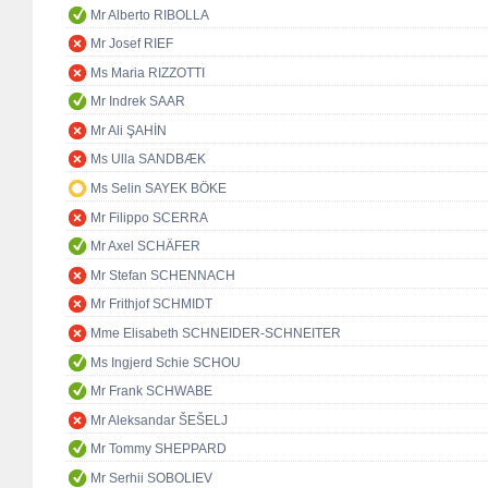
Mr Alberto RIBOLLA
Mr Josef RIEF
Ms Maria RIZZOTTI
Mr Indrek SAAR
Mr Ali ŞAHİN
Ms Ulla SANDBÆK
Ms Selin SAYEK BÖKE
Mr Filippo SCERRA
Mr Axel SCHÄFER
Mr Stefan SCHENNACH
Mr Frithjof SCHMIDT
Mme Elisabeth SCHNEIDER-SCHNEITER
Ms Ingjerd Schie SCHOU
Mr Frank SCHWABE
Mr Aleksandar ŠEŠELJ
Mr Tommy SHEPPARD
Mr Serhii SOBOLIEV