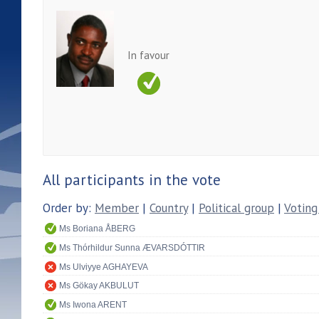
In favour
All participants in the vote
Order by:
Member
|
Country
|
Political group
|
Voting
Ms Boriana ÅBERG
Ms Thórhildur Sunna ÆVARSDÓTTIR
Ms Ulviyye AGHAYEVA
Ms Gökay AKBULUT
Ms Iwona ARENT