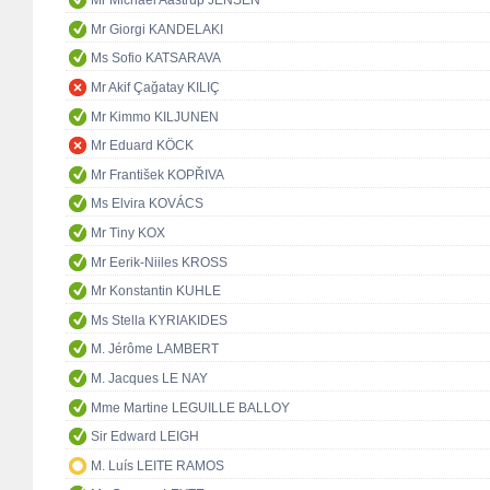
Mr Michael Aastrup JENSEN
Mr Giorgi KANDELAKI
Ms Sofio KATSARAVA
Mr Akif Çağatay KILIÇ
Mr Kimmo KILJUNEN
Mr Eduard KÖCK
Mr František KOPŘIVA
Ms Elvira KOVÁCS
Mr Tiny KOX
Mr Eerik-Niiles KROSS
Mr Konstantin KUHLE
Ms Stella KYRIAKIDES
M. Jérôme LAMBERT
M. Jacques LE NAY
Mme Martine LEGUILLE BALLOY
Sir Edward LEIGH
M. Luís LEITE RAMOS