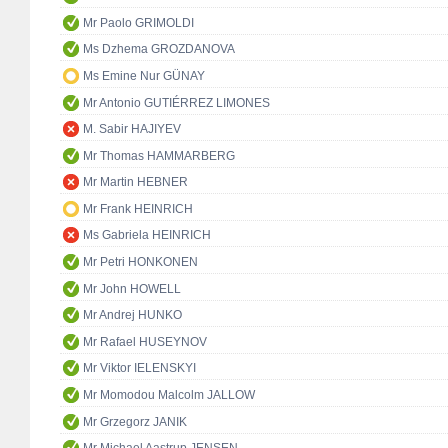
Mr Paolo GRIMOLDI
Ms Dzhema GROZDANOVA
Ms Emine Nur GÜNAY
Mr Antonio GUTIÉRREZ LIMONES
M. Sabir HAJIYEV
Mr Thomas HAMMARBERG
Mr Martin HEBNER
Mr Frank HEINRICH
Ms Gabriela HEINRICH
Mr Petri HONKONEN
Mr John HOWELL
Mr Andrej HUNKO
Mr Rafael HUSEYNOV
Mr Viktor IELENSKYI
Mr Momodou Malcolm JALLOW
Mr Grzegorz JANIK