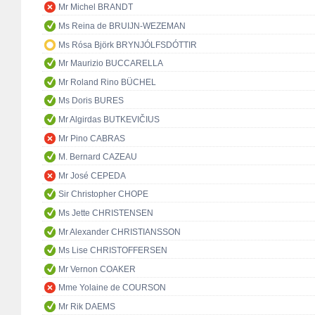
Mr Michel BRANDT
Ms Reina de BRUIJN-WEZEMAN
Ms Rósa Björk BRYNJÓLFSDÓTTIR
Mr Maurizio BUCCARELLA
Mr Roland Rino BÜCHEL
Ms Doris BURES
Mr Algirdas BUTKEVIČIUS
Mr Pino CABRAS
M. Bernard CAZEAU
Mr José CEPEDA
Sir Christopher CHOPE
Ms Jette CHRISTENSEN
Mr Alexander CHRISTIANSSON
Ms Lise CHRISTOFFERSEN
Mr Vernon COAKER
Mme Yolaine de COURSON
Mr Rik DAEMS