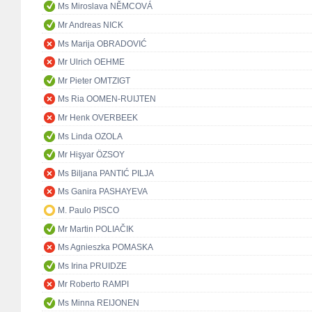
Ms Miroslava NĚMCOVÁ
Mr Andreas NICK
Ms Marija OBRADOVIĆ
Mr Ulrich OEHME
Mr Pieter OMTZIGT
Ms Ria OOMEN-RUIJTEN
Mr Henk OVERBEEK
Ms Linda OZOLA
Mr Hişyar ÖZSOY
Ms Biljana PANTIĆ PILJA
Ms Ganira PASHAYEVA
M. Paulo PISCO
Mr Martin POLIAČIK
Ms Agnieszka POMASKA
Ms Irina PRUIDZE
Mr Roberto RAMPI
Ms Minna REIJONEN