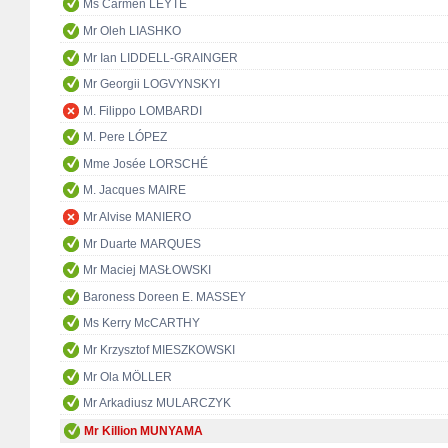
Ms Carmen LEYTE
Mr Oleh LIASHKO
Mr Ian LIDDELL-GRAINGER
Mr Georgii LOGVYNSKYI
M. Filippo LOMBARDI
M. Pere LÓPEZ
Mme Josée LORSCHÉ
M. Jacques MAIRE
Mr Alvise MANIERO
Mr Duarte MARQUES
Mr Maciej MASŁOWSKI
Baroness Doreen E. MASSEY
Ms Kerry McCARTHY
Mr Krzysztof MIESZKOWSKI
Mr Ola MÖLLER
Mr Arkadiusz MULARCZYK
Mr Killion MUNYAMA