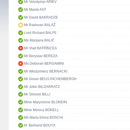
Mr Volodymyr ARIEV
Mr Marek AST
Mr David BAKRADZE
Mr Radovan BALÁŽ
Lord Richard BALFE
Ms Marijana BALIĆ
Mr Vlad BATRÎNCEA
Mr Boryslav BEREZA
Ms Deborah BERGAMINI
Mr Włodzimierz BERNACKI
Mr Goran BEUS RICHEMBERGH
Mr Jokin BILDARRATZ
Mr Simone BILLI
Mme Maryvonne BLONDIN
Mme Mònica BONELL
Ms Maria Elena BOSCHI
M. Bertrand BOUYX