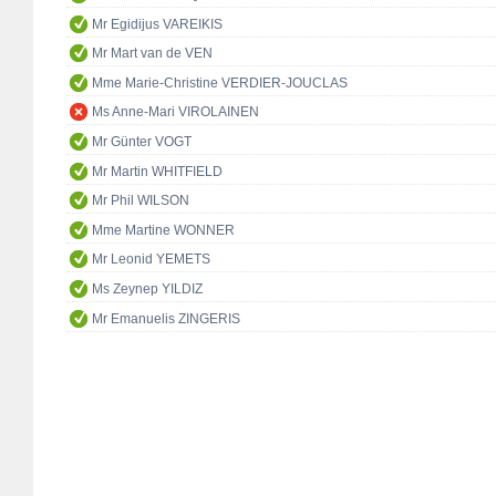
Mr Egidijus VAREIKIS
Mr Mart van de VEN
Mme Marie-Christine VERDIER-JOUCLAS
Ms Anne-Mari VIROLAINEN
Mr Günter VOGT
Mr Martin WHITFIELD
Mr Phil WILSON
Mme Martine WONNER
Mr Leonid YEMETS
Ms Zeynep YILDIZ
Mr Emanuelis ZINGERIS