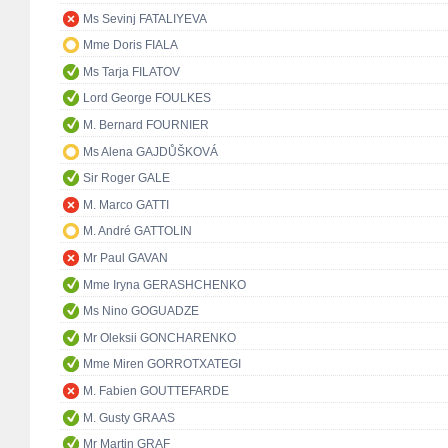
Ms Sevinj FATALIYEVA
Mme Doris FIALA
Ms Tarja FILATOV
Lord George FOULKES
M. Bernard FOURNIER
Ms Alena GAJDŮŠKOVÁ
Sir Roger GALE
M. Marco GATTI
M. André GATTOLIN
Mr Paul GAVAN
Mme Iryna GERASHCHENKO
Ms Nino GOGUADZE
Mr Oleksii GONCHARENKO
Mme Miren GORROTXATEGI
M. Fabien GOUTTEFARDE
M. Gusty GRAAS
Mr Martin GRAF