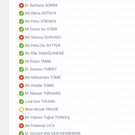
M. Bertrand SORRE
Ms Olena SOTNYK
Ms Petra STIENEN
Mr Davor Ivo STIER
Ms Simona SURIANO
Ms Petra De SUTTER
Ms Rita TAMAŠUNIENĖ
Mr Raivo TAMM
M. Damien THIÉRY
Ms Aleksandra TOMIĆ
Ms Violeta TOMIĆ
M. Manuel TORNARE
Lord Don TOUHIG
Mme Nicole TRISSE
Mr Yıldırım Tuğrul TÜRKEŞ
Ms Feleknas UCA
M. Vincent VAN QUICKENBORNE