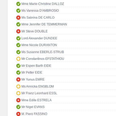
Mme Marie-Christine DALLOZ
Ms Vanessa D'AMBROSIO
Ms Sabrina DE CARLO
Mme Jennifer DE TEMMERMAN
Mr Steve DOUBLE
Lord Alexander DUNDEE
Mme Nicole DURANTON
Ms Susanne EBERLE-STRUB
Mr Constantinos EFSTATHIOU
Mr Espen Barth EIDE
Mr Petter EIDE
Mr Yunus EMRE
Ms Annicka ENGBLOM
Mr Franz Leonhard ESSL
Mme Edite ESTRELA
Mr Nigel EVANS
M. Piero FASSINO