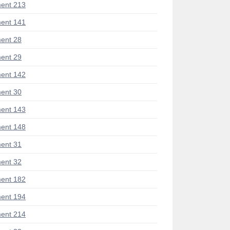
ent 213
ent 141
ent 28
ent 29
ent 142
ent 30
ent 143
ent 148
ent 31
ent 32
ent 182
ent 194
ent 214