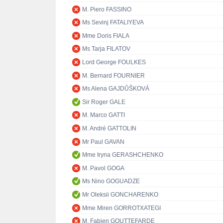
M. Piero FASSINO
Ms Sevinj FATALIYEVA
Mme Doris FIALA
Ms Tarja FILATOV
Lord George FOULKES
M. Bernard FOURNIER
Ms Alena GAJDŮŠKOVÁ
Sir Roger GALE
M. Marco GATTI
M. André GATTOLIN
Mr Paul GAVAN
Mme Iryna GERASHCHENKO
M. Pavol GOGA
Ms Nino GOGUADZE
Mr Oleksii GONCHARENKO
Mme Miren GORROTXATEGI
M. Fabien GOUTTEFARDE