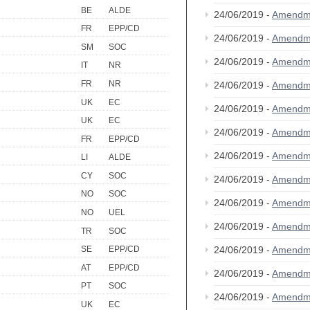
BE
ALDE
24/06/2019 -
Amendm
FR
EPP/CD
24/06/2019 -
Amendm
SM
SOC
24/06/2019 -
Amendm
IT
NR
FR
NR
24/06/2019 -
Amendm
UK
EC
24/06/2019 -
Amendm
UK
EC
24/06/2019 -
Amendm
FR
EPP/CD
24/06/2019 -
Amendm
LI
ALDE
CY
SOC
24/06/2019 -
Amendm
NO
SOC
24/06/2019 -
Amendm
NO
UEL
24/06/2019 -
Amendm
TR
SOC
24/06/2019 -
Amendm
SE
EPP/CD
AT
EPP/CD
24/06/2019 -
Amendm
PT
SOC
24/06/2019 -
Amendm
UK
EC