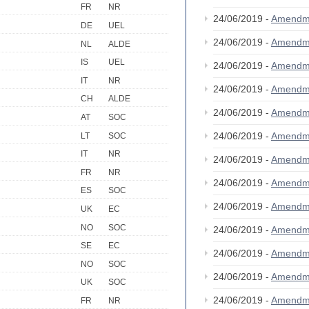
FR
NR
24/06/2019 -
Amendm
DE
UEL
24/06/2019 -
Amendm
NL
ALDE
IS
UEL
24/06/2019 -
Amendm
IT
NR
24/06/2019 -
Amendm
CH
ALDE
24/06/2019 -
Amendm
AT
SOC
24/06/2019 -
Amendm
LT
SOC
IT
NR
24/06/2019 -
Amendm
FR
NR
24/06/2019 -
Amendm
ES
SOC
24/06/2019 -
Amendm
UK
EC
NO
SOC
24/06/2019 -
Amendm
SE
EC
24/06/2019 -
Amendm
NO
SOC
24/06/2019 -
Amendm
UK
SOC
24/06/2019 -
Amendm
FR
NR