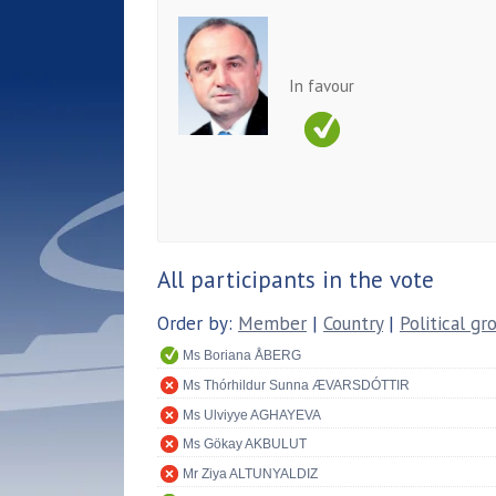
In favour
All participants in the vote
Order by:
Member
|
Country
|
Political gr
Ms Boriana ÅBERG
Ms Thórhildur Sunna ÆVARSDÓTTIR
Ms Ulviyye AGHAYEVA
Ms Gökay AKBULUT
Mr Ziya ALTUNYALDIZ