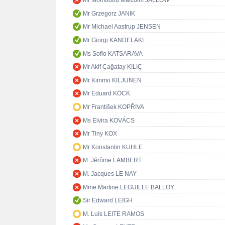
Mr Momodou Malcolm JALLOW
Mr Grzegorz JANIK
Mr Michael Aastrup JENSEN
Mr Giorgi KANDELAKI
Ms Sofio KATSARAVA
Mr Akif Çağatay KILIÇ
Mr Kimmo KILJUNEN
Mr Eduard KÖCK
Mr František KOPŘIVA
Ms Elvira KOVÁCS
Mr Tiny KOX
Mr Konstantin KUHLE
M. Jérôme LAMBERT
M. Jacques LE NAY
Mme Martine LEGUILLE BALLOY
Sir Edward LEIGH
M. Luís LEITE RAMOS