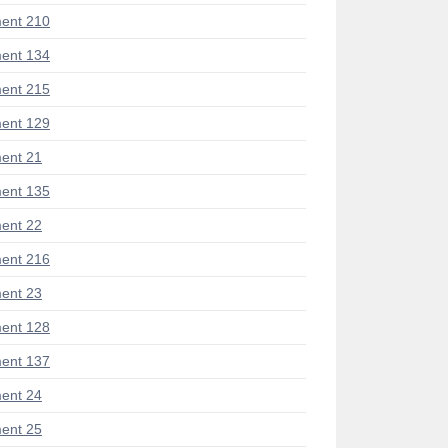
ent 210
ent 134
ent 215
ent 129
ent 21
ent 135
ent 22
ent 216
ent 23
ent 128
ent 137
ent 24
ent 25