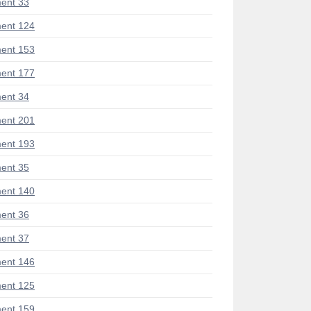
ent 33
ent 124
ent 153
ent 177
ent 34
ent 201
ent 193
ent 35
ent 140
ent 36
ent 37
ent 146
ent 125
ent 159