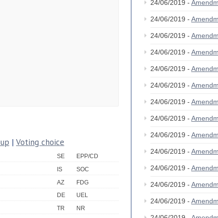
24/06/2019 -
Amendm
24/06/2019 -
Amendm
24/06/2019 -
Amendm
24/06/2019 -
Amendm
24/06/2019 -
Amendm
24/06/2019 -
Amendm
24/06/2019 -
Amendm
24/06/2019 -
Amendm
24/06/2019 -
Amendm
oup
|
Voting choice
24/06/2019 -
Amendm
SE
EPP/CD
24/06/2019 -
Amendm
IS
SOC
AZ
FDG
24/06/2019 -
Amendm
DE
UEL
24/06/2019 -
Amendm
TR
NR
24/06/2019 -
Amendm