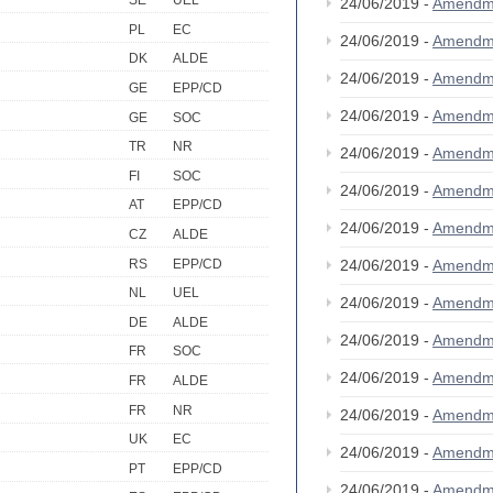
SE
UEL
24/06/2019 -
Amendm
PL
EC
24/06/2019 -
Amendm
DK
ALDE
24/06/2019 -
Amendm
GE
EPP/CD
24/06/2019 -
Amendm
GE
SOC
TR
NR
24/06/2019 -
Amendm
FI
SOC
24/06/2019 -
Amendm
AT
EPP/CD
24/06/2019 -
Amendm
CZ
ALDE
RS
EPP/CD
24/06/2019 -
Amendm
NL
UEL
24/06/2019 -
Amendm
DE
ALDE
24/06/2019 -
Amendm
FR
SOC
24/06/2019 -
Amendm
FR
ALDE
FR
NR
24/06/2019 -
Amendm
UK
EC
24/06/2019 -
Amendm
PT
EPP/CD
24/06/2019 -
Amendm