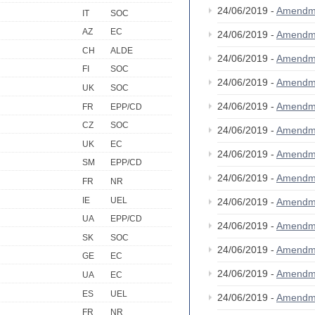
24/06/2019 -
Amendm
IT
SOC
AZ
EC
24/06/2019 -
Amendm
CH
ALDE
24/06/2019 -
Amendm
FI
SOC
24/06/2019 -
Amendm
UK
SOC
24/06/2019 -
Amendm
FR
EPP/CD
CZ
SOC
24/06/2019 -
Amendm
UK
EC
24/06/2019 -
Amendm
SM
EPP/CD
24/06/2019 -
Amendm
FR
NR
IE
UEL
24/06/2019 -
Amendm
UA
EPP/CD
24/06/2019 -
Amendm
SK
SOC
24/06/2019 -
Amendm
GE
EC
24/06/2019 -
Amendm
UA
EC
ES
UEL
24/06/2019 -
Amendm
FR
NR