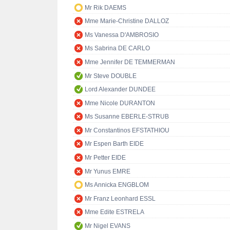
Mr Rik DAEMS
Mme Marie-Christine DALLOZ
Ms Vanessa D'AMBROSIO
Ms Sabrina DE CARLO
Mme Jennifer DE TEMMERMAN
Mr Steve DOUBLE
Lord Alexander DUNDEE
Mme Nicole DURANTON
Ms Susanne EBERLE-STRUB
Mr Constantinos EFSTATHIOU
Mr Espen Barth EIDE
Mr Petter EIDE
Mr Yunus EMRE
Ms Annicka ENGBLOM
Mr Franz Leonhard ESSL
Mme Edite ESTRELA
Mr Nigel EVANS