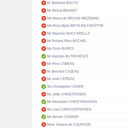
M. Bertrand BOUYX
Mr Michel BRANDT
Ms Reina de BRUIJN-WEZEMAN
Ms Rósa Björk BRYNJÓLFSDÓTTIR
Mr Maurizio BUCCARELLA
Mr Roland Rino BÜCHEL
Ms Doris BURES
Mr Algirdas BUTKEVIČIUS
Mr Pino CABRAS
M. Bernard CAZEAU
Mr José CEPEDA
Sir Christopher CHOPE
Ms Jette CHRISTENSEN
Mr Alexander CHRISTIANSSON
Ms Lise CHRISTOFFERSEN
Mr Vernon COAKER
Mme Yolaine de COURSON