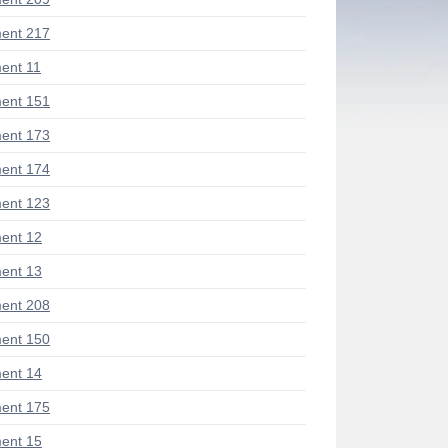
ent 217
ent 11
ent 151
ent 173
ent 174
ent 123
ent 12
ent 13
ent 208
ent 150
ent 14
ent 175
ent 15