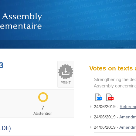
3
Votes on text
Strengthening the de
PRINT
Assembly concerning 
7
24/06/2019 -
Referen
Abstention
24/06/2019 -
Amendm
LDE)
24/06/2019 -
Amendm