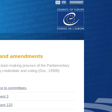
EN
FR
EXTRANET
s and amendments
cision-making process of the Parliamentary
credentials and voting (Doc. 14900)
ce to committees
ent 3
ent 133