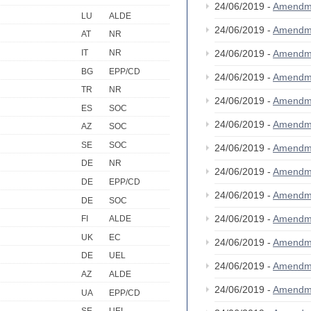
24/06/2019 -
Amendm
LU
ALDE
24/06/2019 -
Amendm
AT
NR
IT
NR
24/06/2019 -
Amendm
BG
EPP/CD
24/06/2019 -
Amendm
TR
NR
24/06/2019 -
Amendm
ES
SOC
24/06/2019 -
Amendm
AZ
SOC
SE
SOC
24/06/2019 -
Amendm
DE
NR
24/06/2019 -
Amendm
DE
EPP/CD
24/06/2019 -
Amendm
DE
SOC
24/06/2019 -
Amendm
FI
ALDE
UK
EC
24/06/2019 -
Amendm
DE
UEL
24/06/2019 -
Amendm
AZ
ALDE
24/06/2019 -
Amendm
UA
EPP/CD