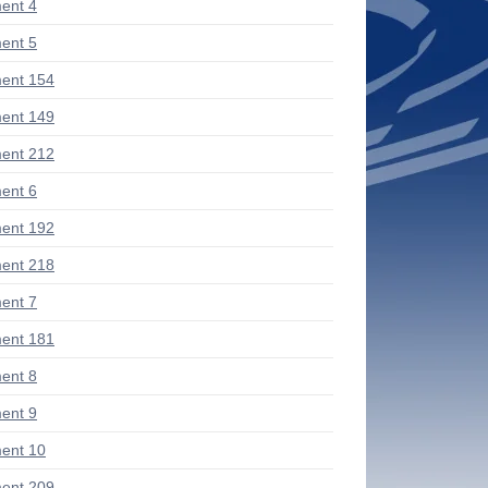
ent 4
ent 5
ent 154
ent 149
ent 212
ent 6
ent 192
ent 218
ent 7
ent 181
ent 8
ent 9
ent 10
ent 209