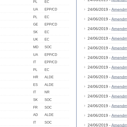
PL
EC
24/06/2019 -
Amendm
UA
EPP/CD
PL
EC
24/06/2019 -
Amendm
GE
EPP/CD
24/06/2019 -
Amendm
SK
EC
24/06/2019 -
Amendm
UK
EC
MD
SOC
24/06/2019 -
Amendm
UA
EPP/CD
24/06/2019 -
Amendm
IT
EPP/CD
24/06/2019 -
Amendm
PL
EC
24/06/2019 -
Amendm
HR
ALDE
ES
ALDE
24/06/2019 -
Amendm
IT
NR
24/06/2019 -
Amendm
SK
SOC
24/06/2019 -
Amendm
FR
SOC
AD
ALDE
24/06/2019 -
Amendm
IT
SOC
24/06/2019 -
Amendm