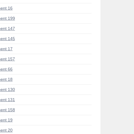
ent 16
ent 199
ent 147
ent 145
ent 17
ent 157
ent 66
ent 18
ent 130
ent 131
ent 158
ent 19
ent 20