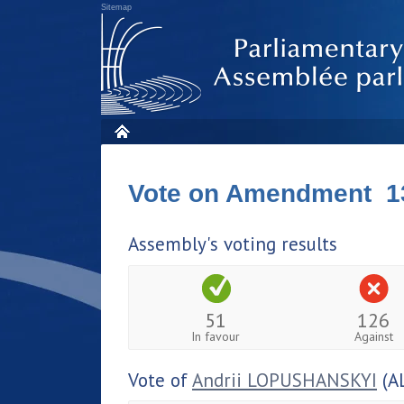
Sitemap
Vote on Amendment 1
Assembly's voting results
51
126
In favour
Against
Vote of
Andrii LOPUSHANSKYI
(A