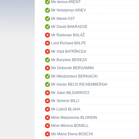
Ms Iwona ARENT
Mr Volodymyr ARIEV
Mr Marek AST
Mr David BAKRADZE
Mr Radovan BALÁŽ
Lord Richard BALFE
Mr Vlad BATRÎNCEA
Mr Boryslav BEREZA
Ms Deborah BERGAMINI
Mr Włodzimierz BERNACKI
Mr Goran BEUS RICHEMBERGH
Mr Jokin BILDARRATZ
Mr Simone BILLI
Mr Ľuboš BLAHA
Mme Maryvonne BLONDIN
Mme Mònica BONELL
Ms Maria Elena BOSCHI