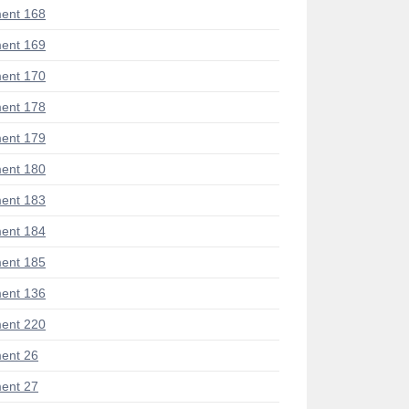
ent 168
ent 169
ent 170
ent 178
ent 179
ent 180
ent 183
ent 184
ent 185
ent 136
ent 220
ent 26
ent 27