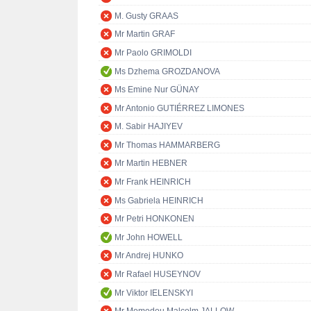
M. Gusty GRAAS
Mr Martin GRAF
Mr Paolo GRIMOLDI
Ms Dzhema GROZDANOVA
Ms Emine Nur GÜNAY
Mr Antonio GUTIÉRREZ LIMONES
M. Sabir HAJIYEV
Mr Thomas HAMMARBERG
Mr Martin HEBNER
Mr Frank HEINRICH
Ms Gabriela HEINRICH
Mr Petri HONKONEN
Mr John HOWELL
Mr Andrej HUNKO
Mr Rafael HUSEYNOV
Mr Viktor IELENSKYI