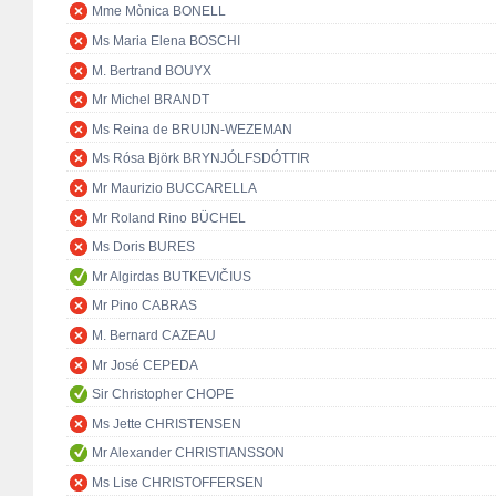
Mme Mònica BONELL
Ms Maria Elena BOSCHI
M. Bertrand BOUYX
Mr Michel BRANDT
Ms Reina de BRUIJN-WEZEMAN
Ms Rósa Björk BRYNJÓLFSDÓTTIR
Mr Maurizio BUCCARELLA
Mr Roland Rino BÜCHEL
Ms Doris BURES
Mr Algirdas BUTKEVIČIUS
Mr Pino CABRAS
M. Bernard CAZEAU
Mr José CEPEDA
Sir Christopher CHOPE
Ms Jette CHRISTENSEN
Mr Alexander CHRISTIANSSON
Ms Lise CHRISTOFFERSEN