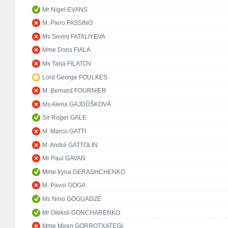
Mr Nigel EVANS
M. Piero FASSINO
Ms Sevinj FATALIYEVA
Mme Doris FIALA
Ms Tarja FILATOV
Lord George FOULKES
M. Bernard FOURNIER
Ms Alena GAJDŮŠKOVÁ
Sir Roger GALE
M. Marco GATTI
M. André GATTOLIN
Mr Paul GAVAN
Mme Iryna GERASHCHENKO
M. Pavol GOGA
Ms Nino GOGUADZE
Mr Oleksii GONCHARENKO
Mme Miren GORROTXATEGI