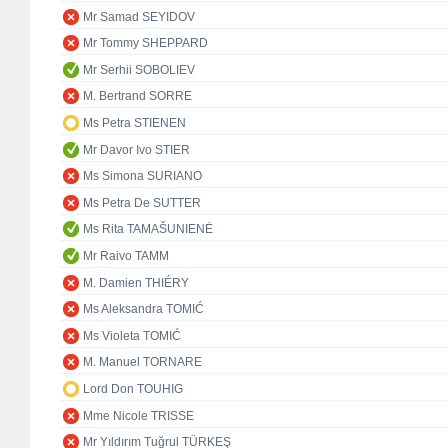
Mr Samad SEYIDOV
Mr Tommy SHEPPARD
Mr Serhii SOBOLIEV
M. Bertrand SORRE
Ms Petra STIENEN
Mr Davor Ivo STIER
Ms Simona SURIANO
Ms Petra De SUTTER
Ms Rita TAMAŠUNIENĖ
Mr Raivo TAMM
M. Damien THIÉRY
Ms Aleksandra TOMIĆ
Ms Violeta TOMIĆ
M. Manuel TORNARE
Lord Don TOUHIG
Mme Nicole TRISSE
Mr Yıldırım Tuğrul TÜRKEŞ