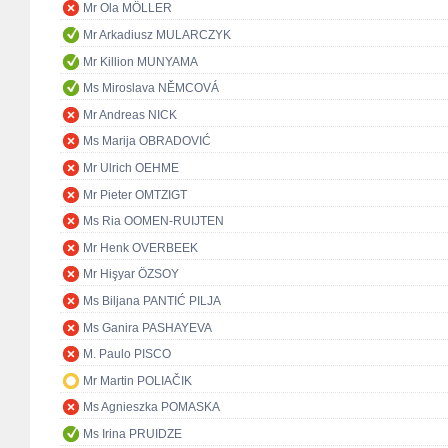
Mr Ola MÖLLER
Mr Arkadiusz MULARCZYK
Mr Killion MUNYAMA
Ms Miroslava NĚMCOVÁ
Mr Andreas NICK
Ms Marija OBRADOVIĆ
Mr Ulrich OEHME
Mr Pieter OMTZIGT
Ms Ria OOMEN-RUIJTEN
Mr Henk OVERBEEK
Mr Hişyar ÖZSOY
Ms Biljana PANTIĆ PILJA
Ms Ganira PASHAYEVA
M. Paulo PISCO
Mr Martin POLIAČIK
Ms Agnieszka POMASKA
Ms Irina PRUIDZE