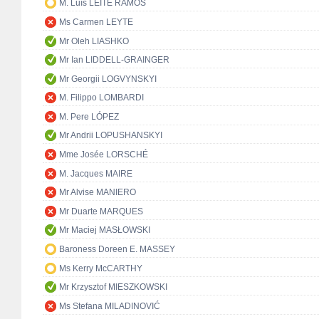
M. Luís LEITE RAMOS
Ms Carmen LEYTE
Mr Oleh LIASHKO
Mr Ian LIDDELL-GRAINGER
Mr Georgii LOGVYNSKYI
M. Filippo LOMBARDI
M. Pere LÓPEZ
Mr Andrii LOPUSHANSKYI
Mme Josée LORSCHÉ
M. Jacques MAIRE
Mr Alvise MANIERO
Mr Duarte MARQUES
Mr Maciej MASŁOWSKI
Baroness Doreen E. MASSEY
Ms Kerry McCARTHY
Mr Krzysztof MIESZKOWSKI
Ms Stefana MILADINOVIĆ