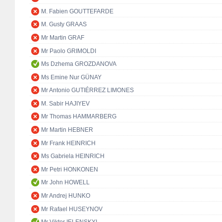
M. Fabien GOUTTEFARDE
M. Gusty GRAAS
Mr Martin GRAF
Mr Paolo GRIMOLDI
Ms Dzhema GROZDANOVA
Ms Emine Nur GÜNAY
Mr Antonio GUTIÉRREZ LIMONES
M. Sabir HAJIYEV
Mr Thomas HAMMARBERG
Mr Martin HEBNER
Mr Frank HEINRICH
Ms Gabriela HEINRICH
Mr Petri HONKONEN
Mr John HOWELL
Mr Andrej HUNKO
Mr Rafael HUSEYNOV