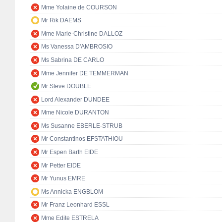
Mme Yolaine de COURSON
Mr Rik DAEMS
Mme Marie-Christine DALLOZ
Ms Vanessa D'AMBROSIO
Ms Sabrina DE CARLO
Mme Jennifer DE TEMMERMAN
Mr Steve DOUBLE
Lord Alexander DUNDEE
Mme Nicole DURANTON
Ms Susanne EBERLE-STRUB
Mr Constantinos EFSTATHIOU
Mr Espen Barth EIDE
Mr Petter EIDE
Mr Yunus EMRE
Ms Annicka ENGBLOM
Mr Franz Leonhard ESSL
Mme Edite ESTRELA