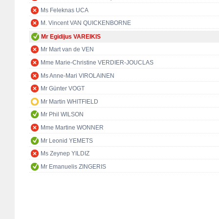
Ms Feleknas UCA
M. Vincent VAN QUICKENBORNE
Mr Egidijus VAREIKIS
Mr Mart van de VEN
Mme Marie-Christine VERDIER-JOUCLAS
Ms Anne-Mari VIROLAINEN
Mr Günter VOGT
Mr Martin WHITFIELD
Mr Phil WILSON
Mme Martine WONNER
Mr Leonid YEMETS
Ms Zeynep YILDIZ
Mr Emanuelis ZINGERIS