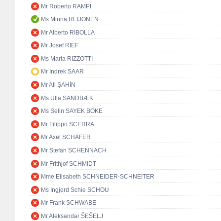
Mr Roberto RAMPI
Ms Minna REIJONEN
Mr Alberto RIBOLLA
Mr Josef RIEF
Ms Maria RIZZOTTI
Mr Indrek SAAR
Mr Ali ŞAHİN
Ms Ulla SANDBÆK
Ms Selin SAYEK BÖKE
Mr Filippo SCERRA
Mr Axel SCHÄFER
Mr Stefan SCHENNACH
Mr Frithjof SCHMIDT
Mme Elisabeth SCHNEIDER-SCHNEITER
Ms Ingjerd Schie SCHOU
Mr Frank SCHWABE
Mr Aleksandar ŠEŠELJ