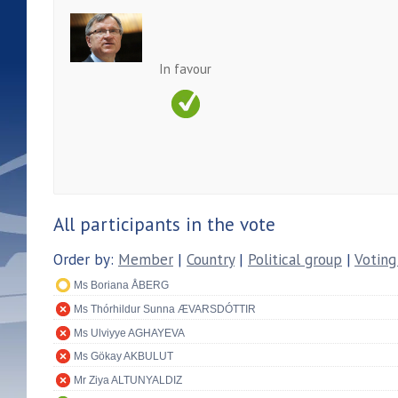
In favour
All participants in the vote
Order by:
Member
|
Country
|
Political group
|
Voting
Ms Boriana ÅBERG
Ms Thórhildur Sunna ÆVARSDÓTTIR
Ms Ulviyye AGHAYEVA
Ms Gökay AKBULUT
Mr Ziya ALTUNYALDIZ