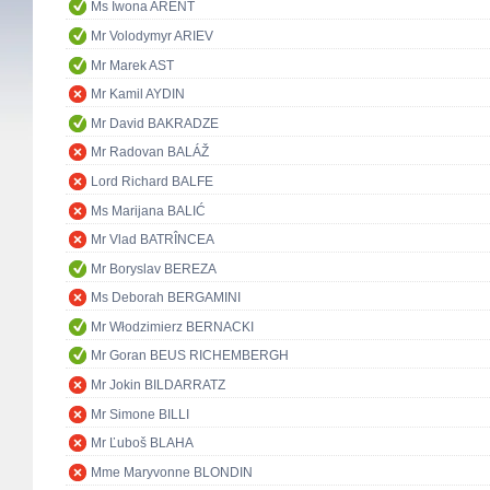
Ms Iwona ARENT
Mr Volodymyr ARIEV
Mr Marek AST
Mr Kamil AYDIN
Mr David BAKRADZE
Mr Radovan BALÁŽ
Lord Richard BALFE
Ms Marijana BALIĆ
Mr Vlad BATRÎNCEA
Mr Boryslav BEREZA
Ms Deborah BERGAMINI
Mr Włodzimierz BERNACKI
Mr Goran BEUS RICHEMBERGH
Mr Jokin BILDARRATZ
Mr Simone BILLI
Mr Ľuboš BLAHA
Mme Maryvonne BLONDIN