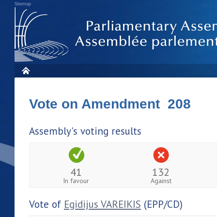
Sitemap
Vote on Amendment 208
Assembly's voting results
41
132
In favour
Against
Vote of
Egidijus VAREIKIS
(EPP/CD)