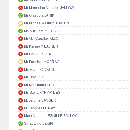
Mr Viktor IELENSKYI
Mr Momodou Malcolm JALLOW
Mr Grzegorz JANIK
Mr Michael Aastrup JENSEN
Ms Sofio KATSARAVA
Mr Akif Çağatay KILIÇ
Mr Kimmo KILJUNEN
Mr Eduard KÖCK
Mr František KOPŘIVA
Ms Elvira KOVÁCS
Mr Tiny KOX
Mr Konstantin KUHLE
Ms Stella KYRIAKIDES
M. Jérôme LAMBERT
M. Jacques LE NAY
Mme Martine LEGUILLE BALLOY
Sir Edward LEIGH