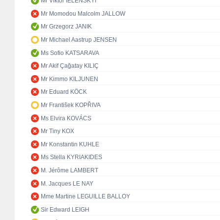
Mr Viktor IELENSKYI
Mr Momodou Malcolm JALLOW
Mr Grzegorz JANIK
Mr Michael Aastrup JENSEN
Ms Sofio KATSARAVA
Mr Akif Çağatay KILIÇ
Mr Kimmo KILJUNEN
Mr Eduard KÖCK
Mr František KOPŘIVA
Ms Elvira KOVÁCS
Mr Tiny KOX
Mr Konstantin KUHLE
Ms Stella KYRIAKIDES
M. Jérôme LAMBERT
M. Jacques LE NAY
Mme Martine LEGUILLE BALLOY
Sir Edward LEIGH