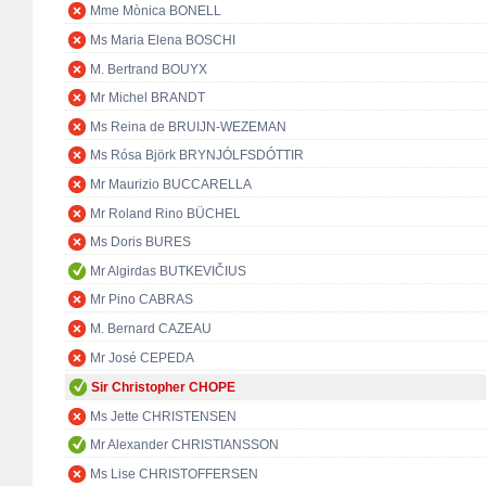
Mme Mònica BONELL
Ms Maria Elena BOSCHI
M. Bertrand BOUYX
Mr Michel BRANDT
Ms Reina de BRUIJN-WEZEMAN
Ms Rósa Björk BRYNJÓLFSDÓTTIR
Mr Maurizio BUCCARELLA
Mr Roland Rino BÜCHEL
Ms Doris BURES
Mr Algirdas BUTKEVIČIUS
Mr Pino CABRAS
M. Bernard CAZEAU
Mr José CEPEDA
Sir Christopher CHOPE
Ms Jette CHRISTENSEN
Mr Alexander CHRISTIANSSON
Ms Lise CHRISTOFFERSEN