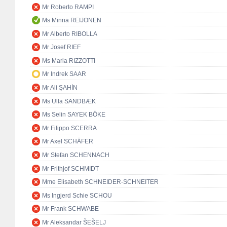
Mr Roberto RAMPI
Ms Minna REIJONEN
Mr Alberto RIBOLLA
Mr Josef RIEF
Ms Maria RIZZOTTI
Mr Indrek SAAR
Mr Ali ŞAHİN
Ms Ulla SANDBÆK
Ms Selin SAYEK BÖKE
Mr Filippo SCERRA
Mr Axel SCHÄFER
Mr Stefan SCHENNACH
Mr Frithjof SCHMIDT
Mme Elisabeth SCHNEIDER-SCHNEITER
Ms Ingjerd Schie SCHOU
Mr Frank SCHWABE
Mr Aleksandar ŠEŠELJ