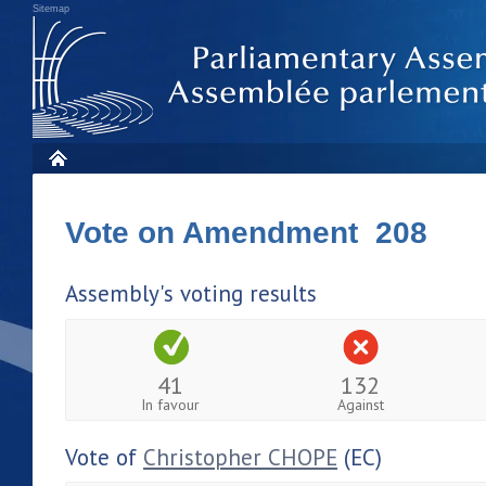
Sitemap
Vote on Amendment 208
Assembly's voting results
41
132
In favour
Against
Vote of
Christopher CHOPE
(EC)