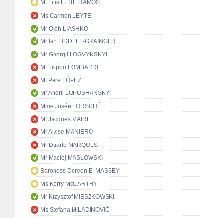
M. Luís LEITE RAMOS
Ms Carmen LEYTE
Mr Oleh LIASHKO
Mr Ian LIDDELL-GRAINGER
Mr Georgii LOGVYNSKYI
M. Filippo LOMBARDI
M. Pere LÓPEZ
Mr Andrii LOPUSHANSKYI
Mme Josée LORSCHÉ
M. Jacques MAIRE
Mr Alvise MANIERO
Mr Duarte MARQUES
Mr Maciej MASŁOWSKI
Baroness Doreen E. MASSEY
Ms Kerry McCARTHY
Mr Krzysztof MIESZKOWSKI
Ms Stefana MILADINOVIĆ