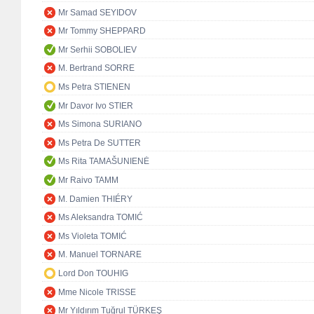
Mr Samad SEYIDOV
Mr Tommy SHEPPARD
Mr Serhii SOBOLIEV
M. Bertrand SORRE
Ms Petra STIENEN
Mr Davor Ivo STIER
Ms Simona SURIANO
Ms Petra De SUTTER
Ms Rita TAMAŠUNIENĖ
Mr Raivo TAMM
M. Damien THIÉRY
Ms Aleksandra TOMIĆ
Ms Violeta TOMIĆ
M. Manuel TORNARE
Lord Don TOUHIG
Mme Nicole TRISSE
Mr Yıldırım Tuğrul TÜRKEŞ