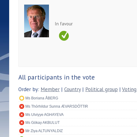
In favour
All participants in the vote
Order by:
Member
|
Country
|
Political group
|
Voting
Ms Boriana ÅBERG
Ms Thórhildur Sunna ÆVARSDÓTTIR
Ms Ulviyye AGHAYEVA
Ms Gökay AKBULUT
Mr Ziya ALTUNYALDIZ