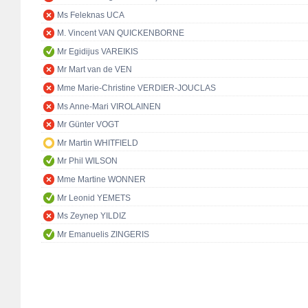
Ms Feleknas UCA
M. Vincent VAN QUICKENBORNE
Mr Egidijus VAREIKIS
Mr Mart van de VEN
Mme Marie-Christine VERDIER-JOUCLAS
Ms Anne-Mari VIROLAINEN
Mr Günter VOGT
Mr Martin WHITFIELD
Mr Phil WILSON
Mme Martine WONNER
Mr Leonid YEMETS
Ms Zeynep YILDIZ
Mr Emanuelis ZINGERIS