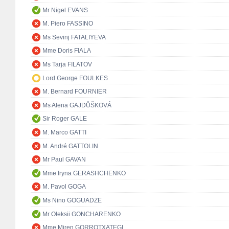
Mr Nigel EVANS
M. Piero FASSINO
Ms Sevinj FATALIYEVA
Mme Doris FIALA
Ms Tarja FILATOV
Lord George FOULKES
M. Bernard FOURNIER
Ms Alena GAJDŮŠKOVÁ
Sir Roger GALE
M. Marco GATTI
M. André GATTOLIN
Mr Paul GAVAN
Mme Iryna GERASHCHENKO
M. Pavol GOGA
Ms Nino GOGUADZE
Mr Oleksii GONCHARENKO
Mme Miren GORROTXATEGI