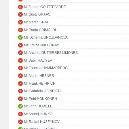
M. Fabien GOUTTEFARDE
M. Gusty GRAAS
Mr Martin GRAF
Mr Paolo GRIMOLDI
Ms Dzhema GROZDANOVA
Ms Emine Nur GÜNAY
Mr Antonio GUTIÉRREZ LIMONES
M. Sabir HAJIYEV
Mr Thomas HAMMARBERG
Mr Martin HEBNER
Mr Frank HEINRICH
Ms Gabriela HEINRICH
Mr Petri HONKONEN
Mr John HOWELL
Mr Andrej HUNKO
Mr Rafael HUSEYNOV