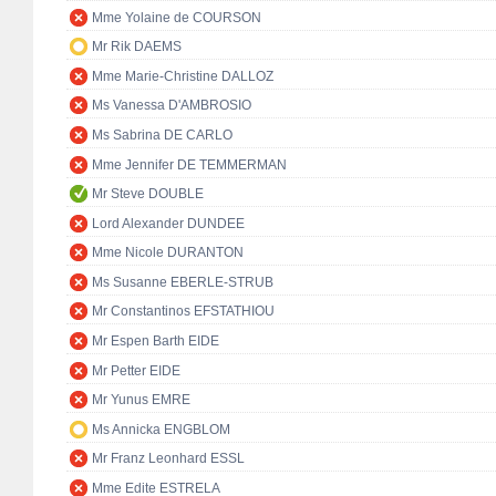
Mme Yolaine de COURSON
Mr Rik DAEMS
Mme Marie-Christine DALLOZ
Ms Vanessa D'AMBROSIO
Ms Sabrina DE CARLO
Mme Jennifer DE TEMMERMAN
Mr Steve DOUBLE
Lord Alexander DUNDEE
Mme Nicole DURANTON
Ms Susanne EBERLE-STRUB
Mr Constantinos EFSTATHIOU
Mr Espen Barth EIDE
Mr Petter EIDE
Mr Yunus EMRE
Ms Annicka ENGBLOM
Mr Franz Leonhard ESSL
Mme Edite ESTRELA