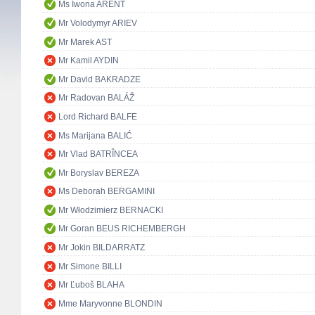
Ms Iwona ARENT
Mr Volodymyr ARIEV
Mr Marek AST
Mr Kamil AYDIN
Mr David BAKRADZE
Mr Radovan BALÁŽ
Lord Richard BALFE
Ms Marijana BALIĆ
Mr Vlad BATRÎNCEA
Mr Boryslav BEREZA
Ms Deborah BERGAMINI
Mr Włodzimierz BERNACKI
Mr Goran BEUS RICHEMBERGH
Mr Jokin BILDARRATZ
Mr Simone BILLI
Mr Ľuboš BLAHA
Mme Maryvonne BLONDIN