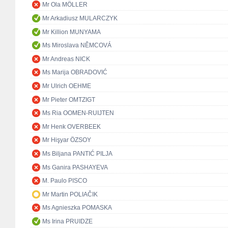
Mr Ola MÖLLER
Mr Arkadiusz MULARCZYK
Mr Killion MUNYAMA
Ms Miroslava NĚMCOVÁ
Mr Andreas NICK
Ms Marija OBRADOVIĆ
Mr Ulrich OEHME
Mr Pieter OMTZIGT
Ms Ria OOMEN-RUIJTEN
Mr Henk OVERBEEK
Mr Hişyar ÖZSOY
Ms Biljana PANTIĆ PILJA
Ms Ganira PASHAYEVA
M. Paulo PISCO
Mr Martin POLIAČIK
Ms Agnieszka POMASKA
Ms Irina PRUIDZE