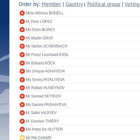
Order by:
Member
|
Country
|
Political group
|
Voting
Mme Mònica BONELL
M. Pere LÓPEZ
Ms Doris BURES
Mr Martin GRAF
Mr Stefan SCHENNACH
Mr Franz Leonhard ESSL
Mr Eduard KÖCK
Ms Ulviyye AGHAYEVA
Ms Sevinj FATALIYEVA
Mr Rafael HUSEYNOV
Mr Samad SEYIDOV
Ms Ganira PASHAYEVA
M. Sabir HAJIYEV
M. Damien THIÉRY
Ms Petra De SUTTER
Mr Rik DAEMS