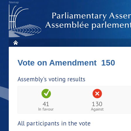
Sitemap
Vote on Amendment 150
Assembly's voting results
41
130
In favour
Against
All participants in the vote