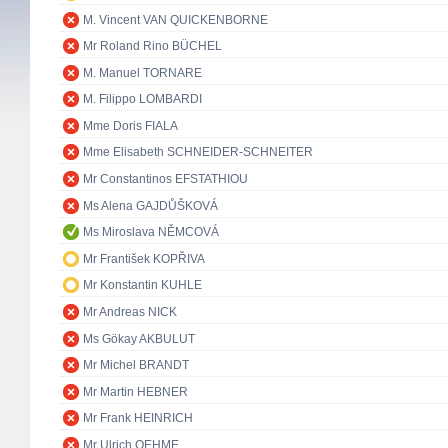
M. Vincent VAN QUICKENBORNE
Mr Roland Rino BÜCHEL
M. Manuel TORNARE
M. Filippo LOMBARDI
Mme Doris FIALA
Mme Elisabeth SCHNEIDER-SCHNEITER
Mr Constantinos EFSTATHIOU
Ms Alena GAJDŮŠKOVÁ
Ms Miroslava NĚMCOVÁ
Mr František KOPŘIVA
Mr Konstantin KUHLE
Mr Andreas NICK
Ms Gökay AKBULUT
Mr Michel BRANDT
Mr Martin HEBNER
Mr Frank HEINRICH
Mr Ulrich OEHME