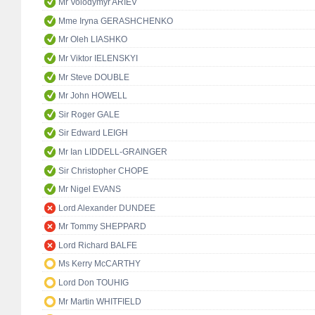
Mr Volodymyr ARIEV
Mme Iryna GERASHCHENKO
Mr Oleh LIASHKO
Mr Viktor IELENSKYI
Mr Steve DOUBLE
Mr John HOWELL
Sir Roger GALE
Sir Edward LEIGH
Mr Ian LIDDELL-GRAINGER
Sir Christopher CHOPE
Mr Nigel EVANS
Lord Alexander DUNDEE
Mr Tommy SHEPPARD
Lord Richard BALFE
Ms Kerry McCARTHY
Lord Don TOUHIG
Mr Martin WHITFIELD