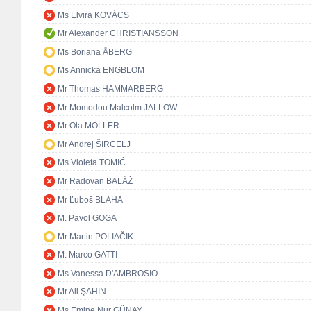
Ms Elvira KOVÁCS
Mr Alexander CHRISTIANSSON
Ms Boriana ÅBERG
Ms Annicka ENGBLOM
Mr Thomas HAMMARBERG
Mr Momodou Malcolm JALLOW
Mr Ola MÖLLER
Mr Andrej ŠIRCELJ
Ms Violeta TOMIĆ
Mr Radovan BALÁŽ
Mr Ľuboš BLAHA
M. Pavol GOGA
Mr Martin POLIAČIK
M. Marco GATTI
Ms Vanessa D'AMBROSIO
Mr Ali ŞAHİN
Ms Emine Nur GÜNAY