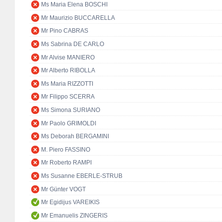
Ms Maria Elena BOSCHI
Mr Maurizio BUCCARELLA
Mr Pino CABRAS
Ms Sabrina DE CARLO
Mr Alvise MANIERO
Mr Alberto RIBOLLA
Ms Maria RIZZOTTI
Mr Filippo SCERRA
Ms Simona SURIANO
Mr Paolo GRIMOLDI
Ms Deborah BERGAMINI
M. Piero FASSINO
Mr Roberto RAMPI
Ms Susanne EBERLE-STRUB
Mr Günter VOGT
Mr Egidijus VAREIKIS
Mr Emanuelis ZINGERIS