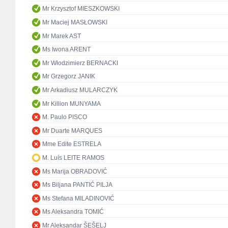
Mr Krzysztof MIESZKOWSKI
Mr Maciej MASŁOWSKI
Mr Marek AST
Ms Iwona ARENT
Mr Włodzimierz BERNACKI
Mr Grzegorz JANIK
Mr Arkadiusz MULARCZYK
Mr Killion MUNYAMA
M. Paulo PISCO
Mr Duarte MARQUES
Mme Edite ESTRELA
M. Luís LEITE RAMOS
Ms Marija OBRADOVIĆ
Ms Biljana PANTIĆ PILJA
Ms Stefana MILADINOVIĆ
Ms Aleksandra TOMIĆ
Mr Aleksandar ŠEŠELJ