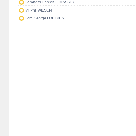
Baroness Doreen E. MASSEY
Mr Phil WILSON
Lord George FOULKES