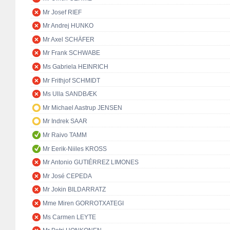
Mr Josef RIEF
Mr Andrej HUNKO
Mr Axel SCHÄFER
Mr Frank SCHWABE
Ms Gabriela HEINRICH
Mr Frithjof SCHMIDT
Ms Ulla SANDBÆK
Mr Michael Aastrup JENSEN
Mr Indrek SAAR
Mr Raivo TAMM
Mr Eerik-Niiles KROSS
Mr Antonio GUTIÉRREZ LIMONES
Mr José CEPEDA
Mr Jokin BILDARRATZ
Mme Miren GORROTXATEGI
Ms Carmen LEYTE