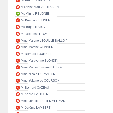
Mr Petri HONKONEN
Ms Anne-Mari VIROLAINEN
Ms Minna REIJONEN
Mr Kimmo KILJUNEN
Ms Tarja FILATOV
M. Jacques LE NAY
Mme Martine LEGUILLE BALLOY
Mme Martine WONNER
M. Bernard FOURNIER
Mme Maryvonne BLONDIN
Mme Marie-Christine DALLOZ
Mme Nicole DURANTON
Mme Yolaine de COURSON
M. Bernard CAZEAU
M. André GATTOLIN
Mme Jennifer DE TEMMERMAN
M. Jérôme LAMBERT