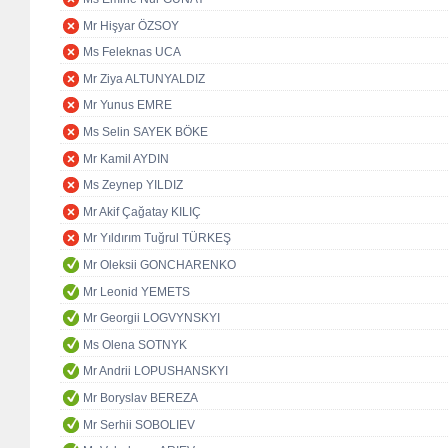
Mr Hişyar ÖZSOY
Ms Feleknas UCA
Mr Ziya ALTUNYALDIZ
Mr Yunus EMRE
Ms Selin SAYEK BÖKE
Mr Kamil AYDIN
Ms Zeynep YILDIZ
Mr Akif Çağatay KILIÇ
Mr Yıldırım Tuğrul TÜRKEŞ
Mr Oleksii GONCHARENKO
Mr Leonid YEMETS
Mr Georgii LOGVYNSKYI
Ms Olena SOTNYK
Mr Andrii LOPUSHANSKYI
Mr Boryslav BEREZA
Mr Serhii SOBOLIEV