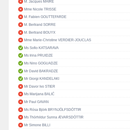
M. Jacques MAIRE
Mme Nicole TRISSE
M. Fabien GOUTTEFARDE
M. Bertrand SORRE
M. Bertrand BOUYX
Mme Marie-Christine VERDIER-JOUCLAS
Ms Sofio KATSARAVA
Ms Irina PRUIDZE
Ms Nino GOGUADZE
Mr David BAKRADZE
Mr Giorgi KANDELAKI
Mr Davor Ivo STIER
Ms Marijana BALIĆ
Mr Paul GAVAN
Ms Rósa Björk BRYNJÓLFSDÓTTIR
Ms Thórhildur Sunna ÆVARSDÓTTIR
Mr Simone BILLI