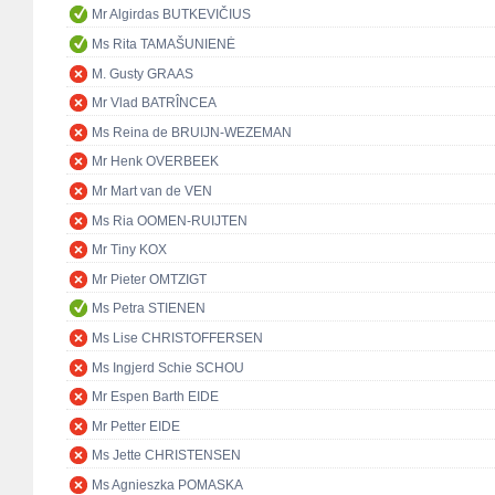
Mr Algirdas BUTKEVIČIUS
Ms Rita TAMAŠUNIENĖ
M. Gusty GRAAS
Mr Vlad BATRÎNCEA
Ms Reina de BRUIJN-WEZEMAN
Mr Henk OVERBEEK
Mr Mart van de VEN
Ms Ria OOMEN-RUIJTEN
Mr Tiny KOX
Mr Pieter OMTZIGT
Ms Petra STIENEN
Ms Lise CHRISTOFFERSEN
Ms Ingjerd Schie SCHOU
Mr Espen Barth EIDE
Mr Petter EIDE
Ms Jette CHRISTENSEN
Ms Agnieszka POMASKA