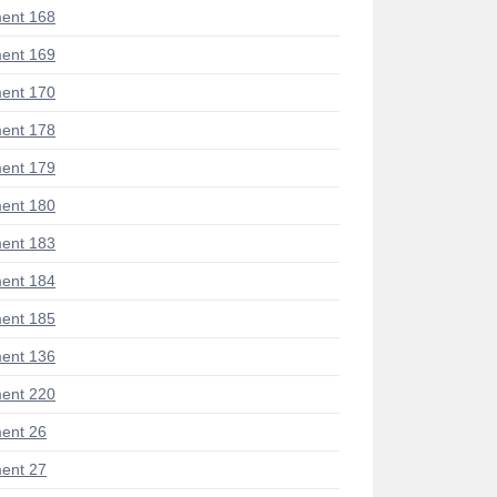
ent 168
ent 169
ent 170
ent 178
ent 179
ent 180
ent 183
ent 184
ent 185
ent 136
ent 220
ent 26
ent 27