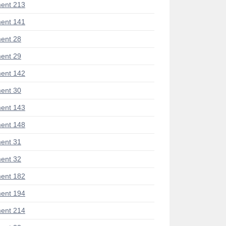
ent 213
ent 141
ent 28
ent 29
ent 142
ent 30
ent 143
ent 148
ent 31
ent 32
ent 182
ent 194
ent 214