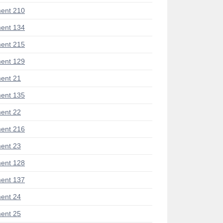
ent 210
ent 134
ent 215
ent 129
ent 21
ent 135
ent 22
ent 216
ent 23
ent 128
ent 137
ent 24
ent 25