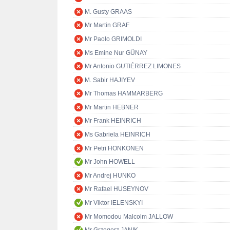
M. Gusty GRAAS
Mr Martin GRAF
Mr Paolo GRIMOLDI
Ms Emine Nur GÜNAY
Mr Antonio GUTIÉRREZ LIMONES
M. Sabir HAJIYEV
Mr Thomas HAMMARBERG
Mr Martin HEBNER
Mr Frank HEINRICH
Ms Gabriela HEINRICH
Mr Petri HONKONEN
Mr John HOWELL
Mr Andrej HUNKO
Mr Rafael HUSEYNOV
Mr Viktor IELENSKYI
Mr Momodou Malcolm JALLOW