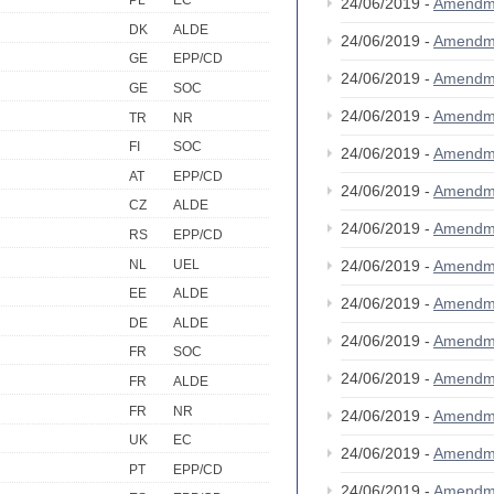
PL
EC
24/06/2019 -
Amendm
DK
ALDE
24/06/2019 -
Amendm
GE
EPP/CD
24/06/2019 -
Amendm
GE
SOC
24/06/2019 -
Amendm
TR
NR
FI
SOC
24/06/2019 -
Amendm
AT
EPP/CD
24/06/2019 -
Amendm
CZ
ALDE
24/06/2019 -
Amendm
RS
EPP/CD
NL
UEL
24/06/2019 -
Amendm
EE
ALDE
24/06/2019 -
Amendm
DE
ALDE
24/06/2019 -
Amendm
FR
SOC
24/06/2019 -
Amendm
FR
ALDE
FR
NR
24/06/2019 -
Amendm
UK
EC
24/06/2019 -
Amendm
PT
EPP/CD
24/06/2019 -
Amendm