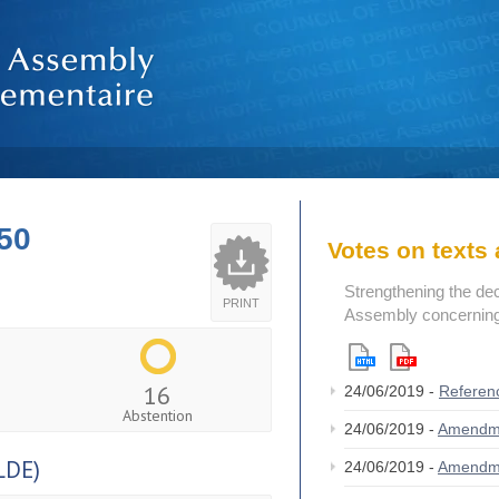
50
Votes on text
Strengthening the de
PRINT
Assembly concerning 
16
24/06/2019 -
Referen
Abstention
24/06/2019 -
Amendm
LDE)
24/06/2019 -
Amendm