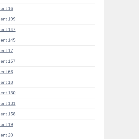
ent 16
ent 199
ent 147
ent 145
ent 17
ent 157
ent 66
ent 18
ent 130
ent 131
ent 158
ent 19
ent 20