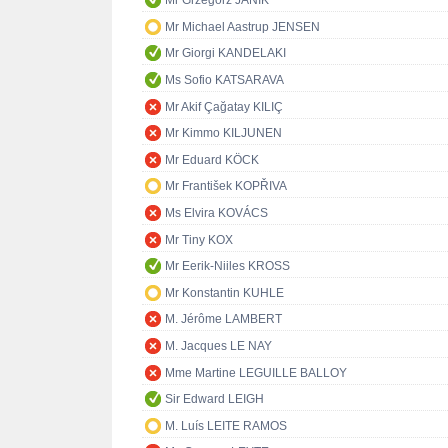
Mr Grzegorz JANIK
Mr Michael Aastrup JENSEN
Mr Giorgi KANDELAKI
Ms Sofio KATSARAVA
Mr Akif Çağatay KILIÇ
Mr Kimmo KILJUNEN
Mr Eduard KÖCK
Mr František KOPŘIVA
Ms Elvira KOVÁCS
Mr Tiny KOX
Mr Eerik-Niiles KROSS
Mr Konstantin KUHLE
M. Jérôme LAMBERT
M. Jacques LE NAY
Mme Martine LEGUILLE BALLOY
Sir Edward LEIGH
M. Luís LEITE RAMOS