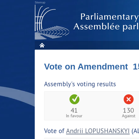
Sitemap
Vote on Amendment 1
Assembly's voting results
41
130
In favour
Against
Vote of
Andrii LOPUSHANSKYI
(A