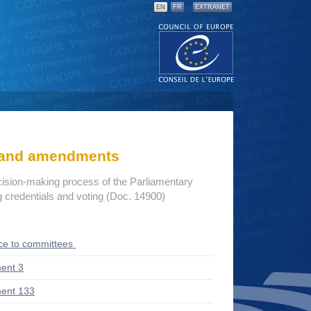
EN
FR
EXTRANET
s and amendments
cision-making process of the Parliamentary
credentials and voting (Doc. 14900)
ce to committees
ent 3
ent 133