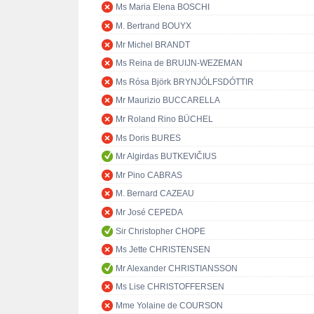
Ms Maria Elena BOSCHI
M. Bertrand BOUYX
Mr Michel BRANDT
Ms Reina de BRUIJN-WEZEMAN
Ms Rósa Björk BRYNJÓLFSDÓTTIR
Mr Maurizio BUCCARELLA
Mr Roland Rino BÜCHEL
Ms Doris BURES
Mr Algirdas BUTKEVIČIUS
Mr Pino CABRAS
M. Bernard CAZEAU
Mr José CEPEDA
Sir Christopher CHOPE
Ms Jette CHRISTENSEN
Mr Alexander CHRISTIANSSON
Ms Lise CHRISTOFFERSEN
Mme Yolaine de COURSON