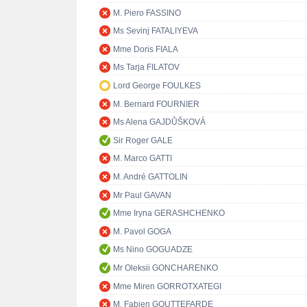
M. Piero FASSINO
Ms Sevinj FATALIYEVA
Mme Doris FIALA
Ms Tarja FILATOV
Lord George FOULKES
M. Bernard FOURNIER
Ms Alena GAJDŮŠKOVÁ
Sir Roger GALE
M. Marco GATTI
M. André GATTOLIN
Mr Paul GAVAN
Mme Iryna GERASHCHENKO
M. Pavol GOGA
Ms Nino GOGUADZE
Mr Oleksii GONCHARENKO
Mme Miren GORROTXATEGI
M. Fabien GOUTTEFARDE