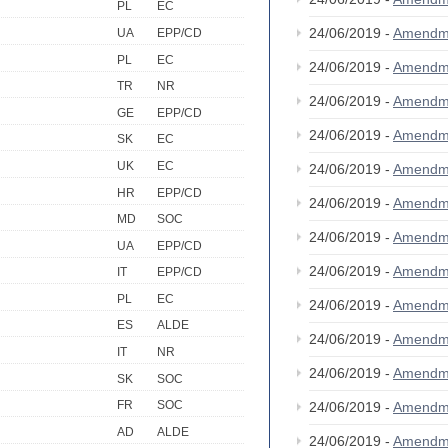
PL
EC
24/06/2019 -
Amendm
UA
EPP/CD
PL
EC
24/06/2019 -
Amendm
TR
NR
24/06/2019 -
Amendm
GE
EPP/CD
24/06/2019 -
Amendm
SK
EC
UK
EC
24/06/2019 -
Amendm
HR
EPP/CD
24/06/2019 -
Amendm
MD
SOC
24/06/2019 -
Amendm
UA
EPP/CD
24/06/2019 -
Amendm
IT
EPP/CD
PL
EC
24/06/2019 -
Amendm
ES
ALDE
24/06/2019 -
Amendm
IT
NR
24/06/2019 -
Amendm
SK
SOC
FR
SOC
24/06/2019 -
Amendm
AD
ALDE
24/06/2019 -
Amendm