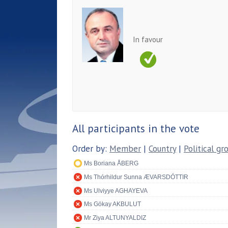
In favour
All participants in the vote
Order by:
Member
|
Country
|
Political gr
Ms Boriana ÅBERG
Ms Thórhildur Sunna ÆVARSDÓTTIR
Ms Ulviyye AGHAYEVA
Ms Gökay AKBULUT
Mr Ziya ALTUNYALDIZ