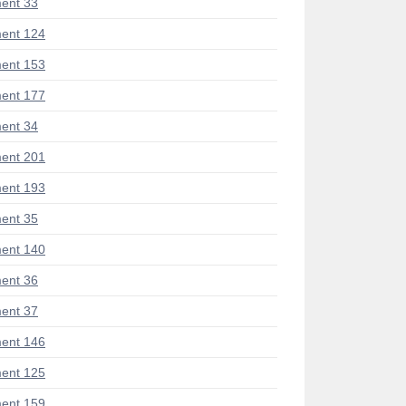
ent 33
ent 124
ent 153
ent 177
ent 34
ent 201
ent 193
ent 35
ent 140
ent 36
ent 37
ent 146
ent 125
ent 159