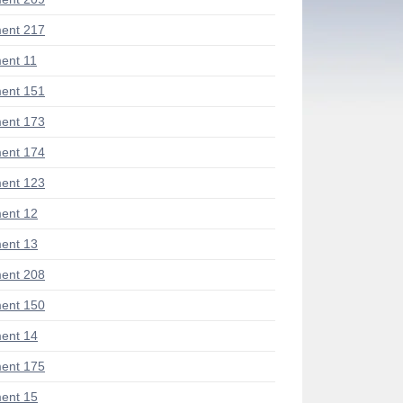
ent 217
ent 11
ent 151
ent 173
ent 174
ent 123
ent 12
ent 13
ent 208
ent 150
ent 14
ent 175
ent 15