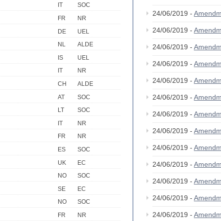
IT
SOC
24/06/2019 -
Amendm
FR
NR
24/06/2019 -
Amendm
DE
UEL
NL
ALDE
24/06/2019 -
Amendm
IS
UEL
24/06/2019 -
Amendm
IT
NR
24/06/2019 -
Amendm
CH
ALDE
24/06/2019 -
Amendm
AT
SOC
LT
SOC
24/06/2019 -
Amendm
IT
NR
24/06/2019 -
Amendm
FR
NR
24/06/2019 -
Amendm
ES
SOC
UK
EC
24/06/2019 -
Amendm
NO
SOC
24/06/2019 -
Amendm
SE
EC
24/06/2019 -
Amendm
NO
SOC
24/06/2019 -
Amendm
FR
NR