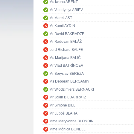
Ms Iwona ARENT
Mr Volodymyr ARIEV
Mr Marek AST
Mr Kamil AYDIN
Mr David BAKRADZE
Mr Radovan BALÁŽ
Lord Richard BALFE
Ms Marijana BALIĆ
Mr Vlad BATRÎNCEA
Mr Boryslav BEREZA
Ms Deborah BERGAMINI
Mr Włodzimierz BERNACKI
Mr Jokin BILDARRATZ
Mr Simone BILLI
Mr Ľuboš BLAHA
Mme Maryvonne BLONDIN
Mme Mònica BONELL