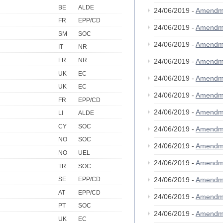
BE
ALDE
24/06/2019 -
Amendm
FR
EPP/CD
24/06/2019 -
Amendm
SM
SOC
24/06/2019 -
Amendm
IT
NR
FR
NR
24/06/2019 -
Amendm
UK
EC
24/06/2019 -
Amendm
UK
EC
24/06/2019 -
Amendm
FR
EPP/CD
24/06/2019 -
Amendm
LI
ALDE
CY
SOC
24/06/2019 -
Amendm
NO
SOC
24/06/2019 -
Amendm
NO
UEL
24/06/2019 -
Amendm
TR
SOC
24/06/2019 -
Amendm
SE
EPP/CD
AT
EPP/CD
24/06/2019 -
Amendm
PT
SOC
24/06/2019 -
Amendm
UK
EC