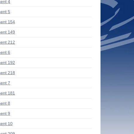
ent 4
ent 5
ent 154
ent 149
ent 212
ent 6
ent 192
ent 218
ent 7
ent 181
ent 8
ent 9
ent 10
ent 209