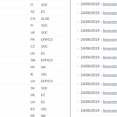
24/06/2019 -
Amendm
IT
SOC
AZ
EC
24/06/2019 -
Amendm
CH
ALDE
24/06/2019 -
Amendm
FI
SOC
24/06/2019 -
Amendm
UK
SOC
24/06/2019 -
Amendm
FR
EPP/CD
CZ
SOC
24/06/2019 -
Amendm
UK
EC
24/06/2019 -
Amendm
SM
EPP/CD
24/06/2019 -
Amendm
FR
NR
IE
UEL
24/06/2019 -
Amendm
UA
EPP/CD
24/06/2019 -
Amendm
SK
SOC
24/06/2019 -
Amendm
GE
EC
24/06/2019 -
Amendm
UA
EC
ES
UEL
24/06/2019 -
Amendm
FR
NR