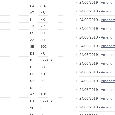
24/06/2019 -
Amendm
LU
ALDE
24/06/2019 -
Amendm
AT
NR
IT
NR
24/06/2019 -
Amendm
TR
NR
24/06/2019 -
Amendm
ES
SOC
24/06/2019 -
Amendm
AZ
SOC
24/06/2019 -
Amendm
SE
SOC
DE
NR
24/06/2019 -
Amendm
DE
EPP/CD
24/06/2019 -
Amendm
DE
SOC
24/06/2019 -
Amendm
FI
ALDE
24/06/2019 -
Amendm
UK
EC
DE
UEL
24/06/2019 -
Amendm
AZ
ALDE
24/06/2019 -
Amendm
UA
EPP/CD
24/06/2019 -
Amendm
SE
UEL