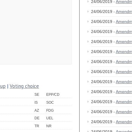
24/06/2019 -
Amendm
24/06/2019 -
Amendm
24/06/2019 -
Amendm
24/06/2019 -
Amendm
24/06/2019 -
Amendm
24/06/2019 -
Amendm
24/06/2019 -
Amendm
24/06/2019 -
Amendm
24/06/2019 -
Amendm
oup
|
Voting choice
24/06/2019 -
Amendm
SE
EPP/CD
24/06/2019 -
Amendm
IS
SOC
AZ
FDG
24/06/2019 -
Amendm
DE
UEL
24/06/2019 -
Amendm
TR
NR
24/06/2019 -
Amendm