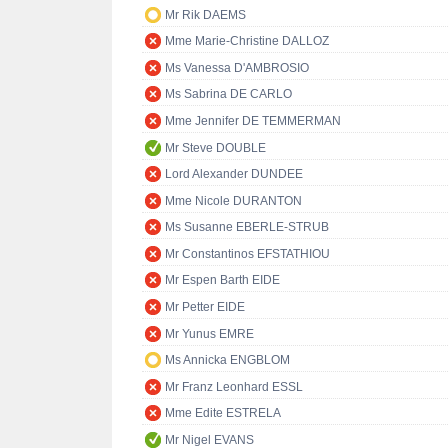
Mr Rik DAEMS
Mme Marie-Christine DALLOZ
Ms Vanessa D'AMBROSIO
Ms Sabrina DE CARLO
Mme Jennifer DE TEMMERMAN
Mr Steve DOUBLE
Lord Alexander DUNDEE
Mme Nicole DURANTON
Ms Susanne EBERLE-STRUB
Mr Constantinos EFSTATHIOU
Mr Espen Barth EIDE
Mr Petter EIDE
Mr Yunus EMRE
Ms Annicka ENGBLOM
Mr Franz Leonhard ESSL
Mme Edite ESTRELA
Mr Nigel EVANS