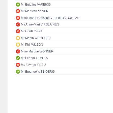
Mr Egidijus VAREIKIS
Mr Mart van de VEN
Mme Marie-Christine VERDIER-JOUCLAS
Ms Anne-Mari VIROLAINEN
Mr Günter VOGT
Mr Martin WHITFIELD
Mr Phil WILSON
Mme Martine WONNER
Mr Leonid YEMETS
Ms Zeynep YILDIZ
Mr Emanuelis ZINGERIS