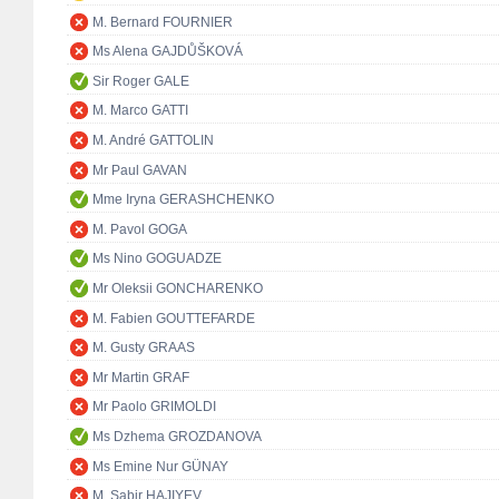
M. Bernard FOURNIER
Ms Alena GAJDŮŠKOVÁ
Sir Roger GALE
M. Marco GATTI
M. André GATTOLIN
Mr Paul GAVAN
Mme Iryna GERASHCHENKO
M. Pavol GOGA
Ms Nino GOGUADZE
Mr Oleksii GONCHARENKO
M. Fabien GOUTTEFARDE
M. Gusty GRAAS
Mr Martin GRAF
Mr Paolo GRIMOLDI
Ms Dzhema GROZDANOVA
Ms Emine Nur GÜNAY
M. Sabir HAJIYEV