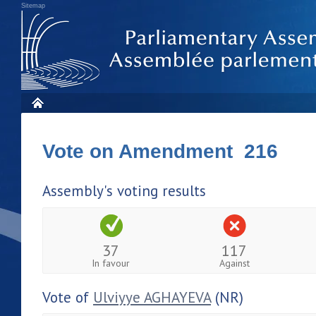
Sitemap
Vote on Amendment 216
Assembly's voting results
37
117
In favour
Against
Vote of
Ulviyye AGHAYEVA
(NR)