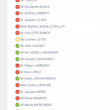
Mr Tiny KOX
Mr Konstantin KUHLE
M. Jérôme LAMBERT
M. Jacques LE NAY
Mme Martine LEGUILLE BALLOY
M. Luís LEITE RAMOS
Ms Carmen LEYTE
Mr Oleh LIASHKO
Mr Ian LIDDELL-GRAINGER
Mr Georgii LOGVYNSKYI
M. Filippo LOMBARDI
M. Pere LÓPEZ
Mr Andrii LOPUSHANSKYI
Mme Josée LORSCHÉ
M. Jacques MAIRE
Mr Alvise MANIERO
Mr Maciej MASŁOWSKI