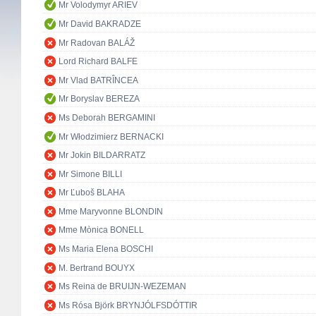
Mr Volodymyr ARIEV
Mr David BAKRADZE
Mr Radovan BALÁŽ
Lord Richard BALFE
Mr Vlad BATRÎNCEA
Mr Boryslav BEREZA
Ms Deborah BERGAMINI
Mr Włodzimierz BERNACKI
Mr Jokin BILDARRATZ
Mr Simone BILLI
Mr Ľuboš BLAHA
Mme Maryvonne BLONDIN
Mme Mònica BONELL
Ms Maria Elena BOSCHI
M. Bertrand BOUYX
Ms Reina de BRUIJN-WEZEMAN
Ms Rósa Björk BRYNJÓLFSDÓTTIR