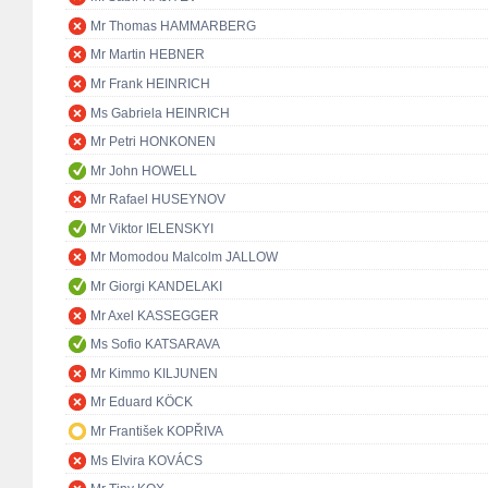
Mr Thomas HAMMARBERG
Mr Martin HEBNER
Mr Frank HEINRICH
Ms Gabriela HEINRICH
Mr Petri HONKONEN
Mr John HOWELL
Mr Rafael HUSEYNOV
Mr Viktor IELENSKYI
Mr Momodou Malcolm JALLOW
Mr Giorgi KANDELAKI
Mr Axel KASSEGGER
Ms Sofio KATSARAVA
Mr Kimmo KILJUNEN
Mr Eduard KÖCK
Mr František KOPŘIVA
Ms Elvira KOVÁCS