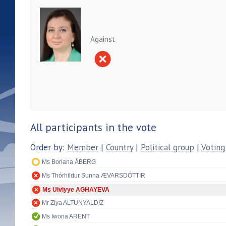
Against
All participants in the vote
Order by:
Member
|
Country
|
Political group
|
Voting
Ms Boriana ÅBERG
Ms Thórhildur Sunna ÆVARSDÓTTIR
Ms Ulviyye AGHAYEVA
Mr Ziya ALTUNYALDIZ
Ms Iwona ARENT