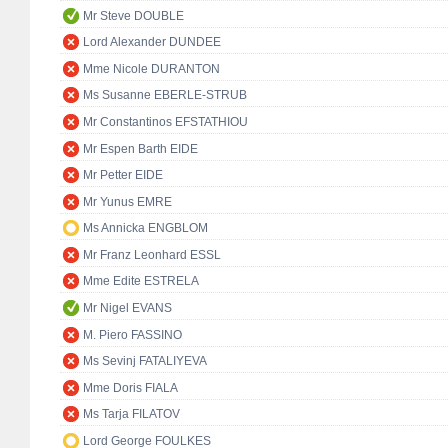
Mr Steve DOUBLE
Lord Alexander DUNDEE
Mme Nicole DURANTON
Ms Susanne EBERLE-STRUB
Mr Constantinos EFSTATHIOU
Mr Espen Barth EIDE
Mr Petter EIDE
Mr Yunus EMRE
Ms Annicka ENGBLOM
Mr Franz Leonhard ESSL
Mme Edite ESTRELA
Mr Nigel EVANS
M. Piero FASSINO
Ms Sevinj FATALIYEVA
Mme Doris FIALA
Ms Tarja FILATOV
Lord George FOULKES