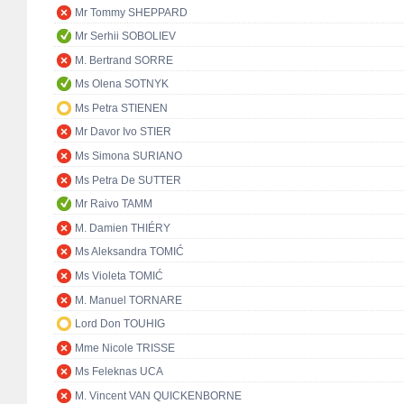
Mr Tommy SHEPPARD
Mr Serhii SOBOLIEV
M. Bertrand SORRE
Ms Olena SOTNYK
Ms Petra STIENEN
Mr Davor Ivo STIER
Ms Simona SURIANO
Ms Petra De SUTTER
Mr Raivo TAMM
M. Damien THIÉRY
Ms Aleksandra TOMIĆ
Ms Violeta TOMIĆ
M. Manuel TORNARE
Lord Don TOUHIG
Mme Nicole TRISSE
Ms Feleknas UCA
M. Vincent VAN QUICKENBORNE