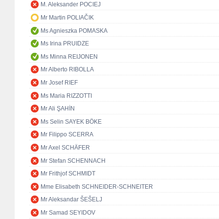
M. Aleksander POCIEJ
Mr Martin POLIAČIK
Ms Agnieszka POMASKA
Ms Irina PRUIDZE
Ms Minna REIJONEN
Mr Alberto RIBOLLA
Mr Josef RIEF
Ms Maria RIZZOTTI
Mr Ali ŞAHİN
Ms Selin SAYEK BÖKE
Mr Filippo SCERRA
Mr Axel SCHÄFER
Mr Stefan SCHENNACH
Mr Frithjof SCHMIDT
Mme Elisabeth SCHNEIDER-SCHNEITER
Mr Aleksandar ŠEŠELJ
Mr Samad SEYIDOV