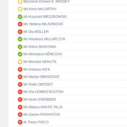
Baroness Doreen E. MASSEY
Ms Kerry McCARTHY
Mr Krzysztof MIESZKOWSKI
Ms Stefana MILADINOVIĆ
Mr Ola MÖLLER
Mr Arkadiusz MULARCZYK
Mr Killion MUNYAMA
Ms Miroslava NĚMCOVÁ
Mr Miroslav NENUTIL
Mr Andreas NICK
Ms Marija OBRADOVIĆ
Mr Pieter OMTZIGT
Ms Ria OOMEN-RUIJTEN
Mr Henk OVERBEEK
Ms Biljana PANTIĆ PILJA
Ms Ganira PASHAYEVA
M. Paulo PISCO