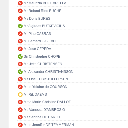
Mr Maurizio BUCCARELLA
Mr Roland Rino BÜCHEL
Ms Doris BURES
Mr Algirdas BUTKEVIČIUS
Mr Pino CABRAS
M. Bernard CAZEAU
Mr José CEPEDA
Sir Christopher CHOPE
Ms Jette CHRISTENSEN
Mr Alexander CHRISTIANSSON
Ms Lise CHRISTOFFERSEN
Mme Yolaine de COURSON
Mr Rik DAEMS
Mme Marie-Christine DALLOZ
Ms Vanessa D'AMBROSIO
Ms Sabrina DE CARLO
Mme Jennifer DE TEMMERMAN