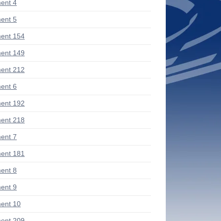
ent 4
ent 5
ent 154
ent 149
ent 212
ent 6
ent 192
ent 218
ent 7
ent 181
ent 8
ent 9
ent 10
ent 209