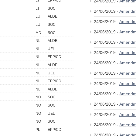
LT
EPP/CD
24/06/2019 -
Amendm
LT
SOC
24/06/2019 -
Amendm
LU
ALDE
24/06/2019 -
Amendm
LU
SOC
24/06/2019 -
Amendm
MD
SOC
NL
ALDE
24/06/2019 -
Amendm
NL
UEL
24/06/2019 -
Amendm
NL
EPP/CD
24/06/2019 -
Amendm
NL
ALDE
24/06/2019 -
Amendm
NL
UEL
NL
EPP/CD
24/06/2019 -
Amendm
NL
ALDE
24/06/2019 -
Amendm
NO
SOC
24/06/2019 -
Amendm
NO
SOC
NO
UEL
24/06/2019 -
Amendm
NO
SOC
24/06/2019 -
Amendm
PL
EPP/CD
24/06/2019 -
Amendm