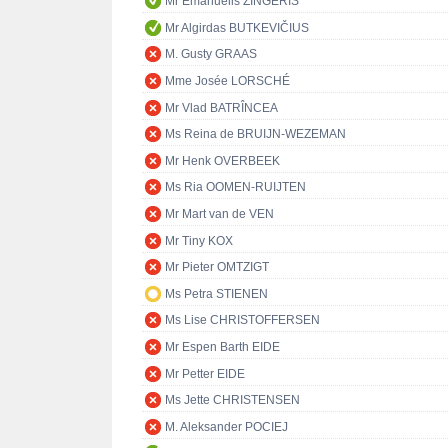
Mr Emanuelis ZINGERIS
Mr Algirdas BUTKEVIČIUS
M. Gusty GRAAS
Mme Josée LORSCHÉ
Mr Vlad BATRÎNCEA
Ms Reina de BRUIJN-WEZEMAN
Mr Henk OVERBEEK
Ms Ria OOMEN-RUIJTEN
Mr Mart van de VEN
Mr Tiny KOX
Mr Pieter OMTZIGT
Ms Petra STIENEN
Ms Lise CHRISTOFFERSEN
Mr Espen Barth EIDE
Mr Petter EIDE
Ms Jette CHRISTENSEN
M. Aleksander POCIEJ