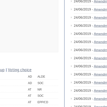
24/06/2019 -
Amendm
24/06/2019 -
Amendm
24/06/2019 -
Amendm
24/06/2019 -
Amendm
24/06/2019 -
Amendm
24/06/2019 -
Amendm
24/06/2019 -
Amendm
24/06/2019 -
Amendm
24/06/2019 -
Amendm
oup
|
Voting choice
24/06/2019 -
Amendm
AD
ALDE
24/06/2019 -
Amendm
AD
SOC
AT
NR
24/06/2019 -
Amendm
AT
SOC
24/06/2019 -
Amendm
AT
EPP/CD
24/06/2019 -
Amendm