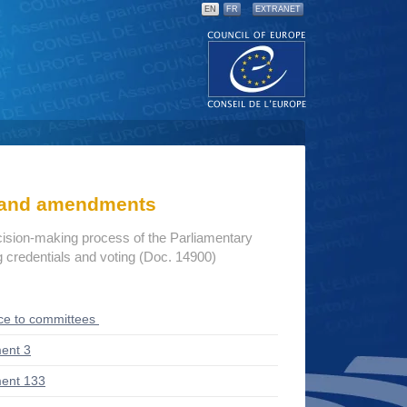
EN
FR
EXTRANET
s and amendments
cision-making process of the Parliamentary
credentials and voting (Doc. 14900)
ce to committees
ent 3
ent 133