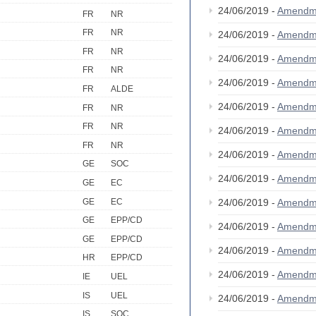
24/06/2019 -
Amendm
FR
NR
FR
NR
24/06/2019 -
Amendm
FR
NR
24/06/2019 -
Amendm
FR
NR
24/06/2019 -
Amendm
FR
ALDE
24/06/2019 -
Amendm
FR
NR
FR
NR
24/06/2019 -
Amendm
FR
NR
24/06/2019 -
Amendm
GE
SOC
24/06/2019 -
Amendm
GE
EC
GE
EC
24/06/2019 -
Amendm
GE
EPP/CD
24/06/2019 -
Amendm
GE
EPP/CD
24/06/2019 -
Amendm
HR
EPP/CD
24/06/2019 -
Amendm
IE
UEL
IS
UEL
24/06/2019 -
Amendm
IS
SOC