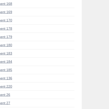
ent 168
ent 169
ent 170
ent 178
ent 179
ent 180
ent 183
ent 184
ent 185
ent 136
ent 220
ent 26
ent 27