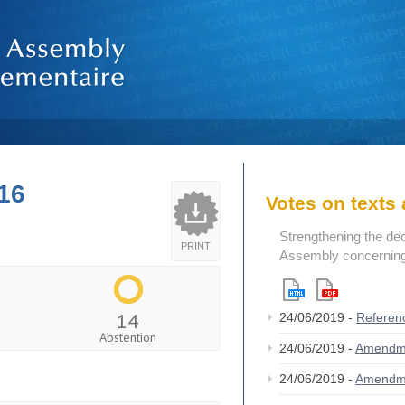
16
Votes on text
Strengthening the de
PRINT
Assembly concerning 
14
24/06/2019 -
Referen
Abstention
24/06/2019 -
Amendm
24/06/2019 -
Amendm