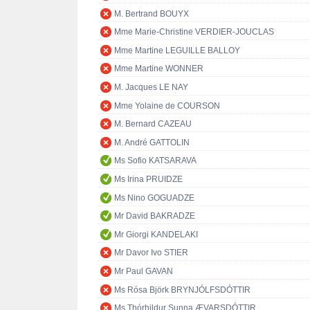
M. Bertrand BOUYX
Mme Marie-Christine VERDIER-JOUCLAS
Mme Martine LEGUILLE BALLOY
Mme Martine WONNER
M. Jacques LE NAY
Mme Yolaine de COURSON
M. Bernard CAZEAU
M. André GATTOLIN
Ms Sofio KATSARAVA
Ms Irina PRUIDZE
Ms Nino GOGUADZE
Mr David BAKRADZE
Mr Giorgi KANDELAKI
Mr Davor Ivo STIER
Mr Paul GAVAN
Ms Rósa Björk BRYNJÓLFSDÓTTIR
Ms Thórhildur Sunna ÆVARSDÓTTIR