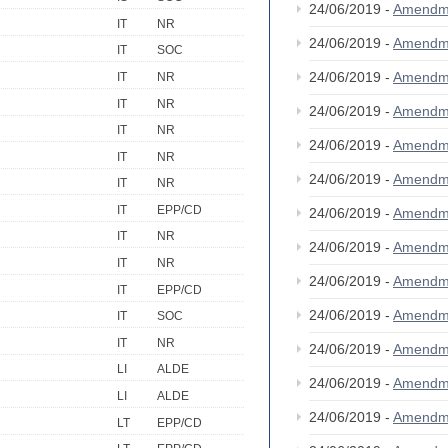
24/06/2019 -
Amendm
IT
NR
24/06/2019 -
Amendm
IT
SOC
24/06/2019 -
Amendm
IT
NR
IT
NR
24/06/2019 -
Amendm
IT
NR
24/06/2019 -
Amendm
IT
NR
24/06/2019 -
Amendm
IT
NR
IT
EPP/CD
24/06/2019 -
Amendm
IT
NR
24/06/2019 -
Amendm
IT
NR
24/06/2019 -
Amendm
IT
EPP/CD
24/06/2019 -
Amendm
IT
SOC
IT
NR
24/06/2019 -
Amendm
LI
ALDE
24/06/2019 -
Amendm
LI
ALDE
24/06/2019 -
Amendm
LT
EPP/CD