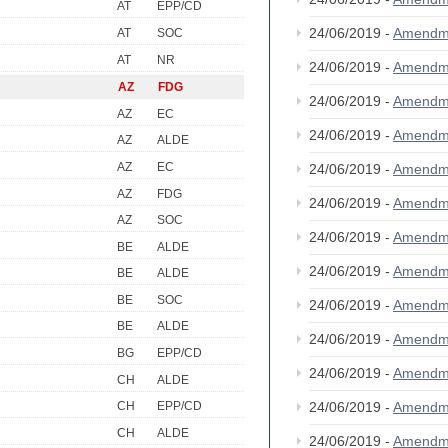
AT
EPP/CD
24/06/2019 -
Amendm
AT
SOC
AT
NR
24/06/2019 -
Amendm
AZ
FDG
24/06/2019 -
Amendm
AZ
EC
24/06/2019 -
Amendm
AZ
ALDE
AZ
EC
24/06/2019 -
Amendm
AZ
FDG
24/06/2019 -
Amendm
AZ
SOC
24/06/2019 -
Amendm
BE
ALDE
24/06/2019 -
Amendm
BE
ALDE
BE
SOC
24/06/2019 -
Amendm
BE
ALDE
24/06/2019 -
Amendm
BG
EPP/CD
24/06/2019 -
Amendm
CH
ALDE
24/06/2019 -
Amendm
CH
EPP/CD
CH
ALDE
24/06/2019 -
Amendm