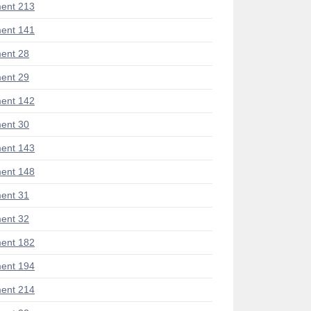
ent 213
ent 141
ent 28
ent 29
ent 142
ent 30
ent 143
ent 148
ent 31
ent 32
ent 182
ent 194
ent 214