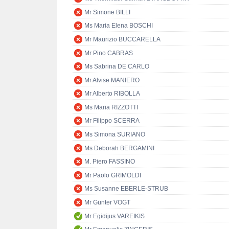
Mr Simone BILLI
Ms Maria Elena BOSCHI
Mr Maurizio BUCCARELLA
Mr Pino CABRAS
Ms Sabrina DE CARLO
Mr Alvise MANIERO
Mr Alberto RIBOLLA
Ms Maria RIZZOTTI
Mr Filippo SCERRA
Ms Simona SURIANO
Ms Deborah BERGAMINI
M. Piero FASSINO
Mr Paolo GRIMOLDI
Ms Susanne EBERLE-STRUB
Mr Günter VOGT
Mr Egidijus VAREIKIS