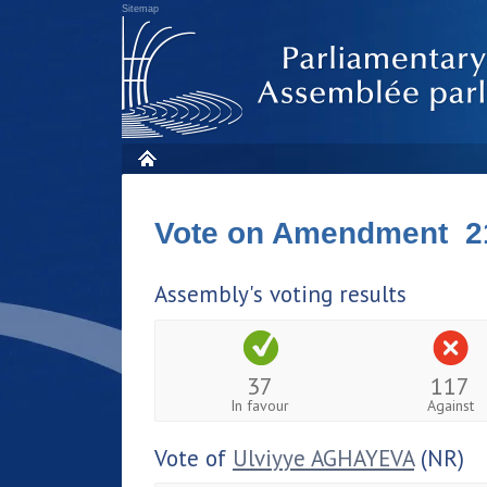
Sitemap
Vote on Amendment 2
Assembly's voting results
37
117
In favour
Against
Vote of
Ulviyye AGHAYEVA
(NR)