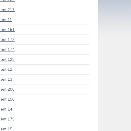
ent 217
ent 11
ent 151
ent 173
ent 174
ent 123
ent 12
ent 13
ent 208
ent 150
ent 14
ent 175
ent 15