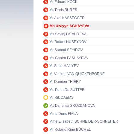
Mr Eduard KÖCK
Ms Doris BURES
Mr Axel KASSEGGER
Ms Ulviyye AGHAYEVA
Ms Sevinj FATALIYEVA
Mr Rafael HUSEYNOV
Mr Samad SEYIDOV
Ms Ganira PASHAYEVA
M. Sabir HAJIYEV
M. Vincent VAN QUICKENBORNE
M. Damien THIÉRY
Ms Petra De SUTTER
Mr Rik DAEMS
Ms Dzhema GROZDANOVA
Mme Doris FIALA
Mme Elisabeth SCHNEIDER-SCHNEITER
Mr Roland Rino BÜCHEL