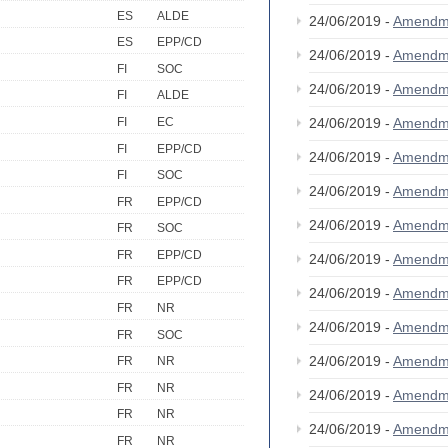
ES
ALDE
24/06/2019 -
Amendm
ES
EPP/CD
24/06/2019 -
Amendm
FI
SOC
24/06/2019 -
Amendm
FI
ALDE
FI
EC
24/06/2019 -
Amendm
FI
EPP/CD
24/06/2019 -
Amendm
FI
SOC
24/06/2019 -
Amendm
FR
EPP/CD
24/06/2019 -
Amendm
FR
SOC
FR
EPP/CD
24/06/2019 -
Amendm
FR
EPP/CD
24/06/2019 -
Amendm
FR
NR
24/06/2019 -
Amendm
FR
SOC
24/06/2019 -
Amendm
FR
NR
FR
NR
24/06/2019 -
Amendm
FR
NR
24/06/2019 -
Amendm
FR
NR