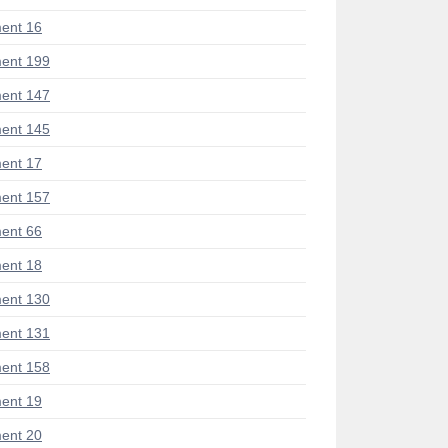
ent 16
ent 199
ent 147
ent 145
ent 17
ent 157
ent 66
ent 18
ent 130
ent 131
ent 158
ent 19
ent 20