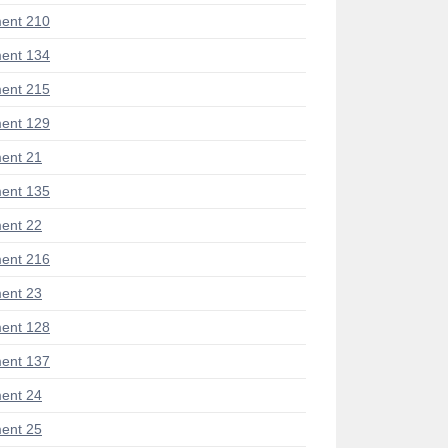
ent 210
ent 134
ent 215
ent 129
ent 21
ent 135
ent 22
ent 216
ent 23
ent 128
ent 137
ent 24
ent 25