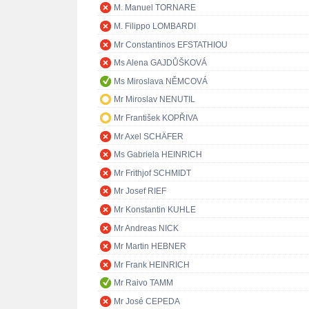
M. Manuel TORNARE
M. Filippo LOMBARDI
Mr Constantinos EFSTATHIOU
Ms Alena GAJDŮŠKOVÁ
Ms Miroslava NĚMCOVÁ
Mr Miroslav NENUTIL
Mr František KOPŘIVA
Mr Axel SCHÄFER
Ms Gabriela HEINRICH
Mr Frithjof SCHMIDT
Mr Josef RIEF
Mr Konstantin KUHLE
Mr Andreas NICK
Mr Martin HEBNER
Mr Frank HEINRICH
Mr Raivo TAMM
Mr José CEPEDA