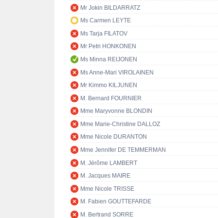
Mr Jokin BILDARRATZ
Ms Carmen LEYTE
Ms Tarja FILATOV
Mr Petri HONKONEN
Ms Minna REIJONEN
Ms Anne-Mari VIROLAINEN
Mr Kimmo KILJUNEN
M. Bernard FOURNIER
Mme Maryvonne BLONDIN
Mme Marie-Christine DALLOZ
Mme Nicole DURANTON
Mme Jennifer DE TEMMERMAN
M. Jérôme LAMBERT
M. Jacques MAIRE
Mme Nicole TRISSE
M. Fabien GOUTTEFARDE
M. Bertrand SORRE