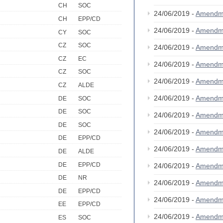
CH
SOC
24/06/2019 -
Amendm
CH
EPP/CD
24/06/2019 -
Amendm
CY
SOC
CZ
SOC
24/06/2019 -
Amendm
CZ
EC
24/06/2019 -
Amendm
CZ
SOC
24/06/2019 -
Amendm
CZ
ALDE
24/06/2019 -
Amendm
DE
SOC
DE
SOC
24/06/2019 -
Amendm
DE
SOC
24/06/2019 -
Amendm
DE
EPP/CD
24/06/2019 -
Amendm
DE
ALDE
DE
EPP/CD
24/06/2019 -
Amendm
DE
NR
24/06/2019 -
Amendm
DE
EPP/CD
24/06/2019 -
Amendm
EE
EPP/CD
24/06/2019 -
Amendm
ES
SOC