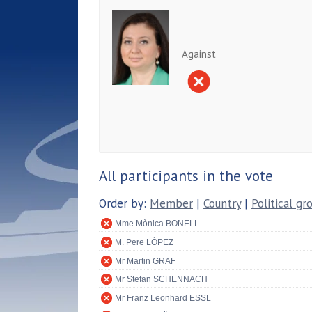
Against
All participants in the vote
Order by:
Member
|
Country
|
Political gr
Mme Mònica BONELL
M. Pere LÓPEZ
Mr Martin GRAF
Mr Stefan SCHENNACH
Mr Franz Leonhard ESSL