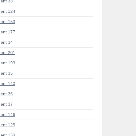
ent 33
ent 124
ent 153
ent 177
ent 34
ent 201
ent 193
ent 35
ent 140
ent 36
ent 37
ent 146
ent 125
ent 159