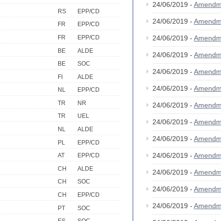
24/06/2019 -
Amendm
RS
EPP/CD
24/06/2019 -
Amendm
FR
EPP/CD
FR
EPP/CD
24/06/2019 -
Amendm
BE
ALDE
24/06/2019 -
Amendm
BE
SOC
24/06/2019 -
Amendm
FI
ALDE
24/06/2019 -
Amendm
NL
EPP/CD
TR
NR
24/06/2019 -
Amendm
TR
UEL
24/06/2019 -
Amendm
NL
ALDE
24/06/2019 -
Amendm
PL
EPP/CD
24/06/2019 -
Amendm
AT
EPP/CD
CH
ALDE
24/06/2019 -
Amendm
CH
SOC
24/06/2019 -
Amendm
CH
EPP/CD
24/06/2019 -
Amendm
PT
SOC