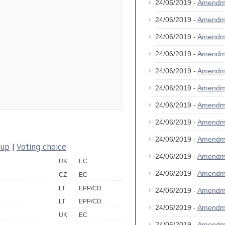
24/06/2019 -
Amendm
24/06/2019 -
Amendm
24/06/2019 -
Amendm
24/06/2019 -
Amendm
24/06/2019 -
Amendm
24/06/2019 -
Amendm
24/06/2019 -
Amendm
24/06/2019 -
Amendm
24/06/2019 -
Amendm
oup
|
Voting choice
24/06/2019 -
Amendm
UK
EC
24/06/2019 -
Amendm
CZ
EC
LT
EPP/CD
24/06/2019 -
Amendm
LT
EPP/CD
24/06/2019 -
Amendm
UK
EC
24/06/2019 -
Amendm