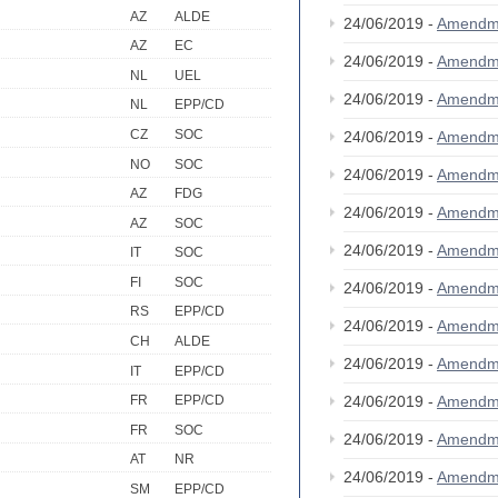
AZ
ALDE
24/06/2019 -
Amendm
AZ
EC
24/06/2019 -
Amendm
NL
UEL
24/06/2019 -
Amendm
NL
EPP/CD
CZ
SOC
24/06/2019 -
Amendm
NO
SOC
24/06/2019 -
Amendm
AZ
FDG
24/06/2019 -
Amendm
AZ
SOC
24/06/2019 -
Amendm
IT
SOC
FI
SOC
24/06/2019 -
Amendm
RS
EPP/CD
24/06/2019 -
Amendm
CH
ALDE
24/06/2019 -
Amendm
IT
EPP/CD
24/06/2019 -
Amendm
FR
EPP/CD
FR
SOC
24/06/2019 -
Amendm
AT
NR
24/06/2019 -
Amendm
SM
EPP/CD