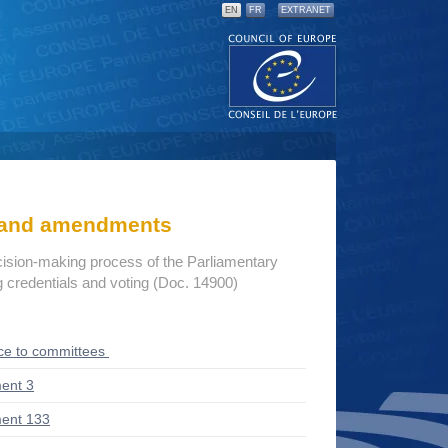
EN
FR
EXTRANET
s and amendments
cision-making process of the Parliamentary
credentials and voting (Doc. 14900)
ce to committees
ent 3
ent 133