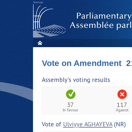
Sitemap
Vote on Amendment 2
Assembly's voting results
37
117
In favour
Against
Vote of
Ulviyye AGHAYEVA
(NR)