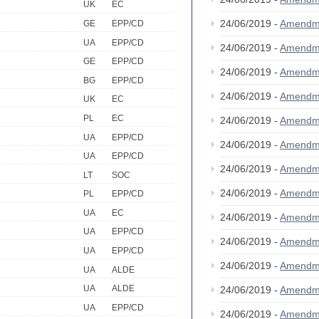
UK
EC
24/06/2019 -
Amendm
GE
EPP/CD
UA
EPP/CD
24/06/2019 -
Amendm
GE
EPP/CD
24/06/2019 -
Amendm
BG
EPP/CD
24/06/2019 -
Amendm
UK
EC
PL
EC
24/06/2019 -
Amendm
UA
EPP/CD
24/06/2019 -
Amendm
UA
EPP/CD
24/06/2019 -
Amendm
LT
SOC
24/06/2019 -
Amendm
PL
EPP/CD
UA
EC
24/06/2019 -
Amendm
UA
EPP/CD
24/06/2019 -
Amendm
UA
EPP/CD
24/06/2019 -
Amendm
UA
ALDE
UA
ALDE
24/06/2019 -
Amendm
UA
EPP/CD
24/06/2019 -
Amendm