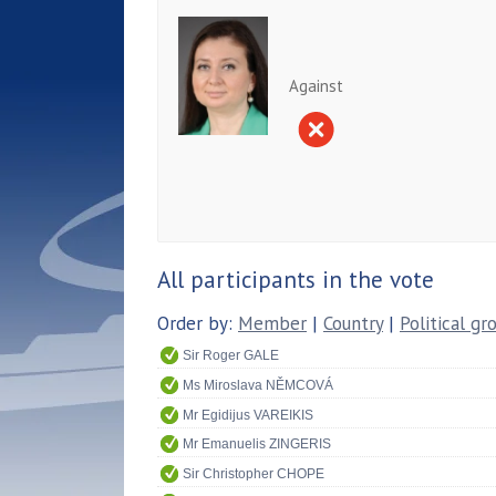
Against
All participants in the vote
Order by:
Member
|
Country
|
Political gr
Sir Roger GALE
Ms Miroslava NĚMCOVÁ
Mr Egidijus VAREIKIS
Mr Emanuelis ZINGERIS
Sir Christopher CHOPE