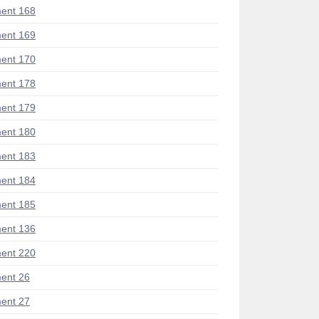
ent 168
ent 169
ent 170
ent 178
ent 179
ent 180
ent 183
ent 184
ent 185
ent 136
ent 220
ent 26
ent 27