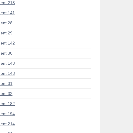
ent 213
ent 141
ent 28
ent 29
ent 142
ent 30
ent 143
ent 148
ent 31
ent 32
ent 182
ent 194
ent 214