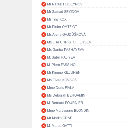
Mr Rafael HUSEYNOV
Mr Samad SEYIDOV
Mr Tiny KOX
Mr Pieter OMTZIGT
Ms Alena GAJDŮŠKOVÁ
Ms Lise CHRISTOFFERSEN
Ms Ganira PASHAYEVA
M. Sabir HAJIYEV
M. Piero FASSINO
Mr Kimmo KILJUNEN
Ms Elvira KOVÁCS
Mme Doris FIALA
Ms Deborah BERGAMINI
M. Bernard FOURNIER
Mme Maryvonne BLONDIN
Mr Martin GRAF
M. Marco GATTI