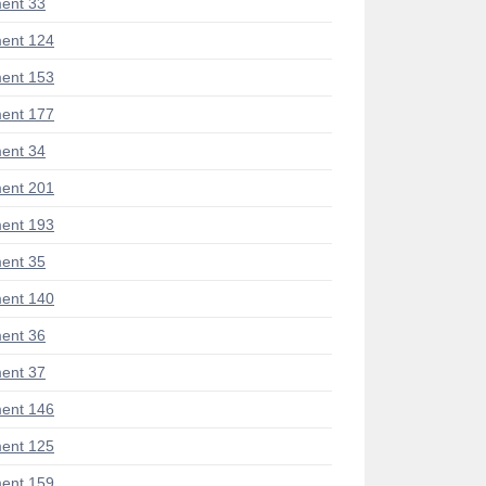
ent 33
ent 124
ent 153
ent 177
ent 34
ent 201
ent 193
ent 35
ent 140
ent 36
ent 37
ent 146
ent 125
ent 159