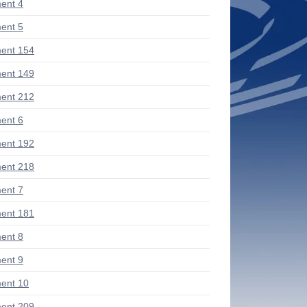
ent 4
ent 5
ent 154
ent 149
ent 212
ent 6
ent 192
ent 218
ent 7
ent 181
ent 8
ent 9
ent 10
ent 209