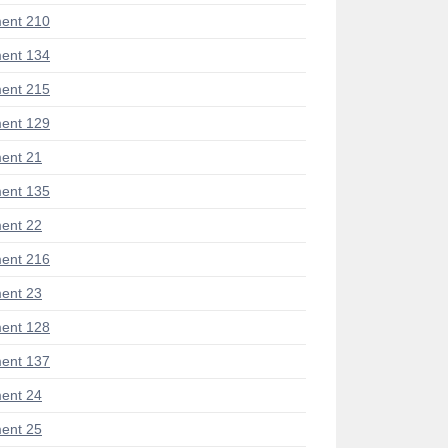
ent 210
ent 134
ent 215
ent 129
ent 21
ent 135
ent 22
ent 216
ent 23
ent 128
ent 137
ent 24
ent 25