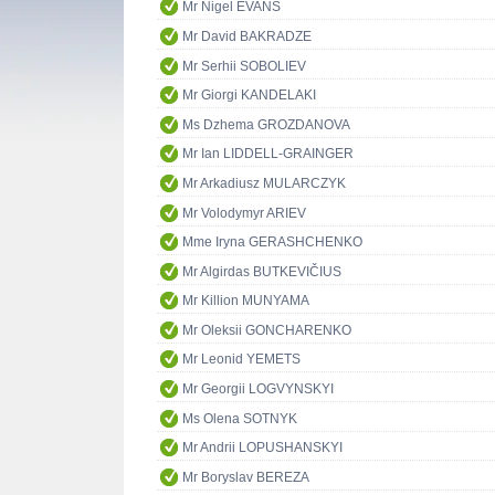
Mr Nigel EVANS
Mr David BAKRADZE
Mr Serhii SOBOLIEV
Mr Giorgi KANDELAKI
Ms Dzhema GROZDANOVA
Mr Ian LIDDELL-GRAINGER
Mr Arkadiusz MULARCZYK
Mr Volodymyr ARIEV
Mme Iryna GERASHCHENKO
Mr Algirdas BUTKEVIČIUS
Mr Killion MUNYAMA
Mr Oleksii GONCHARENKO
Mr Leonid YEMETS
Mr Georgii LOGVYNSKYI
Ms Olena SOTNYK
Mr Andrii LOPUSHANSKYI
Mr Boryslav BEREZA