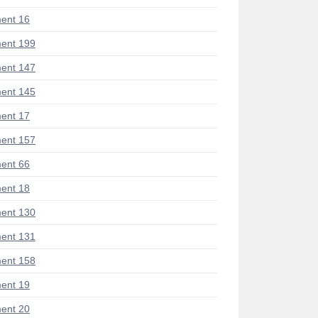
ent 16
ent 199
ent 147
ent 145
ent 17
ent 157
ent 66
ent 18
ent 130
ent 131
ent 158
ent 19
ent 20