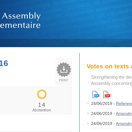
16
Votes on text
Strengthening the de
PRINT
Assembly concerning 
14
24/06/2019 -
Referen
Abstention
24/06/2019 -
Amendm
24/06/2019 -
Amendm