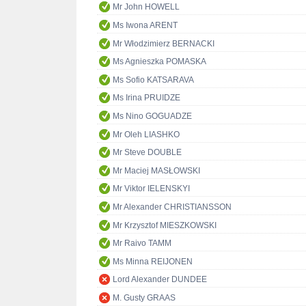
Mr John HOWELL
Ms Iwona ARENT
Mr Włodzimierz BERNACKI
Ms Agnieszka POMASKA
Ms Sofio KATSARAVA
Ms Irina PRUIDZE
Ms Nino GOGUADZE
Mr Oleh LIASHKO
Mr Steve DOUBLE
Mr Maciej MASŁOWSKI
Mr Viktor IELENSKYI
Mr Alexander CHRISTIANSSON
Mr Krzysztof MIESZKOWSKI
Mr Raivo TAMM
Ms Minna REIJONEN
Lord Alexander DUNDEE
M. Gusty GRAAS