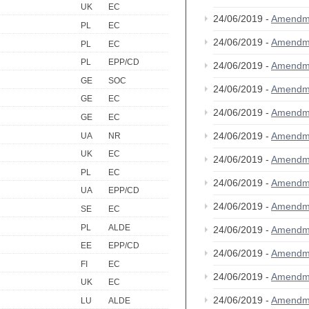
UK
EC
24/06/2019 -
Amendm
PL
EC
24/06/2019 -
Amendm
PL
EC
PL
EPP/CD
24/06/2019 -
Amendm
GE
SOC
24/06/2019 -
Amendm
GE
EC
24/06/2019 -
Amendm
GE
EC
24/06/2019 -
Amendm
UA
NR
UK
EC
24/06/2019 -
Amendm
PL
EC
24/06/2019 -
Amendm
UA
EPP/CD
24/06/2019 -
Amendm
SE
EC
PL
ALDE
24/06/2019 -
Amendm
EE
EPP/CD
24/06/2019 -
Amendm
FI
EC
24/06/2019 -
Amendm
UK
EC
24/06/2019 -
Amendm
LU
ALDE