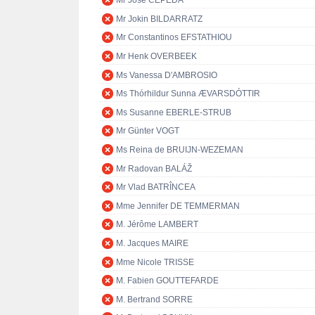
Mr José CEPEDA
Mr Jokin BILDARRATZ
Mr Constantinos EFSTATHIOU
Mr Henk OVERBEEK
Ms Vanessa D'AMBROSIO
Ms Thórhildur Sunna ÆVARSDÓTTIR
Ms Susanne EBERLE-STRUB
Mr Günter VOGT
Ms Reina de BRUIJN-WEZEMAN
Mr Radovan BALÁŽ
Mr Vlad BATRÎNCEA
Mme Jennifer DE TEMMERMAN
M. Jérôme LAMBERT
M. Jacques MAIRE
Mme Nicole TRISSE
M. Fabien GOUTTEFARDE
M. Bertrand SORRE