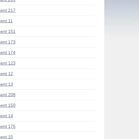
ent 217
ent 11
ent 151
ent 173
ent 174
ent 123
ent 12
ent 13
ent 208
ent 150
ent 14
ent 175
ent 15