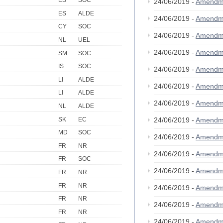
ES
SOC
24/06/2019 -
Amendm
ES
ALDE
24/06/2019 -
Amendm
CY
SOC
24/06/2019 -
Amendm
NL
UEL
24/06/2019 -
Amendm
SM
SOC
IS
SOC
24/06/2019 -
Amendm
LI
ALDE
24/06/2019 -
Amendm
LI
ALDE
24/06/2019 -
Amendm
NL
ALDE
SK
EC
24/06/2019 -
Amendm
MD
SOC
24/06/2019 -
Amendm
FR
NR
24/06/2019 -
Amendm
FR
SOC
24/06/2019 -
Amendm
FR
NR
FR
NR
24/06/2019 -
Amendm
FR
NR
24/06/2019 -
Amendm
FR
NR
24/06/2019 -
Amendm