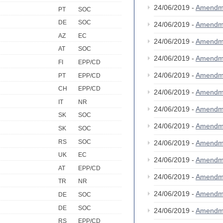
24/06/2019 -
Amendm
PT
SOC
DE
SOC
24/06/2019 -
Amendm
AZ
EC
24/06/2019 -
Amendm
AT
SOC
24/06/2019 -
Amendm
FI
EPP/CD
24/06/2019 -
Amendm
PT
EPP/CD
CH
EPP/CD
24/06/2019 -
Amendm
IT
NR
24/06/2019 -
Amendm
SK
SOC
24/06/2019 -
Amendm
SK
SOC
RS
SOC
24/06/2019 -
Amendm
UK
EC
24/06/2019 -
Amendm
AT
EPP/CD
24/06/2019 -
Amendm
TR
NR
24/06/2019 -
Amendm
DE
SOC
DE
SOC
24/06/2019 -
Amendm
RS
EPP/CD