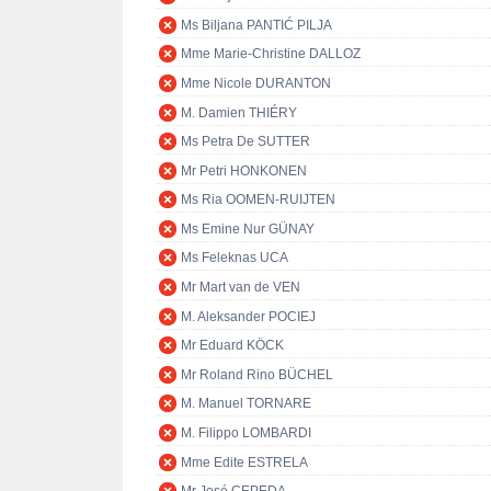
Ms Biljana PANTIĆ PILJA
Mme Marie-Christine DALLOZ
Mme Nicole DURANTON
M. Damien THIÉRY
Ms Petra De SUTTER
Mr Petri HONKONEN
Ms Ria OOMEN-RUIJTEN
Ms Emine Nur GÜNAY
Ms Feleknas UCA
Mr Mart van de VEN
M. Aleksander POCIEJ
Mr Eduard KÖCK
Mr Roland Rino BÜCHEL
M. Manuel TORNARE
M. Filippo LOMBARDI
Mme Edite ESTRELA