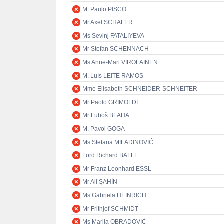
M. Paulo PISCO
Mr Axel SCHÄFER
Ms Sevinj FATALIYEVA
Mr Stefan SCHENNACH
Ms Anne-Mari VIROLAINEN
M. Luís LEITE RAMOS
Mme Elisabeth SCHNEIDER-SCHNEITER
Mr Paolo GRIMOLDI
Mr Ľuboš BLAHA
M. Pavol GOGA
Ms Stefana MILADINOVIĆ
Lord Richard BALFE
Mr Franz Leonhard ESSL
Mr Ali ŞAHİN
Ms Gabriela HEINRICH
Mr Frithjof SCHMIDT
Ms Marija OBRADOVIĆ