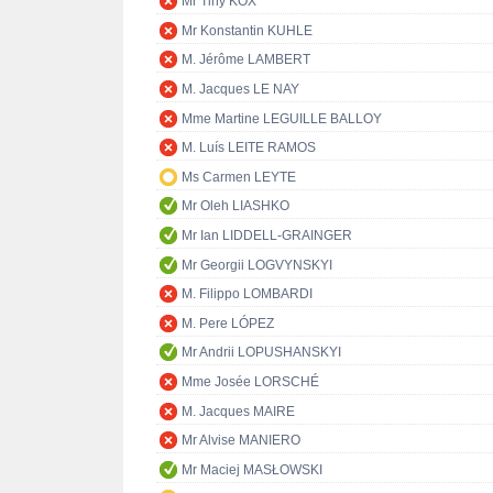
Mr Tiny KOX
Mr Konstantin KUHLE
M. Jérôme LAMBERT
M. Jacques LE NAY
Mme Martine LEGUILLE BALLOY
M. Luís LEITE RAMOS
Ms Carmen LEYTE
Mr Oleh LIASHKO
Mr Ian LIDDELL-GRAINGER
Mr Georgii LOGVYNSKYI
M. Filippo LOMBARDI
M. Pere LÓPEZ
Mr Andrii LOPUSHANSKYI
Mme Josée LORSCHÉ
M. Jacques MAIRE
Mr Alvise MANIERO
Mr Maciej MASŁOWSKI