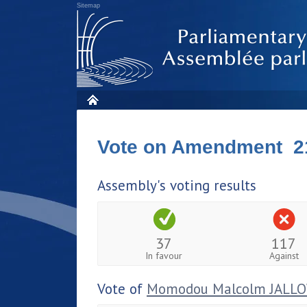
Sitemap
Vote on Amendment 2
Assembly's voting results
37
117
In favour
Against
Vote of
Momodou Malcolm JALL