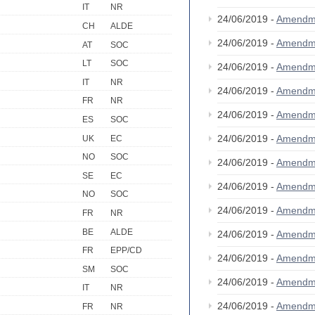
IT
NR
24/06/2019 -
Amendm
CH
ALDE
24/06/2019 -
Amendm
AT
SOC
LT
SOC
24/06/2019 -
Amendm
IT
NR
24/06/2019 -
Amendm
FR
NR
24/06/2019 -
Amendm
ES
SOC
24/06/2019 -
Amendm
UK
EC
NO
SOC
24/06/2019 -
Amendm
SE
EC
24/06/2019 -
Amendm
NO
SOC
24/06/2019 -
Amendm
FR
NR
BE
ALDE
24/06/2019 -
Amendm
FR
EPP/CD
24/06/2019 -
Amendm
SM
SOC
24/06/2019 -
Amendm
IT
NR
24/06/2019 -
Amendm
FR
NR