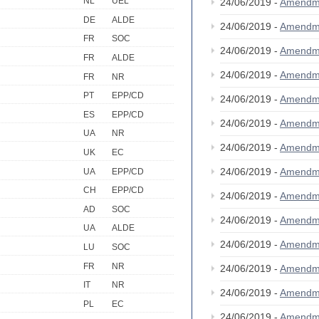
NL
UEL
24/06/2019 -
Amendm
DE
ALDE
24/06/2019 -
Amendm
FR
SOC
24/06/2019 -
Amendm
FR
ALDE
24/06/2019 -
Amendm
FR
NR
PT
EPP/CD
24/06/2019 -
Amendm
ES
EPP/CD
24/06/2019 -
Amendm
UA
NR
24/06/2019 -
Amendm
UK
EC
24/06/2019 -
Amendm
UA
EPP/CD
CH
EPP/CD
24/06/2019 -
Amendm
AD
SOC
24/06/2019 -
Amendm
UA
ALDE
24/06/2019 -
Amendm
LU
SOC
FR
NR
24/06/2019 -
Amendm
IT
NR
24/06/2019 -
Amendm
PL
EC
24/06/2019 -
Amendm