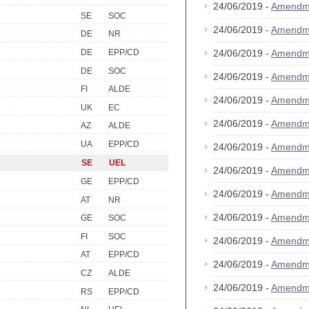
24/06/2019 -
Amendm
SE
SOC
24/06/2019 -
Amendm
DE
NR
DE
EPP/CD
24/06/2019 -
Amendm
DE
SOC
24/06/2019 -
Amendm
FI
ALDE
24/06/2019 -
Amendm
UK
EC
24/06/2019 -
Amendm
AZ
ALDE
UA
EPP/CD
24/06/2019 -
Amendm
SE
UEL
24/06/2019 -
Amendm
GE
EPP/CD
24/06/2019 -
Amendm
AT
NR
24/06/2019 -
Amendm
GE
SOC
FI
SOC
24/06/2019 -
Amendm
AT
EPP/CD
24/06/2019 -
Amendm
CZ
ALDE
24/06/2019 -
Amendm
RS
EPP/CD