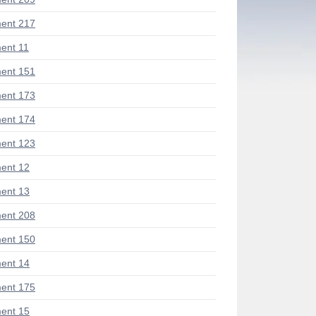
ent 217
ent 11
ent 151
ent 173
ent 174
ent 123
ent 12
ent 13
ent 208
ent 150
ent 14
ent 175
ent 15