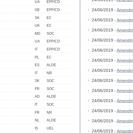
UA
EPP/CD
24/06/2019 -
Amendm
GE
EPP/CD
SK
EC
24/06/2019 -
Amendm
UK
EC
24/06/2019 -
Amendm
MD
SOC
24/06/2019 -
Amendm
UA
EPP/CD
IT
EPP/CD
24/06/2019 -
Amendm
PL
EC
24/06/2019 -
Amendm
ES
ALDE
24/06/2019 -
Amendm
IT
NR
24/06/2019 -
Amendm
SK
SOC
FR
SOC
24/06/2019 -
Amendm
AD
ALDE
24/06/2019 -
Amendm
IT
SOC
24/06/2019 -
Amendm
FR
NR
NL
ALDE
24/06/2019 -
Amendm
IS
UEL
24/06/2019 -
Amendm