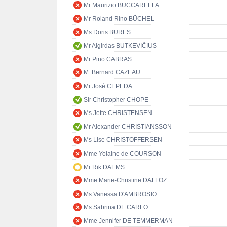
Mr Maurizio BUCCARELLA
Mr Roland Rino BÜCHEL
Ms Doris BURES
Mr Algirdas BUTKEVIČIUS
Mr Pino CABRAS
M. Bernard CAZEAU
Mr José CEPEDA
Sir Christopher CHOPE
Ms Jette CHRISTENSEN
Mr Alexander CHRISTIANSSON
Ms Lise CHRISTOFFERSEN
Mme Yolaine de COURSON
Mr Rik DAEMS
Mme Marie-Christine DALLOZ
Ms Vanessa D'AMBROSIO
Ms Sabrina DE CARLO
Mme Jennifer DE TEMMERMAN