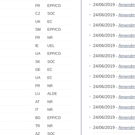
24/06/2019 -
Amendm
FR
EPP/CD
CZ
SOC
24/06/2019 -
Amendm
UK
EC
24/06/2019 -
Amendm
SM
EPP/CD
24/06/2019 -
Amendm
FR
NR
24/06/2019 -
Amendm
IE
UEL
UA
EPP/CD
24/06/2019 -
Amendm
SK
SOC
24/06/2019 -
Amendm
GE
EC
24/06/2019 -
Amendm
UA
EC
FR
NR
24/06/2019 -
Amendm
LU
ALDE
24/06/2019 -
Amendm
AT
NR
24/06/2019 -
Amendm
IT
NR
24/06/2019 -
Amendm
BG
EPP/CD
TR
NR
24/06/2019 -
Amendm
AZ
SOC