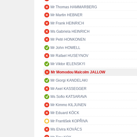
Mr Thomas HAMMARBERG
Mr Martin HEBNER
Mr Frank HEINRICH
Ms Gabriela HEINRICH
Mr Petri HONKONEN
Mr John HOWELL
Mr Rafael HUSEYNOV
Mr Viktor IELENSKYI
Mr Momodou Malcolm JALLOW
Mr Giorgi KANDELAKI
Mr Axel KASSEGGER
Ms Sofio KATSARAVA
Mr Kimmo KILJUNEN
Mr Eduard KÖCK
Mr František KOPŘIVA
Ms Elvira KOVÁCS