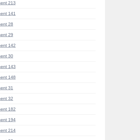
ent 213
ent 141
ent 28
ent 29
ent 142
ent 30
ent 143
ent 148
ent 31
ent 32
ent 182
ent 194
ent 214