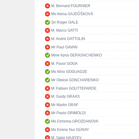
M. Bernard FOURNIER
Ms Alena GAJDŮŠKOVÁ
Sir Roger GALE
M. Marco GATTI
M. André GATTOLIN
Mr Paul GAVAN
Mme Iryna GERASHCHENKO
M. Pavol GOGA
Ms Nino GOGUADZE
Mr Oleksii GONCHARENKO
M. Fabien GOUTTEFARDE
M. Gusty GRAAS
Mr Martin GRAF
Mr Paolo GRIMOLDI
Ms Dzhema GROZDANOVA
Ms Emine Nur GÜNAY
M. Sabir HAJIYEV