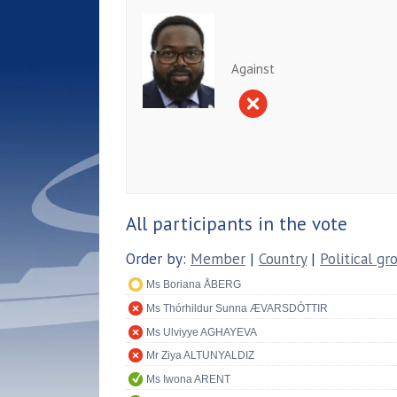
Against
All participants in the vote
Order by:
Member
|
Country
|
Political gr
Ms Boriana ÅBERG
Ms Thórhildur Sunna ÆVARSDÓTTIR
Ms Ulviyye AGHAYEVA
Mr Ziya ALTUNYALDIZ
Ms Iwona ARENT