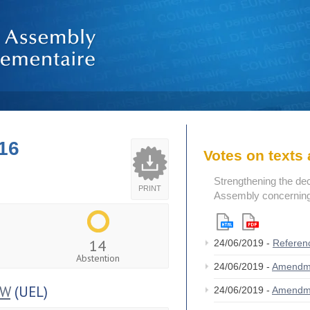
16
Votes on text
Strengthening the de
PRINT
Assembly concerning 
14
24/06/2019 -
Referen
Abstention
24/06/2019 -
Amendm
OW
(UEL)
24/06/2019 -
Amendm