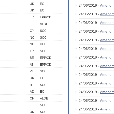
UK
EC
24/06/2019 -
Amendm
UK
EC
24/06/2019 -
Amendm
FR
EPP/CD
24/06/2019 -
Amendm
LI
ALDE
CY
SOC
24/06/2019 -
Amendm
NO
SOC
24/06/2019 -
Amendm
NO
UEL
24/06/2019 -
Amendm
TR
SOC
24/06/2019 -
Amendm
SE
EPP/CD
AT
EPP/CD
24/06/2019 -
Amendm
PT
SOC
24/06/2019 -
Amendm
UK
EC
24/06/2019 -
Amendm
IT
SOC
24/06/2019 -
Amendm
AZ
EC
CH
ALDE
24/06/2019 -
Amendm
FI
SOC
24/06/2019 -
Amendm
UK
SOC