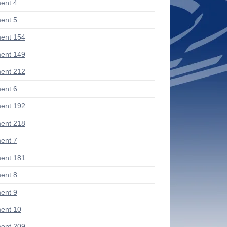
ent 4
ent 5
ent 154
ent 149
ent 212
ent 6
ent 192
ent 218
ent 7
ent 181
ent 8
ent 9
ent 10
ent 209