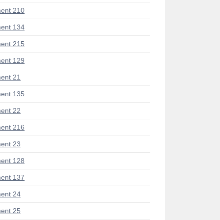
ent 210
ent 134
ent 215
ent 129
ent 21
ent 135
ent 22
ent 216
ent 23
ent 128
ent 137
ent 24
ent 25