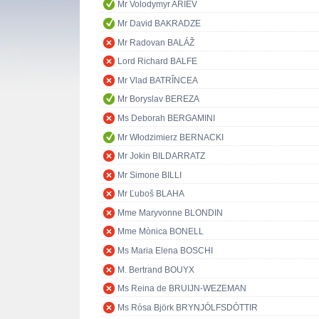
Mr Volodymyr ARIEV
Mr David BAKRADZE
Mr Radovan BALÁŽ
Lord Richard BALFE
Mr Vlad BATRÎNCEA
Mr Boryslav BEREZA
Ms Deborah BERGAMINI
Mr Włodzimierz BERNACKI
Mr Jokin BILDARRATZ
Mr Simone BILLI
Mr Ľuboš BLAHA
Mme Maryvonne BLONDIN
Mme Mònica BONELL
Ms Maria Elena BOSCHI
M. Bertrand BOUYX
Ms Reina de BRUIJN-WEZEMAN
Ms Rósa Björk BRYNJÓLFSDÓTTIR