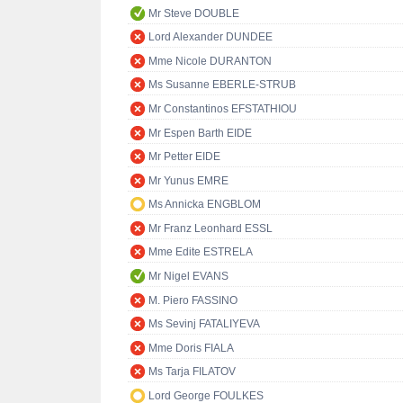
Mr Steve DOUBLE
Lord Alexander DUNDEE
Mme Nicole DURANTON
Ms Susanne EBERLE-STRUB
Mr Constantinos EFSTATHIOU
Mr Espen Barth EIDE
Mr Petter EIDE
Mr Yunus EMRE
Ms Annicka ENGBLOM
Mr Franz Leonhard ESSL
Mme Edite ESTRELA
Mr Nigel EVANS
M. Piero FASSINO
Ms Sevinj FATALIYEVA
Mme Doris FIALA
Ms Tarja FILATOV
Lord George FOULKES