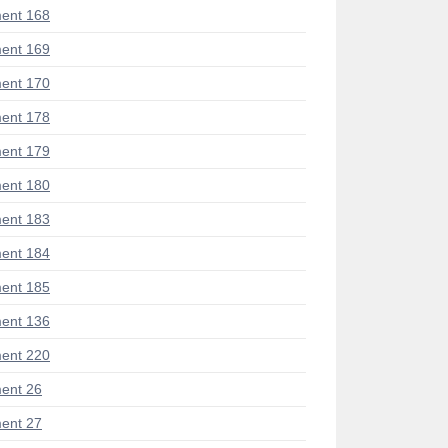
ent 168
ent 169
ent 170
ent 178
ent 179
ent 180
ent 183
ent 184
ent 185
ent 136
ent 220
ent 26
ent 27