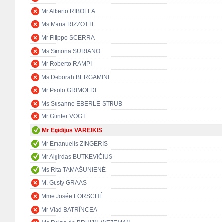
Mr Alberto RIBOLLA
Ms Maria RIZZOTTI
Mr Filippo SCERRA
Ms Simona SURIANO
Mr Roberto RAMPI
Ms Deborah BERGAMINI
Mr Paolo GRIMOLDI
Ms Susanne EBERLE-STRUB
Mr Günter VOGT
Mr Egidijus VAREIKIS
Mr Emanuelis ZINGERIS
Mr Algirdas BUTKEVIČIUS
Ms Rita TAMAŠUNIENĖ
M. Gusty GRAAS
Mme Josée LORSCHÉ
Mr Vlad BATRÎNCEA