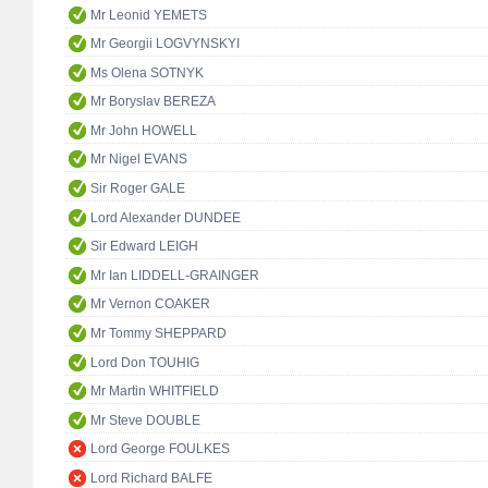
Mr Leonid YEMETS
Mr Georgii LOGVYNSKYI
Ms Olena SOTNYK
Mr Boryslav BEREZA
Mr John HOWELL
Mr Nigel EVANS
Sir Roger GALE
Lord Alexander DUNDEE
Sir Edward LEIGH
Mr Ian LIDDELL-GRAINGER
Mr Vernon COAKER
Mr Tommy SHEPPARD
Lord Don TOUHIG
Mr Martin WHITFIELD
Mr Steve DOUBLE
Lord George FOULKES
Lord Richard BALFE