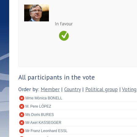
In favour
All participants in the vote
Order by:
Member
|
Country
|
Political group
|
Voting
Mme Mònica BONELL
M. Pere LÓPEZ
Ms Doris BURES
Mr Axel KASSEGGER
Mr Franz Leonhard ESSL