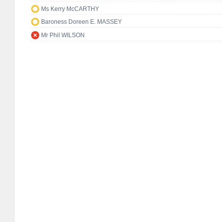
Ms Kerry McCARTHY
Baroness Doreen E. MASSEY
Mr Phil WILSON