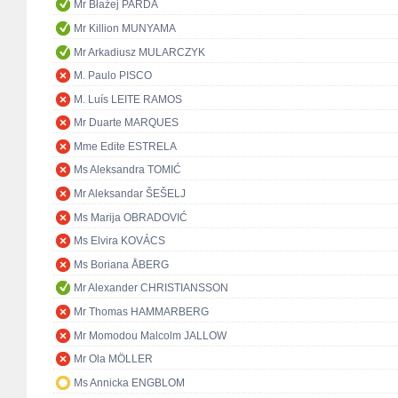
Mr Błażej PARDA
Mr Killion MUNYAMA
Mr Arkadiusz MULARCZYK
M. Paulo PISCO
M. Luís LEITE RAMOS
Mr Duarte MARQUES
Mme Edite ESTRELA
Ms Aleksandra TOMIĆ
Mr Aleksandar ŠEŠELJ
Ms Marija OBRADOVIĆ
Ms Elvira KOVÁCS
Ms Boriana ÅBERG
Mr Alexander CHRISTIANSSON
Mr Thomas HAMMARBERG
Mr Momodou Malcolm JALLOW
Mr Ola MÖLLER
Ms Annicka ENGBLOM