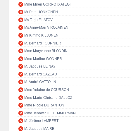
Mme Miren GORROTXATEGI
Mr Petri HONKONEN
Ms Tarja FILATOV
Ms Anne-Mari VIROLAINEN
Mr Kimmo KILJUNEN
M. Bernard FOURNIER
Mme Maryvonne BLONDIN
Mme Martine WONNER
M. Jacques LE NAY
M. Bernard CAZEAU
M. André GATTOLIN
Mme Yolaine de COURSON
Mme Marie-Christine DALLOZ
Mme Nicole DURANTON
Mme Jennifer DE TEMMERMAN
M. Jérôme LAMBERT
M. Jacques MAIRE