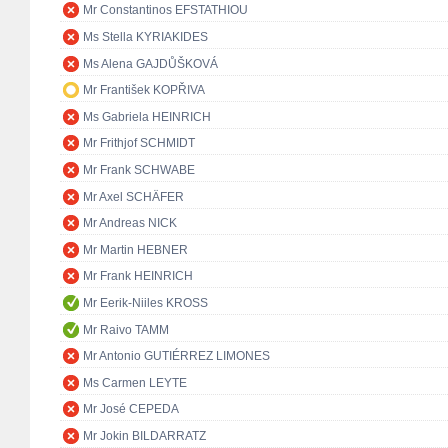
Mr Constantinos EFSTATHIOU
Ms Stella KYRIAKIDES
Ms Alena GAJDŮŠKOVÁ
Mr František KOPŘIVA
Ms Gabriela HEINRICH
Mr Frithjof SCHMIDT
Mr Frank SCHWABE
Mr Axel SCHÄFER
Mr Andreas NICK
Mr Martin HEBNER
Mr Frank HEINRICH
Mr Eerik-Niiles KROSS
Mr Raivo TAMM
Mr Antonio GUTIÉRREZ LIMONES
Ms Carmen LEYTE
Mr José CEPEDA
Mr Jokin BILDARRATZ