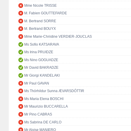
Mme Nicole TRISSE
M. Fabien GOUTTEFARDE
M. Bertrand SORRE
M. Bertrand BOUYX
Mme Marie-Christine VERDIER-JOUCLAS
Ms Sofio KATSARAVA
Ms Irina PRUIDZE
Ms Nino GOGUADZE
Mr David BAKRADZE
Mr Giorgi KANDELAKI
Mr Paul GAVAN
Ms Thórhildur Sunna ÆVARSDÓTTIR
Ms Maria Elena BOSCHI
Mr Maurizio BUCCARELLA
Mr Pino CABRAS
Ms Sabrina DE CARLO
Mr Alvise MANIERO