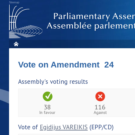
Sitemap
Vote on Amendment 24
Assembly's voting results
38
116
In favour
Against
Vote of
Egidijus VAREIKIS
(EPP/CD)