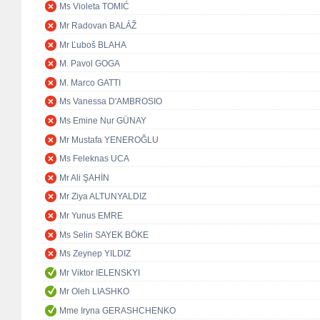
Ms Violeta TOMIĆ
Mr Radovan BALÁŽ
Mr Ľuboš BLAHA
M. Pavol GOGA
M. Marco GATTI
Ms Vanessa D'AMBROSIO
Ms Emine Nur GÜNAY
Mr Mustafa YENEROĞLU
Ms Feleknas UCA
Mr Ali ŞAHİN
Mr Ziya ALTUNYALDIZ
Mr Yunus EMRE
Ms Selin SAYEK BÖKE
Ms Zeynep YILDIZ
Mr Viktor IELENSKYI
Mr Oleh LIASHKO
Mme Iryna GERASHCHENKO