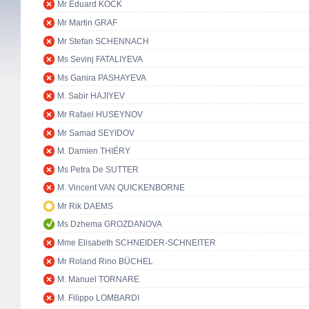
Mr Eduard KÖCK
Mr Martin GRAF
Mr Stefan SCHENNACH
Ms Sevinj FATALIYEVA
Ms Ganira PASHAYEVA
M. Sabir HAJIYEV
Mr Rafael HUSEYNOV
Mr Samad SEYIDOV
M. Damien THIÉRY
Ms Petra De SUTTER
M. Vincent VAN QUICKENBORNE
Mr Rik DAEMS
Ms Dzhema GROZDANOVA
Mme Elisabeth SCHNEIDER-SCHNEITER
Mr Roland Rino BÜCHEL
M. Manuel TORNARE
M. Filippo LOMBARDI