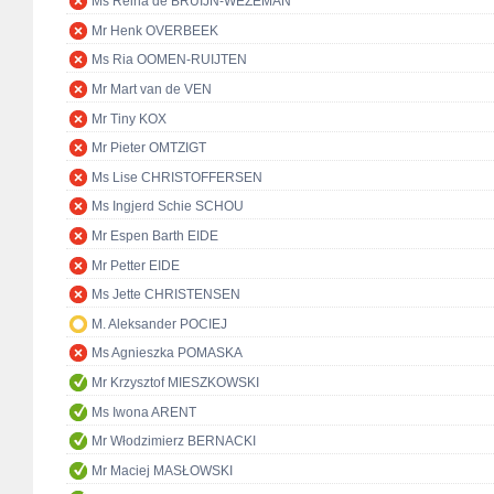
Ms Reina de BRUIJN-WEZEMAN
Mr Henk OVERBEEK
Ms Ria OOMEN-RUIJTEN
Mr Mart van de VEN
Mr Tiny KOX
Mr Pieter OMTZIGT
Ms Lise CHRISTOFFERSEN
Ms Ingjerd Schie SCHOU
Mr Espen Barth EIDE
Mr Petter EIDE
Ms Jette CHRISTENSEN
M. Aleksander POCIEJ
Ms Agnieszka POMASKA
Mr Krzysztof MIESZKOWSKI
Ms Iwona ARENT
Mr Włodzimierz BERNACKI
Mr Maciej MASŁOWSKI