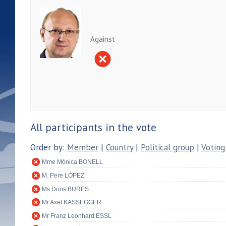
Against
All participants in the vote
Order by:
Member
|
Country
|
Political group
|
Voting
Mme Mònica BONELL
M. Pere LÓPEZ
Ms Doris BURES
Mr Axel KASSEGGER
Mr Franz Leonhard ESSL