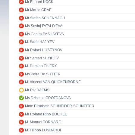
Mr Eduard KÖCK
Mr Martin GRAF
Mr Stefan SCHENNACH
Ms Sevinj FATALIYEVA
Ms Ganira PASHAYEVA
M. Sabir HAJIYEV
Mr Rafael HUSEYNOV
Mr Samad SEYIDOV
M. Damien THIÉRY
Ms Petra De SUTTER
M. Vincent VAN QUICKENBORNE
Mr Rik DAEMS
Ms Dzhema GROZDANOVA
Mme Elisabeth SCHNEIDER-SCHNEITER
Mr Roland Rino BÜCHEL
M. Manuel TORNARE
M. Filippo LOMBARDI