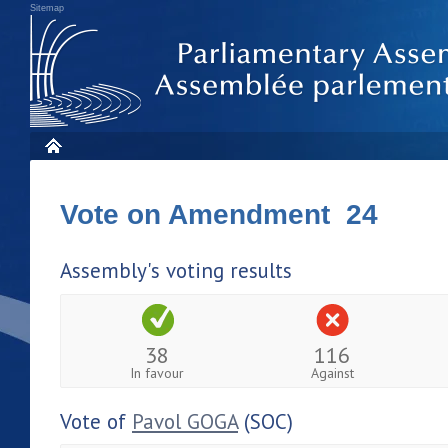
Sitemap
Vote on Amendment 24
Assembly's voting results
38
116
In favour
Against
Vote of
Pavol GOGA
(SOC)