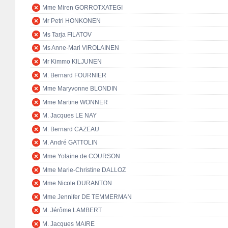
Mme Miren GORROTXATEGI
Mr Petri HONKONEN
Ms Tarja FILATOV
Ms Anne-Mari VIROLAINEN
Mr Kimmo KILJUNEN
M. Bernard FOURNIER
Mme Maryvonne BLONDIN
Mme Martine WONNER
M. Jacques LE NAY
M. Bernard CAZEAU
M. André GATTOLIN
Mme Yolaine de COURSON
Mme Marie-Christine DALLOZ
Mme Nicole DURANTON
Mme Jennifer DE TEMMERMAN
M. Jérôme LAMBERT
M. Jacques MAIRE