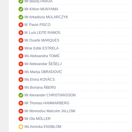
Mr Błażej PARDA
Mr Killion MUNYAMA
Mr Arkadiusz MULARCZYK
M. Paulo PISCO
M. Luís LEITE RAMOS
Mr Duarte MARQUES
Mme Edite ESTRELA
Ms Aleksandra TOMIĆ
Mr Aleksandar ŠEŠELJ
Ms Marija OBRADOVIĆ
Ms Elvira KOVÁCS
Ms Boriana ÅBERG
Mr Alexander CHRISTIANSSON
Mr Thomas HAMMARBERG
Mr Momodou Malcolm JALLOW
Mr Ola MÖLLER
Ms Annicka ENGBLOM