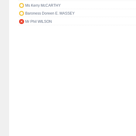
Ms Kerry McCARTHY
Baroness Doreen E. MASSEY
Mr Phil WILSON