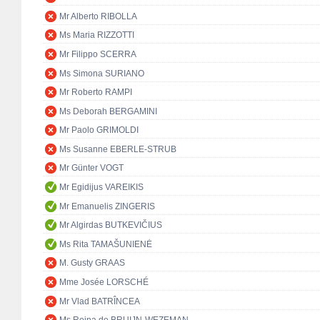
Mr Alberto RIBOLLA
Ms Maria RIZZOTTI
Mr Filippo SCERRA
Ms Simona SURIANO
Mr Roberto RAMPI
Ms Deborah BERGAMINI
Mr Paolo GRIMOLDI
Ms Susanne EBERLE-STRUB
Mr Günter VOGT
Mr Egidijus VAREIKIS
Mr Emanuelis ZINGERIS
Mr Algirdas BUTKEVIČIUS
Ms Rita TAMAŠUNIENĖ
M. Gusty GRAAS
Mme Josée LORSCHÉ
Mr Vlad BATRÎNCEA