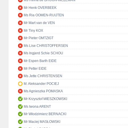
Ms Reina de BRUIJN-WEZEMAN
Mr Henk OVERBEEK
Ms Ria OOMEN-RUIJTEN
Mr Mart van de VEN
Mr Tiny KOX
Mr Pieter OMTZIGT
Ms Lise CHRISTOFFERSEN
Ms Ingjerd Schie SCHOU
Mr Espen Barth EIDE
Mr Petter EIDE
Ms Jette CHRISTENSEN
M. Aleksander POCIEJ
Ms Agnieszka POMASKA
Mr Krzysztof MIESZKOWSKI
Ms Iwona ARENT
Mr Włodzimierz BERNACKI
Mr Maciej MASŁOWSKI