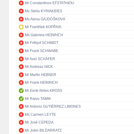
Mr Constantinos EFSTATHIOU
Ms Stella KYRIAKIDES
Ms Alena GAJDŮŠKOVÁ
Mr František KOPŘIVA
Ms Gabriela HEINRICH
Mr Frithjof SCHMIDT
Mr Frank SCHWABE
Mr Axel SCHÄFER
Mr Andreas NICK
Mr Martin HEBNER
Mr Frank HEINRICH
Mr Eerik-Niiles KROSS
Mr Raivo TAMM
Mr Antonio GUTIÉRREZ LIMONES
Ms Carmen LEYTE
Mr José CEPEDA
Mr Jokin BILDARRATZ