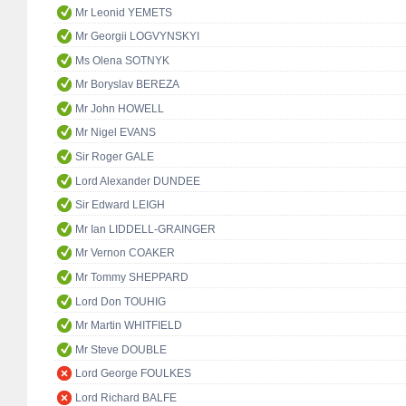
Mr Leonid YEMETS
Mr Georgii LOGVYNSKYI
Ms Olena SOTNYK
Mr Boryslav BEREZA
Mr John HOWELL
Mr Nigel EVANS
Sir Roger GALE
Lord Alexander DUNDEE
Sir Edward LEIGH
Mr Ian LIDDELL-GRAINGER
Mr Vernon COAKER
Mr Tommy SHEPPARD
Lord Don TOUHIG
Mr Martin WHITFIELD
Mr Steve DOUBLE
Lord George FOULKES
Lord Richard BALFE