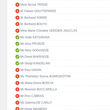
Mme Nicole TRISSE
M. Fabien GOUTTEFARDE
M. Bertrand SORRE
M. Bertrand BOUYX
Mme Marie-Christine VERDIER-JOUCLAS
Ms Sofio KATSARAVA
Ms Irina PRUIDZE
Ms Nino GOGUADZE
Mr David BAKRADZE
Mr Giorgi KANDELAKI
Mr Paul GAVAN
Ms Thórhildur Sunna ÆVARSDÓTTIR
Ms Maria Elena BOSCHI
Mr Maurizio BUCCARELLA
Mr Pino CABRAS
Ms Sabrina DE CARLO
Mr Alvise MANIERO