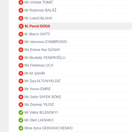
Ms Violeta TOMIĆ
Mr Radovan BALÁŽ
Mr Ľuboš BLAHA
M. Pavol GOGA
M. Marco GATTI
Ms Vanessa D'AMBROSIO
Ms Emine Nur GÜNAY
Mr Mustafa YENEROĞLU
Ms Feleknas UCA
Mr Ali ŞAHİN
Mr Ziya ALTUNYALDIZ
Mr Yunus EMRE
Ms Selin SAYEK BÖKE
Ms Zeynep YILDIZ
Mr Viktor IELENSKYI
Mr Oleh LIASHKO
Mme Iryna GERASHCHENKO