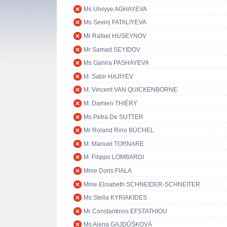
Ms Ulviyye AGHAYEVA
Ms Sevinj FATALIYEVA
Mr Rafael HUSEYNOV
Mr Samad SEYIDOV
Ms Ganira PASHAYEVA
M. Sabir HAJIYEV
M. Vincent VAN QUICKENBORNE
M. Damien THIÉRY
Ms Petra De SUTTER
Mr Roland Rino BÜCHEL
M. Manuel TORNARE
M. Filippo LOMBARDI
Mme Doris FIALA
Mme Elisabeth SCHNEIDER-SCHNEITER
Ms Stella KYRIAKIDES
Mr Constantinos EFSTATHIOU
Ms Alena GAJDŮŠKOVÁ