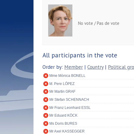
No vote / Pas de vote
All participants in the vote
Order by:
Member
|
Country
|
Political gr
Mme Mònica BONELL
M. Pere LÓPEZ
Mr Martin GRAF
Mr Stefan SCHENNACH
Mr Franz Leonhard ESSL
Mr Eduard KÖCK
Ms Doris BURES
Mr Axel KASSEGGER