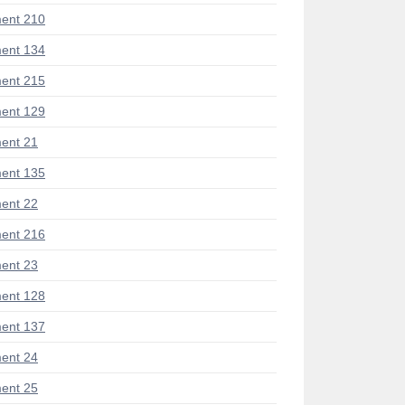
ent 210
ent 134
ent 215
ent 129
ent 21
ent 135
ent 22
ent 216
ent 23
ent 128
ent 137
ent 24
ent 25