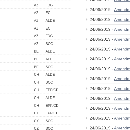
AZ
FDG
24/06/2019 -
Amendm
AZ
EC
24/06/2019 -
Amendm
AZ
ALDE
AZ
EC
24/06/2019 -
Amendm
AZ
FDG
24/06/2019 -
Amendm
AZ
SOC
24/06/2019 -
Amendm
BE
ALDE
24/06/2019 -
Amendm
BE
ALDE
BE
SOC
24/06/2019 -
Amendm
CH
ALDE
24/06/2019 -
Amendm
CH
SOC
24/06/2019 -
Amendm
CH
EPP/CD
CH
ALDE
24/06/2019 -
Amendm
CH
EPP/CD
24/06/2019 -
Amendm
CY
EPP/CD
24/06/2019 -
Amendm
CY
SOC
24/06/2019 -
Amendm
CZ
SOC