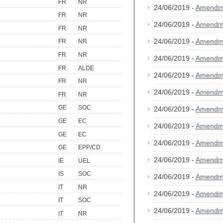
FR
NR
24/06/2019 -
Amendm
FR
NR
24/06/2019 -
Amendm
FR
NR
24/06/2019 -
Amendm
FR
NR
FR
NR
24/06/2019 -
Amendm
FR
ALDE
24/06/2019 -
Amendm
FR
NR
24/06/2019 -
Amendm
FR
NR
GE
SOC
24/06/2019 -
Amendm
GE
EC
24/06/2019 -
Amendm
GE
EC
24/06/2019 -
Amendm
GE
EPP/CD
24/06/2019 -
Amendm
IE
UEL
IS
SOC
24/06/2019 -
Amendm
IT
NR
24/06/2019 -
Amendm
IT
SOC
24/06/2019 -
Amendm
IT
NR