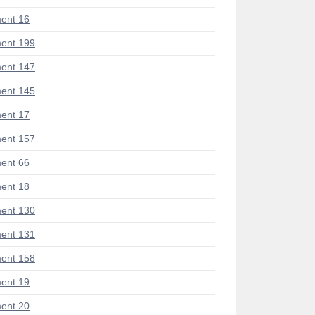
ent 16
ent 199
ent 147
ent 145
ent 17
ent 157
ent 66
ent 18
ent 130
ent 131
ent 158
ent 19
ent 20