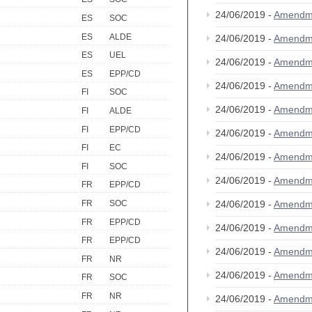
24/06/2019 -
Amendm
ES
SOC
ES
ALDE
24/06/2019 -
Amendm
ES
UEL
24/06/2019 -
Amendm
ES
EPP/CD
24/06/2019 -
Amendm
FI
SOC
24/06/2019 -
Amendm
FI
ALDE
FI
EPP/CD
24/06/2019 -
Amendm
FI
EC
24/06/2019 -
Amendm
FI
SOC
24/06/2019 -
Amendm
FR
EPP/CD
24/06/2019 -
Amendm
FR
SOC
FR
EPP/CD
24/06/2019 -
Amendm
FR
EPP/CD
24/06/2019 -
Amendm
FR
NR
24/06/2019 -
Amendm
FR
SOC
FR
NR
24/06/2019 -
Amendm