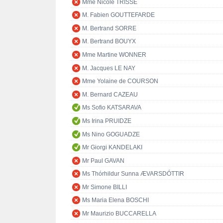
Mme Nicole TRISSE
M. Fabien GOUTTEFARDE
M. Bertrand SORRE
M. Bertrand BOUYX
Mme Martine WONNER
M. Jacques LE NAY
Mme Yolaine de COURSON
M. Bernard CAZEAU
Ms Sofio KATSARAVA
Ms Irina PRUIDZE
Ms Nino GOGUADZE
Mr Giorgi KANDELAKI
Mr Paul GAVAN
Ms Thórhildur Sunna ÆVARSDÓTTIR
Mr Simone BILLI
Ms Maria Elena BOSCHI
Mr Maurizio BUCCARELLA