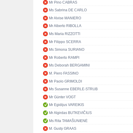
Mr Pino CABRAS
Ms Sabrina DE CARLO
Mr Alvise MANIERO
Mr Alberto RIBOLLA
Ms Maria RIZZOTTI
Mr Filippo SCERRA
Ms Simona SURIANO
Mr Roberto RAMPI
Ms Deborah BERGAMINI
M. Piero FASSINO
Mr Paolo GRIMOLDI
Ms Susanne EBERLE-STRUB
Mr Günter VOGT
Mr Egidijus VAREIKIS
Mr Algirdas BUTKEVIČIUS
Ms Rita TAMAŠUNIENĖ
M. Gusty GRAAS