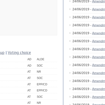
24/06/2019 -
Amendm
24/06/2019 -
Amendm
24/06/2019 -
Amendm
24/06/2019 -
Amendm
24/06/2019 -
Amendm
24/06/2019 -
Amendm
24/06/2019 -
Amendm
oup
|
Voting choice
24/06/2019 -
Amendm
AD
ALDE
24/06/2019 -
Amendm
AD
SOC
AT
NR
24/06/2019 -
Amendm
AT
SOC
24/06/2019 -
Amendm
AT
EPP/CD
24/06/2019 -
Amendm
AT
EPP/CD
24/06/2019 -
Amendm
AT
SOC
AT
NR
24/06/2019 -
Amendm