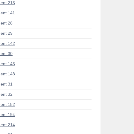
ent 213
ent 141
ent 28
ent 29
ent 142
ent 30
ent 143
ent 148
ent 31
ent 32
ent 182
ent 194
ent 214