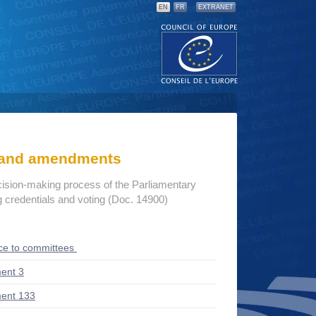
EN
FR
EXTRANET
s and amendments
cision-making process of the Parliamentary
credentials and voting (Doc. 14900)
ce to committees
ent 3
ent 133