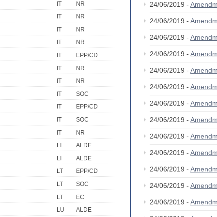
IT
NR
24/06/2019 -
Amendm
IT
NR
24/06/2019 -
Amendm
IT
NR
24/06/2019 -
Amendm
IT
NR
24/06/2019 -
Amendm
IT
EPP/CD
IT
NR
24/06/2019 -
Amendm
IT
NR
24/06/2019 -
Amendm
IT
SOC
24/06/2019 -
Amendm
IT
EPP/CD
24/06/2019 -
Amendm
IT
SOC
IT
NR
24/06/2019 -
Amendm
LI
ALDE
24/06/2019 -
Amendm
LI
ALDE
24/06/2019 -
Amendm
LT
EPP/CD
LT
SOC
24/06/2019 -
Amendm
LT
EC
24/06/2019 -
Amendm
LU
ALDE