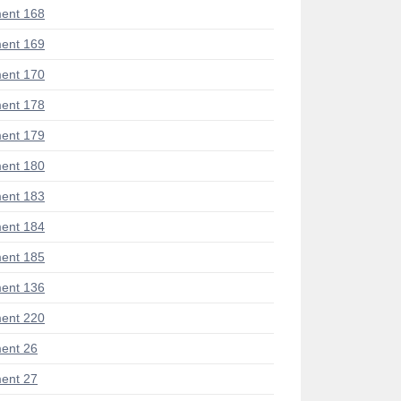
ent 168
ent 169
ent 170
ent 178
ent 179
ent 180
ent 183
ent 184
ent 185
ent 136
ent 220
ent 26
ent 27