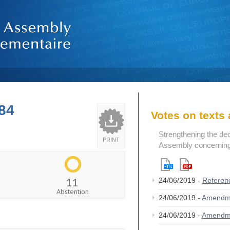
84
Votes on text
Strengthening the de
PRINT
Assembly concerning 
11
24/06/2019 -
Referen
Abstention
24/06/2019 -
Amendm
24/06/2019 -
Amendm