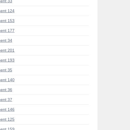
ent 33
ent 124
ent 153
ent 177
ent 34
ent 201
ent 193
ent 35
ent 140
ent 36
ent 37
ent 146
ent 125
ent 159