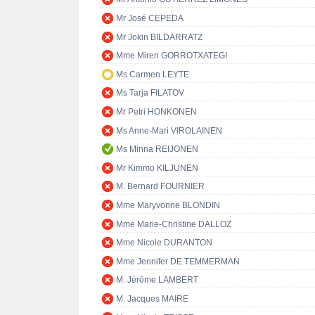
Mr José CEPEDA
Mr Jokin BILDARRATZ
Mme Miren GORROTXATEGI
Ms Carmen LEYTE
Ms Tarja FILATOV
Mr Petri HONKONEN
Ms Anne-Mari VIROLAINEN
Ms Minna REIJONEN
Mr Kimmo KILJUNEN
M. Bernard FOURNIER
Mme Maryvonne BLONDIN
Mme Marie-Christine DALLOZ
Mme Nicole DURANTON
Mme Jennifer DE TEMMERMAN
M. Jérôme LAMBERT
M. Jacques MAIRE