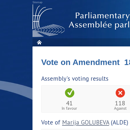
Sitemap
Vote on Amendment 1
Assembly's voting results
41
118
In favour
Against
Vote of
Marija GOLUBEVA
(ALDE)