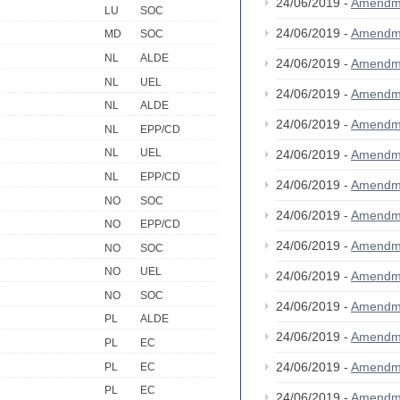
24/06/2019 -
Amendm
LU
SOC
24/06/2019 -
Amendm
MD
SOC
NL
ALDE
24/06/2019 -
Amendm
NL
UEL
24/06/2019 -
Amendm
NL
ALDE
24/06/2019 -
Amendm
NL
EPP/CD
NL
UEL
24/06/2019 -
Amendm
NL
EPP/CD
24/06/2019 -
Amendm
NO
SOC
24/06/2019 -
Amendm
NO
EPP/CD
24/06/2019 -
Amendm
NO
SOC
NO
UEL
24/06/2019 -
Amendm
NO
SOC
24/06/2019 -
Amendm
PL
ALDE
24/06/2019 -
Amendm
PL
EC
24/06/2019 -
Amendm
PL
EC
PL
EC
24/06/2019 -
Amendm