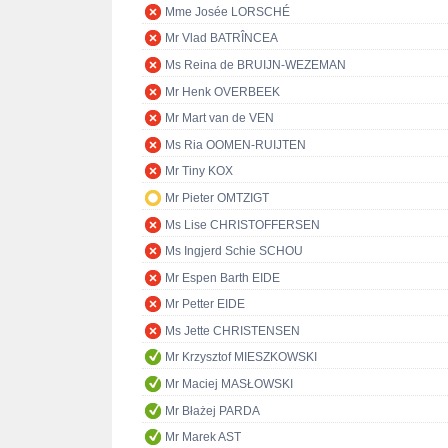
Mme Josée LORSCHÉ
Mr Vlad BATRÎNCEA
Ms Reina de BRUIJN-WEZEMAN
Mr Henk OVERBEEK
Mr Mart van de VEN
Ms Ria OOMEN-RUIJTEN
Mr Tiny KOX
Mr Pieter OMTZIGT
Ms Lise CHRISTOFFERSEN
Ms Ingjerd Schie SCHOU
Mr Espen Barth EIDE
Mr Petter EIDE
Ms Jette CHRISTENSEN
Mr Krzysztof MIESZKOWSKI
Mr Maciej MASŁOWSKI
Mr Błażej PARDA
Mr Marek AST