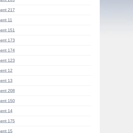
ent 217
ent 11
ent 151
ent 173
ent 174
ent 123
ent 12
ent 13
ent 208
ent 150
ent 14
ent 175
ent 15