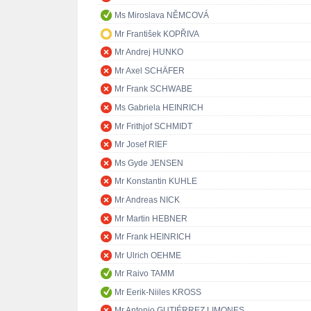
Ms Miroslava NĚMCOVÁ
Mr František KOPŘIVA
Mr Andrej HUNKO
Mr Axel SCHÄFER
Mr Frank SCHWABE
Ms Gabriela HEINRICH
Mr Frithjof SCHMIDT
Mr Josef RIEF
Ms Gyde JENSEN
Mr Konstantin KUHLE
Mr Andreas NICK
Mr Martin HEBNER
Mr Frank HEINRICH
Mr Ulrich OEHME
Mr Raivo TAMM
Mr Eerik-Niiles KROSS
Mr Antonio GUTIÉRREZ LIMONES