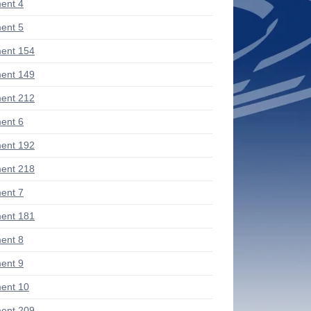
ent 4
ent 5
ent 154
ent 149
ent 212
ent 6
ent 192
ent 218
ent 7
ent 181
ent 8
ent 9
ent 10
ent 209