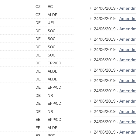
CZ
EC
24/06/2019 -
Amendm
CZ
ALDE
24/06/2019 -
Amendm
DE
UEL
24/06/2019 -
Amendm
DE
SOC
24/06/2019 -
Amendm
DE
SOC
DE
SOC
24/06/2019 -
Amendm
DE
SOC
24/06/2019 -
Amendm
DE
EPP/CD
24/06/2019 -
Amendm
DE
ALDE
DE
ALDE
24/06/2019 -
Amendm
DE
EPP/CD
24/06/2019 -
Amendm
DE
NR
24/06/2019 -
Amendm
DE
EPP/CD
24/06/2019 -
Amendm
DE
NR
EE
EPP/CD
24/06/2019 -
Amendm
EE
ALDE
24/06/2019 -
Amendm
ES
SOC