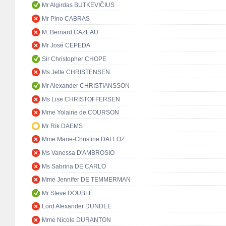
Mr Algirdas BUTKEVIČIUS
Mr Pino CABRAS
M. Bernard CAZEAU
Mr José CEPEDA
Sir Christopher CHOPE
Ms Jette CHRISTENSEN
Mr Alexander CHRISTIANSSON
Ms Lise CHRISTOFFERSEN
Mme Yolaine de COURSON
Mr Rik DAEMS
Mme Marie-Christine DALLOZ
Ms Vanessa D'AMBROSIO
Ms Sabrina DE CARLO
Mme Jennifer DE TEMMERMAN
Mr Steve DOUBLE
Lord Alexander DUNDEE
Mme Nicole DURANTON