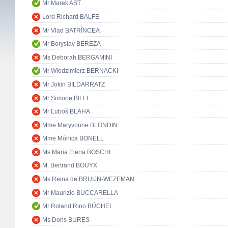
Mr Marek AST
Lord Richard BALFE
Mr Vlad BATRÎNCEA
Mr Boryslav BEREZA
Ms Deborah BERGAMINI
Mr Włodzimierz BERNACKI
Mr Jokin BILDARRATZ
Mr Simone BILLI
Mr Ľuboš BLAHA
Mme Maryvonne BLONDIN
Mme Mònica BONELL
Ms Maria Elena BOSCHI
M. Bertrand BOUYX
Ms Reina de BRUIJN-WEZEMAN
Mr Maurizio BUCCARELLA
Mr Roland Rino BÜCHEL
Ms Doris BURES