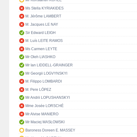
Mr Konstantin KUHLE
Ms Stella KYRIAKIDES
M. Jérôme LAMBERT
M. Jacques LE NAY
Sir Edward LEIGH
M. Luís LEITE RAMOS
Ms Carmen LEYTE
Mr Oleh LIASHKO
Mr Ian LIDDELL-GRAINGER
Mr Georgii LOGVYNSKYI
M. Filippo LOMBARDI
M. Pere LÓPEZ
Mr Andrii LOPUSHANSKYI
Mme Josée LORSCHÉ
Mr Alvise MANIERO
Mr Maciej MASŁOWSKI
Baroness Doreen E. MASSEY