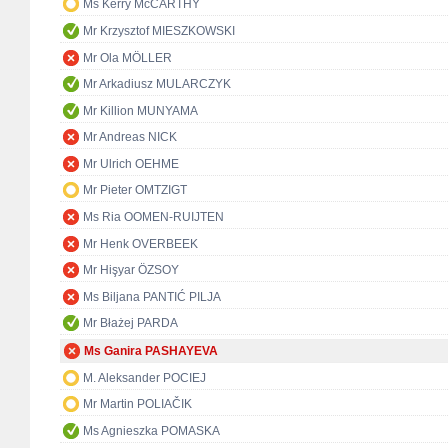
Ms Kerry McCARTHY
Mr Krzysztof MIESZKOWSKI
Mr Ola MÖLLER
Mr Arkadiusz MULARCZYK
Mr Killion MUNYAMA
Mr Andreas NICK
Mr Ulrich OEHME
Mr Pieter OMTZIGT
Ms Ria OOMEN-RUIJTEN
Mr Henk OVERBEEK
Mr Hişyar ÖZSOY
Ms Biljana PANTIĆ PILJA
Mr Błażej PARDA
Ms Ganira PASHAYEVA
M. Aleksander POCIEJ
Mr Martin POLIAČIK
Ms Agnieszka POMASKA