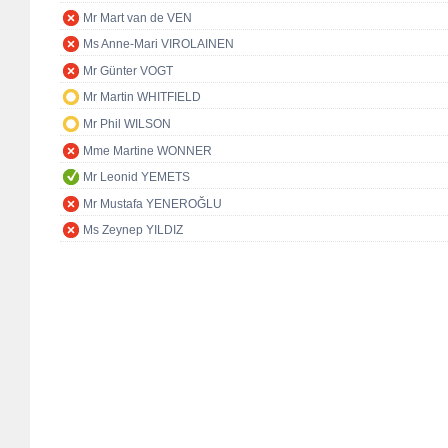
Mr Mart van de VEN
Ms Anne-Mari VIROLAINEN
Mr Günter VOGT
Mr Martin WHITFIELD
Mr Phil WILSON
Mme Martine WONNER
Mr Leonid YEMETS
Mr Mustafa YENEROĞLU
Ms Zeynep YILDIZ