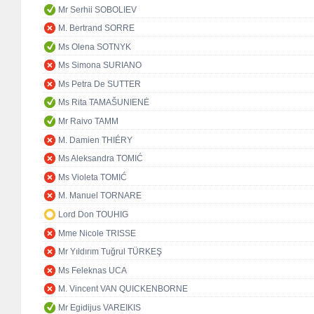
Mr Serhii SOBOLIEV
M. Bertrand SORRE
Ms Olena SOTNYK
Ms Simona SURIANO
Ms Petra De SUTTER
Ms Rita TAMAŠUNIENĖ
Mr Raivo TAMM
M. Damien THIÉRY
Ms Aleksandra TOMIĆ
Ms Violeta TOMIĆ
M. Manuel TORNARE
Lord Don TOUHIG
Mme Nicole TRISSE
Mr Yıldırım Tuğrul TÜRKEŞ
Ms Feleknas UCA
M. Vincent VAN QUICKENBORNE
Mr Egidijus VAREIKIS