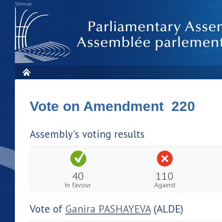
Sitemap
Vote on Amendment 220
Assembly's voting results
40
110
In favour
Against
Vote of
Ganira PASHAYEVA
(ALDE)