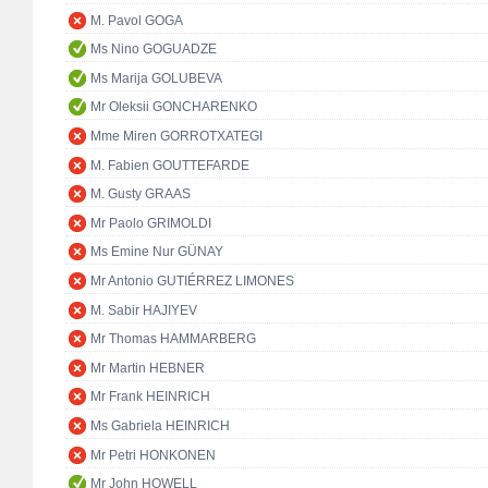
M. Pavol GOGA
Ms Nino GOGUADZE
Ms Marija GOLUBEVA
Mr Oleksii GONCHARENKO
Mme Miren GORROTXATEGI
M. Fabien GOUTTEFARDE
M. Gusty GRAAS
Mr Paolo GRIMOLDI
Ms Emine Nur GÜNAY
Mr Antonio GUTIÉRREZ LIMONES
M. Sabir HAJIYEV
Mr Thomas HAMMARBERG
Mr Martin HEBNER
Mr Frank HEINRICH
Ms Gabriela HEINRICH
Mr Petri HONKONEN
Mr John HOWELL