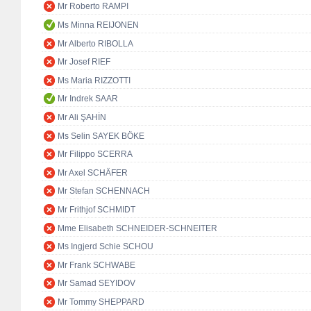
Mr Roberto RAMPI
Ms Minna REIJONEN
Mr Alberto RIBOLLA
Mr Josef RIEF
Ms Maria RIZZOTTI
Mr Indrek SAAR
Mr Ali ŞAHİN
Ms Selin SAYEK BÖKE
Mr Filippo SCERRA
Mr Axel SCHÄFER
Mr Stefan SCHENNACH
Mr Frithjof SCHMIDT
Mme Elisabeth SCHNEIDER-SCHNEITER
Ms Ingjerd Schie SCHOU
Mr Frank SCHWABE
Mr Samad SEYIDOV
Mr Tommy SHEPPARD