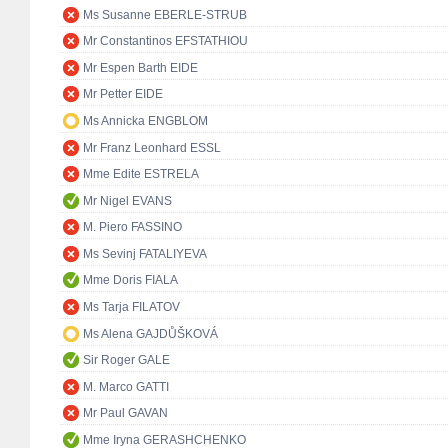
Ms Susanne EBERLE-STRUB
Mr Constantinos EFSTATHIOU
Mr Espen Barth EIDE
Mr Petter EIDE
Ms Annicka ENGBLOM
Mr Franz Leonhard ESSL
Mme Edite ESTRELA
Mr Nigel EVANS
M. Piero FASSINO
Ms Sevinj FATALIYEVA
Mme Doris FIALA
Ms Tarja FILATOV
Ms Alena GAJDŮŠKOVÁ
Sir Roger GALE
M. Marco GATTI
Mr Paul GAVAN
Mme Iryna GERASHCHENKO