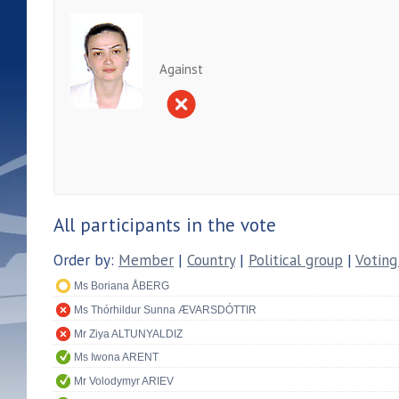
Against
All participants in the vote
Order by:
Member
|
Country
|
Political group
|
Voting
Ms Boriana ÅBERG
Ms Thórhildur Sunna ÆVARSDÓTTIR
Mr Ziya ALTUNYALDIZ
Ms Iwona ARENT
Mr Volodymyr ARIEV