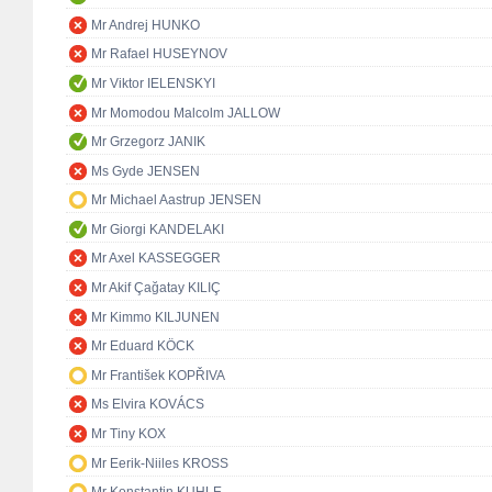
Mr Andrej HUNKO
Mr Rafael HUSEYNOV
Mr Viktor IELENSKYI
Mr Momodou Malcolm JALLOW
Mr Grzegorz JANIK
Ms Gyde JENSEN
Mr Michael Aastrup JENSEN
Mr Giorgi KANDELAKI
Mr Axel KASSEGGER
Mr Akif Çağatay KILIÇ
Mr Kimmo KILJUNEN
Mr Eduard KÖCK
Mr František KOPŘIVA
Ms Elvira KOVÁCS
Mr Tiny KOX
Mr Eerik-Niiles KROSS