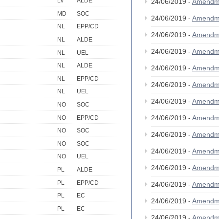
LV
ALDE
24/06/2019 -
Amendm
MD
SOC
24/06/2019 -
Amendm
NL
EPP/CD
24/06/2019 -
Amendm
NL
ALDE
24/06/2019 -
Amendm
NL
UEL
NL
ALDE
24/06/2019 -
Amendm
NL
EPP/CD
24/06/2019 -
Amendm
NL
UEL
24/06/2019 -
Amendm
NO
SOC
24/06/2019 -
Amendm
NO
EPP/CD
NO
SOC
24/06/2019 -
Amendm
NO
SOC
24/06/2019 -
Amendm
NO
UEL
24/06/2019 -
Amendm
PL
ALDE
PL
EPP/CD
24/06/2019 -
Amendm
PL
EC
24/06/2019 -
Amendm
PL
EC
24/06/2019 -
Amendm