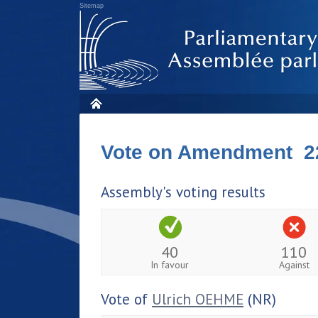
Sitemap
Vote on Amendment 2
Assembly's voting results
40
110
In favour
Against
Vote of
Ulrich OEHME
(NR)