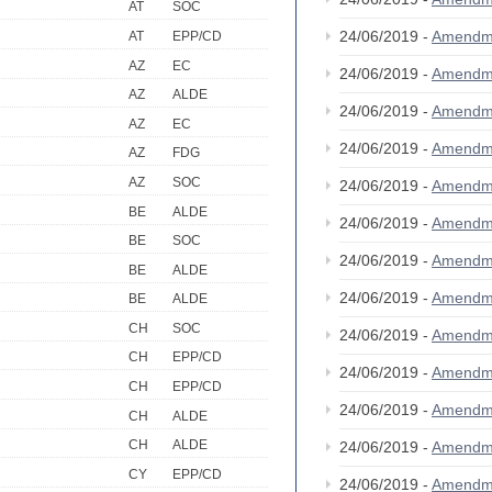
AT
SOC
24/06/2019 -
Amendm
AT
EPP/CD
AZ
EC
24/06/2019 -
Amendm
AZ
ALDE
24/06/2019 -
Amendm
AZ
EC
24/06/2019 -
Amendm
AZ
FDG
AZ
SOC
24/06/2019 -
Amendm
BE
ALDE
24/06/2019 -
Amendm
BE
SOC
24/06/2019 -
Amendm
BE
ALDE
24/06/2019 -
Amendm
BE
ALDE
CH
SOC
24/06/2019 -
Amendm
CH
EPP/CD
24/06/2019 -
Amendm
CH
EPP/CD
24/06/2019 -
Amendm
CH
ALDE
CH
ALDE
24/06/2019 -
Amendm
CY
EPP/CD
24/06/2019 -
Amendm