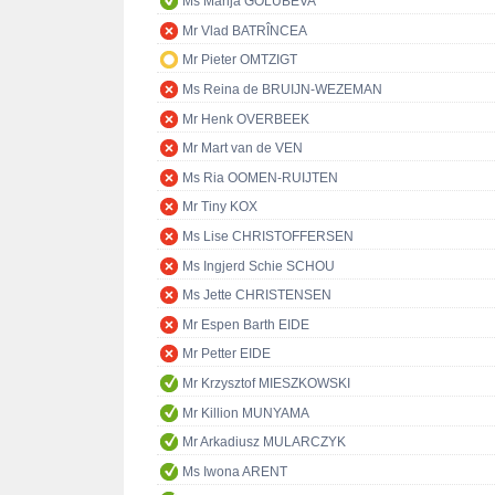
Ms Marija GOLUBEVA
Mr Vlad BATRÎNCEA
Mr Pieter OMTZIGT
Ms Reina de BRUIJN-WEZEMAN
Mr Henk OVERBEEK
Mr Mart van de VEN
Ms Ria OOMEN-RUIJTEN
Mr Tiny KOX
Ms Lise CHRISTOFFERSEN
Ms Ingjerd Schie SCHOU
Ms Jette CHRISTENSEN
Mr Espen Barth EIDE
Mr Petter EIDE
Mr Krzysztof MIESZKOWSKI
Mr Killion MUNYAMA
Mr Arkadiusz MULARCZYK
Ms Iwona ARENT