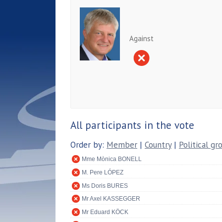
Against
All participants in the vote
Order by:
Member
|
Country
|
Political gr
Mme Mònica BONELL
M. Pere LÓPEZ
Ms Doris BURES
Mr Axel KASSEGGER
Mr Eduard KÖCK