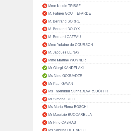
Mme Nicole TRISSE
M. Fabien GOUTTEFARDE
M. Bertrand SORRE
M. Bertrand BOUYX
M. Bernard CAZEAU
Mme Yolaine de COURSON
M. Jacques LE NAY
Mme Martine WONNER
Mr Giorgi KANDELAKI
Ms Nino GOGUADZE
Mr Paul GAVAN
Ms Thórhildur Sunna ÆVARSDÓTTIR
Mr Simone BILLI
Ms Maria Elena BOSCHI
Mr Maurizio BUCCARELLA
Mr Pino CABRAS
Ms Sabrina DE CARLO