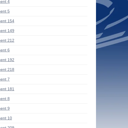
ent 4
ent 5
ent 154
ent 149
ent 212
ent 6
ent 192
ent 218
ent 7
ent 181
ent 8
ent 9
ent 10
ent 209