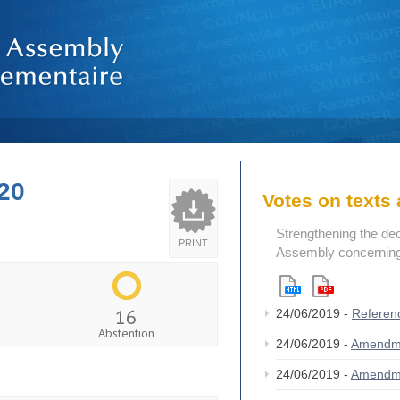
20
Votes on text
Strengthening the de
PRINT
Assembly concerning 
16
24/06/2019 -
Referen
Abstention
24/06/2019 -
Amendm
24/06/2019 -
Amendm