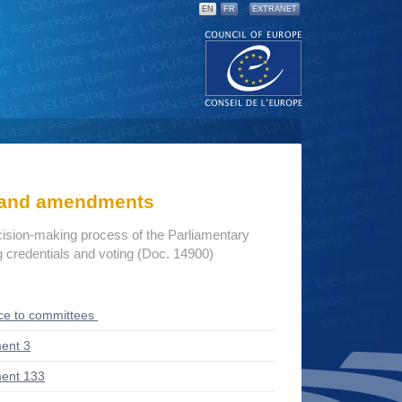
EN
FR
EXTRANET
s and amendments
cision-making process of the Parliamentary
credentials and voting (Doc. 14900)
ce to committees
ent 3
ent 133