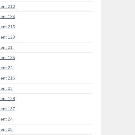
ent 210
ent 134
ent 215
ent 129
ent 21
ent 135
ent 22
ent 216
ent 23
ent 128
ent 137
ent 24
ent 25