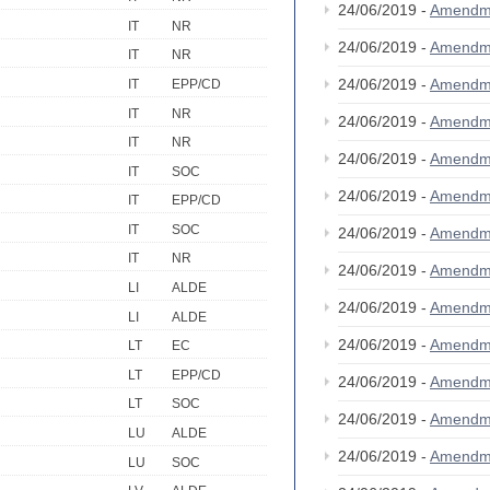
24/06/2019 -
Amendm
IT
NR
24/06/2019 -
Amendm
IT
NR
24/06/2019 -
Amendm
IT
EPP/CD
IT
NR
24/06/2019 -
Amendm
IT
NR
24/06/2019 -
Amendm
IT
SOC
24/06/2019 -
Amendm
IT
EPP/CD
IT
SOC
24/06/2019 -
Amendm
IT
NR
24/06/2019 -
Amendm
LI
ALDE
24/06/2019 -
Amendm
LI
ALDE
24/06/2019 -
Amendm
LT
EC
LT
EPP/CD
24/06/2019 -
Amendm
LT
SOC
24/06/2019 -
Amendm
LU
ALDE
24/06/2019 -
Amendm
LU
SOC