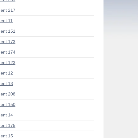
ent 217
ent 11
ent 151
ent 173
ent 174
ent 123
ent 12
ent 13
ent 208
ent 150
ent 14
ent 175
ent 15