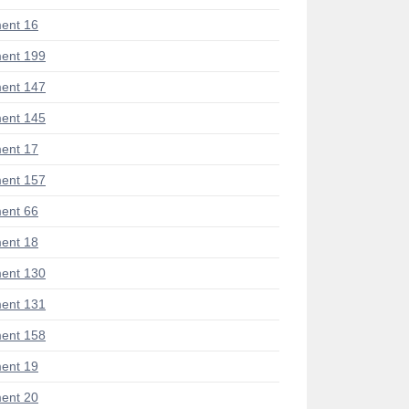
ent 16
ent 199
ent 147
ent 145
ent 17
ent 157
ent 66
ent 18
ent 130
ent 131
ent 158
ent 19
ent 20