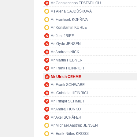
Mr Constantinos EFSTATHIOU
Ms Alena GAJDŮŠKOVÁ
Mr František KOPŘIVA
Mr Konstantin KUHLE
Mr Josef RIEF
Ms Gyde JENSEN
Mr Andreas NICK
Mr Martin HEBNER
Mr Frank HEINRICH
Mr Ulrich OEHME
Mr Frank SCHWABE
Ms Gabriela HEINRICH
Mr Frithjof SCHMIDT
Mr Andrej HUNKO
Mr Axel SCHÄFER
Mr Michael Aastrup JENSEN
Mr Eerik-Niiles KROSS