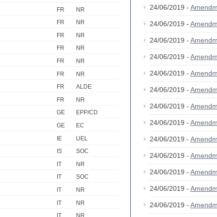
24/06/2019 -
Amendm
FR
NR
FR
NR
24/06/2019 -
Amendm
FR
NR
24/06/2019 -
Amendm
FR
NR
24/06/2019 -
Amendm
FR
NR
24/06/2019 -
Amendm
FR
NR
FR
ALDE
24/06/2019 -
Amendm
FR
NR
24/06/2019 -
Amendm
GE
EPP/CD
24/06/2019 -
Amendm
GE
EC
IE
UEL
24/06/2019 -
Amendm
IS
SOC
24/06/2019 -
Amendm
IT
NR
24/06/2019 -
Amendm
IT
SOC
24/06/2019 -
Amendm
IT
NR
IT
NR
24/06/2019 -
Amendm
IT
NR