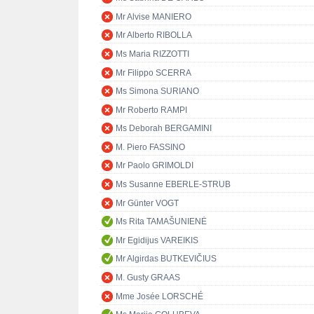
Mr Alvise MANIERO
Mr Alberto RIBOLLA
Ms Maria RIZZOTTI
Mr Filippo SCERRA
Ms Simona SURIANO
Mr Roberto RAMPI
Ms Deborah BERGAMINI
M. Piero FASSINO
Mr Paolo GRIMOLDI
Ms Susanne EBERLE-STRUB
Mr Günter VOGT
Ms Rita TAMAŠUNIENĖ
Mr Egidijus VAREIKIS
Mr Algirdas BUTKEVIČIUS
M. Gusty GRAAS
Mme Josée LORSCHÉ