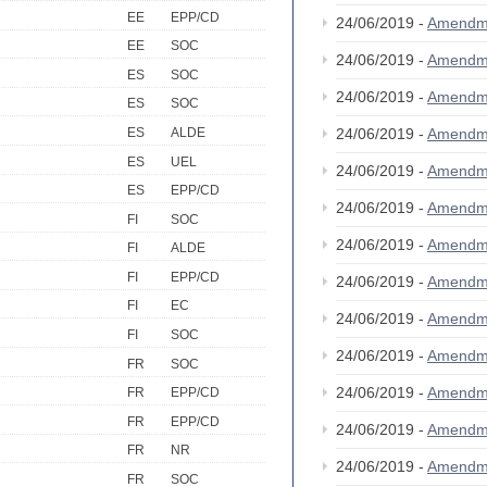
EE
EPP/CD
24/06/2019 -
Amendm
EE
SOC
24/06/2019 -
Amendm
ES
SOC
24/06/2019 -
Amendm
ES
SOC
ES
ALDE
24/06/2019 -
Amendm
ES
UEL
24/06/2019 -
Amendm
ES
EPP/CD
24/06/2019 -
Amendm
FI
SOC
24/06/2019 -
Amendm
FI
ALDE
FI
EPP/CD
24/06/2019 -
Amendm
FI
EC
24/06/2019 -
Amendm
FI
SOC
24/06/2019 -
Amendm
FR
SOC
24/06/2019 -
Amendm
FR
EPP/CD
FR
EPP/CD
24/06/2019 -
Amendm
FR
NR
24/06/2019 -
Amendm
FR
SOC