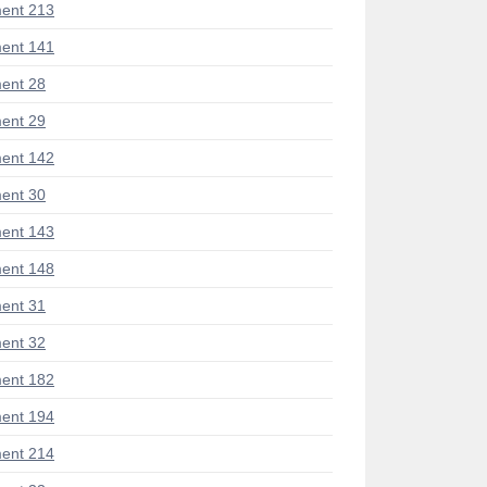
ent 213
ent 141
ent 28
ent 29
ent 142
ent 30
ent 143
ent 148
ent 31
ent 32
ent 182
ent 194
ent 214