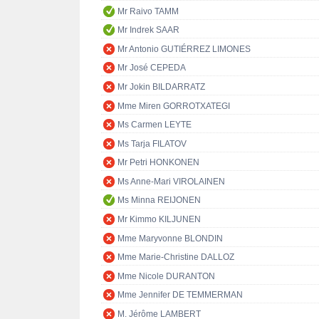
Mr Raivo TAMM
Mr Indrek SAAR
Mr Antonio GUTIÉRREZ LIMONES
Mr José CEPEDA
Mr Jokin BILDARRATZ
Mme Miren GORROTXATEGI
Ms Carmen LEYTE
Ms Tarja FILATOV
Mr Petri HONKONEN
Ms Anne-Mari VIROLAINEN
Ms Minna REIJONEN
Mr Kimmo KILJUNEN
Mme Maryvonne BLONDIN
Mme Marie-Christine DALLOZ
Mme Nicole DURANTON
Mme Jennifer DE TEMMERMAN
M. Jérôme LAMBERT