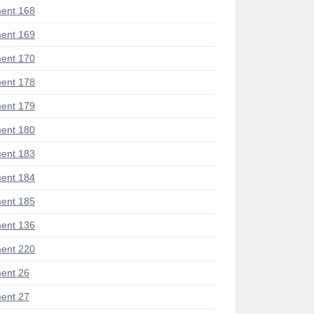
ent 168
ent 169
ent 170
ent 178
ent 179
ent 180
ent 183
ent 184
ent 185
ent 136
ent 220
ent 26
ent 27