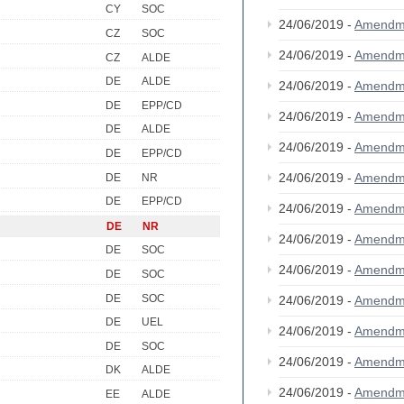
CY
SOC
24/06/2019 -
Amendm
CZ
SOC
24/06/2019 -
Amendm
CZ
ALDE
DE
ALDE
24/06/2019 -
Amendm
DE
EPP/CD
24/06/2019 -
Amendm
DE
ALDE
24/06/2019 -
Amendm
DE
EPP/CD
24/06/2019 -
Amendm
DE
NR
DE
EPP/CD
24/06/2019 -
Amendm
DE
NR
24/06/2019 -
Amendm
DE
SOC
24/06/2019 -
Amendm
DE
SOC
DE
SOC
24/06/2019 -
Amendm
DE
UEL
24/06/2019 -
Amendm
DE
SOC
24/06/2019 -
Amendm
DK
ALDE
24/06/2019 -
Amendm
EE
ALDE