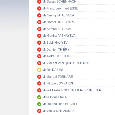
Mr Stefan SCHENNACH
Mr Franz Leonhard ESSL
Ms Sevinj FATALIYEVA
Mr Rafael HUSEYNOV
Mr Samad SEYIDOV
Ms Ganira PASHAYEVA
M. Sabir HAJIYEV
M. Damien THIÉRY
Ms Petra De SUTTER
M. Vincent VAN QUICKENBORNE
Mr Rik DAEMS
M. Manuel TORNARE
M. Filippo LOMBARDI
Mme Elisabeth SCHNEIDER-SCHNEITER
Mme Doris FIALA
Mr Roland Rino BÜCHEL
Ms Stella KYRIAKIDES