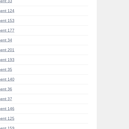
ent 33
ent 124
ent 153
ent 177
ent 34
ent 201
ent 193
ent 35
ent 140
ent 36
ent 37
ent 146
ent 125
ent 159