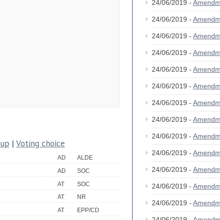
24/06/2019 -
Amendm
24/06/2019 -
Amendm
24/06/2019 -
Amendm
24/06/2019 -
Amendm
24/06/2019 -
Amendm
24/06/2019 -
Amendm
24/06/2019 -
Amendm
24/06/2019 -
Amendm
24/06/2019 -
Amendm
oup
|
Voting choice
24/06/2019 -
Amendm
AD
ALDE
24/06/2019 -
Amendm
AD
SOC
AT
SOC
24/06/2019 -
Amendm
AT
NR
24/06/2019 -
Amendm
AT
EPP/CD
24/06/2019 -
Amendm