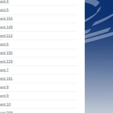
ent 4
ent 5
ent 154
ent 149
ent 212
ent 6
ent 192
ent 218
ent 7
ent 181
ent 8
ent 9
ent 10
ent 209