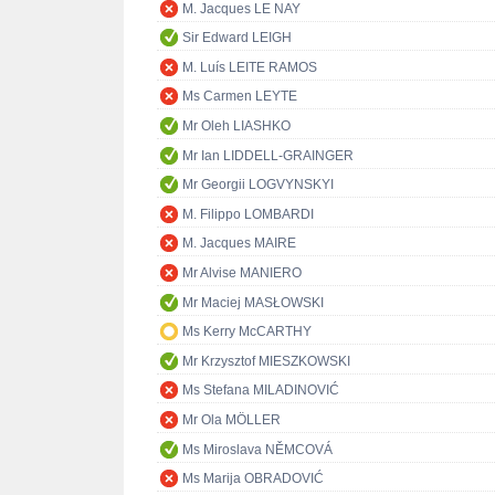
M. Jacques LE NAY
Sir Edward LEIGH
M. Luís LEITE RAMOS
Ms Carmen LEYTE
Mr Oleh LIASHKO
Mr Ian LIDDELL-GRAINGER
Mr Georgii LOGVYNSKYI
M. Filippo LOMBARDI
M. Jacques MAIRE
Mr Alvise MANIERO
Mr Maciej MASŁOWSKI
Ms Kerry McCARTHY
Mr Krzysztof MIESZKOWSKI
Ms Stefana MILADINOVIĆ
Mr Ola MÖLLER
Ms Miroslava NĚMCOVÁ
Ms Marija OBRADOVIĆ