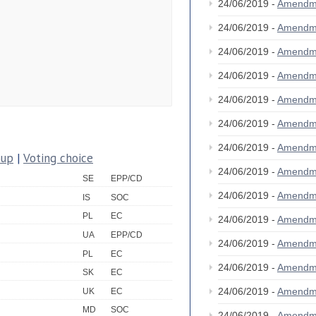
24/06/2019 -
Amendm
24/06/2019 -
Amendm
24/06/2019 -
Amendm
24/06/2019 -
Amendm
24/06/2019 -
Amendm
24/06/2019 -
Amendm
24/06/2019 -
Amendm
oup
|
Voting choice
24/06/2019 -
Amendm
SE
EPP/CD
24/06/2019 -
Amendm
IS
SOC
PL
EC
24/06/2019 -
Amendm
UA
EPP/CD
24/06/2019 -
Amendm
PL
EC
24/06/2019 -
Amendm
SK
EC
24/06/2019 -
Amendm
UK
EC
MD
SOC
24/06/2019 -
Amendm