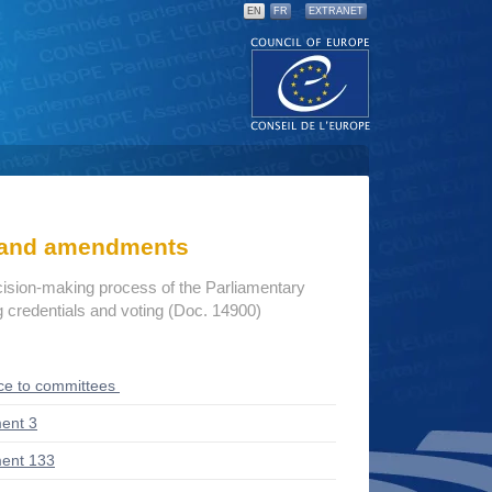
EN
FR
EXTRANET
s and amendments
cision-making process of the Parliamentary
credentials and voting (Doc. 14900)
ce to committees
ent 3
ent 133