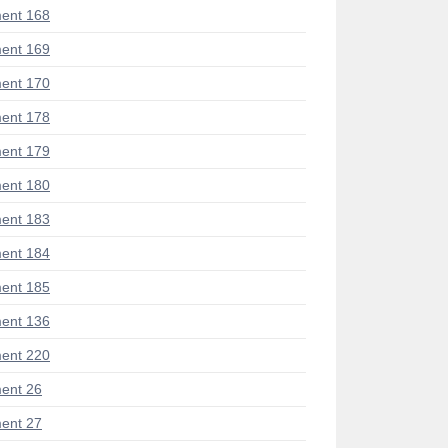
ent 168
ent 169
ent 170
ent 178
ent 179
ent 180
ent 183
ent 184
ent 185
ent 136
ent 220
ent 26
ent 27