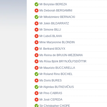
Mr Boryslav BEREZA
Ms Deborah BERGAMINI
Mr Włodzimierz BERNACKI
Mr Jokin BILDARRATZ
Mr Simone BILLI
Mr Ľuboš BLAHA
Mme Maryvonne BLONDIN
M. Bertrand BOUYX
Ms Reina de BRUIJN-WEZEMAN
Ms Rósa Björk BRYNJÓLFSDÓTTIR
Mr Maurizio BUCCARELLA
Mr Roland Rino BÜCHEL
Ms Doris BURES
Mr Algirdas BUTKEVIČIUS
Mr Pino CABRAS
Mr José CEPEDA
Sir Christopher CHOPE