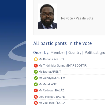
No vote / Pas de vote
All participants in the vote
Order by:
Member
|
Country
|
Political gr
Ms Boriana ÅBERG
Ms Thórhildur Sunna ÆVARSDÓTTIR
Ms Iwona ARENT
Mr Volodymyr ARIEV
Mr Marek AST
Mr Radovan BALÁŽ
Lord Richard BALFE
Mr Vlad BATRÎNCEA