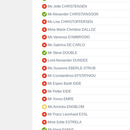
Ms Jette CHRISTENSEN
Mr Alexander CHRISTIANSSON
Ms Lise CHRISTOFFERSEN
Mme Marie-Christine DALLOZ
Ms Vanessa D'AMBROSIO
Ms Sabrina DE CARLO
Mr Steve DOUBLE
Lord Alexander DUNDEE
Ms Susanne EBERLE-STRUB
Mr Constantinos EFSTATHIOU
Mr Espen Barth EIDE
Mr Petter EIDE
Mr Yunus EMRE
Ms Annicka ENGBLOM
Mr Franz Leonhard ESSL
Mme Edite ESTRELA
Mr Nigel EVANS