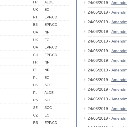
FR
ALDE
24/06/2019 -
Amendm
UK
EC
24/06/2019 -
Amendm
PT
EPP/CD
24/06/2019 -
Amendm
ES
EPP/CD
24/06/2019 -
Amendm
UA
NR
UK
EC
24/06/2019 -
Amendm
UA
EPP/CD
24/06/2019 -
Amendm
CH
EPP/CD
24/06/2019 -
Amendm
FR
NR
24/06/2019 -
Amendm
IT
NR
PL
EC
24/06/2019 -
Amendm
UK
SOC
24/06/2019 -
Amendm
PL
ALDE
24/06/2019 -
Amendm
RS
SOC
SE
SOC
24/06/2019 -
Amendm
CZ
EC
24/06/2019 -
Amendm
RS
EPP/CD