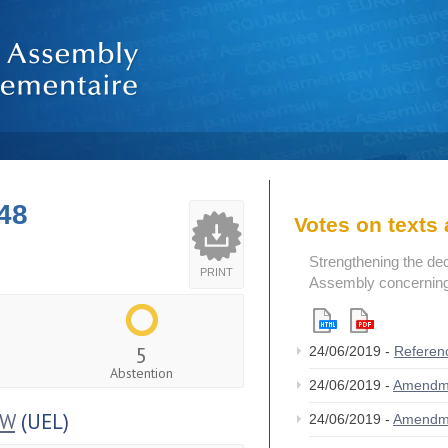
48
Votes on text
Strengthening the de
PRINT
Assembly concerning 
5
24/06/2019 -
Referen
Abstention
24/06/2019 -
Amendm
OW
(UEL)
24/06/2019 -
Amendm