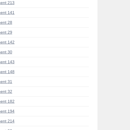
ent 213
ent 141
ent 28
ent 29
ent 142
ent 30
ent 143
ent 148
ent 31
ent 32
ent 182
ent 194
ent 214