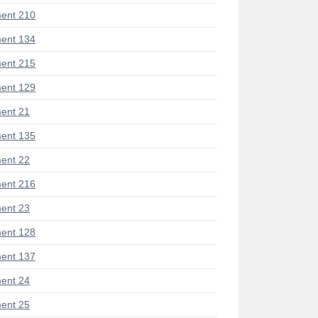
ent 210
ent 134
ent 215
ent 129
ent 21
ent 135
ent 22
ent 216
ent 23
ent 128
ent 137
ent 24
ent 25