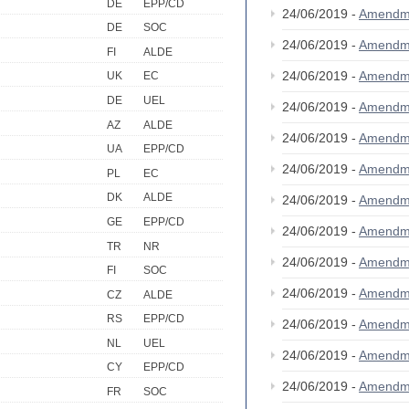
DE
EPP/CD
24/06/2019 -
Amendm
DE
SOC
24/06/2019 -
Amendm
FI
ALDE
24/06/2019 -
Amendm
UK
EC
DE
UEL
24/06/2019 -
Amendm
AZ
ALDE
24/06/2019 -
Amendm
UA
EPP/CD
24/06/2019 -
Amendm
PL
EC
DK
ALDE
24/06/2019 -
Amendm
GE
EPP/CD
24/06/2019 -
Amendm
TR
NR
24/06/2019 -
Amendm
FI
SOC
24/06/2019 -
Amendm
CZ
ALDE
RS
EPP/CD
24/06/2019 -
Amendm
NL
UEL
24/06/2019 -
Amendm
CY
EPP/CD
24/06/2019 -
Amendm
FR
SOC