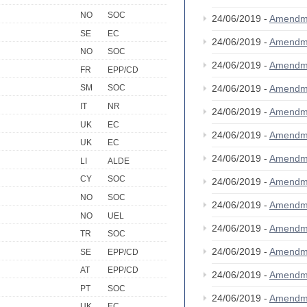
NO
SOC
24/06/2019 -
Amendm
SE
EC
24/06/2019 -
Amendm
NO
SOC
24/06/2019 -
Amendm
FR
EPP/CD
24/06/2019 -
Amendm
SM
SOC
IT
NR
24/06/2019 -
Amendm
UK
EC
24/06/2019 -
Amendm
UK
EC
24/06/2019 -
Amendm
LI
ALDE
CY
SOC
24/06/2019 -
Amendm
NO
SOC
24/06/2019 -
Amendm
NO
UEL
24/06/2019 -
Amendm
TR
SOC
24/06/2019 -
Amendm
SE
EPP/CD
AT
EPP/CD
24/06/2019 -
Amendm
PT
SOC
24/06/2019 -
Amendm
UK
EC