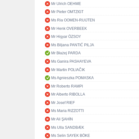
Mr Ulrich OEHME
Mr Pieter OMTZIGT
Ms Ria OOMEN-RUIJTEN
Mr Henk OVERBEEK
Mr Hişyar ÖZSOY
Ms Biljana PANTIĆ PILJA
Mr Błażej PARDA
Ms Ganira PASHAYEVA
Mr Martin POLIAČIK
Ms Agnieszka POMASKA
Mr Roberto RAMPI
Mr Alberto RIBOLLA
Mr Josef RIEF
Ms Maria RIZZOTTI
Mr Ali ŞAHİN
Ms Ulla SANDBÆK
Ms Selin SAYEK BÖKE