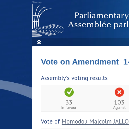
Sitemap
Vote on Amendment 1
Assembly's voting results
33
103
In favour
Against
Vote of
Momodou Malcolm JALL