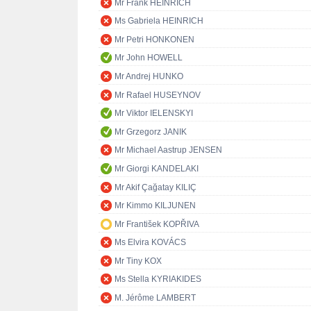
Mr Frank HEINRICH
Ms Gabriela HEINRICH
Mr Petri HONKONEN
Mr John HOWELL
Mr Andrej HUNKO
Mr Rafael HUSEYNOV
Mr Viktor IELENSKYI
Mr Grzegorz JANIK
Mr Michael Aastrup JENSEN
Mr Giorgi KANDELAKI
Mr Akif Çağatay KILIÇ
Mr Kimmo KILJUNEN
Mr František KOPŘIVA
Ms Elvira KOVÁCS
Mr Tiny KOX
Ms Stella KYRIAKIDES
M. Jérôme LAMBERT