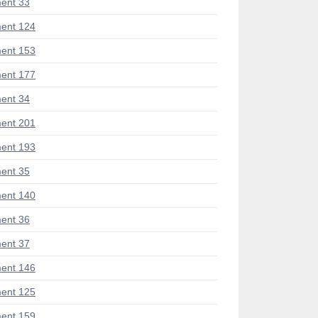
ent 33
ent 124
ent 153
ent 177
ent 34
ent 201
ent 193
ent 35
ent 140
ent 36
ent 37
ent 146
ent 125
ent 159