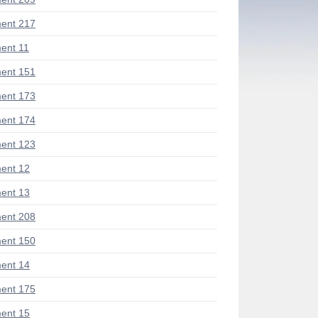
ent 217
ent 11
ent 151
ent 173
ent 174
ent 123
ent 12
ent 13
ent 208
ent 150
ent 14
ent 175
ent 15