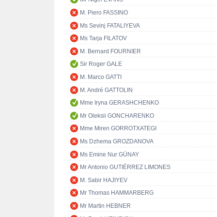
M. Piero FASSINO
Ms Sevinj FATALIYEVA
Ms Tarja FILATOV
M. Bernard FOURNIER
Sir Roger GALE
M. Marco GATTI
M. André GATTOLIN
Mme Iryna GERASHCHENKO
Mr Oleksii GONCHARENKO
Mme Miren GORROTXATEGI
Ms Dzhema GROZDANOVA
Ms Emine Nur GÜNAY
Mr Antonio GUTIÉRREZ LIMONES
M. Sabir HAJIYEV
Mr Thomas HAMMARBERG
Mr Martin HEBNER