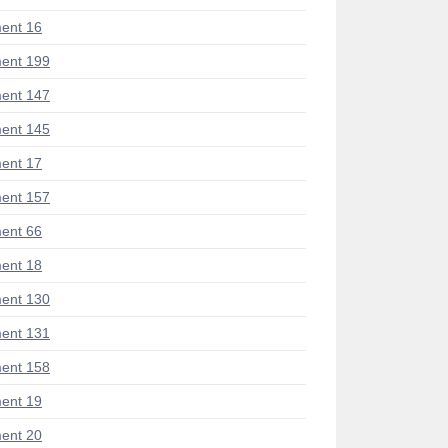
ent 16
ent 199
ent 147
ent 145
ent 17
ent 157
ent 66
ent 18
ent 130
ent 131
ent 158
ent 19
ent 20