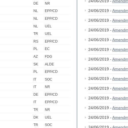
24/06/2019 -
Amendm
DE
NR
24/06/2019 -
Amendm
NL
EPP/CD
NL
EPP/CD
24/06/2019 -
Amendm
NL
UEL
24/06/2019 -
Amendm
TR
UEL
24/06/2019 -
Amendm
RS
EPP/CD
PL
EC
24/06/2019 -
Amendm
AZ
FDG
24/06/2019 -
Amendm
SK
ALDE
24/06/2019 -
Amendm
PL
EPP/CD
24/06/2019 -
Amendm
IT
SOC
IT
NR
24/06/2019 -
Amendm
DE
EPP/CD
24/06/2019 -
Amendm
IT
EPP/CD
24/06/2019 -
Amendm
TR
NR
24/06/2019 -
Amendm
DK
UEL
TR
SOC
24/06/2019 -
Amendm