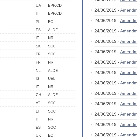
UA
EPP/CD
24/06/2019 -
Amendm
IT
EPP/CD
24/06/2019 -
Amendm
PL
EC
ES
ALDE
24/06/2019 -
Amendm
IT
NR
24/06/2019 -
Amendm
SK
SOC
24/06/2019 -
Amendm
FR
SOC
24/06/2019 -
Amendm
FR
NR
NL
ALDE
24/06/2019 -
Amendm
IS
UEL
24/06/2019 -
Amendm
IT
NR
24/06/2019 -
Amendm
CH
ALDE
AT
SOC
24/06/2019 -
Amendm
LT
SOC
24/06/2019 -
Amendm
IT
NR
24/06/2019 -
Amendm
ES
SOC
24/06/2019 -
Amendm
UK
EC