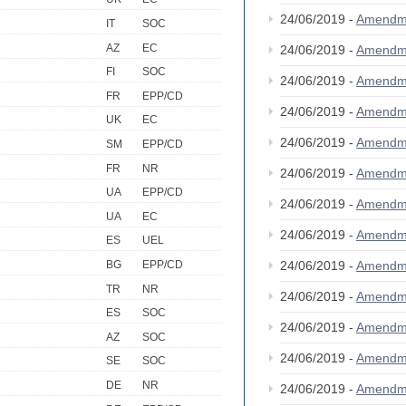
24/06/2019 -
Amendm
IT
SOC
AZ
EC
24/06/2019 -
Amendm
FI
SOC
24/06/2019 -
Amendm
FR
EPP/CD
24/06/2019 -
Amendm
UK
EC
24/06/2019 -
Amendm
SM
EPP/CD
FR
NR
24/06/2019 -
Amendm
UA
EPP/CD
24/06/2019 -
Amendm
UA
EC
24/06/2019 -
Amendm
ES
UEL
24/06/2019 -
Amendm
BG
EPP/CD
TR
NR
24/06/2019 -
Amendm
ES
SOC
24/06/2019 -
Amendm
AZ
SOC
24/06/2019 -
Amendm
SE
SOC
DE
NR
24/06/2019 -
Amendm