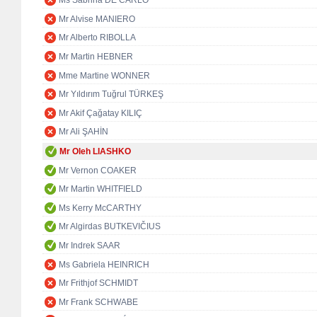
Ms Sabrina DE CARLO
Mr Alvise MANIERO
Mr Alberto RIBOLLA
Mr Martin HEBNER
Mme Martine WONNER
Mr Yıldırım Tuğrul TÜRKEŞ
Mr Akif Çağatay KILIÇ
Mr Ali ŞAHİN
Mr Oleh LIASHKO
Mr Vernon COAKER
Mr Martin WHITFIELD
Ms Kerry McCARTHY
Mr Algirdas BUTKEVIČIUS
Mr Indrek SAAR
Ms Gabriela HEINRICH
Mr Frithjof SCHMIDT
Mr Frank SCHWABE