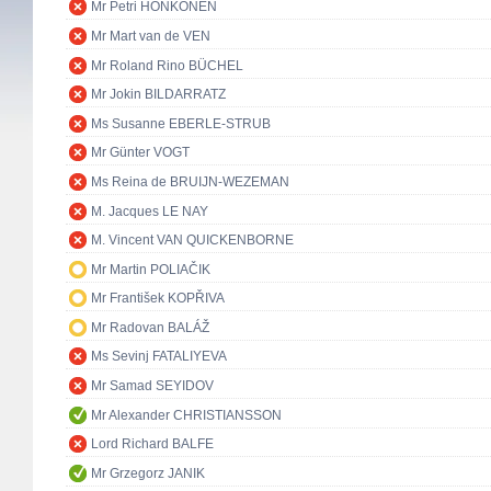
Mr Petri HONKONEN
Mr Mart van de VEN
Mr Roland Rino BÜCHEL
Mr Jokin BILDARRATZ
Ms Susanne EBERLE-STRUB
Mr Günter VOGT
Ms Reina de BRUIJN-WEZEMAN
M. Jacques LE NAY
M. Vincent VAN QUICKENBORNE
Mr Martin POLIAČIK
Mr František KOPŘIVA
Mr Radovan BALÁŽ
Ms Sevinj FATALIYEVA
Mr Samad SEYIDOV
Mr Alexander CHRISTIANSSON
Lord Richard BALFE
Mr Grzegorz JANIK