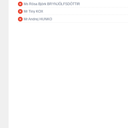
Ms Rósa Björk BRYNJÓLFSDÓTTIR
Mr Tiny KOX
Mr Andrej HUNKO