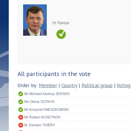
In favour
All participants in the vote
Order by:
Member
|
Country
|
Political group
|
Voting
Mr Michael Aastrup JENSEN
Ms Olena SOTNYK
Mr Krzysztof MIESZKOWSKI
Mr Rafael HUSEYNOV
M. Damien THIÉRY