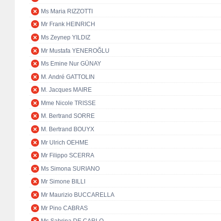
Ms Maria RIZZOTTI
Mr Frank HEINRICH
Ms Zeynep YILDIZ
Mr Mustafa YENEROĞLU
Ms Emine Nur GÜNAY
M. André GATTOLIN
M. Jacques MAIRE
Mme Nicole TRISSE
M. Bertrand SORRE
M. Bertrand BOUYX
Mr Ulrich OEHME
Mr Filippo SCERRA
Ms Simona SURIANO
Mr Simone BILLI
Mr Maurizio BUCCARELLA
Mr Pino CABRAS