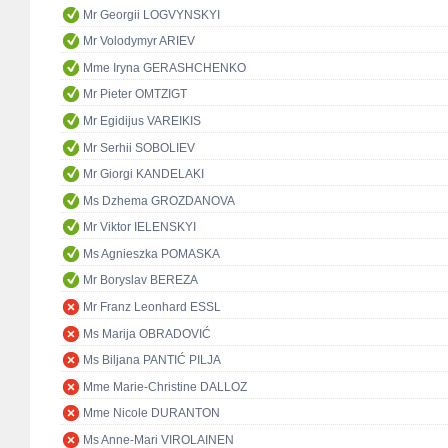
Mr Georgii LOGVYNSKYI
Mr Volodymyr ARIEV
Mme Iryna GERASHCHENKO
Mr Pieter OMTZIGT
Mr Egidijus VAREIKIS
Mr Serhii SOBOLIEV
Mr Giorgi KANDELAKI
Ms Dzhema GROZDANOVA
Mr Viktor IELENSKYI
Ms Agnieszka POMASKA
Mr Boryslav BEREZA
Mr Franz Leonhard ESSL
Ms Marija OBRADOVIĆ
Ms Biljana PANTIĆ PILJA
Mme Marie-Christine DALLOZ
Mme Nicole DURANTON
Ms Anne-Mari VIROLAINEN