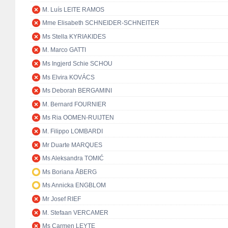
M. Luís LEITE RAMOS
Mme Elisabeth SCHNEIDER-SCHNEITER
Ms Stella KYRIAKIDES
M. Marco GATTI
Ms Ingjerd Schie SCHOU
Ms Elvira KOVÁCS
Ms Deborah BERGAMINI
M. Bernard FOURNIER
Ms Ria OOMEN-RUIJTEN
M. Filippo LOMBARDI
Mr Duarte MARQUES
Ms Aleksandra TOMIĆ
Ms Boriana ÅBERG
Ms Annicka ENGBLOM
Mr Josef RIEF
M. Stefaan VERCAMER
Ms Carmen LEYTE