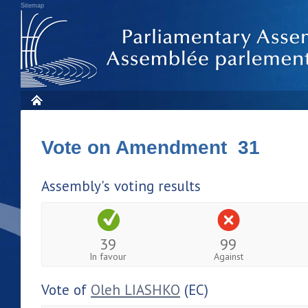
Sitemap
Vote on Amendment 31
Assembly's voting results
39
99
In favour
Against
Vote of
Oleh LIASHKO
(EC)