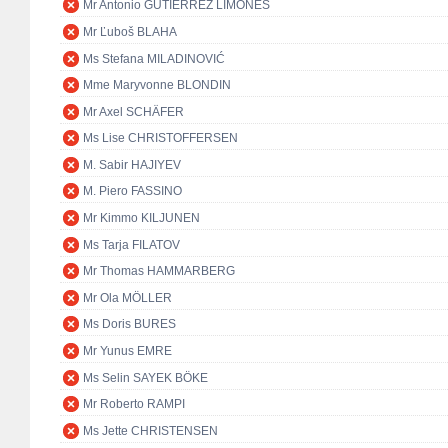
Mr Antonio GUTIÉRREZ LIMONES
Mr Ľuboš BLAHA
Ms Stefana MILADINOVIĆ
Mme Maryvonne BLONDIN
Mr Axel SCHÄFER
Ms Lise CHRISTOFFERSEN
M. Sabir HAJIYEV
M. Piero FASSINO
Mr Kimmo KILJUNEN
Ms Tarja FILATOV
Mr Thomas HAMMARBERG
Mr Ola MÖLLER
Ms Doris BURES
Mr Yunus EMRE
Ms Selin SAYEK BÖKE
Mr Roberto RAMPI
Ms Jette CHRISTENSEN