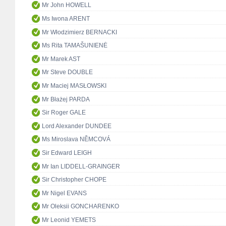
Mr John HOWELL
Ms Iwona ARENT
Mr Włodzimierz BERNACKI
Ms Rita TAMAŠUNIENĖ
Mr Marek AST
Mr Steve DOUBLE
Mr Maciej MASŁOWSKI
Mr Błażej PARDA
Sir Roger GALE
Lord Alexander DUNDEE
Ms Miroslava NĚMCOVÁ
Sir Edward LEIGH
Mr Ian LIDDELL-GRAINGER
Sir Christopher CHOPE
Mr Nigel EVANS
Mr Oleksii GONCHARENKO
Mr Leonid YEMETS