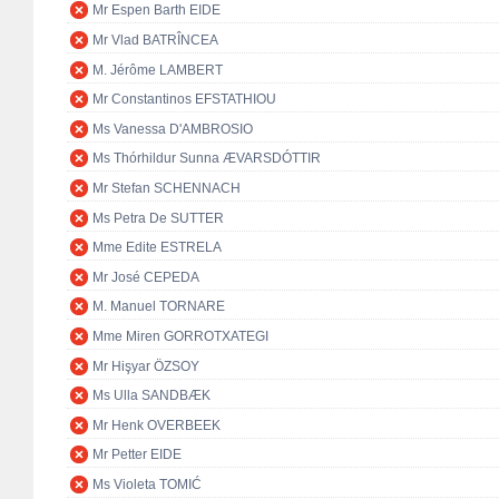
Mr Espen Barth EIDE
Mr Vlad BATRÎNCEA
M. Jérôme LAMBERT
Mr Constantinos EFSTATHIOU
Ms Vanessa D'AMBROSIO
Ms Thórhildur Sunna ÆVARSDÓTTIR
Mr Stefan SCHENNACH
Ms Petra De SUTTER
Mme Edite ESTRELA
Mr José CEPEDA
M. Manuel TORNARE
Mme Miren GORROTXATEGI
Mr Hişyar ÖZSOY
Ms Ulla SANDBÆK
Mr Henk OVERBEEK
Mr Petter EIDE
Ms Violeta TOMIĆ