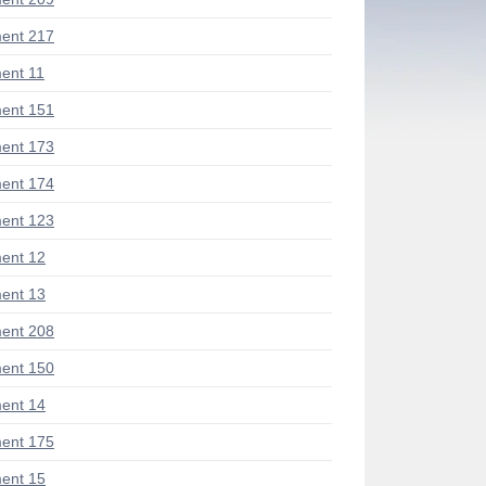
ent 217
ent 11
ent 151
ent 173
ent 174
ent 123
ent 12
ent 13
ent 208
ent 150
ent 14
ent 175
ent 15