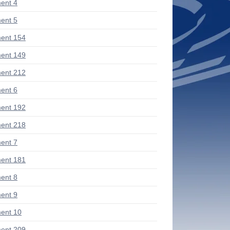
ent 4
ent 5
ent 154
ent 149
ent 212
ent 6
ent 192
ent 218
ent 7
ent 181
ent 8
ent 9
ent 10
ent 209