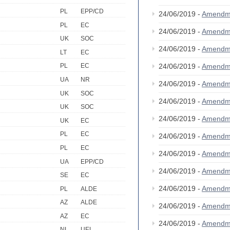
PL
EPP/CD
24/06/2019 -
Amendm
PL
EC
24/06/2019 -
Amendm
UK
SOC
24/06/2019 -
Amendm
LT
EC
24/06/2019 -
Amendm
PL
EC
UA
NR
24/06/2019 -
Amendm
UK
SOC
24/06/2019 -
Amendm
UK
SOC
24/06/2019 -
Amendm
UK
EC
PL
EC
24/06/2019 -
Amendm
PL
EC
24/06/2019 -
Amendm
UA
EPP/CD
24/06/2019 -
Amendm
SE
EC
24/06/2019 -
Amendm
PL
ALDE
AZ
ALDE
24/06/2019 -
Amendm
AZ
EC
24/06/2019 -
Amendm
NL
UEL