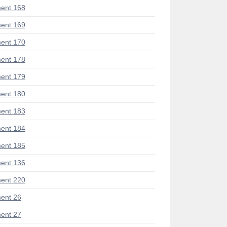
ent 168
ent 169
ent 170
ent 178
ent 179
ent 180
ent 183
ent 184
ent 185
ent 136
ent 220
ent 26
ent 27