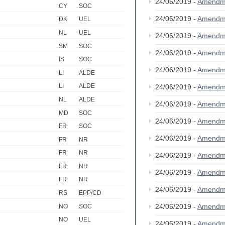
24/06/2019 -
Amendm
CY
SOC
24/06/2019 -
Amendm
DK
UEL
NL
UEL
24/06/2019 -
Amendm
SM
SOC
24/06/2019 -
Amendm
IS
SOC
24/06/2019 -
Amendm
LI
ALDE
LI
ALDE
24/06/2019 -
Amendm
NL
ALDE
24/06/2019 -
Amendm
MD
SOC
24/06/2019 -
Amendm
FR
SOC
24/06/2019 -
Amendm
FR
NR
FR
NR
24/06/2019 -
Amendm
FR
NR
24/06/2019 -
Amendm
FR
NR
24/06/2019 -
Amendm
RS
EPP/CD
24/06/2019 -
Amendm
NO
SOC
NO
UEL
24/06/2019 -
Amendm