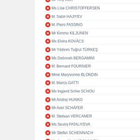
Ms Lise CHRISTOFFERSEN
M. Sabir HAJIYEV
M. Piero FASSINO
Mr Kimmo KILJUNEN
Ms Elvira KOVÁCS
Mr Yıldırım Tuğrul TÜRKEŞ
Ms Deborah BERGAMINI
M. Bernard FOURNIER
Mme Maryvonne BLONDIN
M. Marco GATTI
Ms Ingjerd Schie SCHOU
Mr Andrej HUNKO
Mr Axel SCHÄFER
M. Stefaan VERCAMER
Ms Sevinj FATALIYEVA
Mr Stefan SCHENNACH