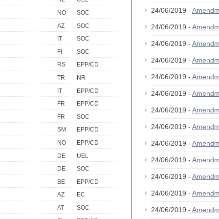
24/06/2019 -
Amendm
NO
SOC
AZ
SOC
24/06/2019 -
Amendm
IT
SOC
24/06/2019 -
Amendm
FI
SOC
24/06/2019 -
Amendm
RS
EPP/CD
24/06/2019 -
Amendm
TR
NR
IT
EPP/CD
24/06/2019 -
Amendm
FR
EPP/CD
24/06/2019 -
Amendm
FR
SOC
24/06/2019 -
Amendm
SM
EPP/CD
24/06/2019 -
Amendm
NO
EPP/CD
DE
UEL
24/06/2019 -
Amendm
DE
SOC
24/06/2019 -
Amendm
BE
EPP/CD
24/06/2019 -
Amendm
AZ
EC
AT
SOC
24/06/2019 -
Amendm