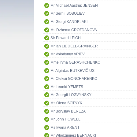
Mr Michael Aastrup JENSEN
Mr Serhii SOBOLIEV
Mr Giorgi KANDELAKI
Ms Dzhema GROZDANOVA
Sir Edward LEIGH
Mr Ian LIDDELL-GRAINGER
Mr Volodymyr ARIEV
Mme Iryna GERASHCHENKO
Mr Algirdas BUTKEVIČIUS
Mr Oleksii GONCHARENKO
Mr Leonid YEMETS
Mr Georgii LOGVYNSKYI
Ms Olena SOTNYK
Mr Boryslav BEREZA
Mr John HOWELL
Ms Iwona ARENT
Mr Włodzimierz BERNACKI