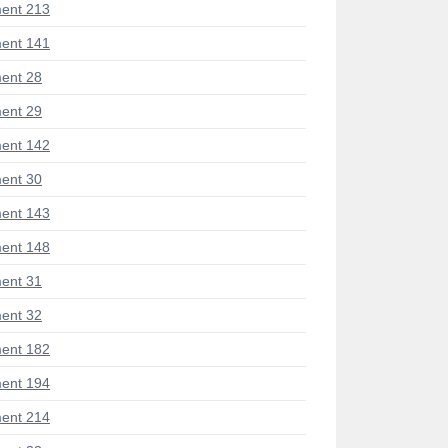
ent 213
ent 141
ent 28
ent 29
ent 142
ent 30
ent 143
ent 148
ent 31
ent 32
ent 182
ent 194
ent 214