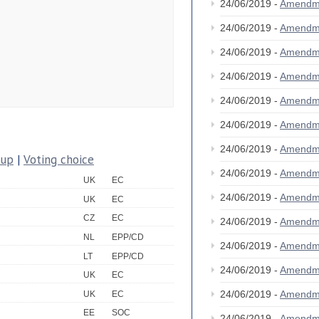
24/06/2019 -
Amendm
24/06/2019 -
Amendm
24/06/2019 -
Amendm
24/06/2019 -
Amendm
24/06/2019 -
Amendm
24/06/2019 -
Amendm
24/06/2019 -
Amendm
oup
|
Voting choice
24/06/2019 -
Amendm
UK
EC
24/06/2019 -
Amendm
UK
EC
CZ
EC
24/06/2019 -
Amendm
NL
EPP/CD
24/06/2019 -
Amendm
LT
EPP/CD
24/06/2019 -
Amendm
UK
EC
24/06/2019 -
Amendm
UK
EC
EE
SOC
24/06/2019 -
Amendm