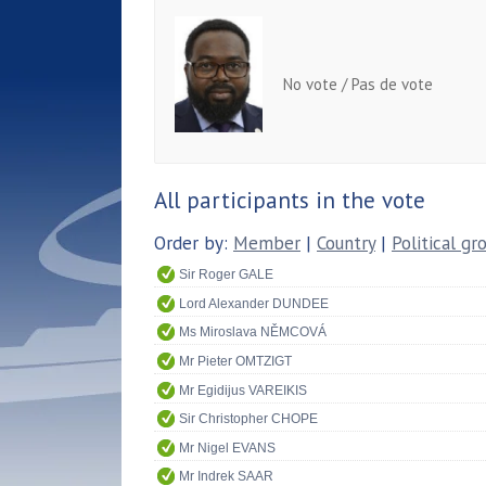
No vote / Pas de vote
All participants in the vote
Order by:
Member
|
Country
|
Political gr
Sir Roger GALE
Lord Alexander DUNDEE
Ms Miroslava NĚMCOVÁ
Mr Pieter OMTZIGT
Mr Egidijus VAREIKIS
Sir Christopher CHOPE
Mr Nigel EVANS
Mr Indrek SAAR