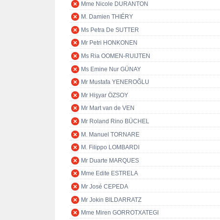
Mme Nicole DURANTON
M. Damien THIÉRY
Ms Petra De SUTTER
Mr Petri HONKONEN
Ms Ria OOMEN-RUIJTEN
Ms Emine Nur GÜNAY
Mr Mustafa YENEROĞLU
Mr Hişyar ÖZSOY
Mr Mart van de VEN
Mr Roland Rino BÜCHEL
M. Manuel TORNARE
M. Filippo LOMBARDI
Mr Duarte MARQUES
Mme Edite ESTRELA
Mr José CEPEDA
Mr Jokin BILDARRATZ
Mme Miren GORROTXATEGI