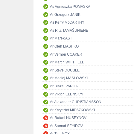
Ms Agnieszka POMASKA
Mr Grzegorz JANIK
Ms Kerry McCARTHY
Ms Rita TAMAŠUNIENĖ
Mr Marek AST
Mr Oleh LIASHKO
Mr Vernon COAKER
Mr Martin WHITFIELD
Mr Steve DOUBLE
Mr Maciej MASŁOWSKI
Mr Błażej PARDA
Mr Viktor IELENSKYI
Mr Alexander CHRISTIANSSON
Mr Krzysztof MIESZKOWSKI
Mr Rafael HUSEYNOV
Mr Samad SEYIDOV
Mr Tiny KOX