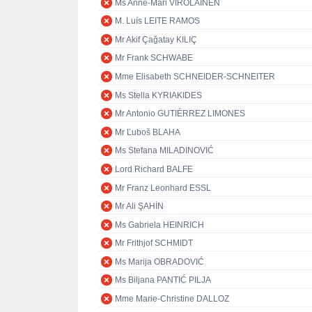
Ms Anne-Mari VIROLAINEN
M. Luís LEITE RAMOS
Mr Akif Çağatay KILIÇ
Mr Frank SCHWABE
Mme Elisabeth SCHNEIDER-SCHNEITER
Ms Stella KYRIAKIDES
Mr Antonio GUTIÉRREZ LIMONES
Mr Ľuboš BLAHA
Ms Stefana MILADINOVIĆ
Lord Richard BALFE
Mr Franz Leonhard ESSL
Mr Ali ŞAHİN
Ms Gabriela HEINRICH
Mr Frithjof SCHMIDT
Ms Marija OBRADOVIĆ
Ms Biljana PANTIĆ PILJA
Mme Marie-Christine DALLOZ