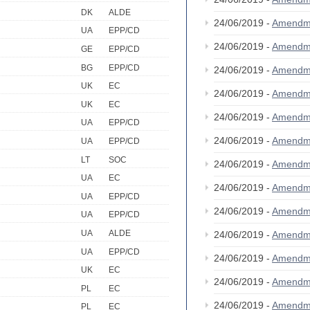
DK
ALDE
24/06/2019 -
Amendm
UA
EPP/CD
24/06/2019 -
Amendm
GE
EPP/CD
BG
EPP/CD
24/06/2019 -
Amendm
UK
EC
24/06/2019 -
Amendm
UK
EC
24/06/2019 -
Amendm
UA
EPP/CD
24/06/2019 -
Amendm
UA
EPP/CD
LT
SOC
24/06/2019 -
Amendm
UA
EC
24/06/2019 -
Amendm
UA
EPP/CD
24/06/2019 -
Amendm
UA
EPP/CD
UA
ALDE
24/06/2019 -
Amendm
UA
EPP/CD
24/06/2019 -
Amendm
UK
EC
24/06/2019 -
Amendm
PL
EC
24/06/2019 -
Amendm
PL
EC