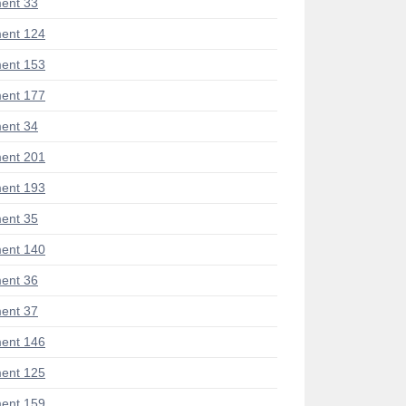
ent 33
ent 124
ent 153
ent 177
ent 34
ent 201
ent 193
ent 35
ent 140
ent 36
ent 37
ent 146
ent 125
ent 159