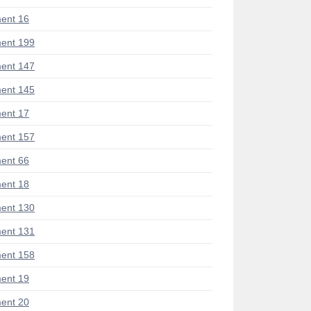
ent 16
ent 199
ent 147
ent 145
ent 17
ent 157
ent 66
ent 18
ent 130
ent 131
ent 158
ent 19
ent 20