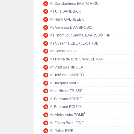
Mr Constantinos EFSTATHIOU
Ms Ulla SANDBÆK
Mr Henk OVERBEEK
Ms Vanessa D'AMBROSIO
Ms Thórhildur Sunna ÆVARSDÓTTIR
Ms Susanne EBERLE-STRUB
Mr Günter VOGT
Ms Reina de BRUIJN-WEZEMAN
Mr Vlad BATRÎNCEA
M. Jérôme LAMBERT
M. Jacques MAIRE
Mme Nicole TRISSE
M. Bertrand SORRE
M. Bertrand BOUYX
Ms Aleksandra TOMIĆ
Mr Espen Barth EIDE
Mr Petter EIDE