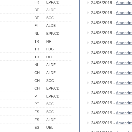
FR
EPP/CD
24/06/2019 -
Amendm
BE
ALDE
24/06/2019 -
Amendm
BE
SOC
24/06/2019 -
Amendm
FI
ALDE
24/06/2019 -
Amendm
NL
EPP/CD
TR
NR
24/06/2019 -
Amendm
TR
FDG
24/06/2019 -
Amendm
TR
UEL
24/06/2019 -
Amendm
NL
ALDE
24/06/2019 -
Amendm
CH
ALDE
CH
SOC
24/06/2019 -
Amendm
CH
EPP/CD
24/06/2019 -
Amendm
PT
EPP/CD
24/06/2019 -
Amendm
PT
SOC
ES
SOC
24/06/2019 -
Amendm
ES
ALDE
24/06/2019 -
Amendm
ES
UEL