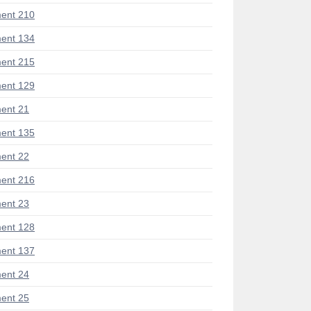
ent 210
ent 134
ent 215
ent 129
ent 21
ent 135
ent 22
ent 216
ent 23
ent 128
ent 137
ent 24
ent 25