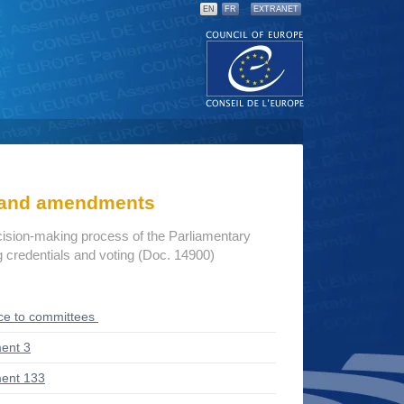
EN
FR
EXTRANET
s and amendments
cision-making process of the Parliamentary
credentials and voting (Doc. 14900)
ce to committees
ent 3
ent 133