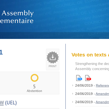
1
Votes on text
Strengthening the de
PRINT
Assembly concerning 
5
24/06/2019 -
Referen
Abstention
24/06/2019 -
Amendm
OW
(UEL)
24/06/2019 -
Amendm