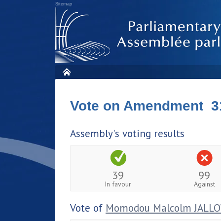
Sitemap
Vote on Amendment 3
Assembly's voting results
39
99
In favour
Against
Vote of
Momodou Malcolm JALL