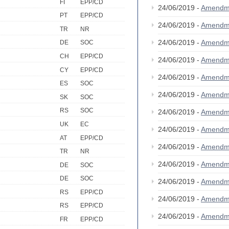
FI
EPP/CD
24/06/2019 -
Amendm
PT
EPP/CD
24/06/2019 -
Amendm
TR
NR
24/06/2019 -
Amendm
DE
SOC
CH
EPP/CD
24/06/2019 -
Amendm
CY
EPP/CD
24/06/2019 -
Amendm
ES
SOC
24/06/2019 -
Amendm
SK
SOC
RS
SOC
24/06/2019 -
Amendm
UK
EC
24/06/2019 -
Amendm
AT
EPP/CD
24/06/2019 -
Amendm
TR
NR
24/06/2019 -
Amendm
DE
SOC
DE
SOC
24/06/2019 -
Amendm
RS
EPP/CD
24/06/2019 -
Amendm
RS
EPP/CD
24/06/2019 -
Amendm
FR
EPP/CD