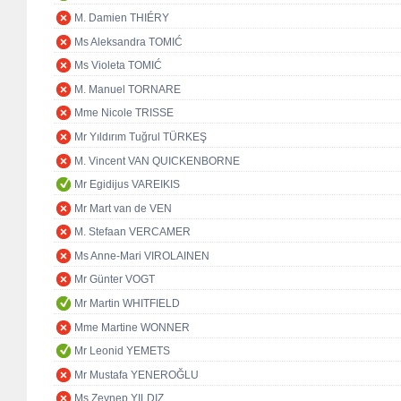
M. Damien THIÉRY
Ms Aleksandra TOMIĆ
Ms Violeta TOMIĆ
M. Manuel TORNARE
Mme Nicole TRISSE
Mr Yıldırım Tuğrul TÜRKEŞ
M. Vincent VAN QUICKENBORNE
Mr Egidijus VAREIKIS
Mr Mart van de VEN
M. Stefaan VERCAMER
Ms Anne-Mari VIROLAINEN
Mr Günter VOGT
Mr Martin WHITFIELD
Mme Martine WONNER
Mr Leonid YEMETS
Mr Mustafa YENEROĞLU
Ms Zeynep YILDIZ