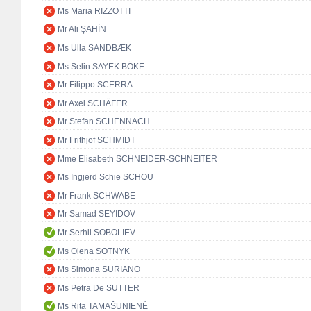
Ms Maria RIZZOTTI
Mr Ali ŞAHİN
Ms Ulla SANDBÆK
Ms Selin SAYEK BÖKE
Mr Filippo SCERRA
Mr Axel SCHÄFER
Mr Stefan SCHENNACH
Mr Frithjof SCHMIDT
Mme Elisabeth SCHNEIDER-SCHNEITER
Ms Ingjerd Schie SCHOU
Mr Frank SCHWABE
Mr Samad SEYIDOV
Mr Serhii SOBOLIEV
Ms Olena SOTNYK
Ms Simona SURIANO
Ms Petra De SUTTER
Ms Rita TAMAŠUNIENĖ