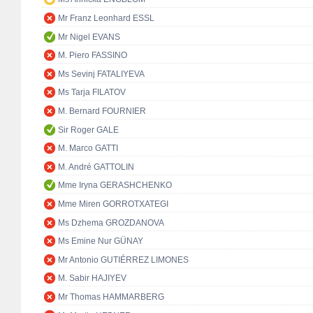
Mr Franz Leonhard ESSL
Mr Nigel EVANS
M. Piero FASSINO
Ms Sevinj FATALIYEVA
Ms Tarja FILATOV
M. Bernard FOURNIER
Sir Roger GALE
M. Marco GATTI
M. André GATTOLIN
Mme Iryna GERASHCHENKO
Mme Miren GORROTXATEGI
Ms Dzhema GROZDANOVA
Ms Emine Nur GÜNAY
Mr Antonio GUTIÉRREZ LIMONES
M. Sabir HAJIYEV
Mr Thomas HAMMARBERG