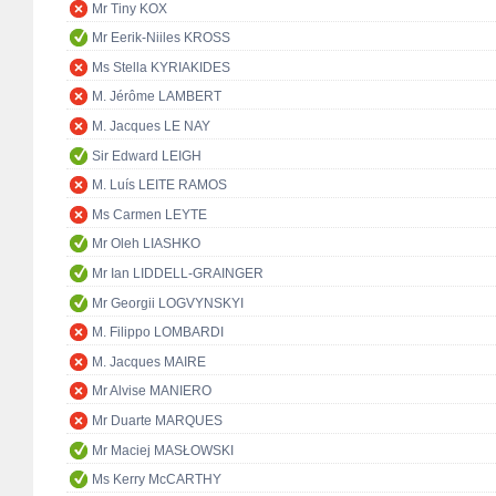
Mr Tiny KOX
Mr Eerik-Niiles KROSS
Ms Stella KYRIAKIDES
M. Jérôme LAMBERT
M. Jacques LE NAY
Sir Edward LEIGH
M. Luís LEITE RAMOS
Ms Carmen LEYTE
Mr Oleh LIASHKO
Mr Ian LIDDELL-GRAINGER
Mr Georgii LOGVYNSKYI
M. Filippo LOMBARDI
M. Jacques MAIRE
Mr Alvise MANIERO
Mr Duarte MARQUES
Mr Maciej MASŁOWSKI
Ms Kerry McCARTHY