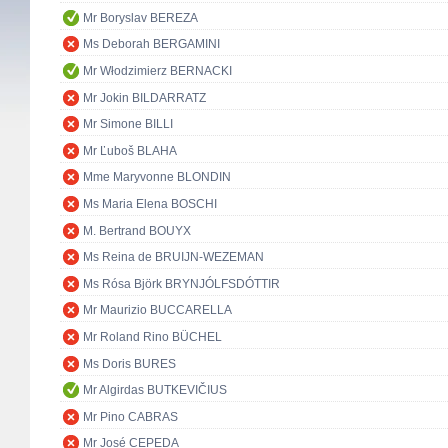
Mr Boryslav BEREZA
Ms Deborah BERGAMINI
Mr Włodzimierz BERNACKI
Mr Jokin BILDARRATZ
Mr Simone BILLI
Mr Ľuboš BLAHA
Mme Maryvonne BLONDIN
Ms Maria Elena BOSCHI
M. Bertrand BOUYX
Ms Reina de BRUIJN-WEZEMAN
Ms Rósa Björk BRYNJÓLFSDÓTTIR
Mr Maurizio BUCCARELLA
Mr Roland Rino BÜCHEL
Ms Doris BURES
Mr Algirdas BUTKEVIČIUS
Mr Pino CABRAS
Mr José CEPEDA