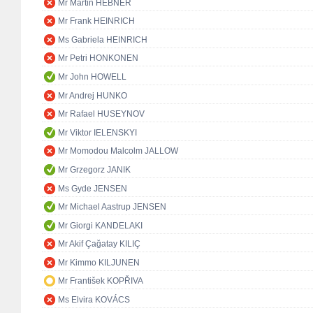
Mr Martin HEBNER
Mr Frank HEINRICH
Ms Gabriela HEINRICH
Mr Petri HONKONEN
Mr John HOWELL
Mr Andrej HUNKO
Mr Rafael HUSEYNOV
Mr Viktor IELENSKYI
Mr Momodou Malcolm JALLOW
Mr Grzegorz JANIK
Ms Gyde JENSEN
Mr Michael Aastrup JENSEN
Mr Giorgi KANDELAKI
Mr Akif Çağatay KILIÇ
Mr Kimmo KILJUNEN
Mr František KOPŘIVA
Ms Elvira KOVÁCS