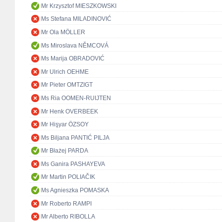
Mr Krzysztof MIESZKOWSKI
Ms Stefana MILADINOVIĆ
Mr Ola MÖLLER
Ms Miroslava NĚMCOVÁ
Ms Marija OBRADOVIĆ
Mr Ulrich OEHME
Mr Pieter OMTZIGT
Ms Ria OOMEN-RUIJTEN
Mr Henk OVERBEEK
Mr Hişyar ÖZSOY
Ms Biljana PANTIĆ PILJA
Mr Błażej PARDA
Ms Ganira PASHAYEVA
Mr Martin POLIAČIK
Ms Agnieszka POMASKA
Mr Roberto RAMPI
Mr Alberto RIBOLLA