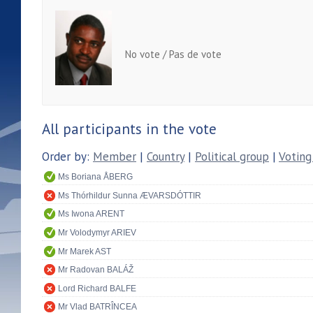
No vote / Pas de vote
All participants in the vote
Order by:
Member
|
Country
|
Political group
|
Voting
Ms Boriana ÅBERG
Ms Thórhildur Sunna ÆVARSDÓTTIR
Ms Iwona ARENT
Mr Volodymyr ARIEV
Mr Marek AST
Mr Radovan BALÁŽ
Lord Richard BALFE
Mr Vlad BATRÎNCEA