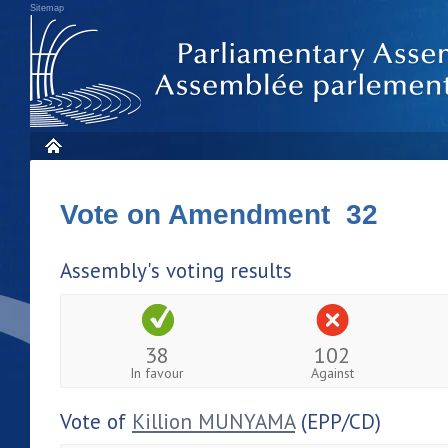
Sitemap
Vote on Amendment 32
Assembly's voting results
38
102
In favour
Against
Vote of
Killion MUNYAMA
(EPP/CD)