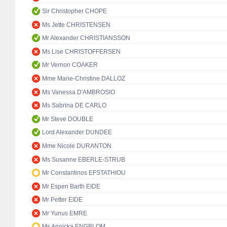
Sir Christopher CHOPE
Ms Jette CHRISTENSEN
Mr Alexander CHRISTIANSSON
Ms Lise CHRISTOFFERSEN
Mr Vernon COAKER
Mme Marie-Christine DALLOZ
Ms Vanessa D'AMBROSIO
Ms Sabrina DE CARLO
Mr Steve DOUBLE
Lord Alexander DUNDEE
Mme Nicole DURANTON
Ms Susanne EBERLE-STRUB
Mr Constantinos EFSTATHIOU
Mr Espen Barth EIDE
Mr Petter EIDE
Mr Yunus EMRE
Ms Annicka ENGBLOM